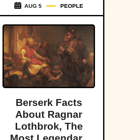
AUG 5
PEOPLE
Berserk Facts
About Ragnar
Lothbrok, The
Most Legendary