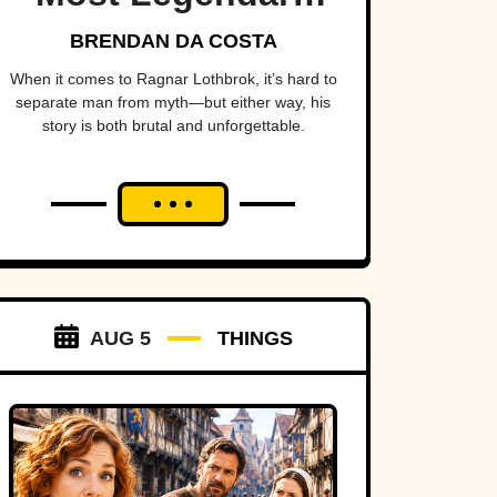
Viking Of All Time
BRENDAN DA COSTA
When it comes to Ragnar Lothbrok, it’s hard to
separate man from myth—but either way, his
story is both brutal and unforgettable.
AUG 5
THINGS