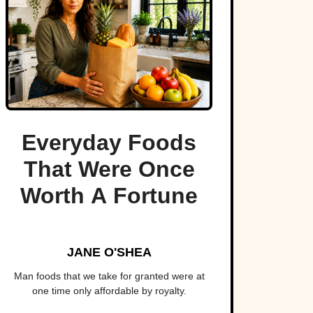
Everyday Foods
That Were Once
Worth A Fortune
JANE O'SHEA
Man foods that we take for granted were at
one time only affordable by royalty.