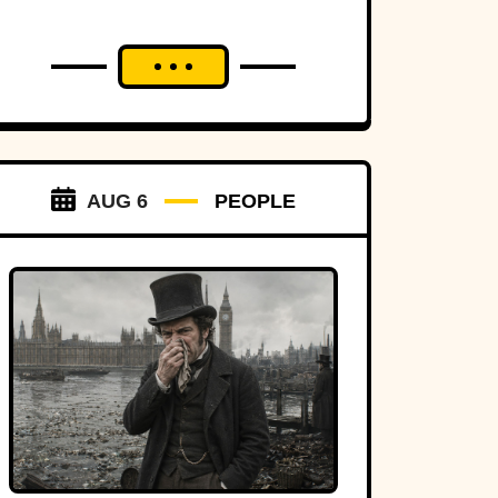
AUG 6
PEOPLE