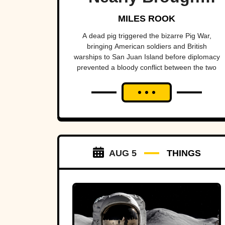
Britain And
MILES ROOK
America To The
A dead pig triggered the bizarre Pig War,
bringing American soldiers and British
Brink
warships to San Juan Island before diplomacy
prevented a bloody conflict between the two
powerful nations.
AUG 5
THINGS