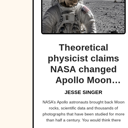
Theoretical
physicist claims
NASA changed
Apollo Moon
photos to hide
JESSE SINGER
“aliens”.
NASA’s Apollo astronauts brought back Moon
rocks, scientific data and thousands of
photographs that have been studied for more
than half a century. You would think there
would be very few surprises left hiding in them.