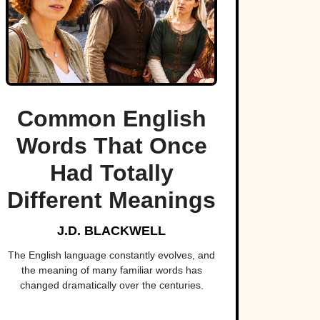
Common English
Words That Once
Had Totally
Different Meanings
J.D. BLACKWELL
The English language constantly evolves, and
the meaning of many familiar words has
changed dramatically over the centuries.