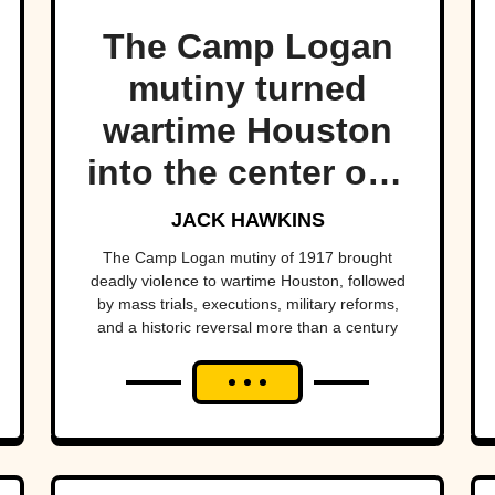
The Camp Logan
mutiny turned
wartime Houston
into the center of a
national scandal.
JACK HAWKINS
The Camp Logan mutiny of 1917 brought
deadly violence to wartime Houston, followed
by mass trials, executions, military reforms,
and a historic reversal more than a century
later.