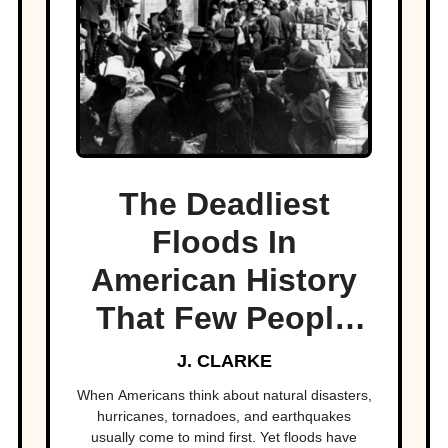
The Deadliest
Floods In
American History
That Few People
Remember
J. CLARKE
When Americans think about natural disasters,
hurricanes, tornadoes, and earthquakes
usually come to mind first. Yet floods have