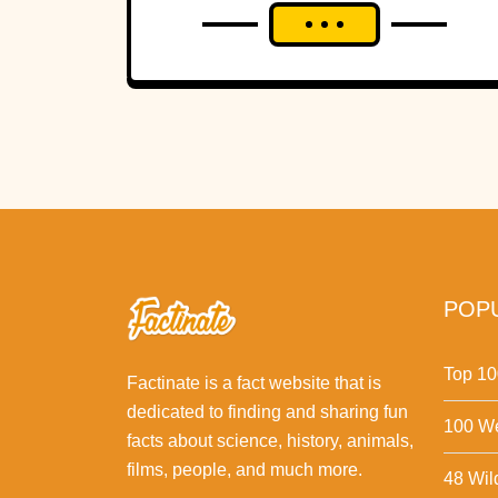
But a theoretical physicist says two versions of
the same Apollo image contain one enormous
difference—and he believes someone wanted
it gone.
POPU
Top 10
Factinate is a fact website that is
dedicated to finding and sharing fun
100 We
facts about science, history, animals,
films, people, and much more.
48 Wil