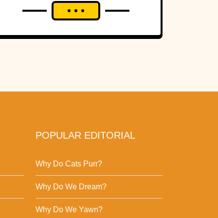
POPULAR EDITORIAL
Why Do Cats Purr?
Why Do We Dream?
Why Do We Yawn?