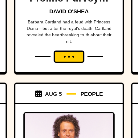
Of Love
DAVID O'SHEA
Barbara Cartland had a feud with Princess
Diana—but after the royal’s death, Cartland
revealed the heartbreaking truth about their
rift.
AUG 5
PEOPLE