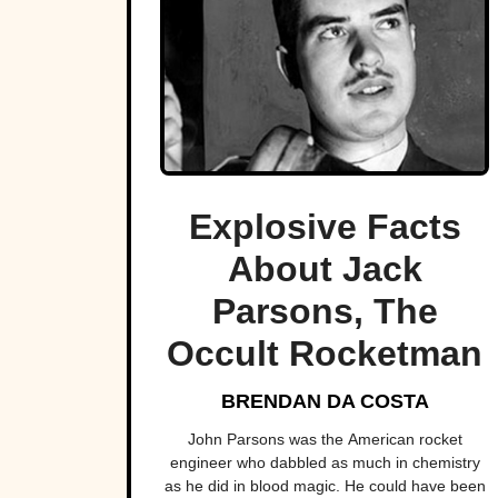
Explosive Facts
About Jack
Parsons, The
Occult Rocketman
BRENDAN DA COSTA
John Parsons was the American rocket
engineer who dabbled as much in chemistry
as he did in blood magic. He could have been