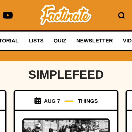
TORIAL
LISTS
QUIZ
NEWSLETTER
VI
SIMPLEFEED
AUG 7
THINGS