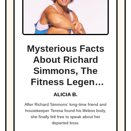
Mysterious Facts
About Richard
Simmons, The
Fitness Legend
Who Disappeared
ALICIA B.
After Richard Simmons’ long-time friend and
housekeeper Teresa found his lifeless body,
she finally felt free to speak about her
departed boss.