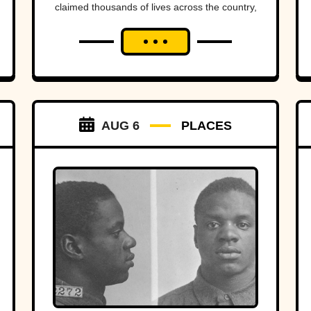
claimed thousands of lives across the country,
sometimes wiping entire communities off the
map in a matter of hours. While a handful
remain well known, many of the nation's
deadliest flood disasters have gradually faded
from public memory despite leaving lasting
marks on engineering, emergency
management, and disaster preparedness.
AUG 6
PLACES