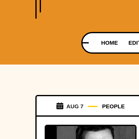
HOME
EDI
AUG 7
PEOPLE