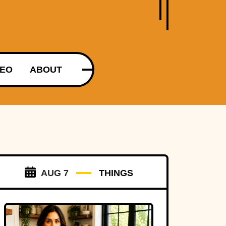
DEO
ABOUT
AUG 7
THINGS