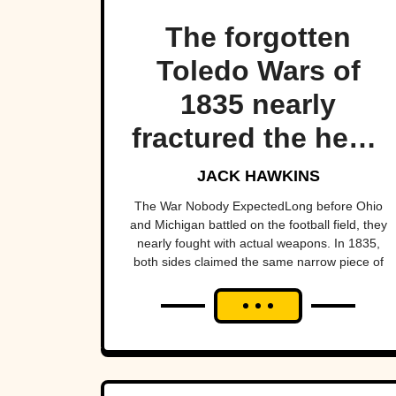
The forgotten
Toledo Wars of
1835 nearly
fractured the heart
of America—
JACK HAWKINS
almost bringing
The War Nobody ExpectedLong before Ohio
and Michigan battled on the football field, they
Michigan and Ohio
nearly fought with actual weapons. In 1835,
both sides claimed the same narrow piece of
to war over a tiny
land around Toledo. Militias mobilized,
strip of land.
officials...