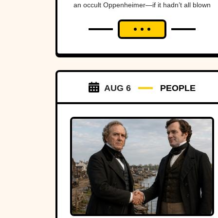
an occult Oppenheimer—if it hadn’t all blown
up in his face.
AUG 6
PEOPLE