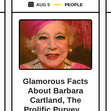
AUG 5
PEOPLE
Glamorous Facts
About Barbara
Cartland, The
Prolific Purveyor