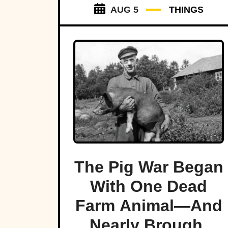
AUG 5
THINGS
The Pig War Began
With One Dead
Farm Animal—And
Nearly Brought