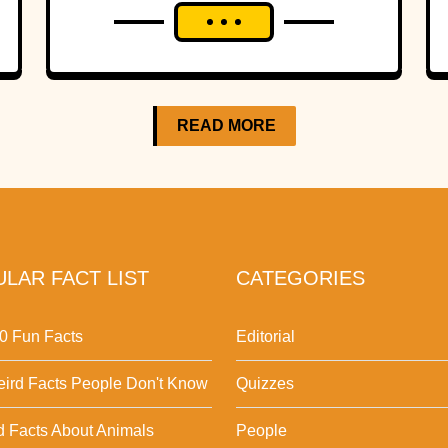
READ MORE
LAR FACT LIST
CATEGORIES
0 Fun Facts
Editorial
ird Facts People Don't Know
Quizzes
d Facts About Animals
People