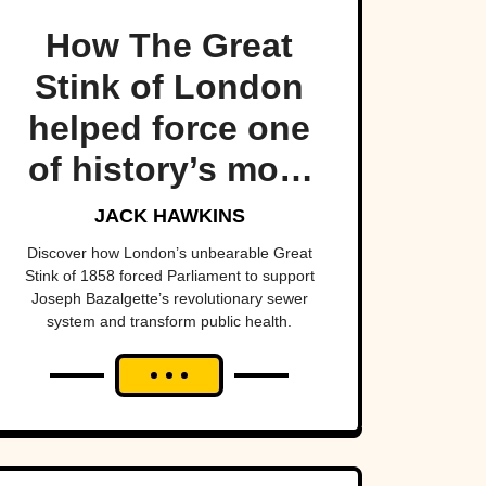
How The Great
Stink of London
helped force one
of history’s most
important public
JACK HAWKINS
health projects.
Discover how London’s unbearable Great
Stink of 1858 forced Parliament to support
Joseph Bazalgette’s revolutionary sewer
system and transform public health.