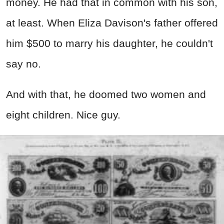
money. He had that in common with his son,
at least. When Eliza Davison's father offered
him $500 to marry his daughter, he couldn't
say no.
And with that, he doomed two women and
eight children. Nice guy.