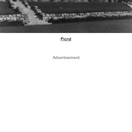
Picryl
Advertisement