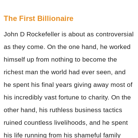
The First Billionaire
John D Rockefeller is about as controversial
as they come. On the one hand, he worked
himself up from nothing to become the
richest man the world had ever seen, and
he spent his final years giving away most of
his incredibly vast fortune to charity. On the
other hand, his ruthless business tactics
ruined countless livelihoods, and he spent
his life running from his shameful family