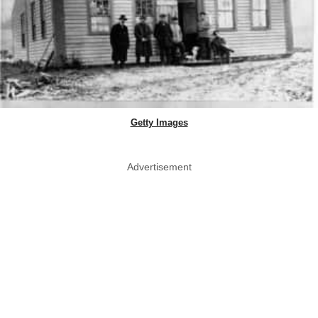
Getty Images
Advertisement