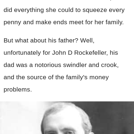
did everything she could to squeeze every
penny and make ends meet for her family.
But what about his father? Well,
unfortunately for John D Rockefeller, his
dad was a notorious swindler and crook,
and the source of the family's money
problems.