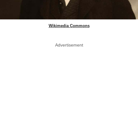
Wikimedia Commons
Advertisement