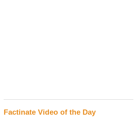
Factinate Video of the Day