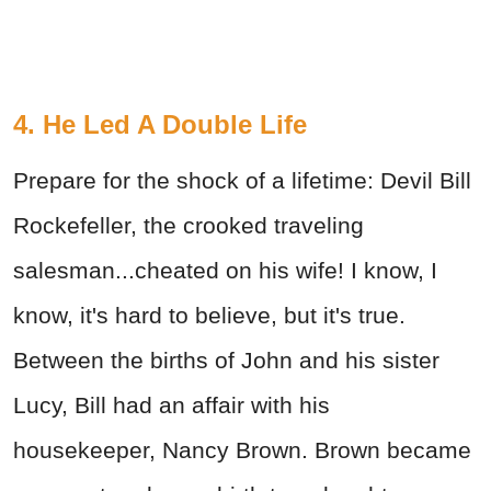
4. He Led A Double Life
Prepare for the shock of a lifetime: Devil Bill
Rockefeller, the crooked traveling
salesman...cheated on his wife! I know, I
know, it's hard to believe, but it's true.
Between the births of John and his sister
Lucy, Bill had an affair with his
housekeeper, Nancy Brown. Brown became