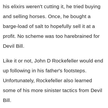
his elixirs weren't cutting it, he tried buying
and selling horses. Once, he bought a
barge-load of salt to hopefully sell it at a
profit. No scheme was too harebrained for
Devil Bill.
Like it or not, John D Rockefeller would end
up following in his father's footsteps.
Unfortunately, Rockefeller also learned
some of his more sinister tactics from Devil
Bill.