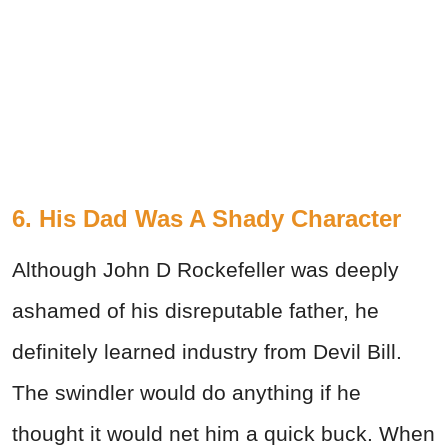
6. His Dad Was A Shady Character
Although John D Rockefeller was deeply
ashamed of his disreputable father, he
definitely learned industry from Devil Bill.
The swindler would do anything if he
thought it would net him a quick buck. When