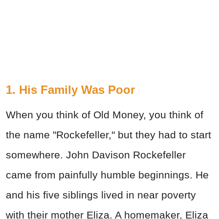
1. His Family Was Poor
When you think of Old Money, you think of
the name "Rockefeller," but they had to start
somewhere. John Davison Rockefeller
came from painfully humble beginnings. He
and his five siblings lived in near poverty
with their mother Eliza. A homemaker, Eliza