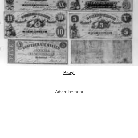
Picryl
Advertisement