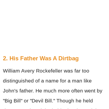
2. His Father Was A Dirtbag
William Avery Rockefeller was far too
distinguished of a name for a man like
John's father. He much more often went by
"Big Bill" or "Devil Bill." Though he held