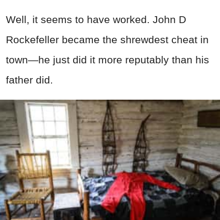
Well, it seems to have worked. John D
Rockefeller became the shrewdest cheat in
town—he just did it more reputably than his
father did.