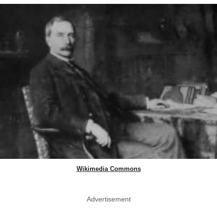
Wikimedia Commons
Advertisement