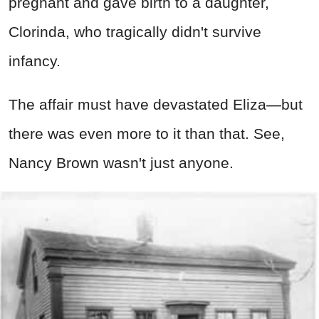
pregnant and gave birth to a daughter,
Clorinda, who tragically didn't survive
infancy.
The affair must have devastated Eliza—but
there was even more to it than that. See,
Nancy Brown wasn't just anyone.