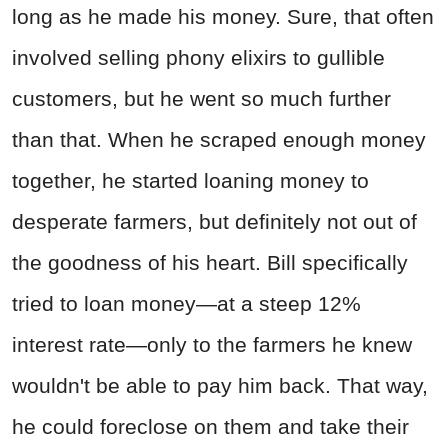
long as he made his money. Sure, that often
involved selling phony elixirs to gullible
customers, but he went so much further
than that. When he scraped enough money
together, he started loaning money to
desperate farmers, but definitely not out of
the goodness of his heart. Bill specifically
tried to loan money—at a steep 12%
interest rate—only to the farmers he knew
wouldn't be able to pay him back. That way,
he could foreclose on them and take their