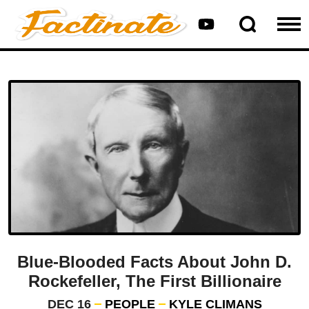
Blue-Blooded Facts About John D.
Rockefeller, The First Billionaire
DEC 16
PEOPLE
KYLE CLIMANS