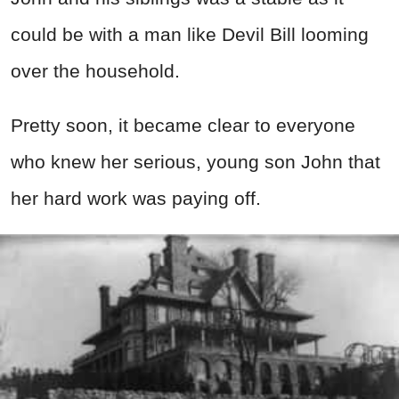
could be with a man like Devil Bill looming
over the household.
Pretty soon, it became clear to everyone
who knew her serious, young son John that
her hard work was paying off.