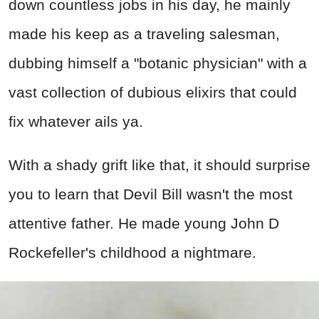
down countless jobs in his day, he mainly
made his keep as a traveling salesman,
dubbing himself a "botanic physician" with a
vast collection of dubious elixirs that could
fix whatever ails ya.
With a shady grift like that, it should surprise
you to learn that Devil Bill wasn't the most
attentive father. He made young John D
Rockefeller's childhood a nightmare.