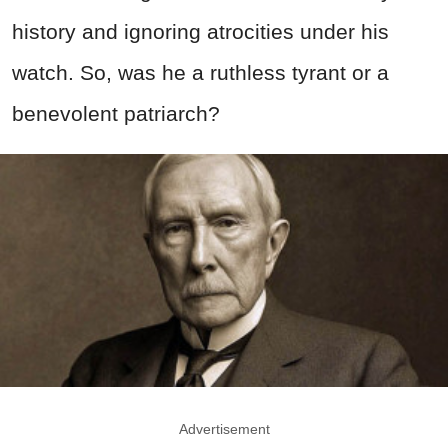
history and ignoring atrocities under his
watch. So, was he a ruthless tyrant or a
benevolent patriarch?
Advertisement