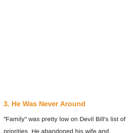
3. He Was Never Around
"Family" was pretty low on Devil Bill's list of
priorities. He abandoned his wife and