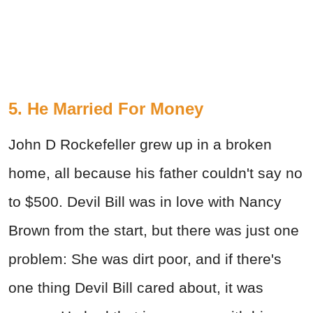
5. He Married For Money
John D Rockefeller grew up in a broken
home, all because his father couldn't say no
to $500. Devil Bill was in love with Nancy
Brown from the start, but there was just one
problem: She was dirt poor, and if there's
one thing Devil Bill cared about, it was