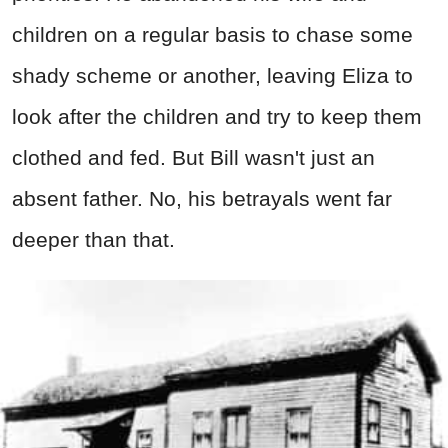
children on a regular basis to chase some
shady scheme or another, leaving Eliza to
look after the children and try to keep them
clothed and fed. But Bill wasn't just an
absent father. No, his betrayals went far
deeper than that.