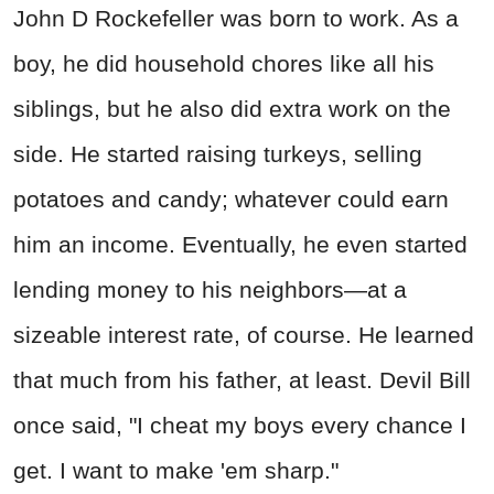
John D Rockefeller was born to work. As a
boy, he did household chores like all his
siblings, but he also did extra work on the
side. He started raising turkeys, selling
potatoes and candy; whatever could earn
him an income. Eventually, he even started
lending money to his neighbors—at a
sizeable interest rate, of course. He learned
that much from his father, at least. Devil Bill
once said, "I cheat my boys every chance I
get. I want to make 'em sharp."