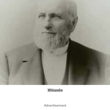
Wikipedia
Advertisement