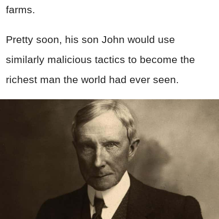
farms.
Pretty soon, his son John would use
similarly malicious tactics to become the
richest man the world had ever seen.