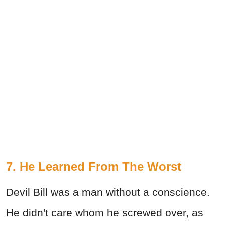
7. He Learned From The Worst
Devil Bill was a man without a conscience.
He didn't care whom he screwed over, as