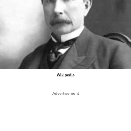
Wikipedia
Advertisement