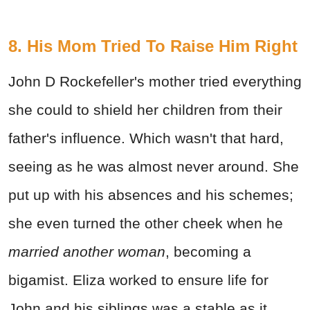
8. His Mom Tried To Raise Him Right
John D Rockefeller's mother tried everything
she could to shield her children from their
father's influence. Which wasn't that hard,
seeing as he was almost never around. She
put up with his absences and his schemes;
she even turned the other cheek when he
married another woman
, becoming a
bigamist. Eliza worked to ensure life for
John and his siblings was a stable as it