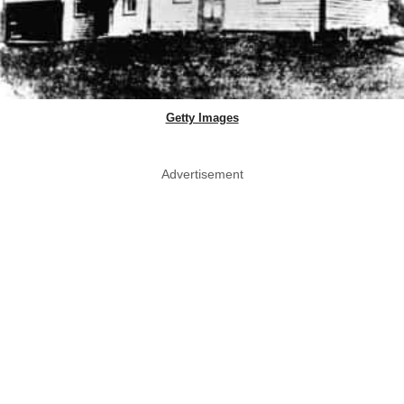
Getty Images
Advertisement