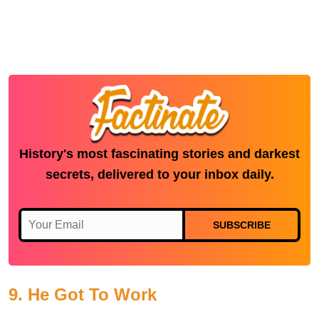
History's most fascinating stories and darkest
secrets, delivered to your inbox daily.
SUBSCRIBE
9. He Got To Work