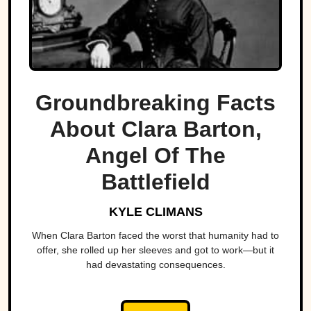
Groundbreaking Facts
About Clara Barton,
Angel Of The
Battlefield
KYLE CLIMANS
When Clara Barton faced the worst that humanity had to
offer, she rolled up her sleeves and got to work—but it
had devastating consequences.