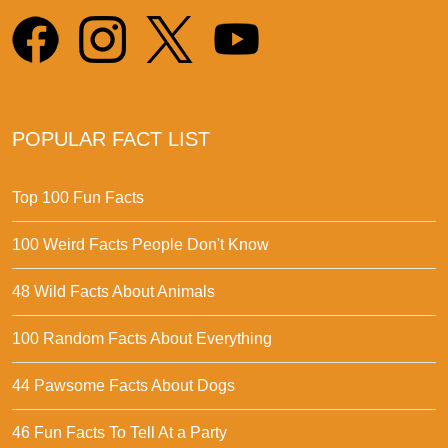
POPULAR FACT LIST
Top 100 Fun Facts
100 Weird Facts People Don't Know
48 Wild Facts About Animals
100 Random Facts About Everything
44 Pawsome Facts About Dogs
46 Fun Facts To Tell At a Party