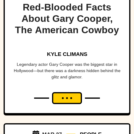
Red-Blooded Facts
About Gary Cooper,
The American Cowboy
KYLE CLIMANS
Legendary actor Gary Cooper was the biggest star in
Hollywood—but there was a darkness hidden behind the
glitz and glamor.