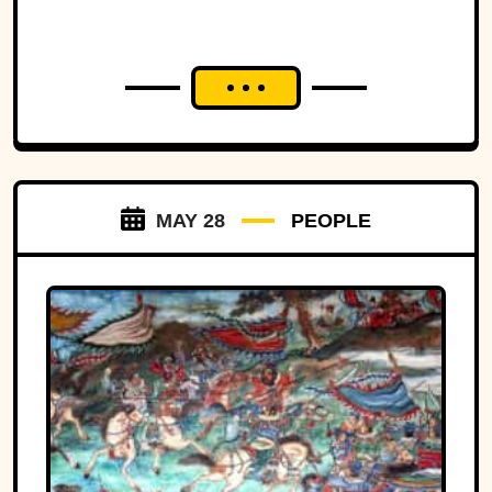
MAY 28
PEOPLE