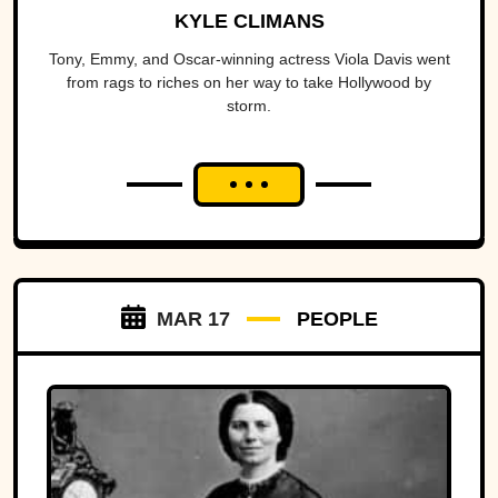
KYLE CLIMANS
Tony, Emmy, and Oscar-winning actress Viola Davis went
from rags to riches on her way to take Hollywood by
storm.
MAR 17
PEOPLE