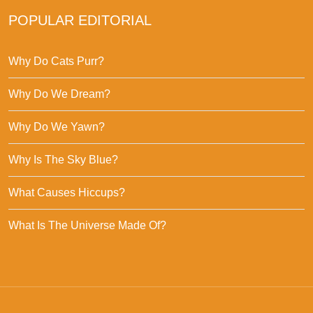
POPULAR EDITORIAL
Why Do Cats Purr?
Why Do We Dream?
Why Do We Yawn?
Why Is The Sky Blue?
What Causes Hiccups?
What Is The Universe Made Of?