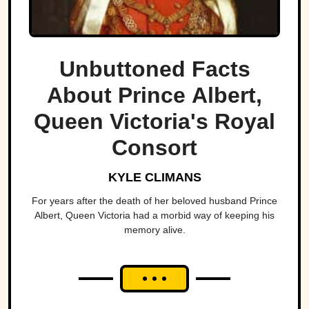
Unbuttoned Facts
About Prince Albert,
Queen Victoria's Royal
Consort
KYLE CLIMANS
For years after the death of her beloved husband Prince
Albert, Queen Victoria had a morbid way of keeping his
memory alive.