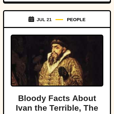
JUL 21
PEOPLE
Bloody Facts About
Ivan the Terrible, The