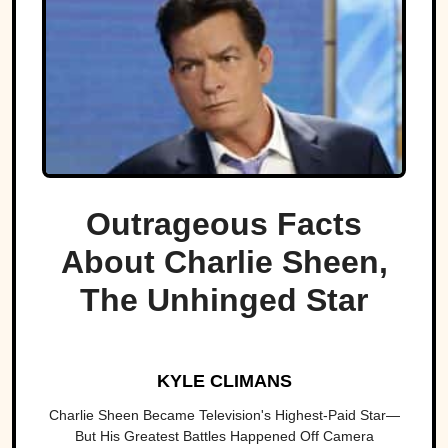
Outrageous Facts
About Charlie Sheen,
The Unhinged Star
KYLE CLIMANS
Charlie Sheen Became Television's Highest-Paid Star—
But His Greatest Battles Happened Off Camera