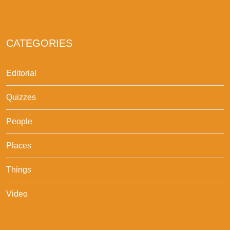
CATEGORIES
Editorial
Quizzes
People
Places
Things
Video