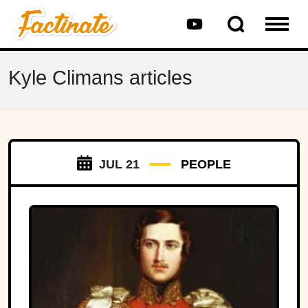
Kyle Climans articles
JUL 21
PEOPLE