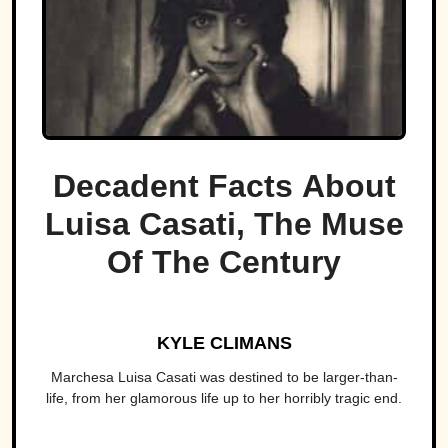
Decadent Facts About
Luisa Casati, The Muse
Of The Century
KYLE CLIMANS
Marchesa Luisa Casati was destined to be larger-than-
life, from her glamorous life up to her horribly tragic end.