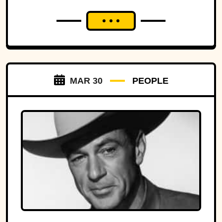
MAR 30
PEOPLE