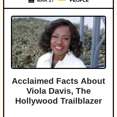
MAR 27
PEOPLE
Acclaimed Facts About
Viola Davis, The
Hollywood Trailblazer