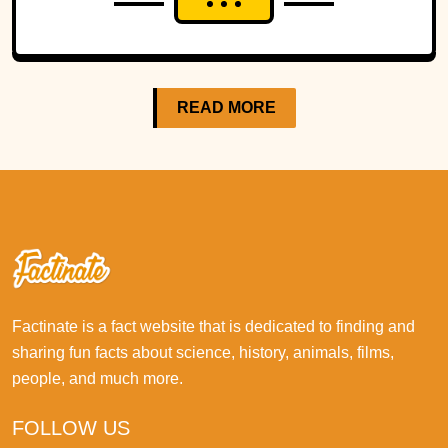
READ MORE
Factinate is a fact website that is dedicated to finding and
sharing fun facts about science, history, animals, films,
people, and much more.
FOLLOW US