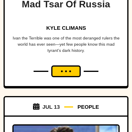
Mad Tsar Of Russia
KYLE CLIMANS
Ivan the Terrible was one of the most deranged rulers the
world has ever seen—yet few people know this mad
tyrant's dark history.
JUL 13
PEOPLE