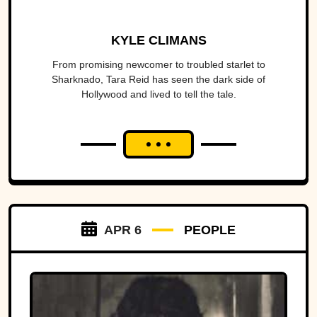
KYLE CLIMANS
From promising newcomer to troubled starlet to
Sharknado, Tara Reid has seen the dark side of
Hollywood and lived to tell the tale.
APR 6
PEOPLE