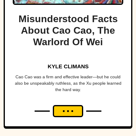
Misunderstood Facts
About Cao Cao, The
Warlord Of Wei
KYLE CLIMANS
Cao Cao was a firm and effective leader—but he could
also be unspeakably ruthless, as the Xu people learned
the hard way.