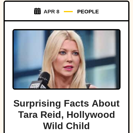
APR 8
PEOPLE
Surprising Facts About
Tara Reid, Hollywood
Wild Child