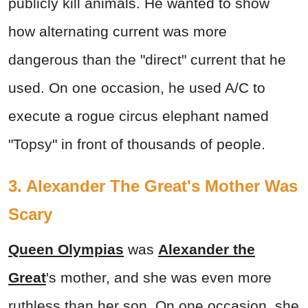
publicly kill animals. He wanted to show
how alternating current was more
dangerous than the "direct" current that he
used. On one occasion, he used A/C to
execute a rogue circus elephant named
"Topsy" in front of thousands of people.
3. Alexander The Great's Mother Was
Scary
Queen Olympias
was
Alexander the
Great
's mother, and she was even more
ruthless than her son. On one occasion, she