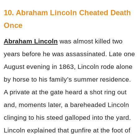
10. Abraham Lincoln Cheated Death
Once
Abraham Lincoln
was almost killed two
years before he was assassinated. Late one
August evening in 1863, Lincoln rode alone
by horse to his family’s summer residence.
A private at the gate heard a shot ring out
and, moments later, a bareheaded Lincoln
clinging to his steed galloped into the yard.
Lincoln explained that gunfire at the foot of