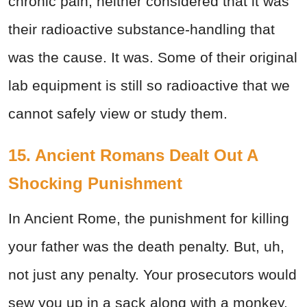
chronic pain, neither considered that it was
their radioactive substance-handling that
was the cause. It was. Some of their original
lab equipment is still so radioactive that we
cannot safely view or study them.
15. Ancient Romans Dealt Out A
Shocking Punishment
In Ancient Rome, the punishment for killing
your father was the death penalty. But, uh,
not just any penalty. Your prosecutors would
sew you up in a sack along with a monkey,