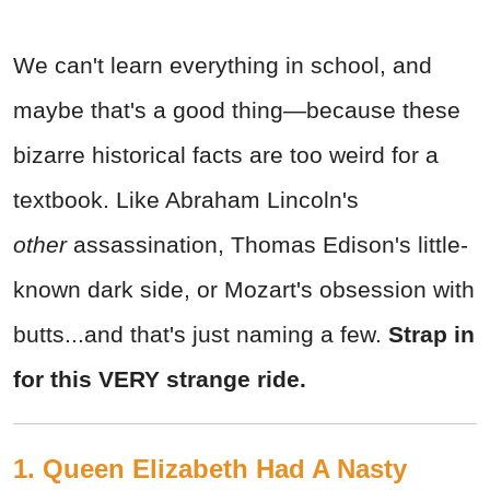
We can't learn everything in school, and
maybe that's a good thing—because these
bizarre historical facts are too weird for a
textbook. Like Abraham Lincoln's
other
assassination, Thomas Edison's little-
known dark side, or Mozart's obsession with
butts...and that's just naming a few.
Strap in
for this VERY strange ride.
1. Queen Elizabeth Had A Nasty