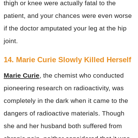
thigh or knee were actually fatal to the
patient, and your chances were even worse
if the doctor amputated your leg at the hip
joint.
14. Marie Curie Slowly Killed Herself
Marie Curie
, the chemist who conducted
pioneering research on radioactivity, was
completely in the dark when it came to the
dangers of radioactive materials. Though
she and her husband both suffered from