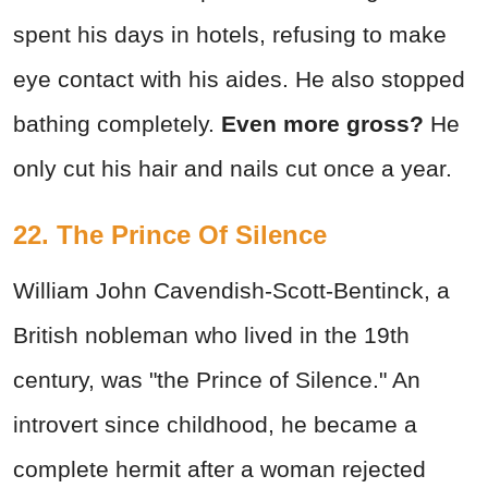
spent his days in hotels, refusing to make
eye contact with his aides. He also stopped
bathing completely.
Even more gross?
He
only cut his hair and nails cut once a year.
22. The Prince Of Silence
William John Cavendish-Scott-Bentinck, a
British nobleman who lived in the 19th
century, was "the Prince of Silence." An
introvert since childhood, he became a
complete hermit after a woman rejected