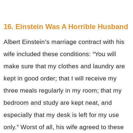
16. Einstein Was A Horrible Husband
Albert Einstein’s marriage contract with his
wife included these conditions: “You will
make sure that my clothes and laundry are
kept in good order; that I will receive my
three meals regularly in my room; that my
bedroom and study are kept neat, and
especially that my desk is left for my use
only.” Worst of all, his wife agreed to these