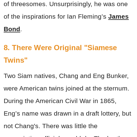
of threesomes. Unsurprisingly, he was one
of the inspirations for Ian Fleming’s
James
Bond
.
8. There Were Original "Siamese
Twins"
Two Siam natives, Chang and Eng Bunker,
were American twins joined at the sternum.
During the American Civil War in 1865,
Eng’s name was drawn in a draft lottery, but
not Chang's. There was little the