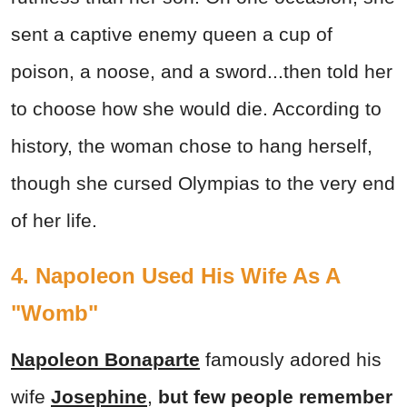
sent a captive enemy queen a cup of
poison, a noose, and a sword...then told her
to choose how she would die. According to
history, the woman chose to hang herself,
though she cursed Olympias to the very end
of her life.
4. Napoleon Used His Wife As A
"Womb"
Napoleon Bonaparte
famously adored his
wife
Josephine
,
but few people remember