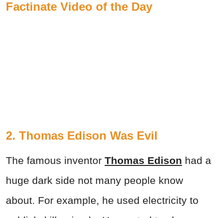
Factinate Video of the Day
2. Thomas Edison Was Evil
The famous inventor
Thomas Edison
had a
huge dark side not many people know
about. For example, he used electricity to