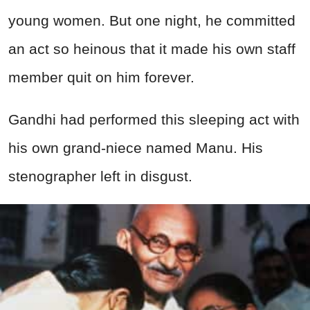
young women. But one night, he committed
an act so heinous that it made his own staff
member quit on him forever.
Gandhi had performed this sleeping act with
his own grand-niece named Manu. His
stenographer left in disgust.