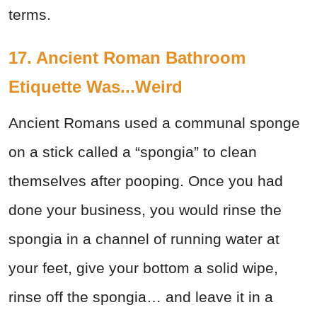
terms.
17. Ancient Roman Bathroom
Etiquette Was...Weird
Ancient Romans used a communal sponge
on a stick called a “spongia” to clean
themselves after pooping. Once you had
done your business, you would rinse the
spongia in a channel of running water at
your feet, give your bottom a solid wipe,
rinse off the spongia… and leave it in a