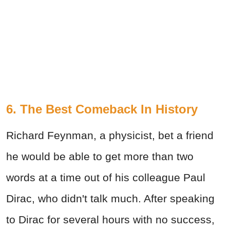
6. The Best Comeback In History
Richard Feynman, a physicist, bet a friend
he would be able to get more than two
words at a time out of his colleague Paul
Dirac, who didn't talk much. After speaking
to Dirac for several hours with no success,