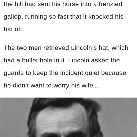
the hill had sent his horse into a frenzied
gallop, running so fast that it knocked his
hat off.
The two men retrieved Lincoln’s hat, which
had a bullet hole in it. Lincoln asked the
guards to keep the incident quiet because
he didn’t want to worry his wife.
..