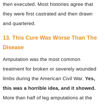
then executed. Most histories agree that
they were first castrated and then drawn
and quartered.
13. This Cure Was Worse Than The
Disease
Amputation was the most common
treatment for broken or severely wounded
limbs during the American Civil War.
Yes,
this was a horrible idea, and it showed.
More than half of leg amputations at the