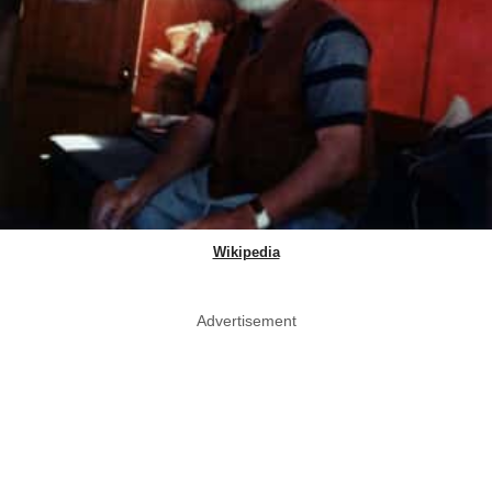
Wikipedia
Advertisement