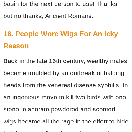
basin for the next person to use! Thanks,
but no thanks, Ancient Romans.
18. People Wore Wigs For An Icky
Reason
Back in the late 16th century, wealthy males
became troubled by an outbreak of balding
heads from the venereal disease syphilis. In
an ingenious move to kill two birds with one
stone, elaborate powdered and scented
wigs became all the rage in the effort to hide