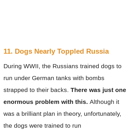
11. Dogs Nearly Toppled Russia
During WWII, the Russians trained dogs to
run under German tanks with bombs
strapped to their backs.
There was just one
enormous problem with this.
Although it
was a brilliant plan in theory, unfortunately,
the dogs were trained to run