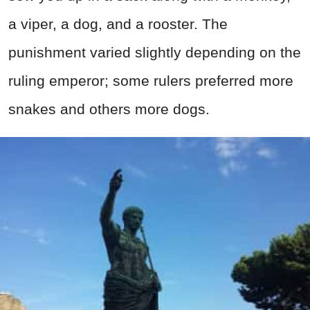
a viper, a dog, and a rooster. The
punishment varied slightly depending on the
ruling emperor; some rulers preferred more
snakes and others more dogs.