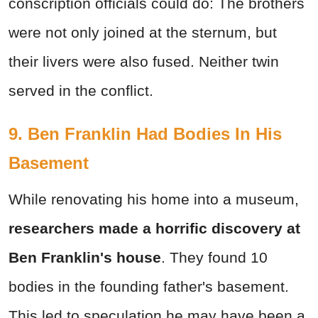
conscription officials could do: The brothers
were not only joined at the sternum, but
their livers were also fused. Neither twin
served in the conflict.
9. Ben Franklin Had Bodies In His
Basement
While renovating his home into a museum,
researchers made a
horrific discovery at
Ben Franklin's house
. They found 10
bodies in the founding father's basement.
This led to speculation he may have been a