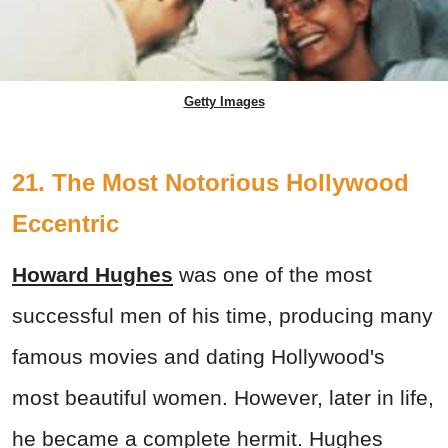
Getty Images
21. The Most Notorious Hollywood
Eccentric
Howard Hughes
was one of the most
successful men of his time, producing many
famous movies and dating Hollywood's
most beautiful women. However, later in life,
he became a complete hermit. Hughes