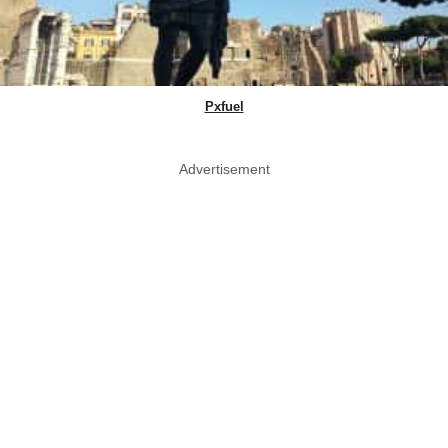
Pxfuel
Advertisement