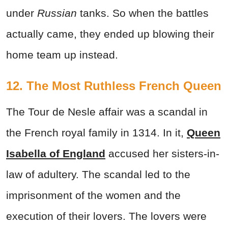
under
Russian
tanks. So when the battles
actually came, they ended up blowing their
home team up instead.
12. The Most Ruthless French Queen
The Tour de Nesle affair was a scandal in
the French royal family in 1314. In it,
Queen
Isabella of England
accused her sisters-in-
law of adultery. The scandal led to the
imprisonment of the women and the
execution of their lovers. The lovers were