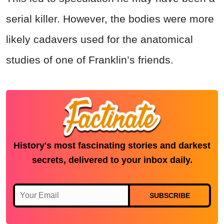
serial killer. However, the bodies were more
likely cadavers used for the anatomical
studies of one of Franklin’s friends.
History's most fascinating stories and darkest
secrets, delivered to your inbox daily.
SUBSCRIBE