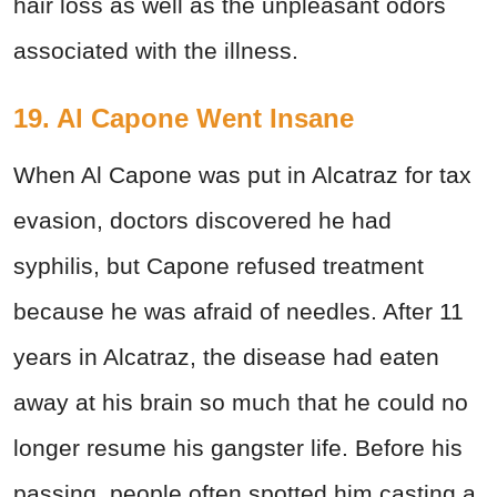
hair loss as well as the unpleasant odors
associated with the illness.
19. Al Capone Went Insane
When Al Capone was put in Alcatraz for tax
evasion, doctors discovered he had
syphilis, but Capone refused treatment
because he was afraid of needles. After 11
years in Alcatraz, the disease had eaten
away at his brain so much that he could no
longer resume his gangster life. Before his
passing, people often spotted him casting a