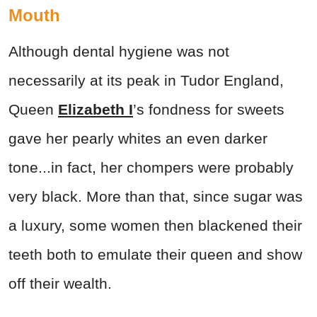
Mouth
Although dental hygiene was not
necessarily at its peak in Tudor England,
Queen
Elizabeth I
’s fondness for sweets
gave her pearly whites an even darker
tone...in fact, her chompers were probably
very black. More than that, since sugar was
a luxury, some women then blackened their
teeth both to emulate their queen and show
off their wealth.