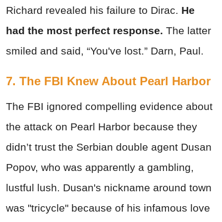
Richard revealed his failure to Dirac.
He
had the most perfect response.
The latter
smiled and said, “You've lost.” Darn, Paul.
7. The FBI Knew About Pearl Harbor
The FBI ignored compelling evidence about
the attack on Pearl Harbor because they
didn’t trust the Serbian double agent Dusan
Popov, who was apparently a gambling,
lustful lush. Dusan's nickname around town
was "tricycle" because of his infamous love