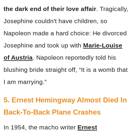
the dark end of their love affair
. Tragically,
Josephine couldn't have children, so
Napoleon made a hard choice: He divorced
Josephine and took up with
Marie-Louise
of Austria
. Napoleon reportedly told his
blushing bride straight off, “It is a womb that
I am marrying.”
5. Ernest Hemingway Almost Died In
Back-To-Back Plane Crashes
In 1954, the macho writer
Ernest