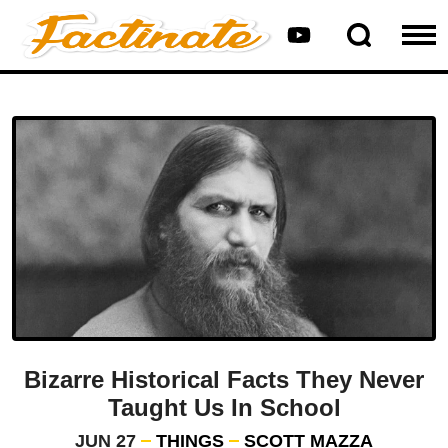
Bizarre Historical Facts They Never
Taught Us In School
JUN 27
THINGS
SCOTT MAZZA