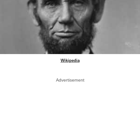
Wikipedia
Advertisement