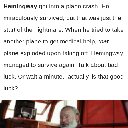
Hemingway
got into a plane crash. He
miraculously survived, but that was just the
start of the nightmare. When he tried to take
another plane to get medical help,
that
plane exploded upon taking off. Hemingway
managed to survive again. Talk about bad
luck. Or wait a minute...actually, is that good
luck?