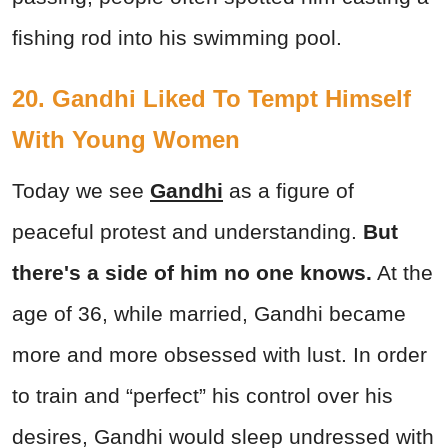
fishing rod into his swimming pool.
20. Gandhi Liked To Tempt Himself
With Young Women
Today we see
Gandhi
as a figure of
peaceful protest and understanding.
But
there's a side of him no one knows.
At the
age of 36, while married, Gandhi became
more and more obsessed with lust. In order
to train and “perfect” his control over his
desires, Gandhi would sleep undressed with