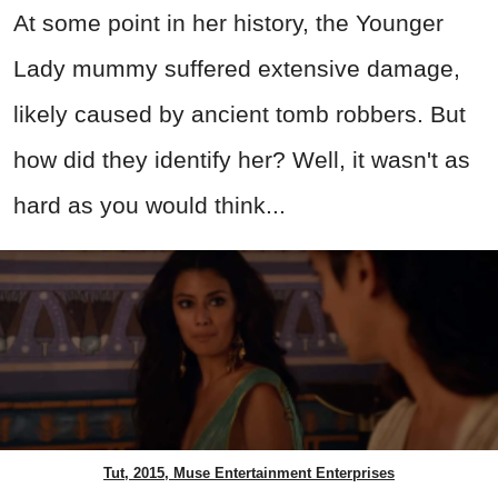
At some point in her history, the Younger
Lady mummy suffered extensive damage,
likely caused by ancient tomb robbers. But
how did they identify her? Well, it wasn't as
hard as you would think...
Tut, 2015, Muse Entertainment Enterprises