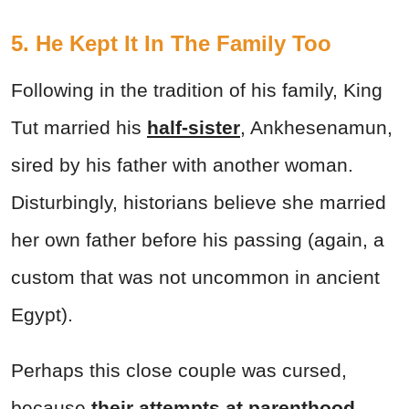
5. He Kept It In The Family Too
Following in the tradition of his family, King
Tut married his
half-sister
, Ankhesenamun,
sired by his father with another woman.
Disturbingly, historians believe she married
her own father before his passing (again, a
custom that was not uncommon in ancient
Egypt).
Perhaps this close couple was cursed,
because
their
attempts at parenthood