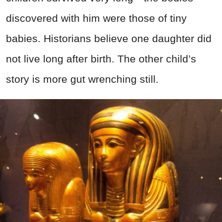
discovered with him were those of tiny
babies. Historians believe one daughter did
not live long after birth. The other child’s
story is more gut wrenching still.