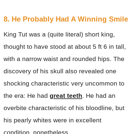
8. He Probably Had A Winning Smile
King Tut was a (quite literal) short king,
thought to have stood at about 5 ft 6 in tall,
with a narrow waist and rounded hips. The
discovery of his skull also revealed one
shocking characteristic very uncommon to
the era: He had
great teeth
. He had an
overbite characteristic of his bloodline, but
his pearly whites were in excellent
condition, nonetheless.