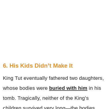
6. His Kids Didn’t Make It
King Tut eventually fathered two daughters,
whose bodies were
buried with him
in his
tomb. Tragically, neither of the King’s
children survived very long—the bodies