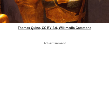
Thomas Quine, CC BY 2.0, Wikimedia Commons
Advertisement