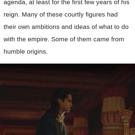
agenda, at least for the first few years of his
reign. Many of these courtly figures had
their own ambitions and ideas of what to do
with the empire. Some of them came from
humble origins.