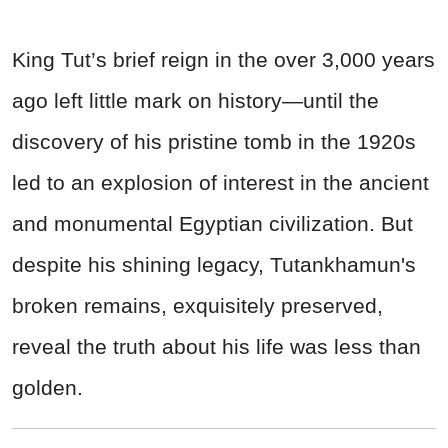
King Tut’s brief reign in the over 3,000 years
ago left little mark on history—until the
discovery of his pristine tomb in the 1920s
led to an explosion of interest in the ancient
and monumental Egyptian civilization. But
despite his shining legacy, Tutankhamun's
broken remains, exquisitely preserved,
reveal the truth about his life was less than
golden.