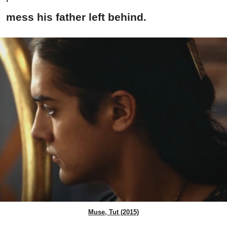
mess his father left behind.
Muse, Tut (2015)