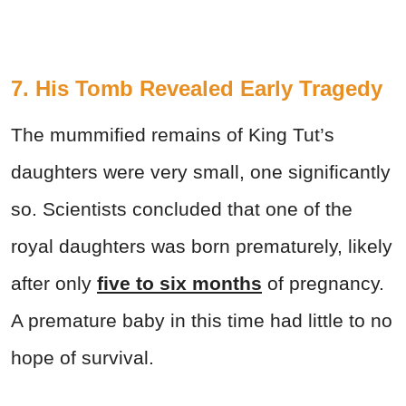
7. His Tomb Revealed Early Tragedy
The mummified remains of King Tut’s
daughters were very small, one significantly
so. Scientists concluded that one of the
royal daughters was born prematurely, likely
after only
five to six months
of pregnancy.
A premature baby in this time had little to no
hope of survival.