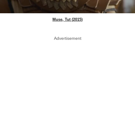
Muse, Tut (2015)
Advertisement