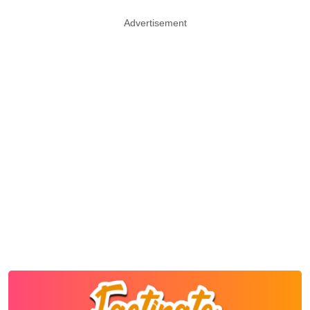
Advertisement