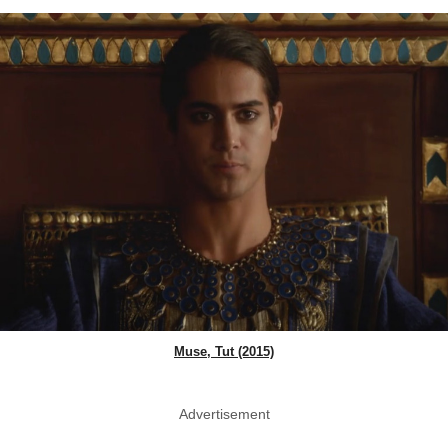
Muse, Tut (2015)
Advertisement