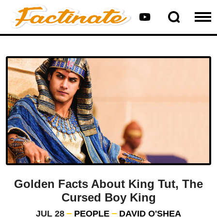
Golden Facts About King Tut, The
Cursed Boy King
JUL 28
PEOPLE
DAVID O'SHEA