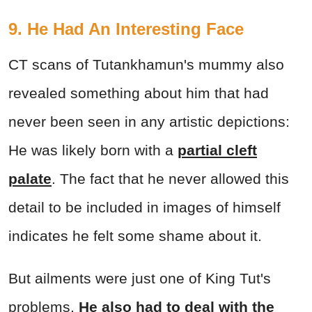
9. He Had An Interesting Face
CT scans of Tutankhamun's mummy also
revealed something about him that had
never been seen in any artistic depictions:
He was likely born with a
partial cleft
palate
. The fact that he never allowed this
detail to be included in images of himself
indicates he felt some shame about it.
But ailments were just one of King Tut's
problems.
He also had to deal with the