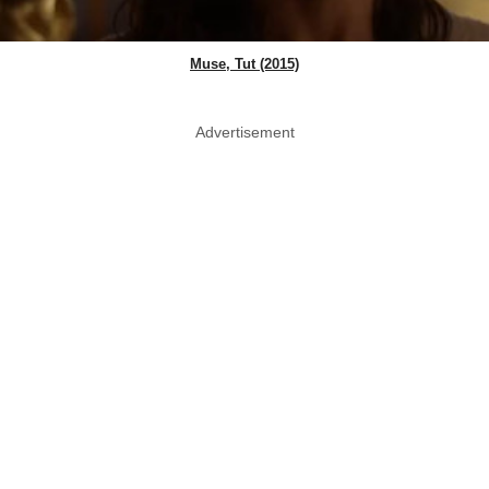
Muse, Tut (2015)
Advertisement