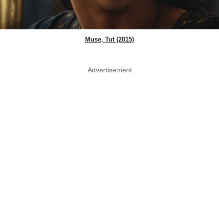
Muse, Tut (2015)
Advertisement