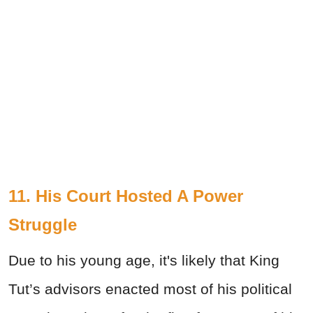
11. His Court Hosted A Power
Struggle
Due to his young age, it's likely that King
Tut’s advisors enacted most of his political