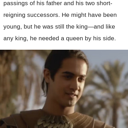
passings of his father and his two short-
reigning successors. He might have been
young, but he was still the king—and like
any king, he needed a queen by his side.