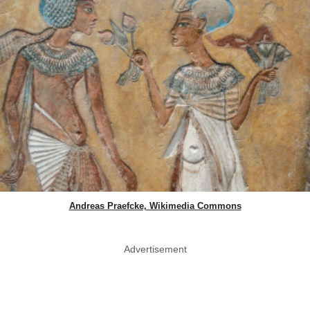
Andreas Praefcke, Wikimedia Commons
Advertisement