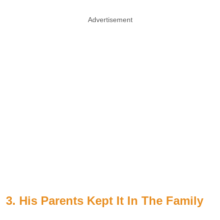
Advertisement
3. His Parents Kept It In The Family