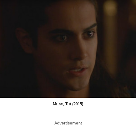
Muse, Tut (2015)
Advertisement