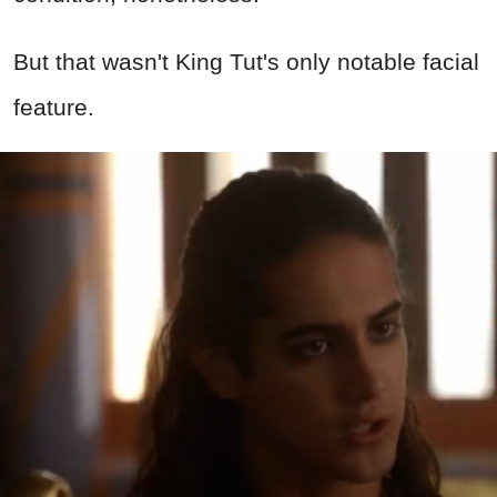
But that wasn't King Tut's only notable facial
feature.