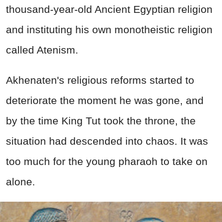
thousand-year-old Ancient Egyptian religion
and instituting his own monotheistic religion
called Atenism.
Akhenaten's religious reforms started to
deteriorate the moment he was gone, and
by the time King Tut took the throne, the
situation had descended into chaos. It was
too much for the young pharaoh to take on
alone.