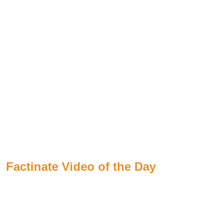
Factinate Video of the Day