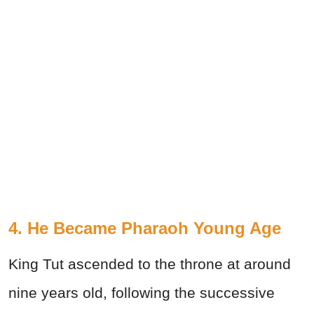
4. He Became Pharaoh Young Age
King Tut ascended to the throne at around
nine years old, following the successive