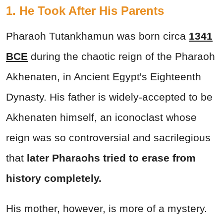
1. He Took After His Parents
Pharaoh Tutankhamun was born circa
1341
BCE
during the chaotic reign of the Pharaoh
Akhenaten, in Ancient Egypt's Eighteenth
Dynasty. His father is widely-accepted to be
Akhenaten himself, an iconoclast whose
reign was so controversial and sacrilegious
that
later Pharaohs tried to erase from
history completely.
His mother, however, is more of a mystery.