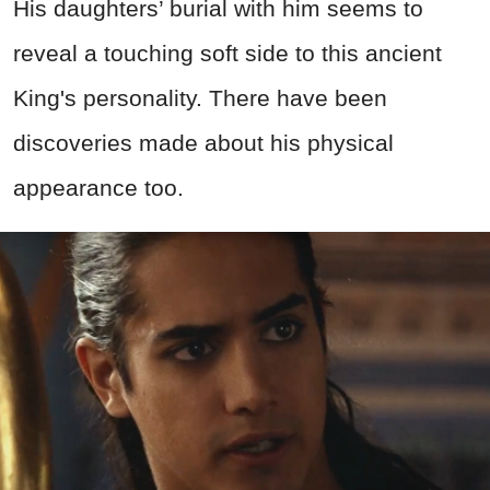
His daughters’ burial with him seems to
reveal a touching soft side to this ancient
King's personality. There have been
discoveries made about his physical
appearance too.