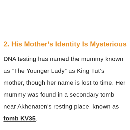
2. His Mother’s Identity Is Mysterious
DNA testing has named the mummy known
as “The Younger Lady” as King Tut’s
mother, though her name is lost to time. Her
mummy was found in a secondary tomb
near Akhenaten's resting place, known as
tomb KV35
.