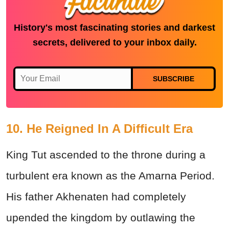
History's most fascinating stories and darkest
secrets, delivered to your inbox daily.
SUBSCRIBE
10. He Reigned In A Difficult Era
King Tut ascended to the throne during a
turbulent era known as the Amarna Period.
His father Akhenaten had completely
upended the kingdom by outlawing the