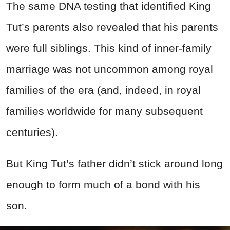
The same DNA testing that identified King
Tut’s parents also revealed that his parents
were full siblings. This kind of inner-family
marriage was not uncommon among royal
families of the era (and, indeed, in royal
families worldwide for many subsequent
centuries).
But King Tut’s father didn’t stick around long
enough to form much of a bond with his
son.