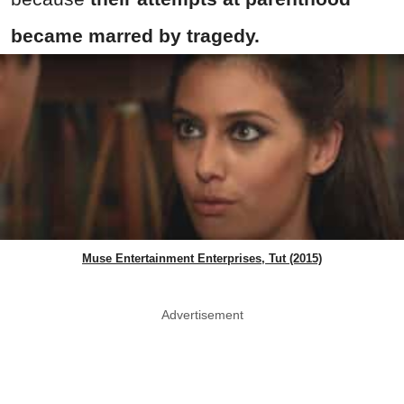
became marred by tragedy.
Muse Entertainment Enterprises, Tut (2015)
Advertisement