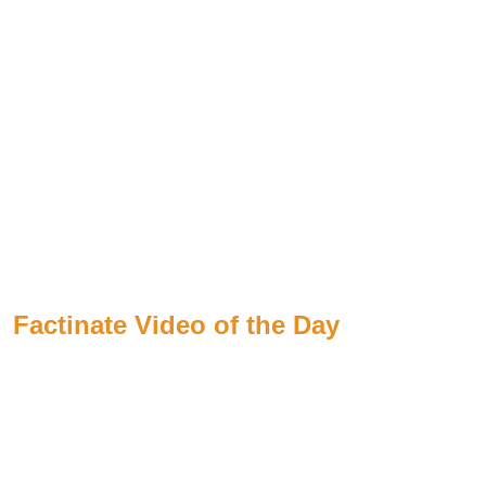
Factinate Video of the Day