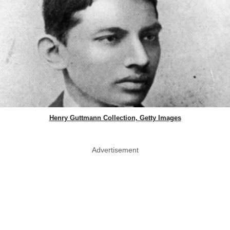
Henry Guttmann Collection, Getty Images
Advertisement