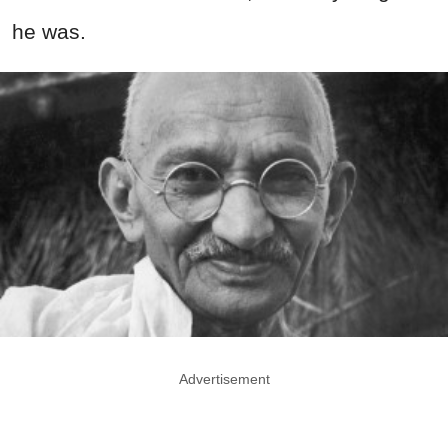
he was.
Advertisement