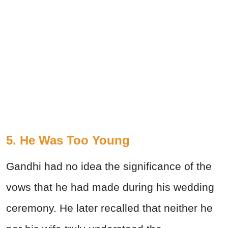
5. He Was Too Young
Gandhi had no idea the significance of the
vows that he had made during his wedding
ceremony. He later recalled that neither he