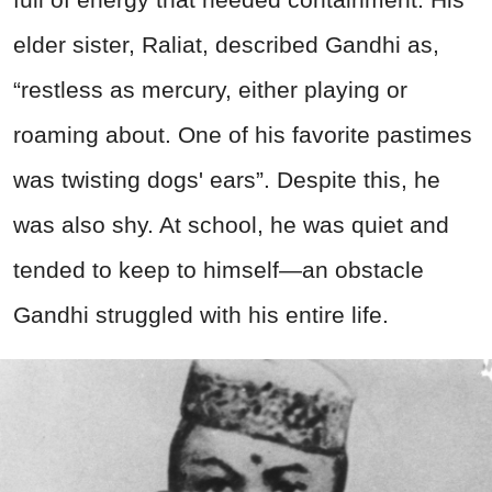
elder sister, Raliat, described Gandhi as,
“restless as mercury, either playing or
roaming about. One of his favorite pastimes
was twisting dogs' ears”. Despite this, he
was also shy. At school, he was quiet and
tended to keep to himself—an obstacle
Gandhi struggled with his entire life.