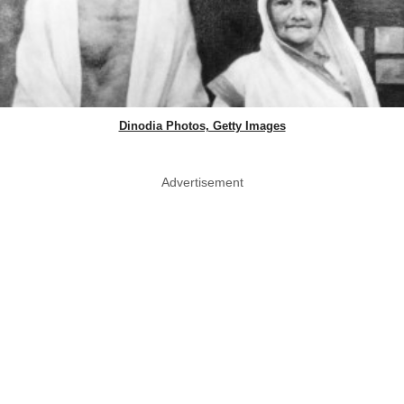
Dinodia Photos, Getty Images
Advertisement