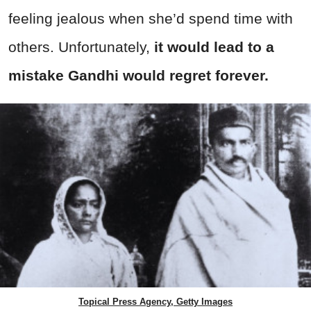
feeling jealous when she’d spend time with
others. Unfortunately,
it would lead to a
mistake Gandhi would regret forever.
Topical Press Agency, Getty Images