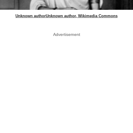
Unknown authorUnknown author, Wikimedia Commons
Advertisement