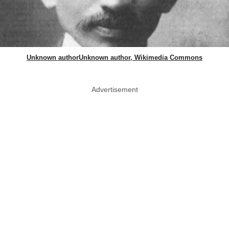
Unknown authorUnknown author, Wikimedia Commons
Advertisement