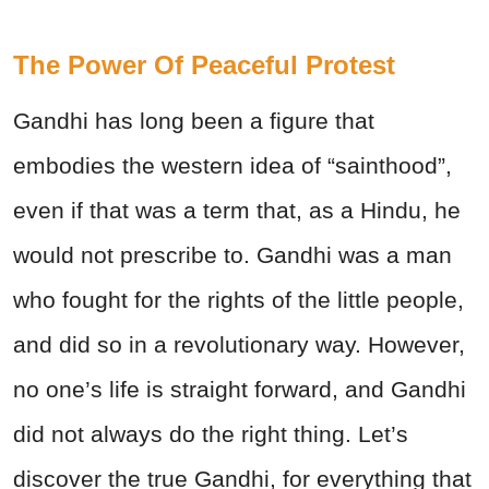
The Power Of Peaceful Protest
Gandhi has long been a figure that
embodies the western idea of “sainthood”,
even if that was a term that, as a Hindu, he
would not prescribe to. Gandhi was a man
who fought for the rights of the little people,
and did so in a revolutionary way. However,
no one’s life is straight forward, and Gandhi
did not always do the right thing. Let’s
discover the true Gandhi, for everything that