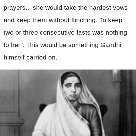
prayers... she would take the hardest vows
and keep them without flinching. To keep
two or three consecutive fasts was nothing
to her”. This would be something Gandhi
himself carried on.