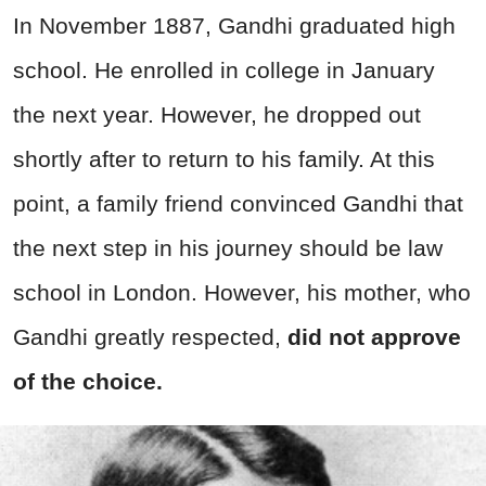
In November 1887, Gandhi graduated high
school. He enrolled in college in January
the next year. However, he dropped out
shortly after to return to his family. At this
point, a family friend convinced Gandhi that
the next step in his journey should be law
school in London. However, his mother, who
Gandhi greatly respected,
did not approve
of the choice.