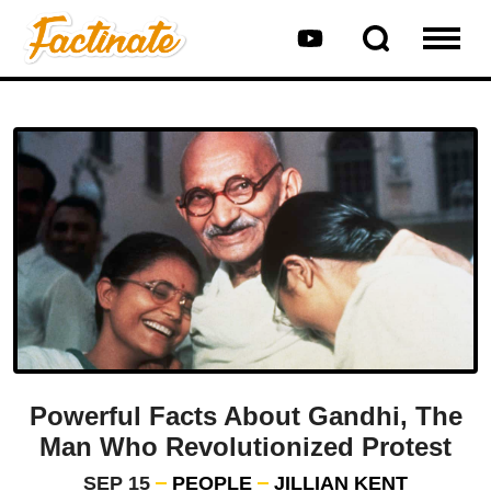
Powerful Facts About Gandhi, The
Man Who Revolutionized Protest
SEP 15
PEOPLE
JILLIAN KENT