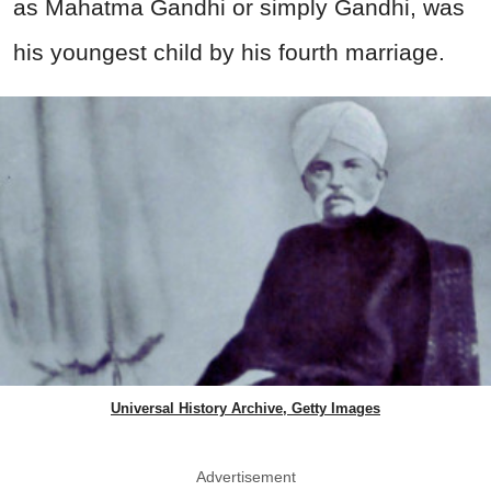
as Mahatma Gandhi or simply Gandhi, was
his youngest child by his fourth marriage.
Universal History Archive, Getty Images
Advertisement