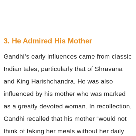
3. He Admired His Mother
Gandhi’s early influences came from classic
Indian tales, particularly that of Shravana
and King Harishchandra. He was also
influenced by his mother who was marked
as a greatly devoted woman. In recollection,
Gandhi recalled that his mother “would not
think of taking her meals without her daily