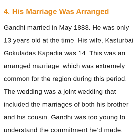
4. His Marriage Was Arranged
Gandhi married in May 1883. He was only
13 years old at the time. His wife, Kasturbai
Gokuladas Kapadia was 14. This was an
arranged marriage, which was extremely
common for the region during this period.
The wedding was a joint wedding that
included the marriages of both his brother
and his cousin. Gandhi was too young to
understand the commitment he’d made.