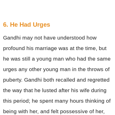
6. He Had Urges
Gandhi may not have understood how
profound his marriage was at the time, but
he was still a young man who had the same
urges any other young man in the throws of
puberty. Gandhi both recalled and regretted
the way that he lusted after his wife during
this period; he spent many hours thinking of
being with her, and felt possessive of her,