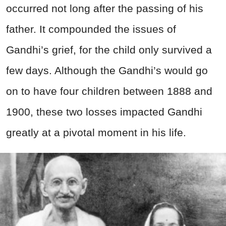
occurred not long after the passing of his
father. It compounded the issues of
Gandhi’s grief, for the child only survived a
few days. Although the Gandhi’s would go
on to have four children between 1888 and
1900, these two losses impacted Gandhi
greatly at a pivotal moment in his life.