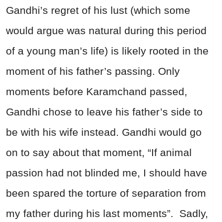
Gandhi’s regret of his lust (which some
would argue was natural during this period
of a young man’s life) is likely rooted in the
moment of his father’s passing. Only
moments before Karamchand passed,
Gandhi chose to leave his father’s side to
be with his wife instead. Gandhi would go
on to say about that moment, “If animal
passion had not blinded me, I should have
been spared the torture of separation from
my father during his last moments”. Sadly,