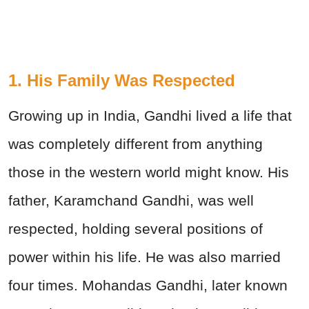
1. His Family Was Respected
Growing up in India, Gandhi lived a life that
was completely different from anything
those in the western world might know. His
father, Karamchand Gandhi, was well
respected, holding several positions of
power within his life. He was also married
four times. Mohandas Gandhi, later known