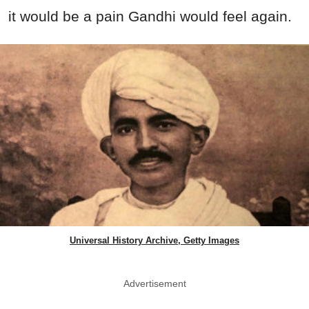
it would be a pain Gandhi would feel again.
Universal History Archive, Getty Images
Advertisement