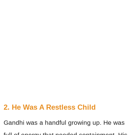
2. He Was A Restless Child
Gandhi was a handful growing up. He was
full of energy that needed containment. His