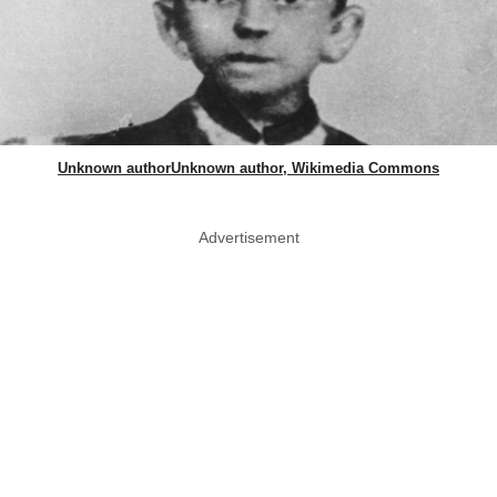
Unknown authorUnknown author, Wikimedia Commons
Advertisement