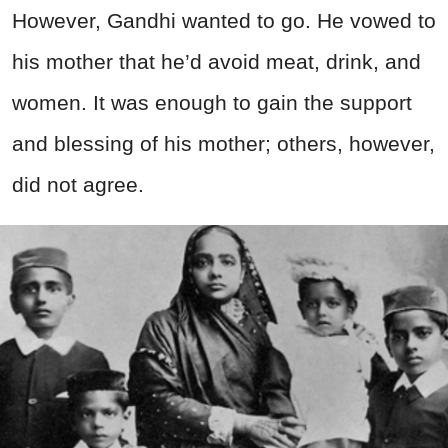
However, Gandhi wanted to go. He vowed to
his mother that he’d avoid meat, drink, and
women. It was enough to gain the support
and blessing of his mother; others, however,
did not agree.