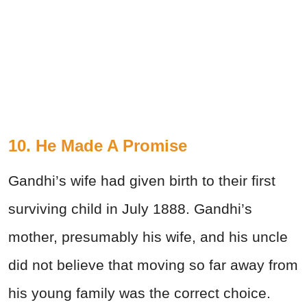
10. He Made A Promise
Gandhi’s wife had given birth to their first
surviving child in July 1888. Gandhi’s
mother, presumably his wife, and his uncle
did not believe that moving so far away from
his young family was the correct choice.