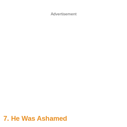
Advertisement
7. He Was Ashamed