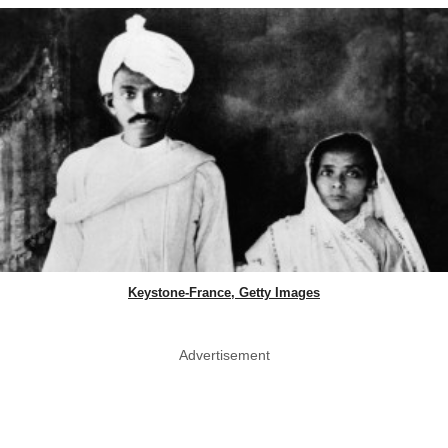
Keystone-France, Getty Images
Advertisement