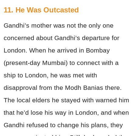
11. He Was Outcasted
Gandhi’s mother was not the only one
concerned about Gandhi’s departure for
London. When he arrived in Bombay
(present-day Mumbai) to connect with a
ship to London, he was met with
disapproval from the Modh Banias there.
The local elders he stayed with warned him
that he’d lose his way in London, and when
Gandhi refused to change his plans, they