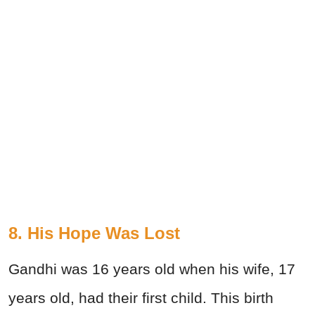
8. His Hope Was Lost
Gandhi was 16 years old when his wife, 17
years old, had their first child. This birth