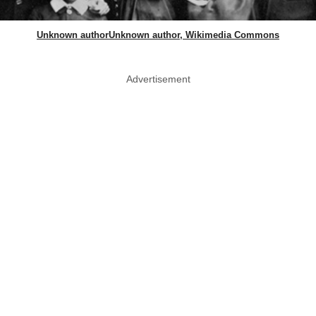
Unknown authorUnknown author, Wikimedia Commons
Advertisement