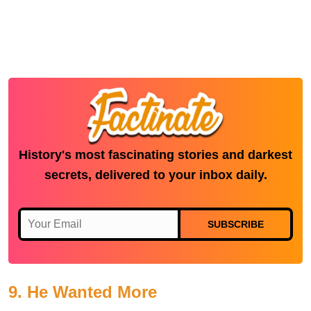
History's most fascinating stories and darkest
secrets, delivered to your inbox daily.
SUBSCRIBE
9. He Wanted More