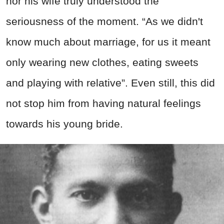
nor his wife truly understood the
seriousness of the moment. “As we didn't
know much about marriage, for us it meant
only wearing new clothes, eating sweets
and playing with relative”. Even still, this did
not stop him from having natural feelings
towards his young bride.