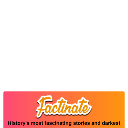
History's most fascinating stories and darkest