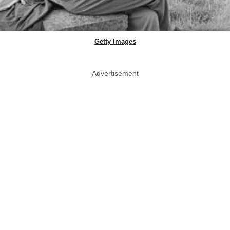
Getty Images
Advertisement