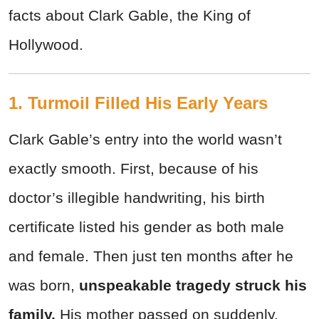
facts about Clark Gable, the King of
Hollywood.
1. Turmoil Filled His Early Years
Clark Gable’s entry into the world wasn’t
exactly smooth. First, because of his
doctor’s illegible handwriting, his birth
certificate listed his gender as both male
and female. Then just ten months after he
was born,
unspeakable tragedy struck his
family.
His mother passed on suddenly,