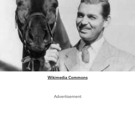
Wikimedia Commons
Advertisement