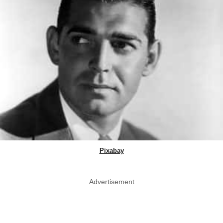
Pixabay
Advertisement