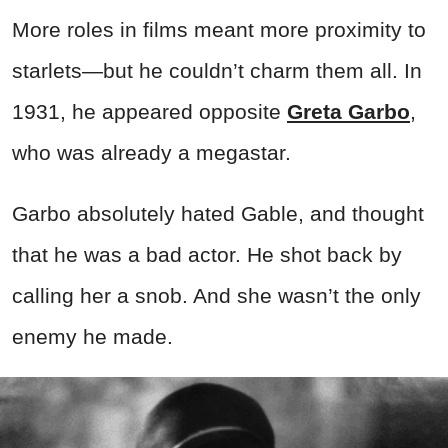
More roles in films meant more proximity to
starlets—but he couldn’t charm them all. In
1931, he appeared opposite
Greta Garbo
,
who was already a megastar.
Garbo absolutely hated Gable, and thought
that he was a bad actor. He shot back by
calling her a snob. And she wasn’t the only
enemy he made.