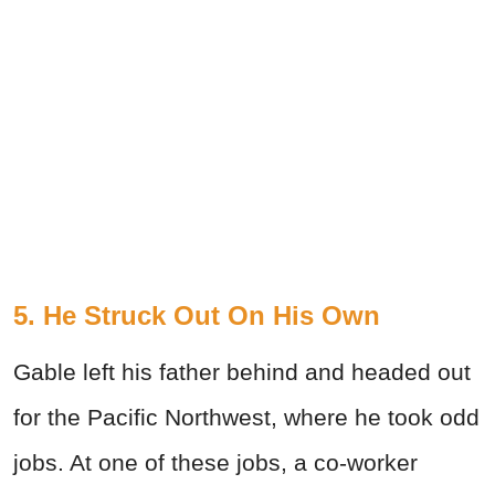
5. He Struck Out On His Own
Gable left his father behind and headed out
for the Pacific Northwest, where he took odd
jobs. At one of these jobs, a co-worker