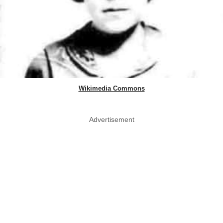
Wikimedia Commons
Advertisement