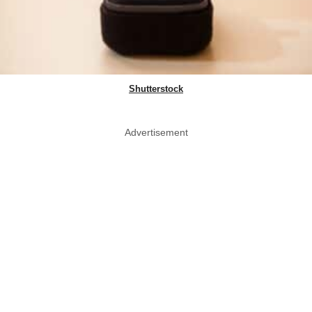
Shutterstock
Advertisement