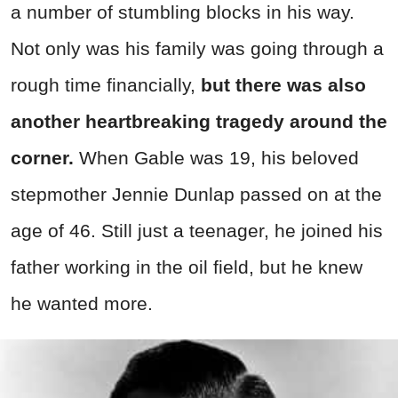
a number of stumbling blocks in his way.
Not only was his family was going through a
rough time financially,
but there was also
another heartbreaking tragedy around the
corner.
When Gable was 19, his beloved
stepmother Jennie Dunlap passed on at the
age of 46. Still just a teenager, he joined his
father working in the oil field, but he knew
he wanted more.