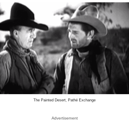
The Painted Desert, Pathé Exchange
Advertisement