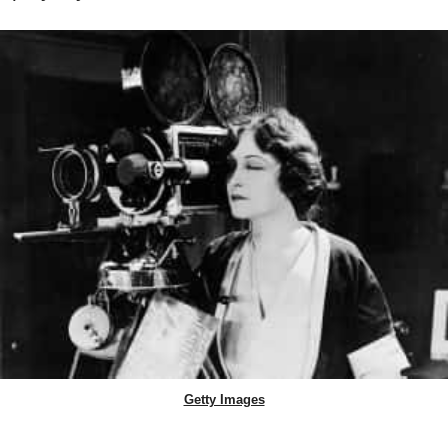
Getty Images