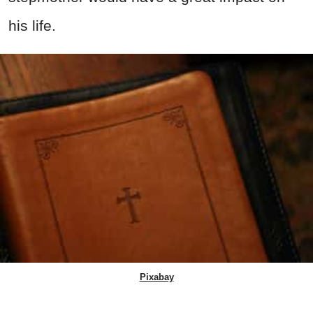
his life.
Pixabay