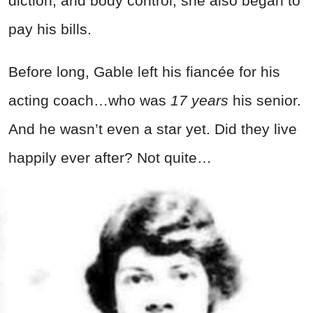
diction, and body control, she also began to
pay his bills.
Before long, Gable left his fiancée for his
acting coach…who was ­
17 years
his senior.
And he wasn’t even a star yet. Did they live
happily ever after? Not quite…