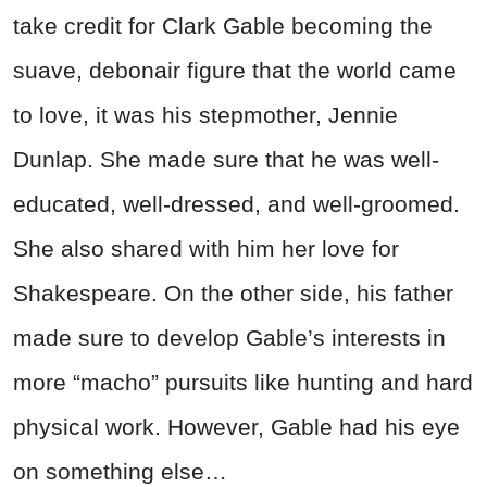
take credit for Clark Gable becoming the
suave, debonair figure that the world came
to love, it was his stepmother, Jennie
Dunlap. She made sure that he was well-
educated, well-dressed, and well-groomed.
She also shared with him her love for
Shakespeare. On the other side, his father
made sure to develop Gable’s interests in
more “macho” pursuits like hunting and hard
physical work. However, Gable had his eye
on something else…