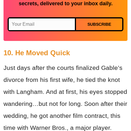
secrets, delivered to your inbox daily.
SUBSCRIBE
10. He Moved Quick
Just days after the courts finalized Gable’s
divorce from his first wife, he tied the knot
with Langham. And at first, his eyes stopped
wandering…but not for long. Soon after their
wedding, he got another film contract, this
time with Warner Bros., a major player.