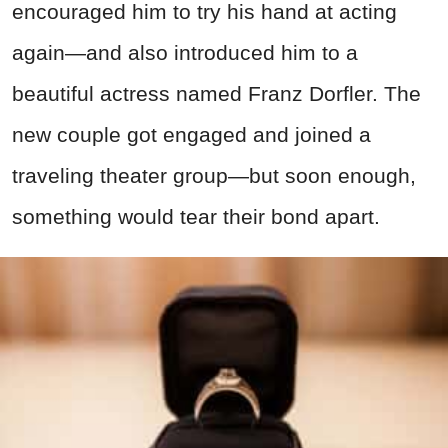
encouraged him to try his hand at acting
again—and also introduced him to a
beautiful actress named Franz Dorfler. The
new couple got engaged and joined a
traveling theater group—but soon enough,
something would tear their bond apart.