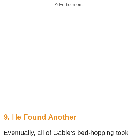
Advertisement
9. He Found Another
Eventually, all of Gable’s bed-hopping took