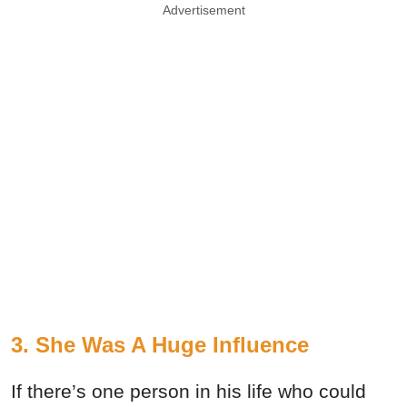
Advertisement
3. She Was A Huge Influence
If there’s one person in his life who could