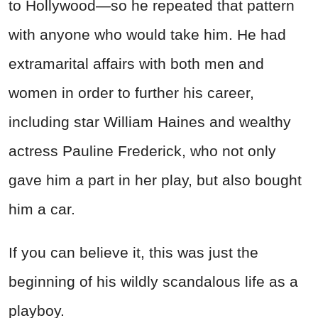
to Hollywood—so he repeated that pattern
with anyone who would take him. He had
extramarital affairs with both men and
women in order to further his career,
including star William Haines and wealthy
actress Pauline Frederick, who not only
gave him a part in her play, but also bought
him a car.
If you can believe it, this was just the
beginning of his wildly scandalous life as a
playboy.