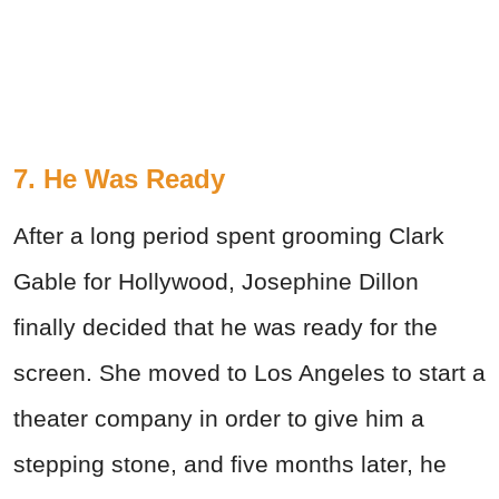
7. He Was Ready
After a long period spent grooming Clark
Gable for Hollywood, Josephine Dillon
finally decided that he was ready for the
screen. She moved to Los Angeles to start a
theater company in order to give him a
stepping stone, and five months later, he