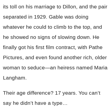
its toll on his marriage to Dillon, and the pair
separated in 1929. Gable was doing
whatever he could to climb to the top, and
he showed no signs of slowing down. He
finally got his first film contract, with Pathe
Pictures, and even found another rich, older
woman to seduce—an heiress named Maria
Langham.
Their age difference? 17 years. You can’t
say he didn’t have a type…