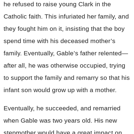
he refused to raise young Clark in the
Catholic faith. This infuriated her family, and
they fought him on it, insisting that the boy
spend time with his deceased mother’s
family. Eventually, Gable’s father relented—
after all, he was otherwise occupied, trying
to support the family and remarry so that his
infant son would grow up with a mother.
Eventually, he succeeded, and remarried
when Gable was two years old. His new
stepmother would have a great impact on