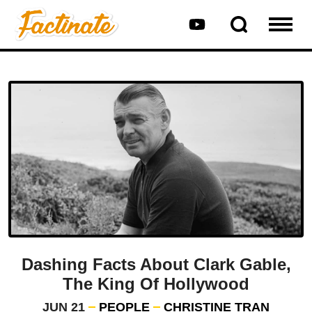
Dashing Facts About Clark Gable,
The King Of Hollywood
JUN 21
PEOPLE
CHRISTINE TRAN