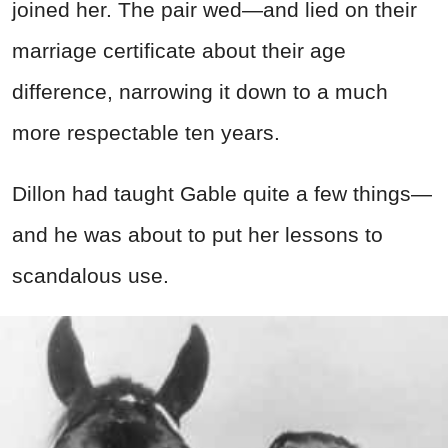
joined her. The pair wed—and lied on their
marriage certificate about their age
difference, narrowing it down to a much
more respectable ten years.
Dillon had taught Gable quite a few things—
and he was about to put her lessons to
scandalous use.