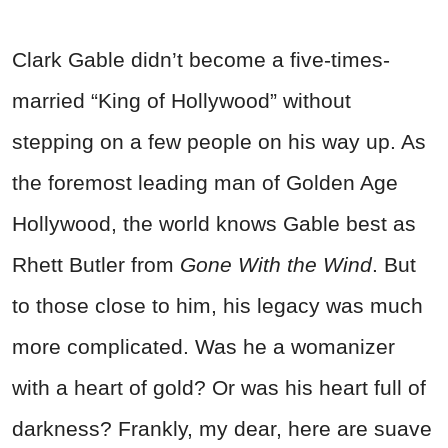
Clark Gable didn’t become a five-times-
married “King of Hollywood” without
stepping on a few people on his way up. As
the foremost leading man of Golden Age
Hollywood, the world knows Gable best as
Rhett Butler from
Gone With the Wind
. But
to those close to him, his legacy was much
more complicated. Was he a womanizer
with a heart of gold? Or was his heart full of
darkness? Frankly, my dear, here are suave