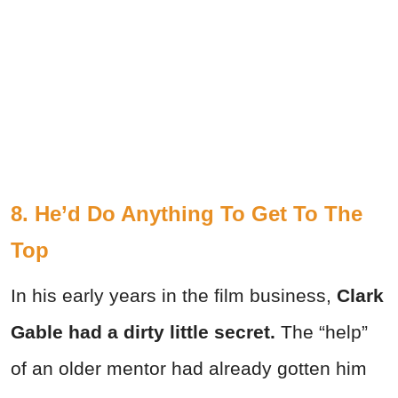
8. He’d Do Anything To Get To The
Top
In his early years in the film business,
Clark
Gable had a dirty little secret.
The “help”
of an older mentor had already gotten him