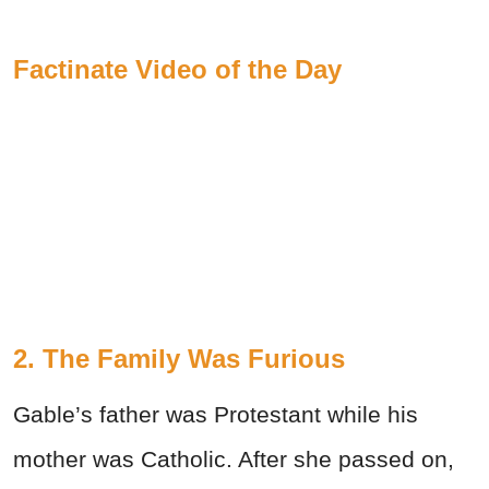
Factinate Video of the Day
2. The Family Was Furious
Gable’s father was Protestant while his
mother was Catholic. After she passed on,