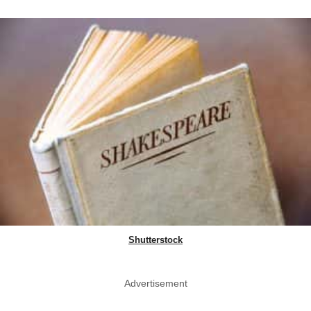
Shutterstock
Advertisement