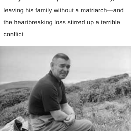
leaving his family without a matriarch—and
the heartbreaking loss stirred up a terrible
conflict.