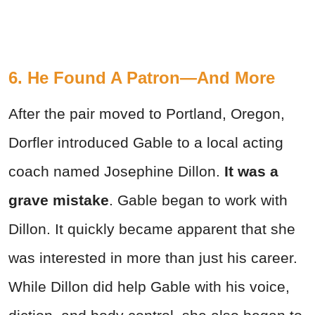
6. He Found A Patron—And More
After the pair moved to Portland, Oregon,
Dorfler introduced Gable to a local acting
coach named Josephine Dillon.
It was a
grave mistake
. Gable began to work with
Dillon. It quickly became apparent that she
was interested in more than just his career.
While Dillon did help Gable with his voice,