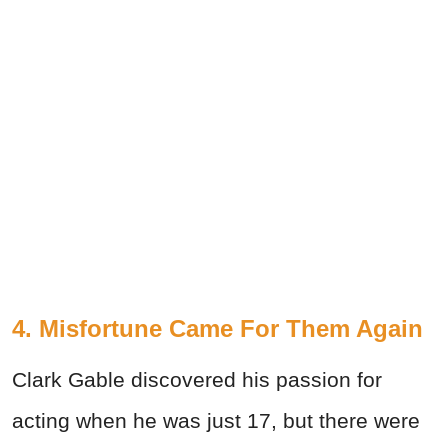
4. Misfortune Came For Them Again
Clark Gable discovered his passion for
acting when he was just 17, but there were