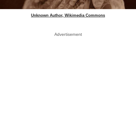
Unknown Author, Wikimedia Commons
Advertisement