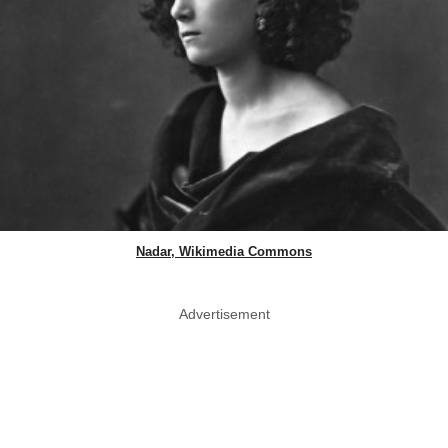
Nadar, Wikimedia Commons
Advertisement