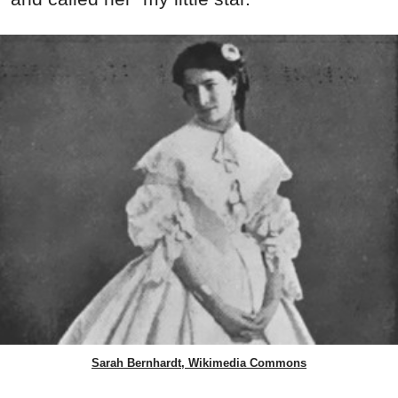
Sarah Bernhardt, Wikimedia Commons