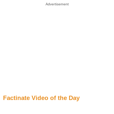
Advertisement
Factinate Video of the Day