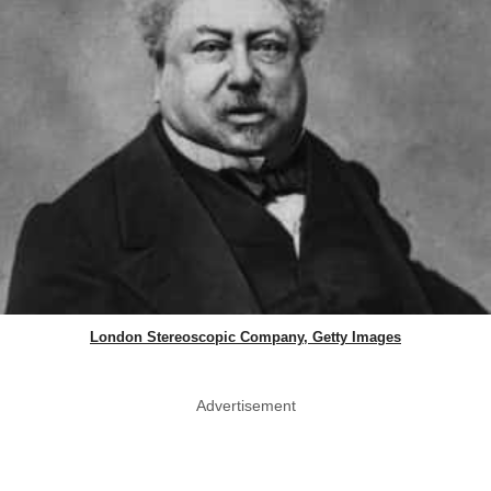
London Stereoscopic Company, Getty Images
Advertisement