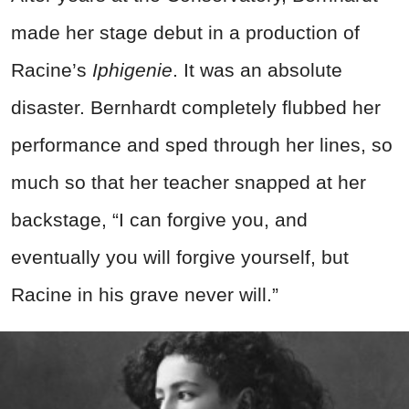
made her stage debut in a production of
Racine’s
Iphige
nie
. It was an absolute
disaster. Bernhardt completely flubbed her
performance and sped through her lines, so
much so that her teacher snapped at her
backstage, “I can forgive you, and
eventually you will forgive yourself, but
Racine in his grave never will.”