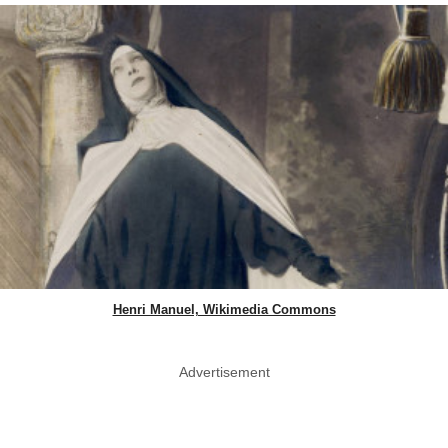
Henri Manuel, Wikimedia Commons
Advertisement