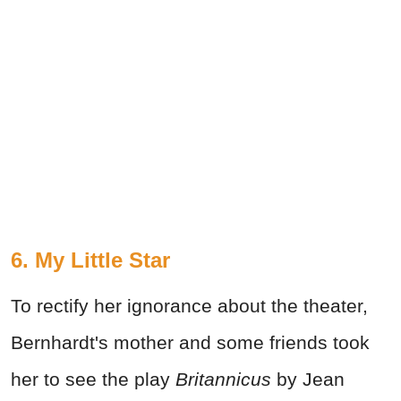
6. My Little Star
To rectify her ignorance about the theater,
Bernhardt's mother and some friends took
her to see the play
Britannicus
by Jean