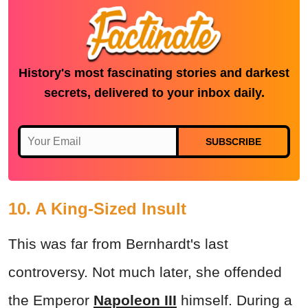
History's most fascinating stories and darkest
secrets, delivered to your inbox daily.
SUBSCRIBE
10. A King-Sized Insult
This was far from Bernhardt's last
controversy. Not much later, she offended
the Emperor
Napoleon III
himself. During a