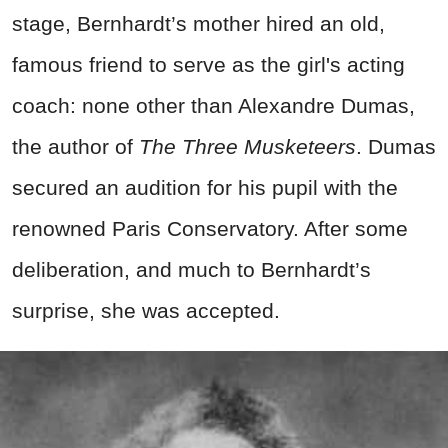
stage, Bernhardt’s mother hired an old,
famous friend to serve as the girl's acting
coach: none other than Alexandre Dumas,
the author of
The Three Musketeers
. Dumas
secured an audition for his pupil with the
renowned Paris Conservatory. After some
deliberation, and much to Bernhardt’s
surprise, she was accepted.