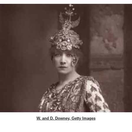
W. and D. Downey, Getty Images