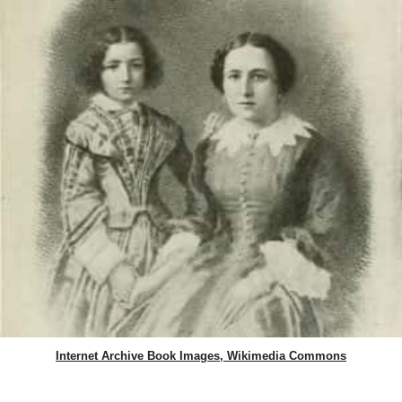
Internet Archive Book Images, Wikimedia Commons