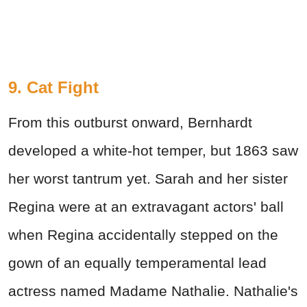
9. Cat Fight
From this outburst onward, Bernhardt
developed a white-hot temper, but 1863 saw
her worst tantrum yet. Sarah and her sister
Regina were at an extravagant actors' ball
when Regina accidentally stepped on the
gown of an equally temperamental lead
actress named Madame Nathalie. Nathalie's