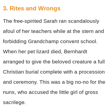
3. Rites and Wrongs
The free-spirited Sarah ran scandalously
afoul of her teachers while at the stern and
forbidding Grandchamp convent school.
When her pet lizard died, Bernhardt
arranged to give the beloved creature a full
Christian burial complete with a procession
and ceremony. This was a big no-no for the
nuns, who accused the little girl of gross
sacrilege.