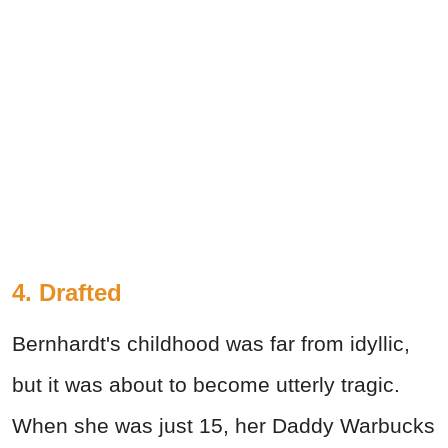
4. Drafted
Bernhardt's childhood was far from idyllic,
but it was about to become utterly tragic.
When she was just 15, her Daddy Warbucks