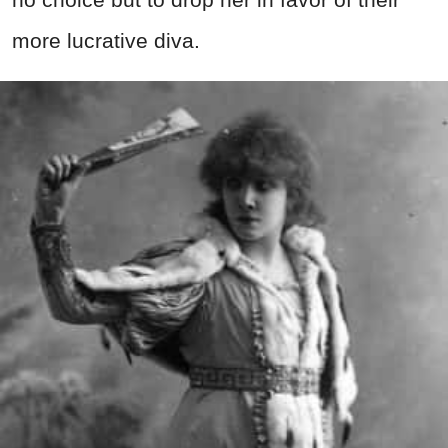
more lucrative diva.