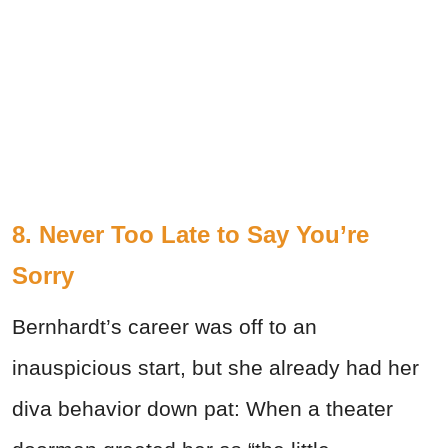
8. Never Too Late to Say You’re
Sorry
Bernhardt’s career was off to an
inauspicious start, but she already had her
diva behavior down pat: When a theater