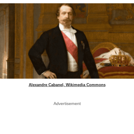
Alexandre Cabanel, Wikimedia Commons
Advertisement