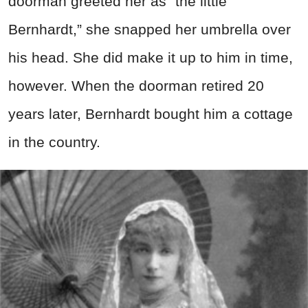
doorman greeted her as “the little
Bernhardt,” she snapped her umbrella over
his head. She did make it up to him in time,
however. When the doorman retired 20
years later, Bernhardt bought him a cottage
in the country.