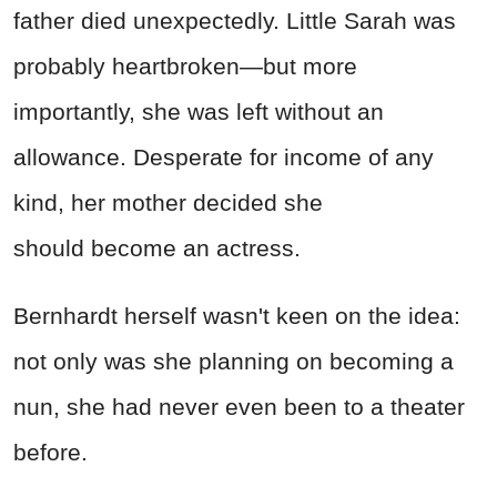
father died unexpectedly. Little Sarah was
probably heartbroken—but more
importantly, she was left without an
allowance. Desperate for income of any
kind, her mother decided she
should become an actress.
Bernhardt herself wasn't keen on the idea:
not only was she planning on becoming a
nun, she had never even been to a theater
before.