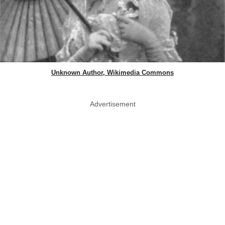
Unknown Author, Wikimedia Commons
Advertisement