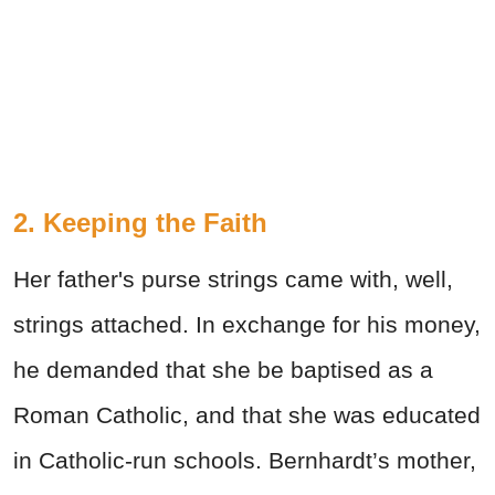
2. Keeping the Faith
Her father's purse strings came with, well,
strings attached. In exchange for his money,
he demanded that she be baptised as a
Roman Catholic, and that she was educated
in Catholic-run schools. Bernhardt’s mother,