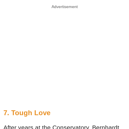
Advertisement
7. Tough Love
After years at the Conservatory, Bernhardt