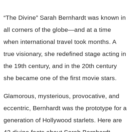
“The Divine” Sarah Bernhardt was known in
all corners of the globe—and at a time
when international travel took months. A
true visionary, she redefined stage acting in
the 19th century, and in the 20th century
she became one of the first movie stars.
Glamorous, mysterious, provocative, and
eccentric, Bernhardt was the prototype for a
generation of Hollywood starlets. Here are