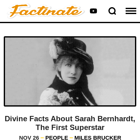
Divine Facts About Sarah Bernhardt,
The First Superstar
NOV 26
PEOPLE
MILES BRUCKER