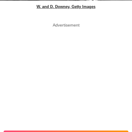
W. and D. Downey, Getty Images
Advertisement