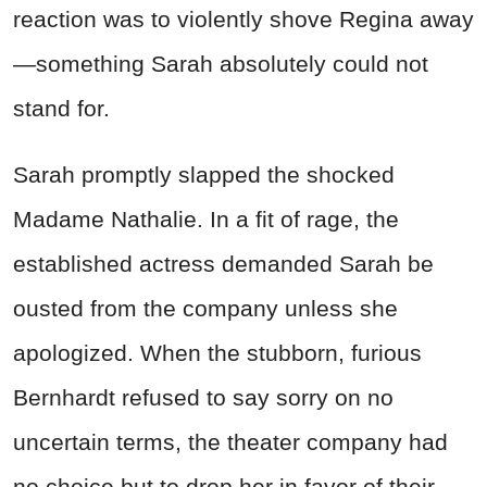
reaction was to violently shove Regina away
—something Sarah absolutely could not
stand for.
Sarah promptly slapped the shocked
Madame Nathalie. In a fit of rage, the
established actress demanded Sarah be
ousted from the company unless she
apologized. When the stubborn, furious
Bernhardt refused to say sorry on no
uncertain terms, the theater company had
no choice but to drop her in favor of their