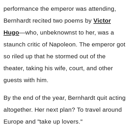
performance the emperor was attending,
Bernhardt recited two poems by
Victor
Hugo
—who, unbeknownst to her, was a
staunch critic of Napoleon. The emperor got
so riled up that he stormed out of the
theater, taking his wife, court, and other
guests with him.
By the end of the year, Bernhardt quit acting
altogether. Her next plan? To travel around
Europe and "take up lovers."