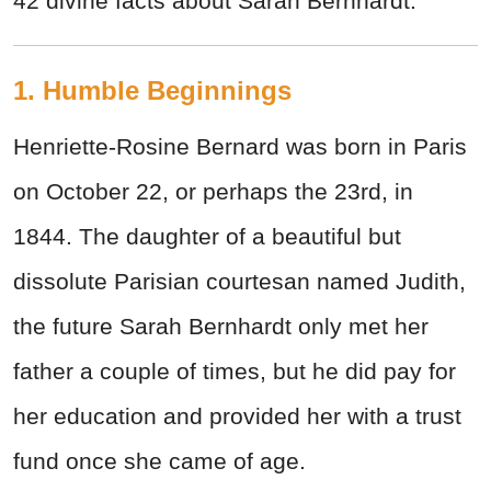
42 divine facts about Sarah Bernhardt.
1. Humble Beginnings
Henriette-Rosine Bernard was born in Paris
on October 22, or perhaps the 23rd, in
1844. The daughter of a beautiful but
dissolute Parisian courtesan named Judith,
the future Sarah Bernhardt only met her
father a couple of times, but he did pay for
her education and provided her with a trust
fund once she came of age.