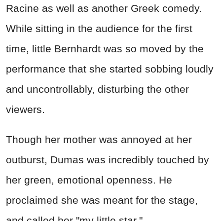
Racine as well as another Greek comedy.
While sitting in the audience for the first
time, little Bernhardt was so moved by the
performance that she started sobbing loudly
and uncontrollably, disturbing the other
viewers.
Though her mother was annoyed at her
outburst, Dumas was incredibly touched by
her green, emotional openness. He
proclaimed she was meant for the stage,
and called her "my little star."