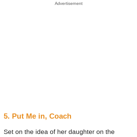
Advertisement
5. Put Me in, Coach
Set on the idea of her daughter on the