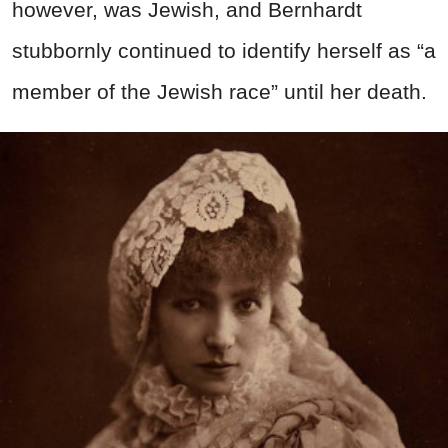
however, was Jewish, and Bernhardt
stubbornly continued to identify herself as “a
member of the Jewish race” until her death.