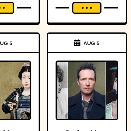
UG 5
AUG 5