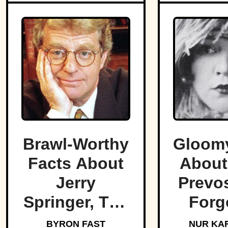
Brawl-Worthy
Gloomy
Facts About
About
Jerry
Prevos
Springer, The
Forg
King Of Trash
Star O
BYRON FAST
NUR KA