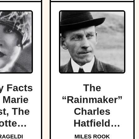
 Facts
The
 Marie
“Rainmaker”
t, The
Charles
otten
Hatfield
f Light
promised to
RAGELDI
MILES ROOK