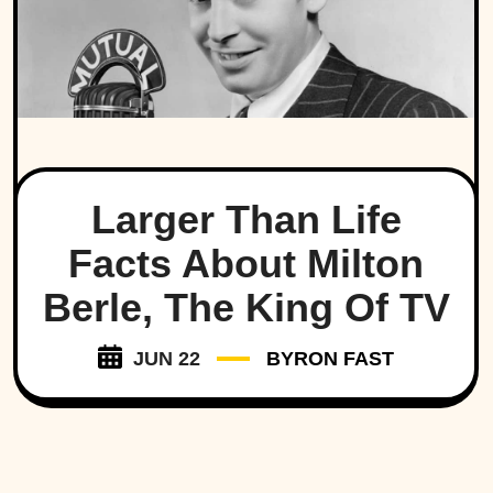
Larger Than Life
Facts About Milton
Berle, The King Of TV
JUN 22
BYRON FAST