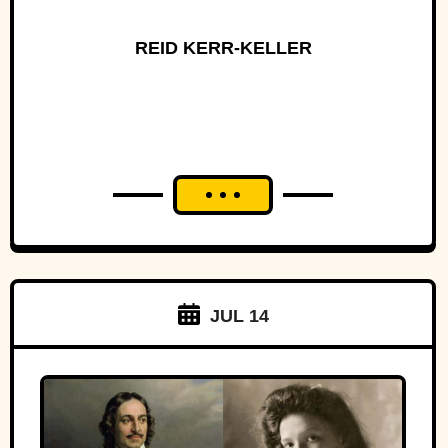
REID KERR-KELLER
JUL 14