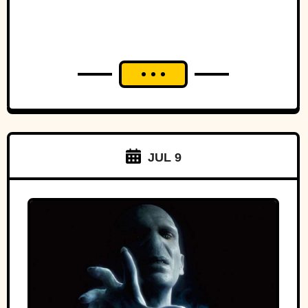
JUL 9