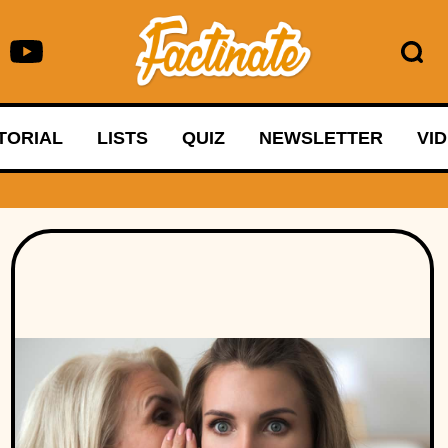
TORIAL
LISTS
QUIZ
NEWSLETTER
VI