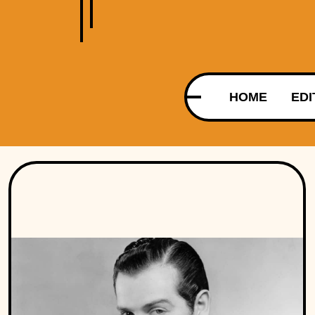
HOME
EDI