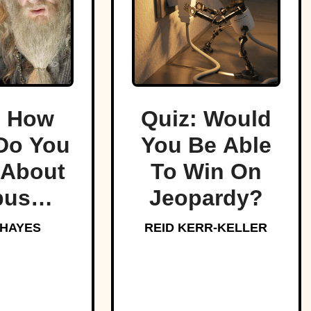
: How
Quiz: Would
Do You
You Be Able
About
To Win On
bus
Jeopardy?
edore,
 HAYES
REID KERR-KELLER
arts’
oved
aster?