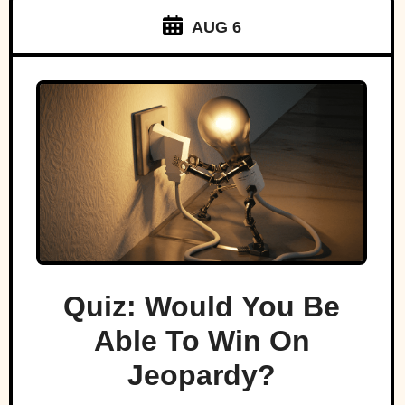
AUG 6
Quiz: Would You Be
Able To Win On
Jeopardy?