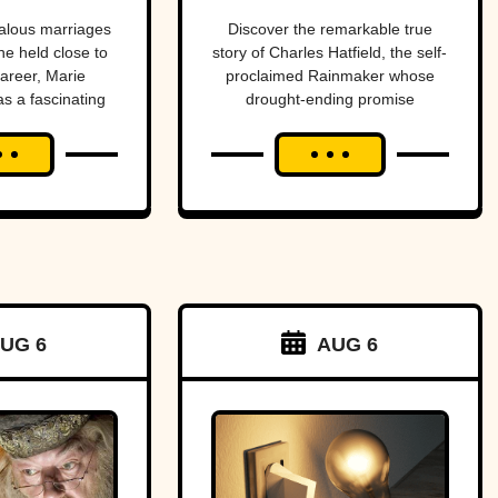
dies
end a
alous marriages
Discover the remarkable true
he held close to
story of Charles Hatfield, the self-
drought—
career, Marie
proclaimed Rainmaker whose
as a fascinating
drought-ending promise
what
s and tragedies.
coincided with catastrophic 1916
followed was
San Diego floods, sparking
controversy, lawsuits, and a
one of San
mystery that endures today.
Diego’s worst
natural
disasters
UG 6
AUG 6