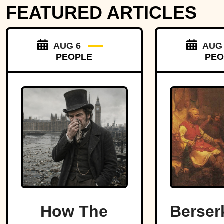
FEATURED ARTICLES
AUG 6
AUG
PEOPLE
PEO
How The
Berser