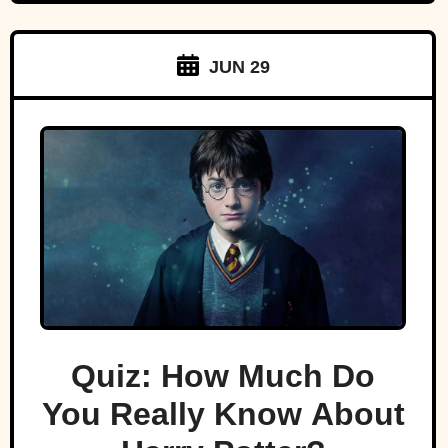
JUN 29
Quiz: How Much Do
You Really Know About