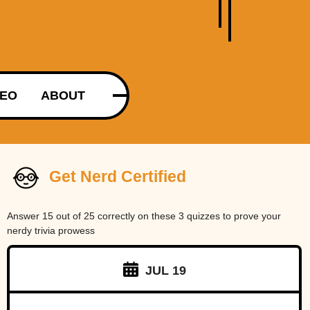
DEO
ABOUT
Get Nerd Certified
Answer 15 out of 25 correctly on these 3 quizzes to prove your
nerdy trivia prowess
JUL 19