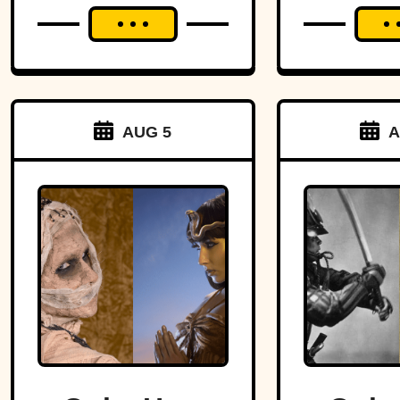
AUG 5
A