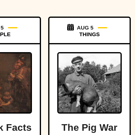
 5
AUG 5
PLE
THINGS
k Facts
The Pig War