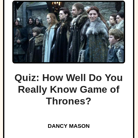
Quiz: How Well Do You
Really Know Game of
Thrones?
DANCY MASON