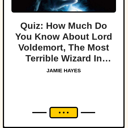
Quiz: How Much Do
You Know About Lord
Voldemort, The Most
Terrible Wizard In
History
JAMIE HAYES