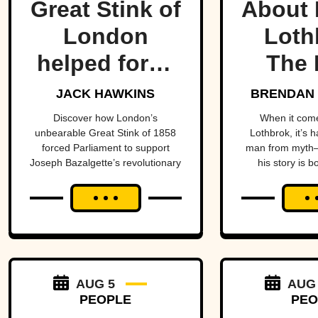
Great Stink of
About 
London
Loth
helped force
The 
one of
Lege
JACK HAWKINS
BRENDAN 
history’s
Viking
Discover how London’s
When it com
unbearable Great Stink of 1858
Lothbrok, it’s 
most
Ti
forced Parliament to support
man from myth—
Joseph Bazalgette’s revolutionary
his story is b
important
sewer system and transform
unforge
public health
public health.
projects.
AUG 5
AUG
PEOPLE
PEO