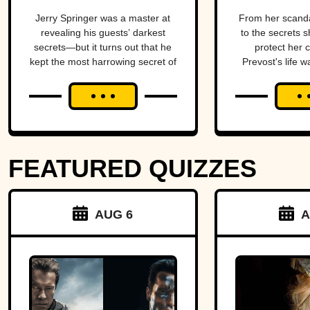
TV
Come
Jerry Springer was a master at
From her scand
revealing his guests’ darkest
to the secrets s
secrets—but it turns out that he
protect her 
kept the most harrowing secret of
Prevost's life w
all.
blend of triumph
FEATURED QUIZZES
AUG 6
A