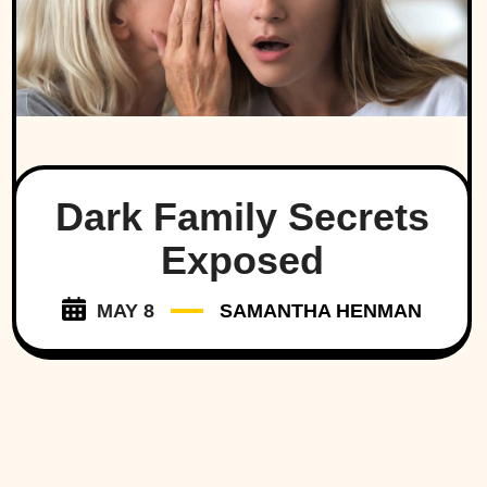
Dark Family Secrets
Exposed
MAY 8
SAMANTHA HENMAN