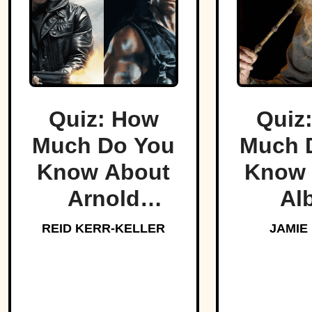
Quiz: How
Quiz
Much Do You
Much 
Know About
Know 
Arnold
Al
Schwarzenegger?
Dumbl
REID KERR-KELLER
JAMIE
Hogw
Bel
Headm