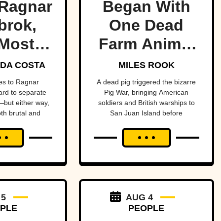
Ragnar
Began With
brok,
One Dead
Most
Farm Animal
ndary
—And Nearly
DA COSTA
MILES ROOK
 Of All
Brought
es to Ragnar
A dead pig triggered the bizarre
hard to separate
Pig War, bringing American
me
Britain And
but either way,
soldiers and British warships to
oth brutal and
San Juan Island before
America To
ttable.
diplomacy prevented a bloody
The Brink
conflict between the two powerful
nations.
 5
AUG 4
PLE
PEOPLE