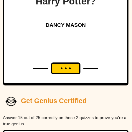
Harry Potter?
DANCY MASON
Get Genius Certified
Answer 15 out of 25 correctly on these 2 quizzes to prove you're a
true genius