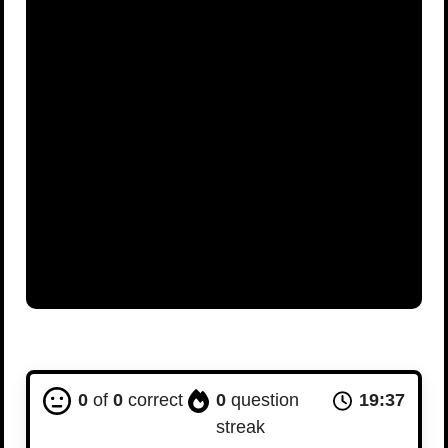
0
of
0
correct
0
question
19:36
streak