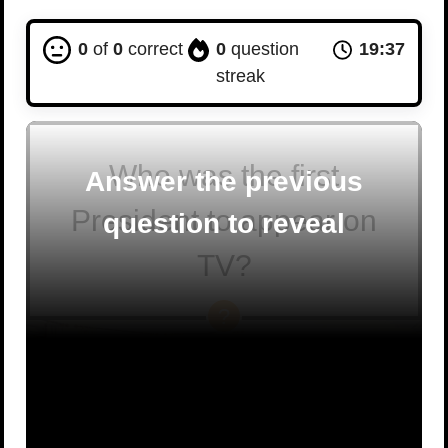
0
of
0
correct
0
question
19:36
streak
Who was the first
Answer the previous
President to appear on
question to reveal
TV?