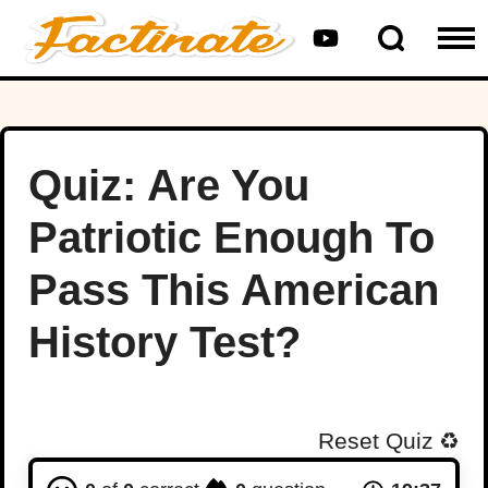
Quiz: Are You
Patriotic Enough To
Pass This American
History Test?
Reset Quiz
♻️