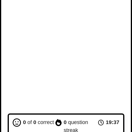
0
of
0
correct
0
question
19:36
streak