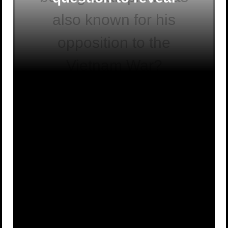
also known for his
opposition to the
Vietnam War?