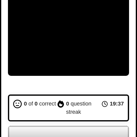
0
of
0
correct
0
question
19:36
streak