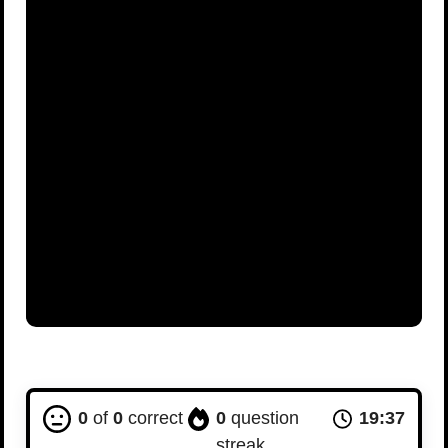
0
of
0
correct
0
question
19:36
streak