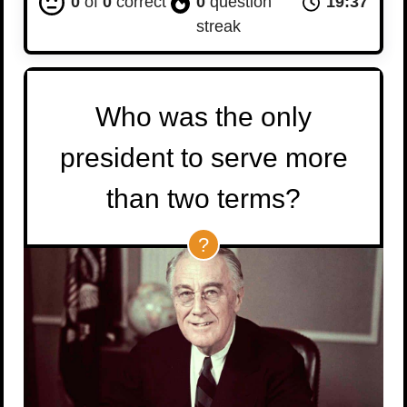
0
of
0
correct
0
question
19:36
streak
Who was the only
president to serve more
than two terms?