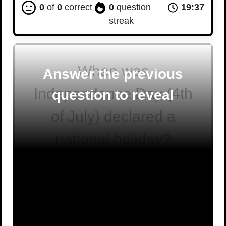
0
of
0
correct
0
question
19:36
streak
When was
Answer the previous
Independence Day (4th
question to reveal
of July) declared a
national holiday?