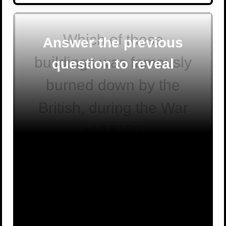
Which of these
Answer the previous
buildings was famously
question to reveal
burned down by the
British, during the War
of 1812?