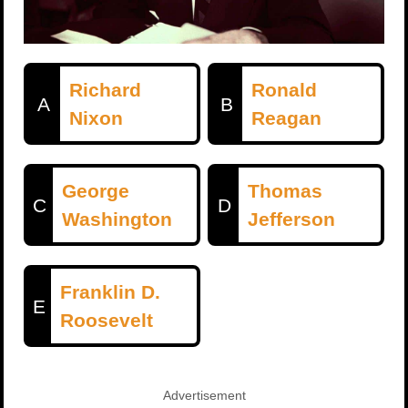
Richard
Ronald
A
B
Nixon
Reagan
George
Thomas
C
D
Washington
Jefferson
Franklin D.
E
Roosevelt
Advertisement