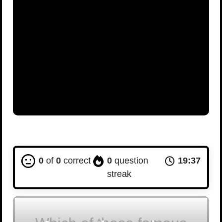
0
of
0
correct
0
question
19:36
streak