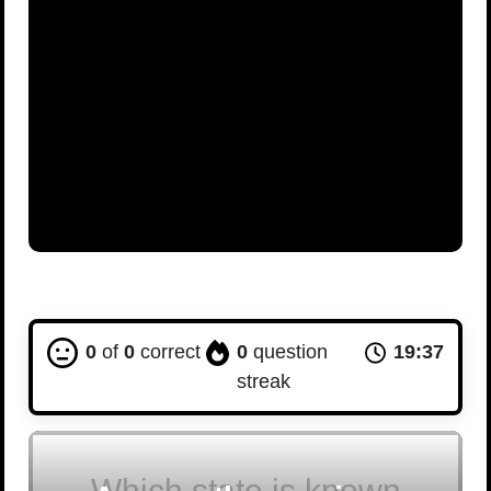
0
of
0
correct
0
question
19:36
streak
Which state is known