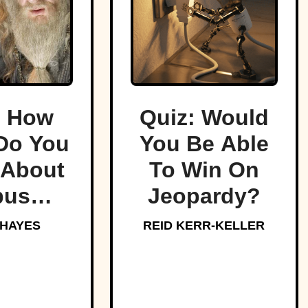
: How
Quiz: Would
Do You
You Be Able
About
To Win On
bus
Jeopardy?
edore,
 HAYES
REID KERR-KELLER
arts’
oved
aster?