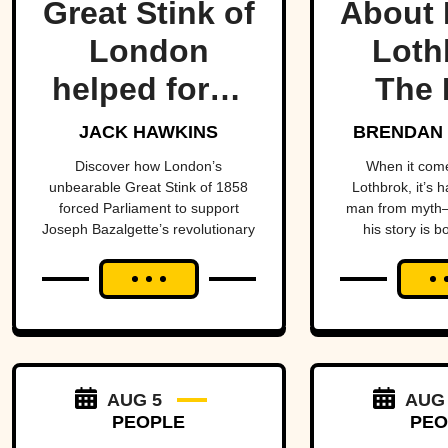
Great Stink of
About 
London
Loth
helped force
The 
one of
Lege
JACK HAWKINS
BRENDAN 
history’s
Viking
Discover how London’s
When it com
unbearable Great Stink of 1858
Lothbrok, it’s 
most
Ti
forced Parliament to support
man from myth—
Joseph Bazalgette’s revolutionary
his story is b
important
sewer system and transform
unforge
public health
public health.
projects.
AUG 5
AUG
PEOPLE
PEO