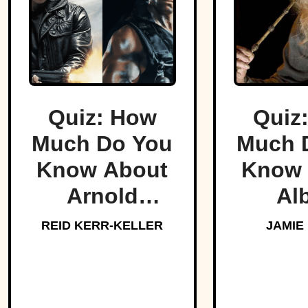
Quiz: How
Quiz
Much Do You
Much 
Know About
Know 
Arnold
Al
Schwarzenegger?
Dumbl
REID KERR-KELLER
JAMIE
Hogw
Bel
Headm