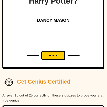
Harry Potter?
DANCY MASON
Get Genius Certified
Answer 15 out of 25 correctly on these 2 quizzes to prove you're a
true genius