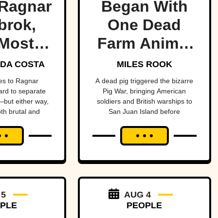
Ragnar
Began With
brok,
One Dead
Most
Farm Animal
ndary
—And Nearly
DA COSTA
MILES ROOK
 Of All
Brought
es to Ragnar
A dead pig triggered the bizarre
hard to separate
Pig War, bringing American
me
Britain And
but either way,
soldiers and British warships to
oth brutal and
San Juan Island before
America To
ttable.
diplomacy prevented a bloody
The Brink
conflict between the two powerful
nations.
 5
AUG 4
PLE
PEOPLE