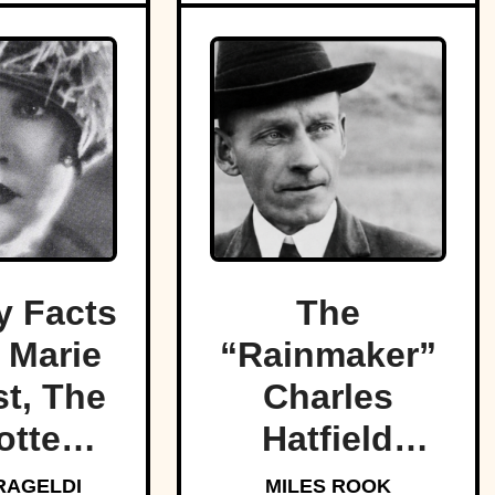
 Facts
The
 Marie
“Rainmaker”
t, The
Charles
otten
Hatfield
f Light
promised to
RAGELDI
MILES ROOK