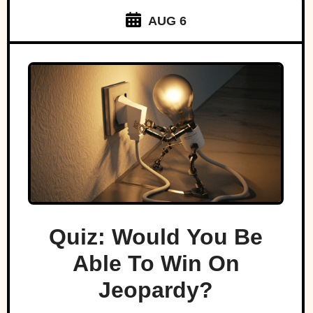
AUG 6
Quiz: Would You Be
Able To Win On
Jeopardy?