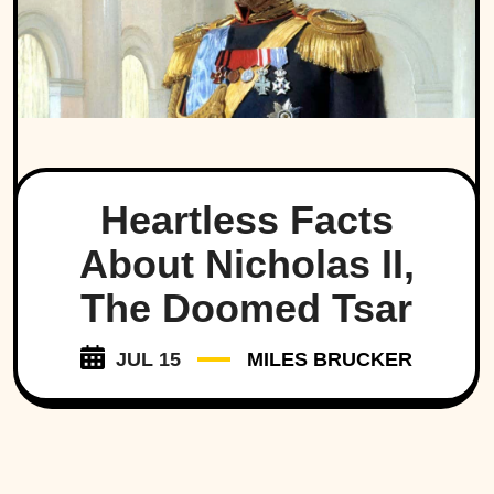
Heartless Facts
About Nicholas II,
The Doomed Tsar
JUL 15
MILES BRUCKER