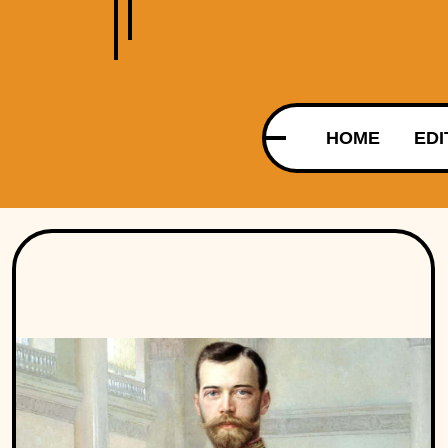
HOME
EDI