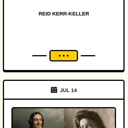
REID KERR-KELLER
JUL 14