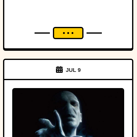
JUL 9