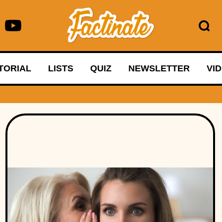
TORIAL
LISTS
QUIZ
NEWSLETTER
VI