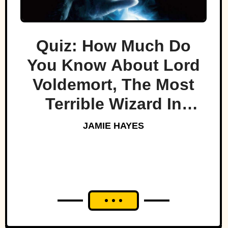
Quiz: How Much Do
You Know About Lord
Voldemort, The Most
Terrible Wizard In
History
JAMIE HAYES