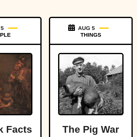
 5
AUG 5
PLE
THINGS
k Facts
The Pig War