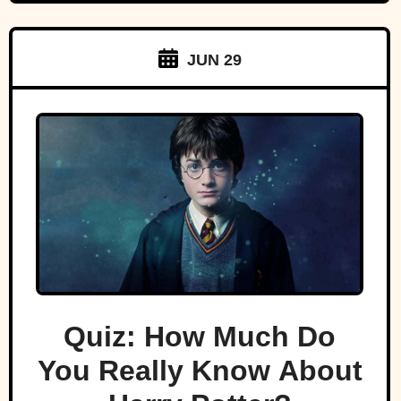
JUN 29
Quiz: How Much Do
You Really Know About