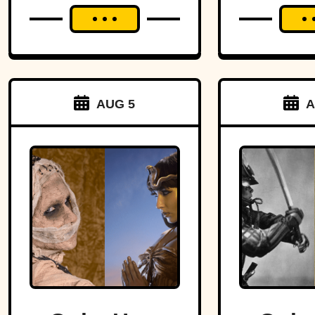
AUG 5
A