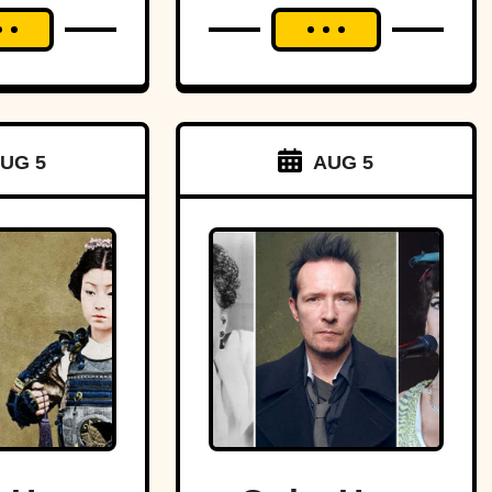
UG 5
AUG 5