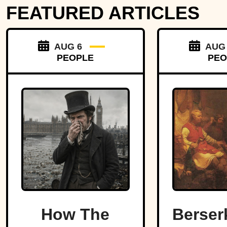
FEATURED ARTICLES
AUG 6
AUG
PEOPLE
PEO
How The
Berser