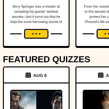
TV
Come
Jerry Springer was a master at
From her scand
revealing his guests’ darkest
to the secrets s
secrets—but it turns out that he
protect her 
kept the most harrowing secret of
Prevost's life w
all.
blend of triumph
FEATURED QUIZZES
AUG 6
A