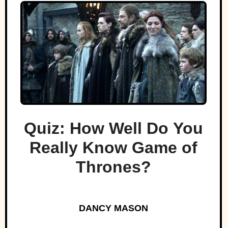
Quiz: How Well Do You
Really Know Game of
Thrones?
DANCY MASON