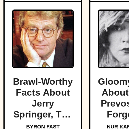
Brawl-Worthy
Gloomy
Facts About
About
Jerry
Prevos
Springer, The
Forg
King Of Trash
Star O
BYRON FAST
NUR KA