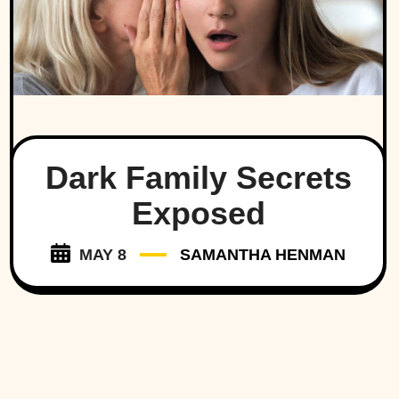
Dark Family Secrets
Exposed
MAY 8
SAMANTHA HENMAN