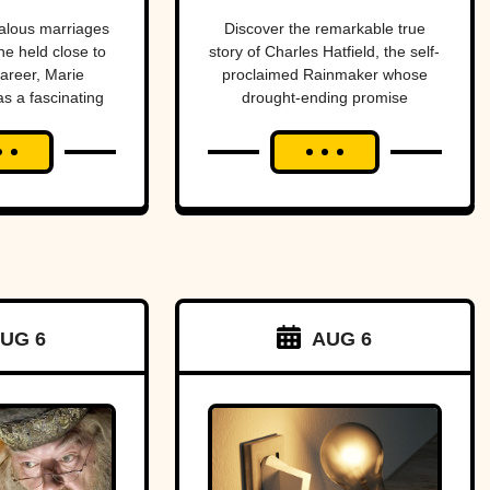
dies
end a
alous marriages
Discover the remarkable true
he held close to
story of Charles Hatfield, the self-
drought—
career, Marie
proclaimed Rainmaker whose
as a fascinating
drought-ending promise
what
s and tragedies.
coincided with catastrophic 1916
followed was
San Diego floods, sparking
controversy, lawsuits, and a
one of San
mystery that endures today.
Diego’s worst
natural
disasters
UG 6
AUG 6