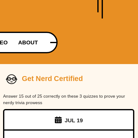
DEO
ABOUT
Get Nerd Certified
Answer 15 out of 25 correctly on these 3 quizzes to prove your
nerdy trivia prowess
JUL 19