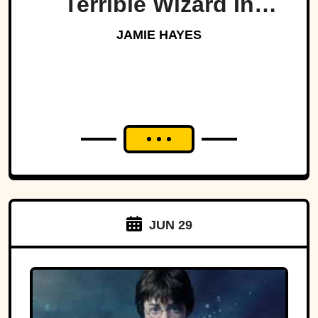
Terrible Wizard In
History
JAMIE HAYES
JUN 29