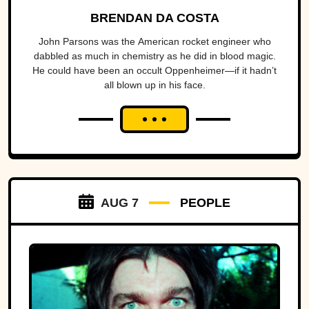
BRENDAN DA COSTA
John Parsons was the American rocket engineer who
dabbled as much in chemistry as he did in blood magic.
He could have been an occult Oppenheimer—if it hadn’t
all blown up in his face.
AUG 7
PEOPLE