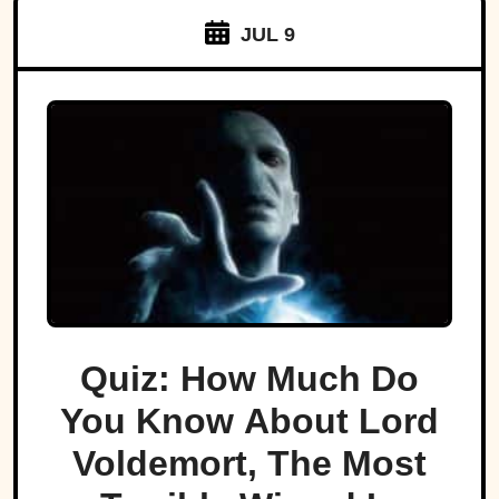
JUL 9
Quiz: How Much Do
You Know About Lord
Voldemort, The Most