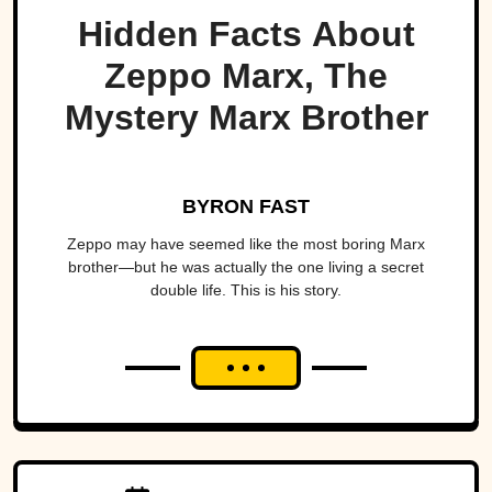
Hidden Facts About
Zeppo Marx, The
Mystery Marx Brother
BYRON FAST
Zeppo may have seemed like the most boring Marx
brother—but he was actually the one living a secret
double life. This is his story.