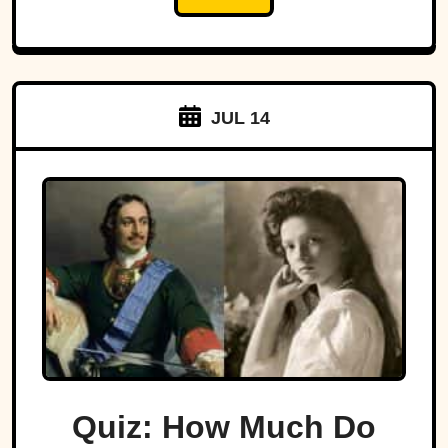
JUL 14
Quiz: How Much Do