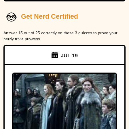
Get Nerd Certified
Answer 15 out of 25 correctly on these 3 quizzes to prove your
nerdy trivia prowess
JUL 19