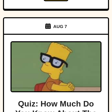
AUG 7
Quiz: How Much Do