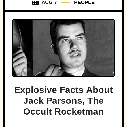
AUG 7
PEOPLE
Explosive Facts About
Jack Parsons, The
Occult Rocketman