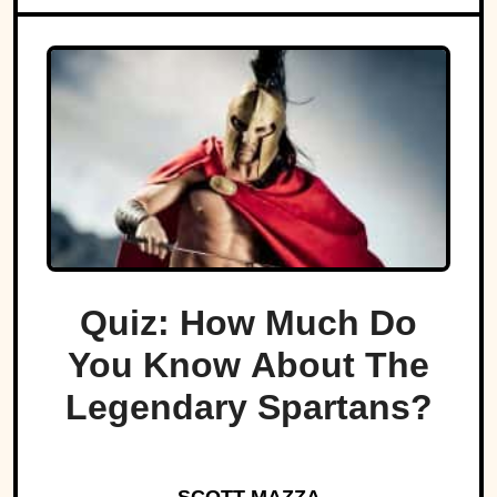
Quiz: How Much Do
You Know About The
Legendary Spartans?