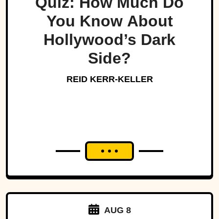
Quiz: How Much Do
You Know About
Hollywood’s Dark
Side?
REID KERR-KELLER
AUG 8