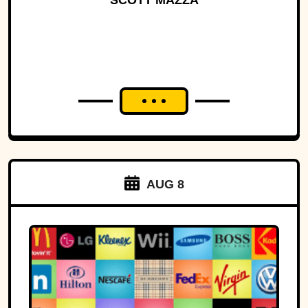
SCOTT MAZZA
AUG 8