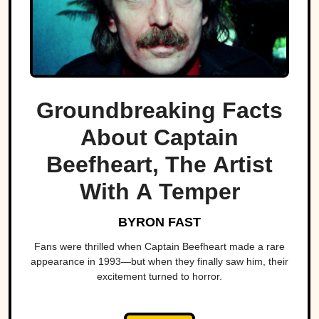
Groundbreaking Facts
About Captain
Beefheart, The Artist
With A Temper
BYRON FAST
Fans were thrilled when Captain Beefheart made a rare
appearance in 1993—but when they finally saw him, their
excitement turned to horror.