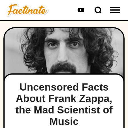
Uncensored Facts
About Frank Zappa,
the Mad Scientist of
Music