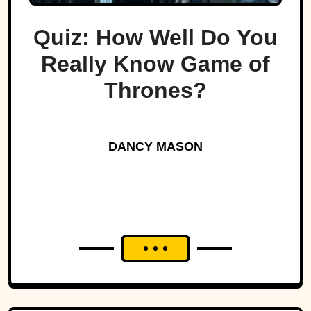
Quiz: How Well Do You
Really Know Game of
Thrones?
DANCY MASON