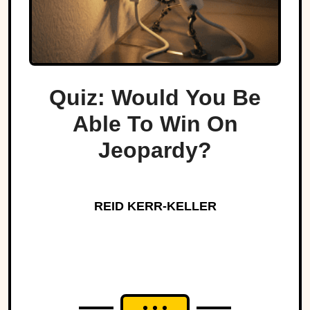
Quiz: Would You Be
Able To Win On
Jeopardy?
REID KERR-KELLER