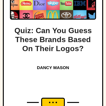
Quiz: Can You Guess
These Brands Based
On Their Logos?
DANCY MASON