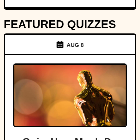
FEATURED QUIZZES
AUG 8