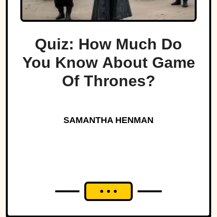
Quiz: How Much Do
You Know About Game
Of Thrones?
SAMANTHA HENMAN