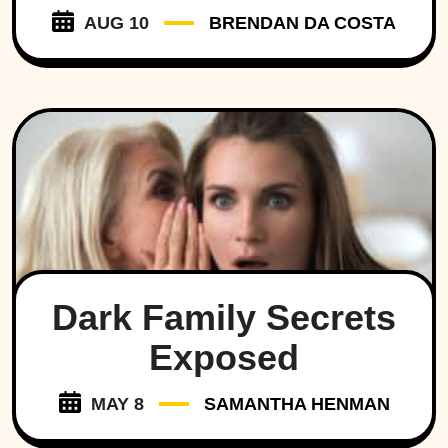
AUG 10
BRENDAN DA COSTA
Dark Family Secrets
Exposed
MAY 8
SAMANTHA HENMAN