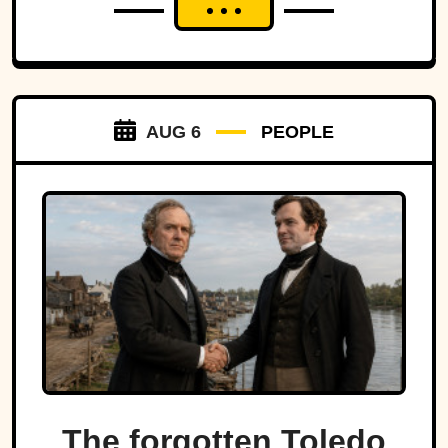
AUG 6
PEOPLE
The forgotten Toledo