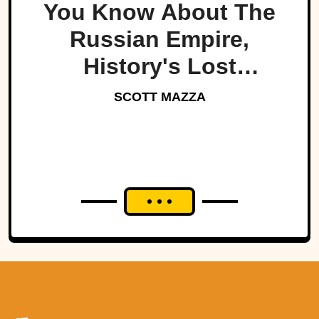
You Know About The
Russian Empire,
History's Lost
Dynasty?
SCOTT MAZZA