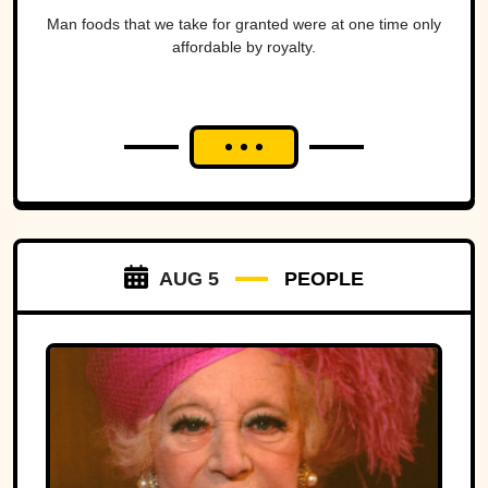
Man foods that we take for granted were at one time only
affordable by royalty.
AUG 5
PEOPLE