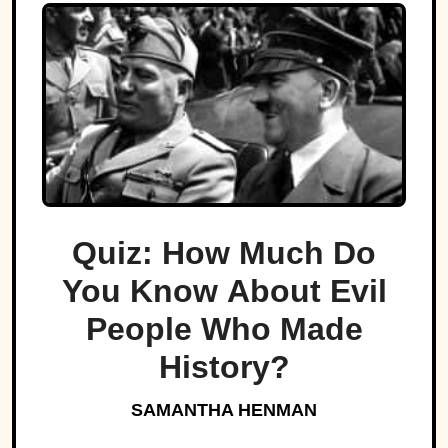
Quiz: How Much Do
You Know About Evil
People Who Made
History?
SAMANTHA HENMAN