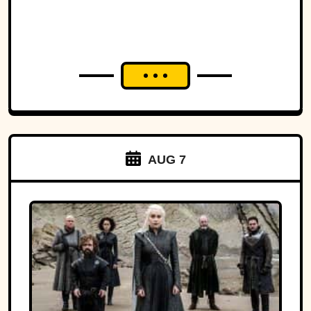
AUG 7