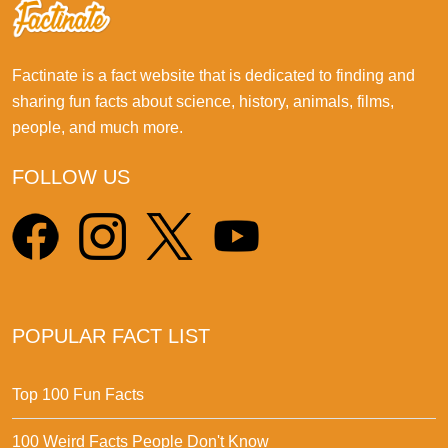
Factinate is a fact website that is dedicated to finding and
sharing fun facts about science, history, animals, films,
people, and much more.
FOLLOW US
POPULAR FACT LIST
Top 100 Fun Facts
100 Weird Facts People Don't Know