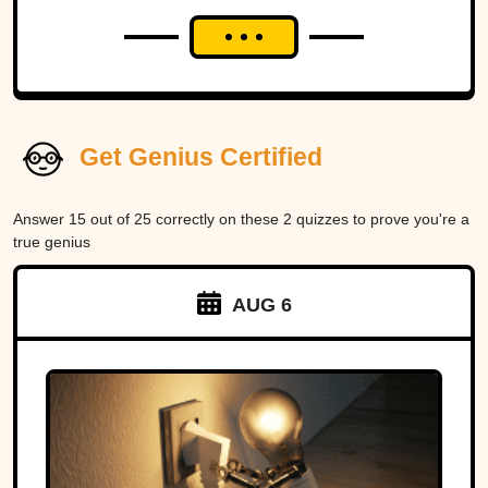
Get Genius Certified
Answer 15 out of 25 correctly on these 2 quizzes to prove you're a
true genius
AUG 6