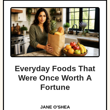
Everyday Foods That
Were Once Worth A
Fortune
JANE O'SHEA