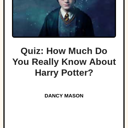
Quiz: How Much Do
You Really Know About
Harry Potter?
DANCY MASON