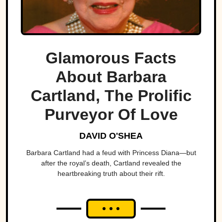
Glamorous Facts
About Barbara
Cartland, The Prolific
Purveyor Of Love
DAVID O'SHEA
Barbara Cartland had a feud with Princess Diana—but
after the royal’s death, Cartland revealed the
heartbreaking truth about their rift.