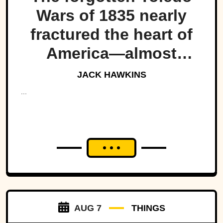
Wars of 1835 nearly
fractured the heart of
America—almost
bringing Michigan and
JACK HAWKINS
Ohio to war over a tiny
...
strip of land.
AUG 7
THINGS