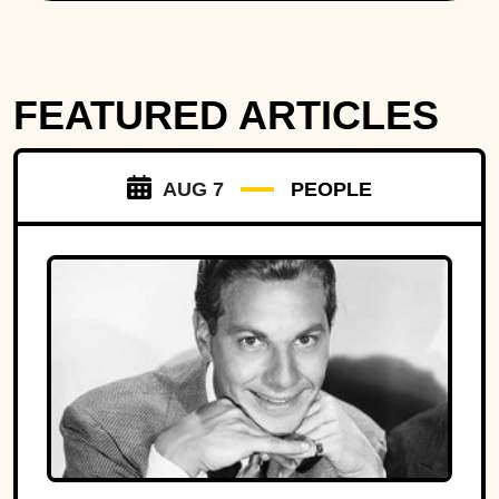
FEATURED ARTICLES
AUG 7
PEOPLE