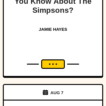
You Know About The
Simpsons?
JAMIE HAYES
AUG 7