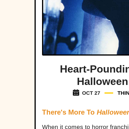
Heart-Poundi
Halloween
OCT 27
THI
There's More To
Hallowee
When it comes to horror franch