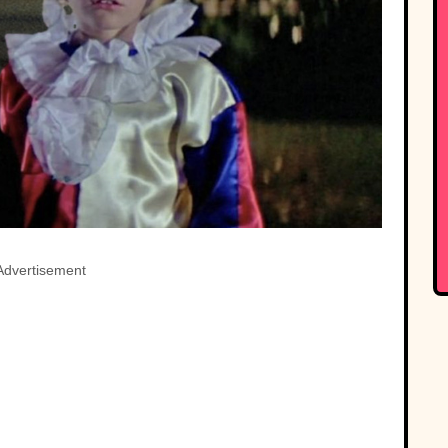
Advertisement