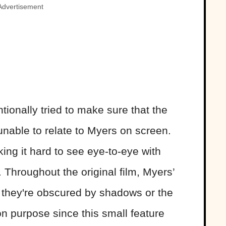
Advertisement
tionally tried to make sure that the
nable to relate to Myers on screen.
ng it hard to see eye-to-eye with
. Throughout the original film, Myers’
d, they're obscured by shadows or the
n purpose since this small feature