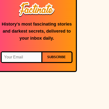
History's most fascinating stories
and darkest secrets, delivered to
your inbox daily.
SUBSCRIBE