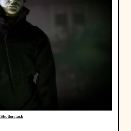
Shutterstock