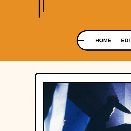
HOME
EDI