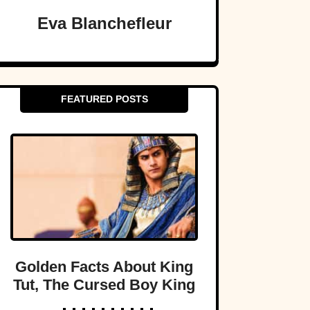
Eva Blanchefleur
FEATURED POSTS
Golden Facts About King
Tut, The Cursed Boy King