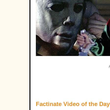
Factinate Video of the Day