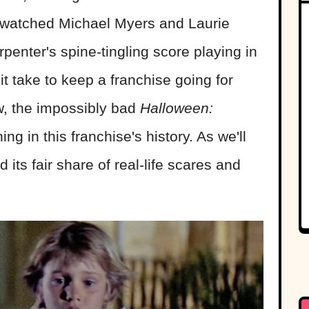
 watched Michael Myers and Laurie
penter's spine-tingling score playing in
t take to keep a franchise going for
w, the impossibly bad
Halloween:
hing in this franchise's history. As we'll
its fair share of real-life scares and