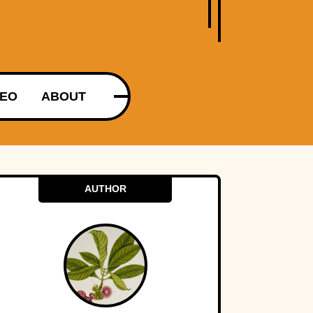
DEO
ABOUT
AUTHOR