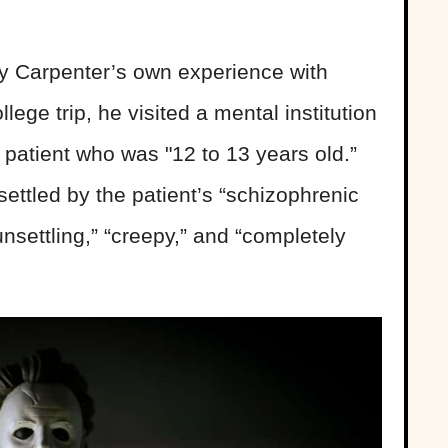
y Carpenter’s own experience with
llege trip, he visited a mental institution
patient who was "12 to 13 years old.”
ttled by the patient’s “schizophrenic
nsettling,” “creepy,” and “completely