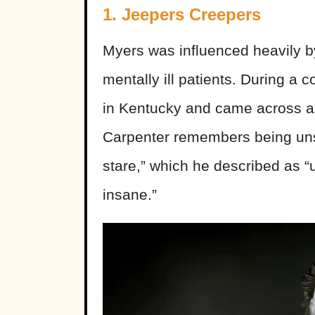
1. Jeepers Creepers
Myers was influenced heavily b
mentally ill patients. During a co
in Kentucky and came across a 
Carpenter remembers being unse
stare,” which he described as “u
insane.”