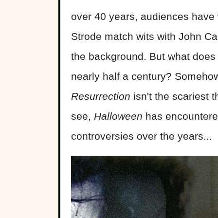
over 40 years, audiences have
Strode match wits with John Car
the background. But what does i
nearly half a century? Someho
Resurrection
isn't the scariest t
see,
Halloween
has encountered 
controversies over the years...