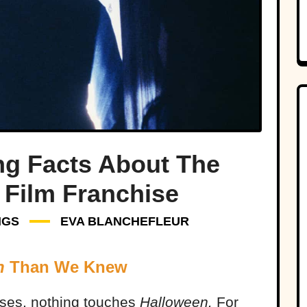
ng Facts About The
 Film Franchise
NGS
EVA BLANCHEFLEUR
n
Than We Knew
ises, nothing touches
Halloween.
For