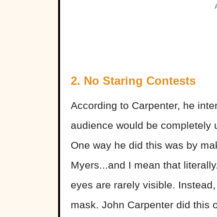
2. No Staring Contests
According to Carpenter, he inten
audience would be completely u
One way he did this was by maki
Myers...and I mean that literally
eyes are rarely visible. Instea
mask. John Carpenter did this o