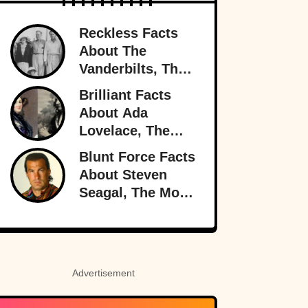
Reckless Facts
About The
Vanderbilts, The
Family That Lost
Brilliant Facts
It All
About Ada
Lovelace, The
Forgotten Genius
Blunt Force Facts
About Steven
Seagal, The Most
Dangerous Man
In Hollywood
Advertisement