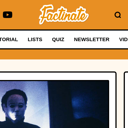
TORIAL
LISTS
QUIZ
NEWSLETTER
VI