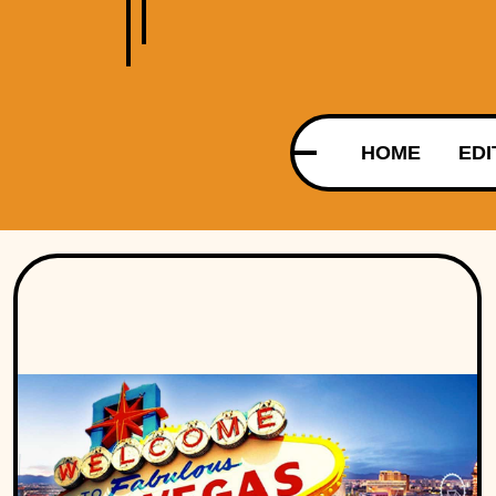
HOME
EDI