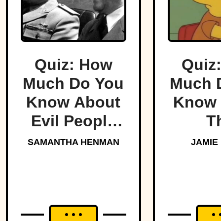
Quiz: How
Quiz
Much Do You
Much 
Know About
Know 
Evil People
T
Who Made
Simp
SAMANTHA HENMAN
JAMIE
History?