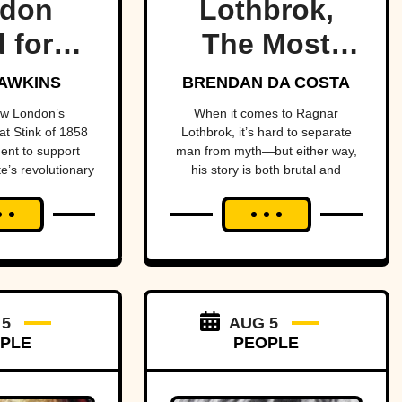
don
Lothbrok,
 force
The Most
 of
Legendary
AWKINS
BRENDAN DA COSTA
ory’s
Viking Of All
ow London’s
When it comes to Ragnar
t Stink of 1858
Lothbrok, it’s hard to separate
st
Time
ent to support
man from myth—but either way,
e’s revolutionary
his story is both brutal and
rtant
and transform
unforgettable.
 health
health.
ects.
 5
AUG 5
PLE
PEOPLE