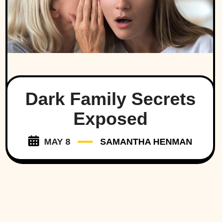
Dark Family Secrets
Exposed
MAY 8
SAMANTHA HENMAN