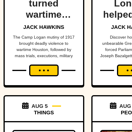
turned
Lon
wartime
helped
Houston into
one
JACK HAWKINS
JACK H
the center of
hist
The Camp Logan mutiny of 1917
Discover h
brought deadly violence to
unbearable Grea
a national
mo
wartime Houston, followed by
forced Parliam
mass trials, executions, military
Joseph Bazalgett
scandal.
impo
reforms, and a historic reversal
sewer system 
public
more than a century later.
public 
proj
AUG 5
AUG
THINGS
PEO