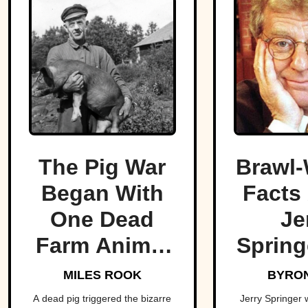
The Pig War
Brawl-
Began With
Facts
One Dead
Je
Farm Animal
Spring
—And Nearly
King O
MILES ROOK
BYRON
Brought
T
A dead pig triggered the bizarre
Jerry Springer 