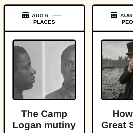
AUG 6
AUG
PLACES
PEO
The Camp
How
Logan mutiny
Great S