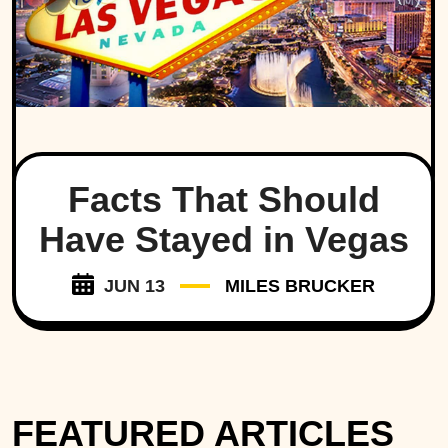
Facts That Should
Have Stayed in Vegas
JUN 13
MILES BRUCKER
FEATURED ARTICLES