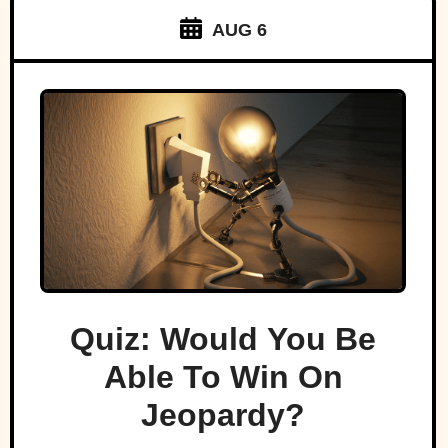
AUG 6
Quiz: Would You Be
Able To Win On
Jeopardy?