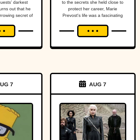
guests’ darkest
to the secrets she held close to
urns out that he
protect her career, Marie
rrowing secret of
Prevost's life was a fascinating
l.
blend of triumphs and tragedies.
UG 7
AUG 7