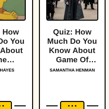
: How
Quiz: How
Do You
Much Do You
About
Know About
he
Game Of
sons?
Thrones?
 HAYES
SAMANTHA HENMAN