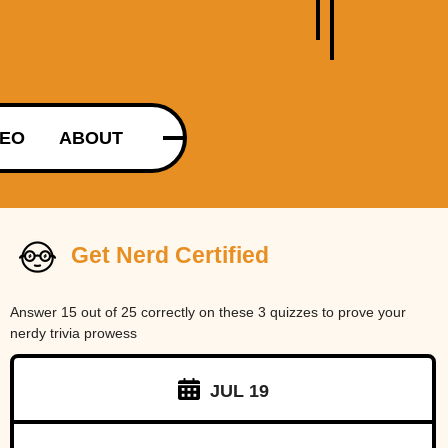
DEO
ABOUT
Get Nerd Certified
Answer 15 out of 25 correctly on these 3 quizzes to prove your
nerdy trivia prowess
JUL 19