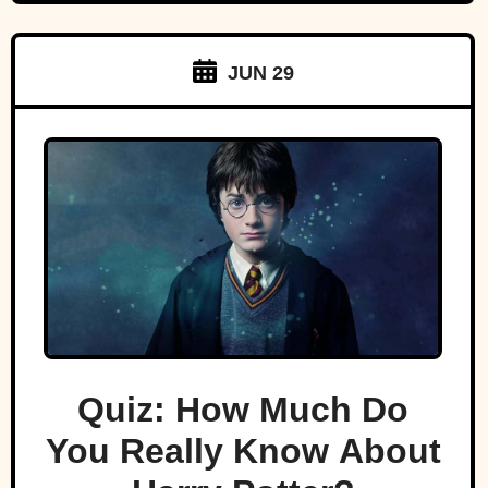
JUN 29
Quiz: How Much Do
You Really Know About