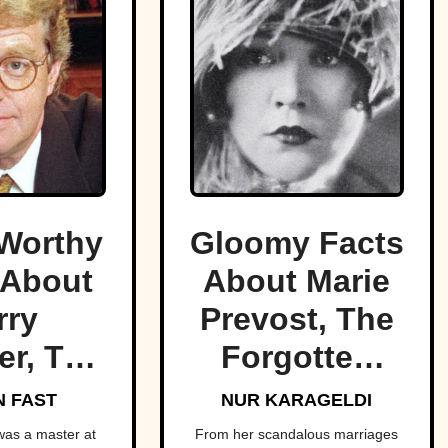
Worthy
Gloomy Facts
 About
About Marie
rry
Prevost, The
er, The
Forgotten
f Trash
Star Of Light
 FAST
NUR KARAGELDI
V
Comedies
was a master at
From her scandalous marriages