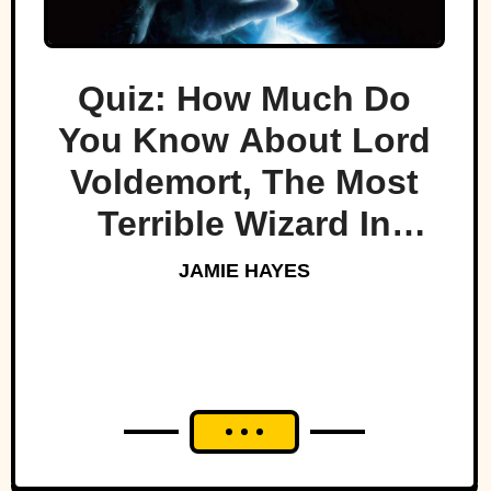
Quiz: How Much Do
You Know About Lord
Voldemort, The Most
Terrible Wizard In
History
JAMIE HAYES