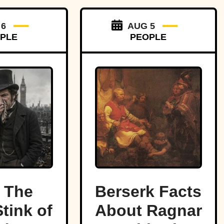
 6
AUG 5
PLE
PEOPLE
 The
Berserk Facts
tink of
About Ragnar