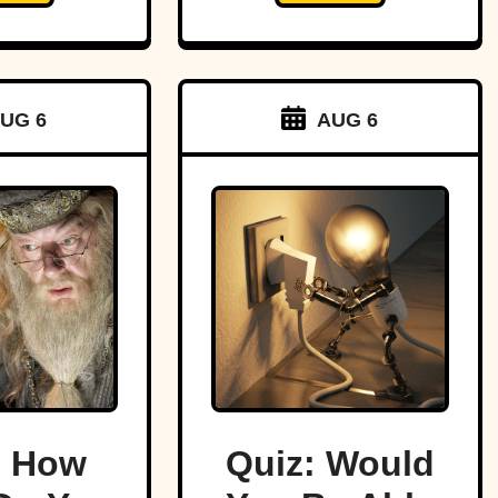
UG 6
AUG 6
: How
Quiz: Would