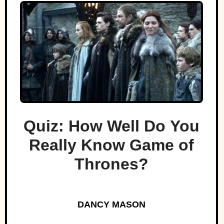
Quiz: How Well Do You
Really Know Game of
Thrones?
DANCY MASON