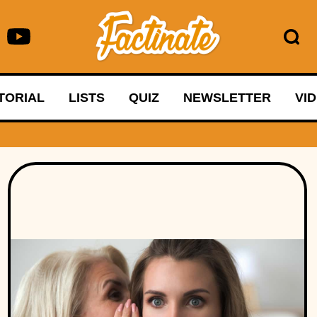
TORIAL
LISTS
QUIZ
NEWSLETTER
VI