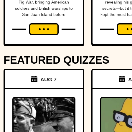
Pig War, bringing American
revealing his 
Britain And
soldiers and British warships to
secrets—but it t
San Juan Island before
kept the most ha
America To
diplomacy prevented a bloody
al
The Brink
conflict between the two powerful
nations.
FEATURED QUIZZES
AUG 7
A