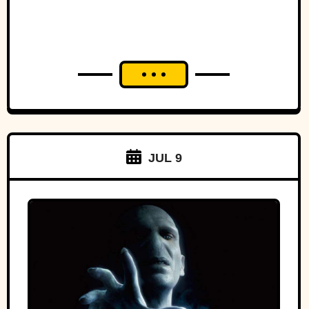
JUL 9