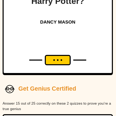
Harry Potter?
DANCY MASON
Get Genius Certified
Answer 15 out of 25 correctly on these 2 quizzes to prove you're a
true genius