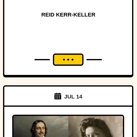
REID KERR-KELLER
JUL 14