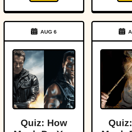
AUG 6
A
Quiz: How
Quiz