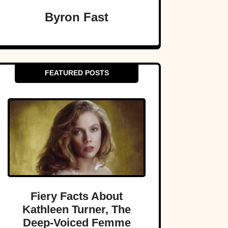
Byron Fast
FEATURED POSTS
Fiery Facts About
Kathleen Turner, The
Deep-Voiced Femme