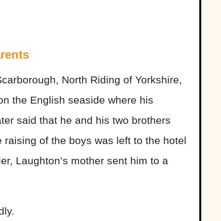
rents
carborough, North Riding of Yorkshire,
 on the English seaside where his
ter said that he and his two brothers
 raising of the boys was left to the hotel
der, Laughton’s mother sent him to a
dly.