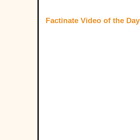
Factinate Video of the Day