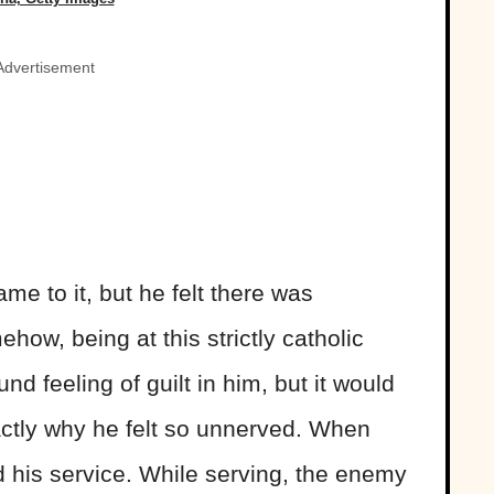
Advertisement
ame to it, but he felt there was
ow, being at this strictly catholic
nd feeling of guilt in him, but it would
actly why he felt so unnerved. When
his service. While serving, the enemy