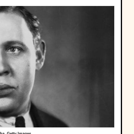
ha, Getty Images