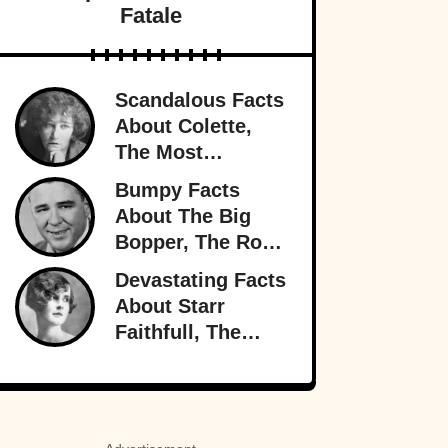
Fatale
Scandalous Facts
About Colette,
The Most
Notorious
Bumpy Facts
Woman In Paris
About The Big
Bopper, The Rock
’n’ Roll Rebel
Devastating Facts
Who Rewrote
About Starr
Radio
Faithfull, The
Doomed
Socialite