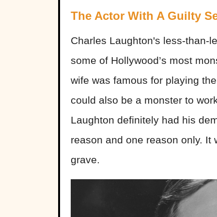
The Actor With A Guilty Se
Charles Laughton's less-than-l
some of Hollywood’s most monstr
wife was famous for playing the
could also be a monster to work
Laughton definitely had his de
reason and one reason only. It 
grave.