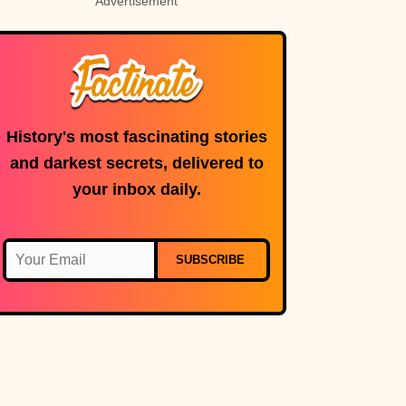
Advertisement
History's most fascinating stories
and darkest secrets, delivered to
your inbox daily.
SUBSCRIBE