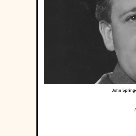
John Springe