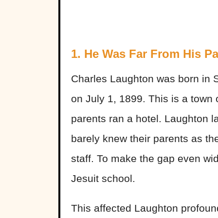
1. He Was Far From His Pa
Charles Laughton was born in S
on July 1, 1899. This is a town
parents ran a hotel. Laughton la
barely knew their parents as the
staff. To make the gap even wi
Jesuit school.
This affected Laughton profoun