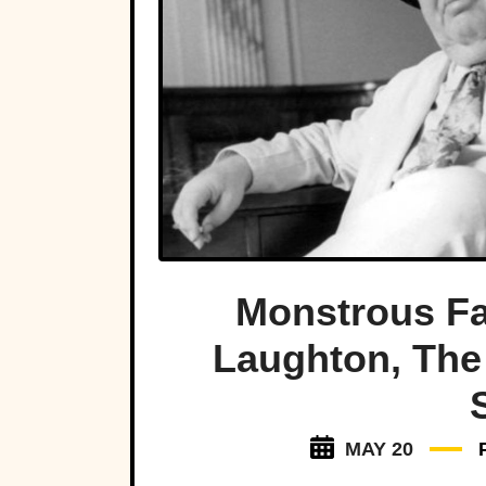
Monstrous Fa
Laughton, The 
MAY 20