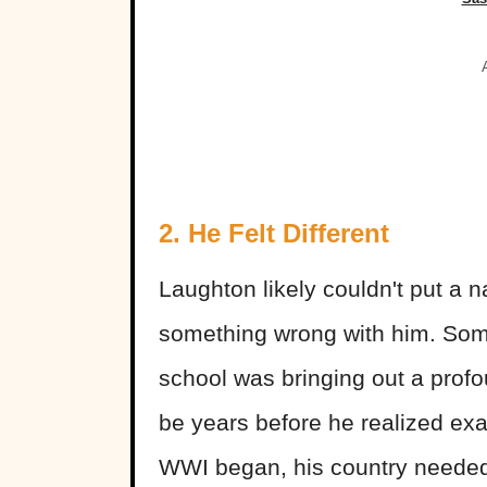
2. He Felt Different
Laughton likely couldn't put a n
something wrong with him. Someh
school was bringing out a profou
be years before he realized ex
WWI began, his country needed 