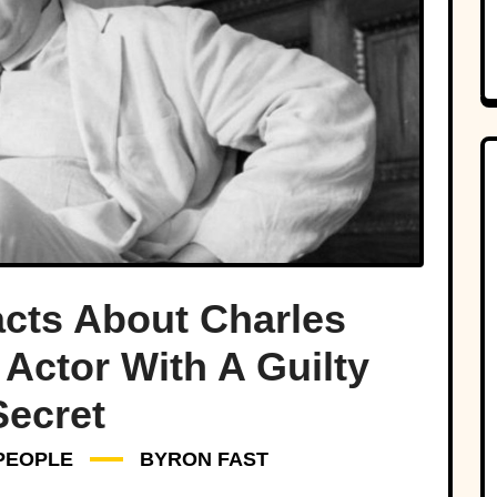
cts About Charles
Actor With A Guilty
Secret
PEOPLE
BYRON FAST