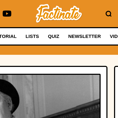
TORIAL
LISTS
QUIZ
NEWSLETTER
VI