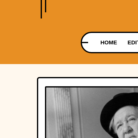
HOME
EDI