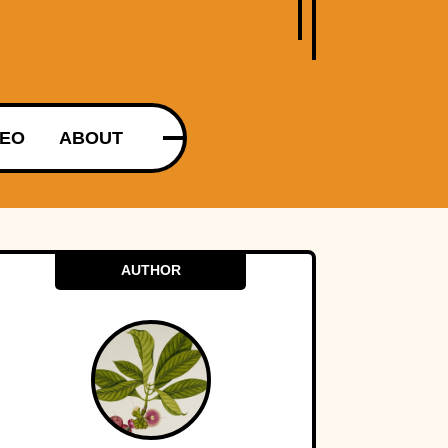
DEO
ABOUT
AUTHOR