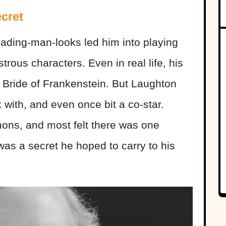
cret
eading-man-looks led him into playing
ous characters. Even in real life, his
 Bride of Frankenstein. But Laughton
 with, and even once bit a co-star.
mons, and most felt there was one
was a secret he hoped to carry to his