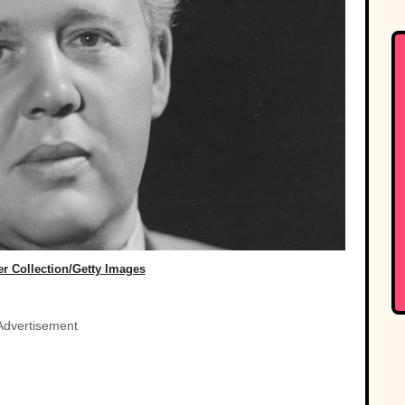
r Collection/Getty Images
Advertisement