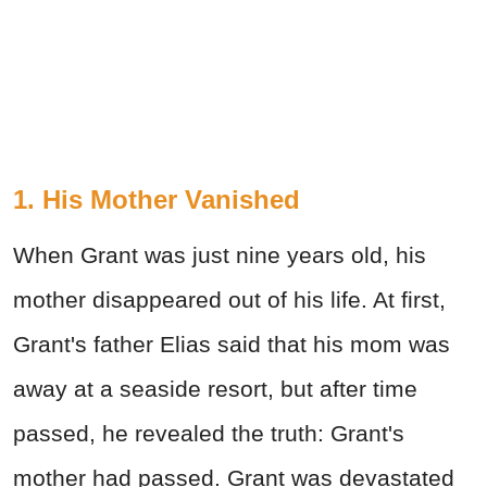
1. His Mother Vanished
When Grant was just nine years old, his
mother disappeared out of his life. At first,
Grant's father Elias said that his mom was
away at a seaside resort, but after time
passed, he revealed the truth: Grant's
mother had passed. Grant was devastated