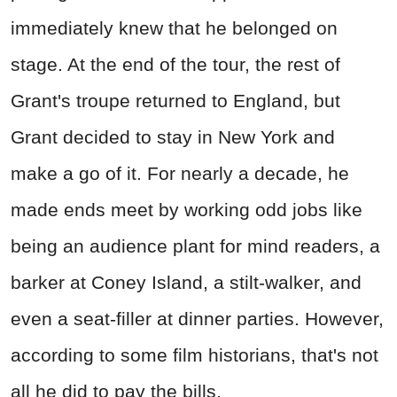
immediately knew that he belonged on
stage. At the end of the tour, the rest of
Grant's troupe returned to England, but
Grant decided to stay in New York and
make a go of it. For nearly a decade, he
made ends meet by working odd jobs like
being an audience plant for mind readers, a
barker at Coney Island, a stilt-walker, and
even a seat-filler at dinner parties. However,
according to some film historians, that's not
all he did to pay the bills.