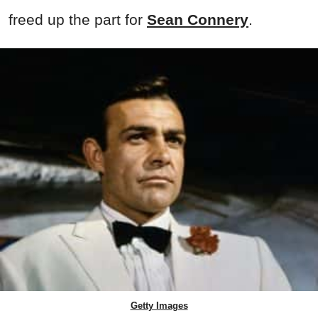
freed up the part for
Sean Connery
.
Getty Images