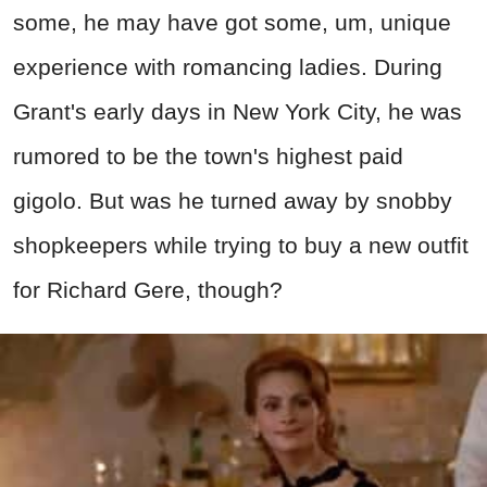
some, he may have got some, um, unique
experience with romancing ladies. During
Grant's early days in New York City, he was
rumored to be the town's highest paid
gigolo. But was he turned away by snobby
shopkeepers while trying to buy a new outfit
for Richard Gere, though?