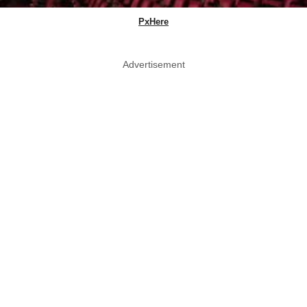
PxHere
Advertisement