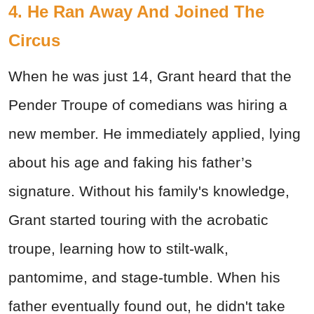
4. He Ran Away And Joined The
Circus
When he was just 14, Grant heard that the
Pender Troupe of comedians was hiring a
new member. He immediately applied, lying
about his age and faking his father’s
signature. Without his family's knowledge,
Grant started touring with the acrobatic
troupe, learning how to stilt-walk,
pantomime, and stage-tumble. When his
father eventually found out, he didn't take