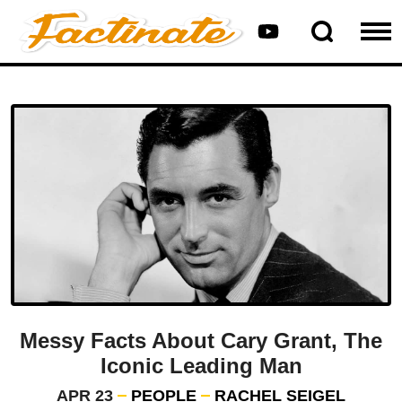
Messy Facts About Cary Grant, The
Iconic Leading Man
APR 23
PEOPLE
RACHEL SEIGEL