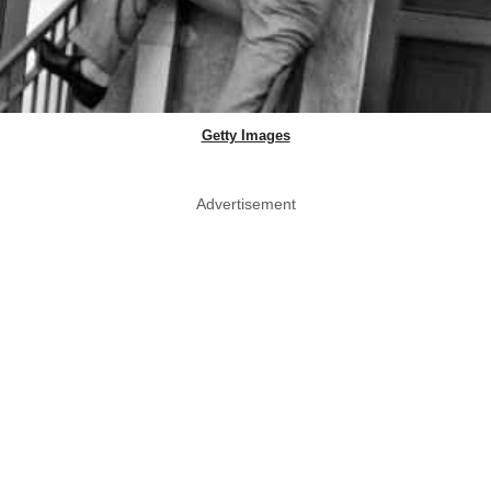
Getty Images
Advertisement