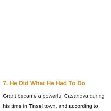
7. He Did What He Had To Do
Grant became a powerful Casanova during
his time in Tinsel town, and according to