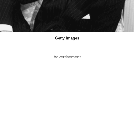
Getty Images
Advertisement