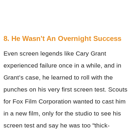
8. He Wasn't An Overnight Success
Even screen legends like Cary Grant
experienced failure once in a while, and in
Grant’s case, he learned to roll with the
punches on his very first screen test. Scouts
for Fox Film Corporation wanted to cast him
in a new film, only for the studio to see his
screen test and say he was too "thick-