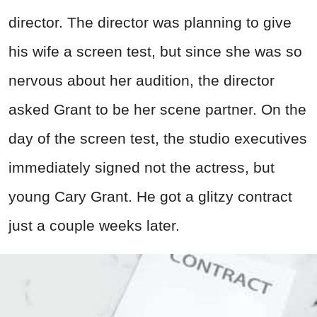
director. The director was planning to give
his wife a screen test, but since she was so
nervous about her audition, the director
asked Grant to be her scene partner. On the
day of the screen test, the studio executives
immediately signed not the actress, but
young Cary Grant. He got a glitzy contract
just a couple weeks later.