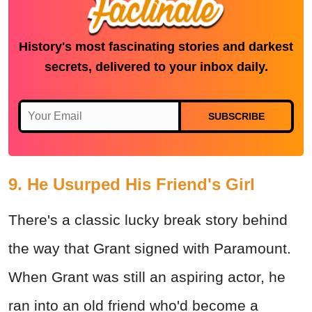
History's most fascinating stories and darkest
secrets, delivered to your inbox daily.
SUBSCRIBE
9. He Usurped His Friend's Girl
There's a classic lucky break story behind
the way that Grant signed with Paramount.
When Grant was still an aspiring actor, he
ran into an old friend who'd become a