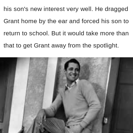
his son's new interest very well. He dragged
Grant home by the ear and forced his son to
return to school. But it would take more than
that to get Grant away from the spotlight.