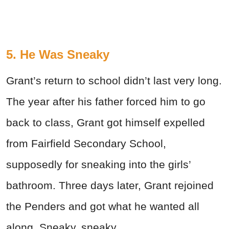
5. He Was Sneaky
Grant’s return to school didn’t last very long.
The year after his father forced him to go
back to class, Grant got himself expelled
from Fairfield Secondary School,
supposedly for sneaking into the girls’
bathroom. Three days later, Grant rejoined
the Penders and got what he wanted all
along. Sneaky, sneaky.