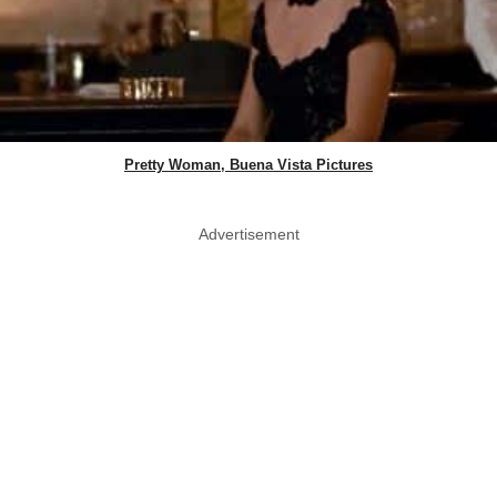
Pretty Woman, Buena Vista Pictures
Advertisement