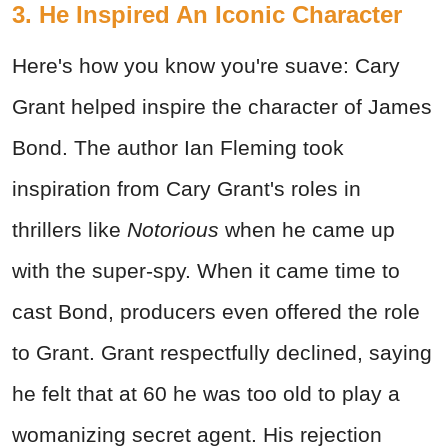
3. He Inspired An Iconic Character
Here's how you know you're suave: Cary
Grant helped inspire the character of James
Bond. The author Ian Fleming took
inspiration from Cary Grant's roles in
thrillers like
Notorious
when he came up
with the super-spy. When it came time to
cast Bond, producers even offered the role
to Grant. Grant respectfully declined, saying
he felt that at 60 he was too old to play a
womanizing secret agent. His rejection