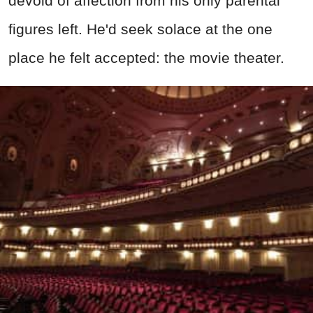
devoid of affection from his only parental
figures left. He'd seek solace at the one
place he felt accepted: the movie theater.