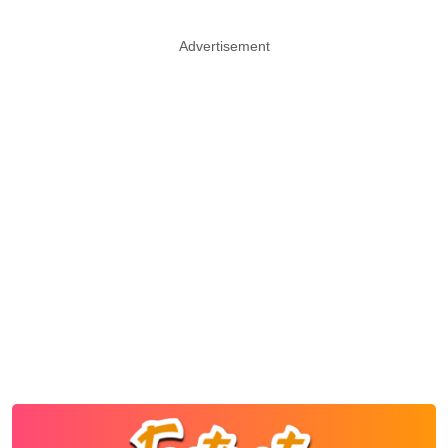
Advertisement