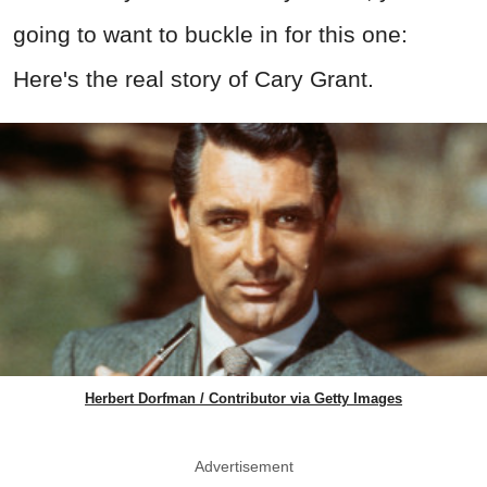
going to want to buckle in for this one:
Here's the real story of Cary Grant.
Herbert Dorfman / Contributor via Getty Images
Advertisement