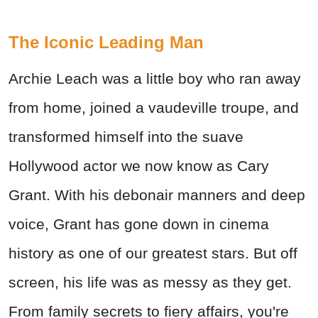
The Iconic Leading Man
Archie Leach was a little boy who ran away
from home, joined a vaudeville troupe, and
transformed himself into the suave
Hollywood actor we now know as Cary
Grant. With his debonair manners and deep
voice, Grant has gone down in cinema
history as one of our greatest stars. But off
screen, his life was as messy as they get.
From family secrets to fiery affairs, you're