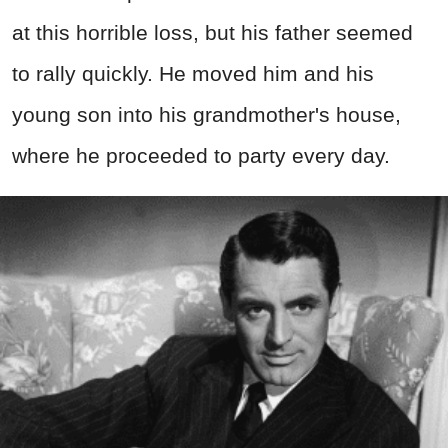
at this horrible loss, but his father seemed
to rally quickly. He moved him and his
young son into his grandmother's house,
where he proceeded to party every day.