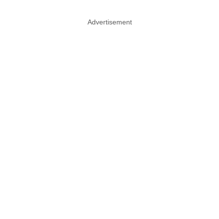
Advertisement