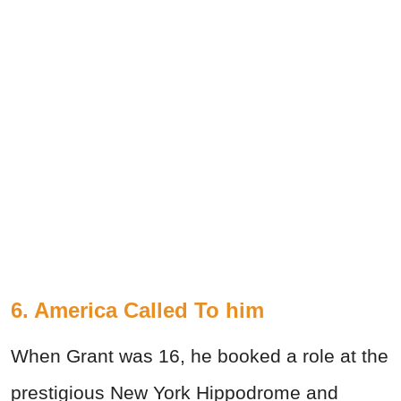
6. America Called To him
When Grant was 16, he booked a role at the
prestigious New York Hippodrome and