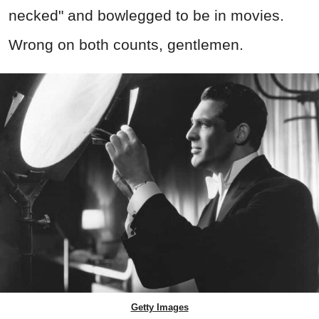
necked" and bowlegged to be in movies.
Wrong on both counts, gentlemen.
Getty Images