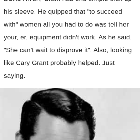
his sleeve. He quipped that "to succeed
with" women all you had to do was tell her
your, er, equipment didn't work. As he said,
"She can't wait to disprove it". Also, looking
like Cary Grant probably helped. Just
saying.