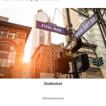
Shutterstock
Advertisement