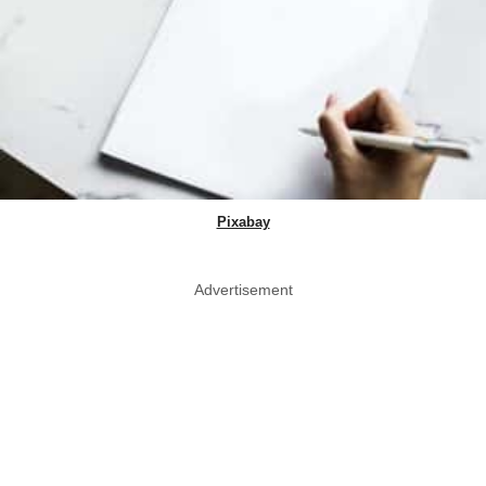
Pixabay
Advertisement