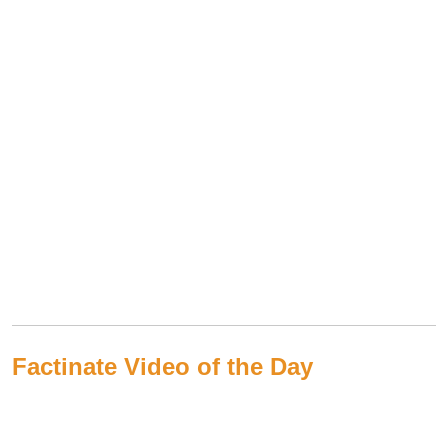
Factinate Video of the Day