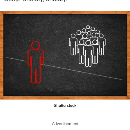
Shutterstock
Advertisement