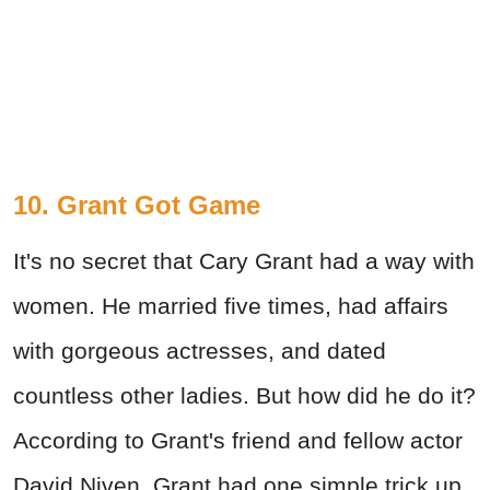
10. Grant Got Game
It's no secret that Cary Grant had a way with
women. He married five times, had affairs
with gorgeous actresses, and dated
countless other ladies. But how did he do it?
According to Grant's friend and fellow actor
David Niven, Grant had one simple trick up