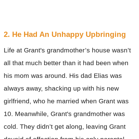
2. He Had An Unhappy Upbringing
Life at Grant's grandmother’s house wasn’t
all that much better than it had been when
his mom was around. His dad Elias was
always away, shacking up with his new
girlfriend, who he married when Grant was
10. Meanwhile, Grant's grandmother was
cold. They didn’t get along, leaving Grant