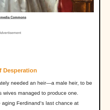
imedia Commons
Advertisement
f Desperation
ately needed an heir—a male heir, to be
s wives managed to produce one.
 aging Ferdinand’s last chance at