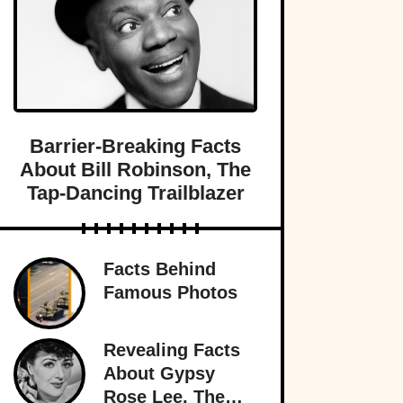
Barrier-Breaking Facts
About Bill Robinson, The
Tap-Dancing Trailblazer
Facts Behind
Famous Photos
Revealing Facts
About Gypsy
Rose Lee, The