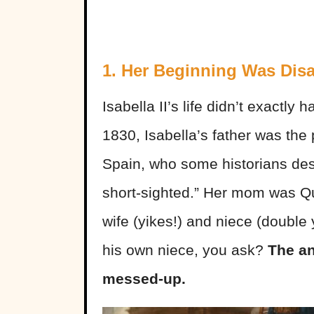
1. Her Beginning Was Dis
Isabella II’s life didn’t exactly
1830, Isabella’s father was the
Spain, who some historians des
short-sighted.” Her mom was Qu
wife (yikes!) and niece (double 
his own niece, you ask?
The an
messed-up.