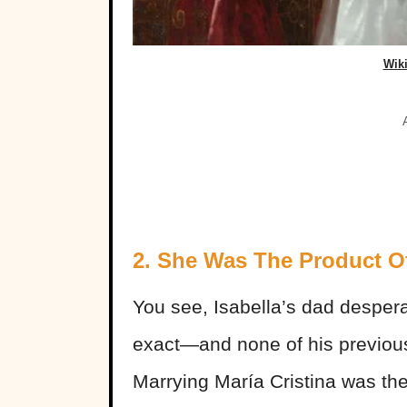
Wik
2. She Was The Product O
You see, Isabella’s dad desper
exact—and none of his previou
Marrying María Cristina was the