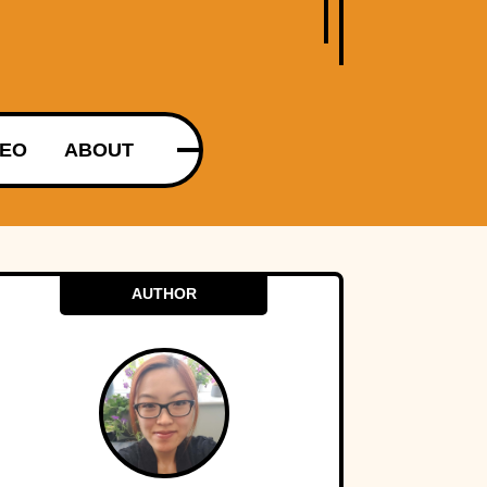
DEO
ABOUT
AUTHOR