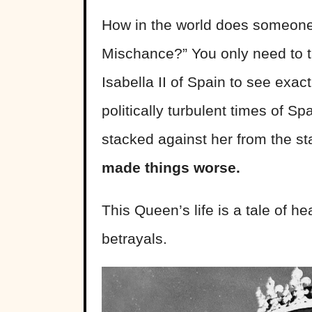
How in the world does someone 
Mischance?” You only need to ta
Isabella II of Spain to see exac
politically turbulent times of Spa
stacked against her from the s
made things worse.
This Queen’s life is a tale of he
betrayals.