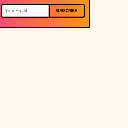
SUBSCRIBE