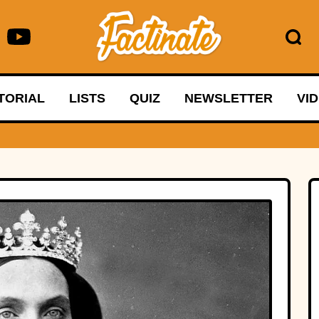
TORIAL
LISTS
QUIZ
NEWSLETTER
VI