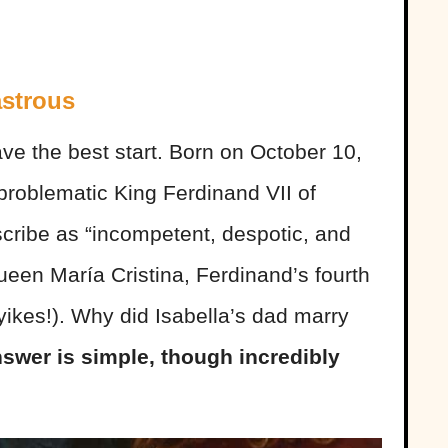
astrous
 have the best start. Born on October 10,
 problematic King Ferdinand VII of
cribe as “incompetent, despotic, and
een María Cristina, Ferdinand’s fourth
yikes!). Why did Isabella’s dad marry
swer is simple, though incredibly