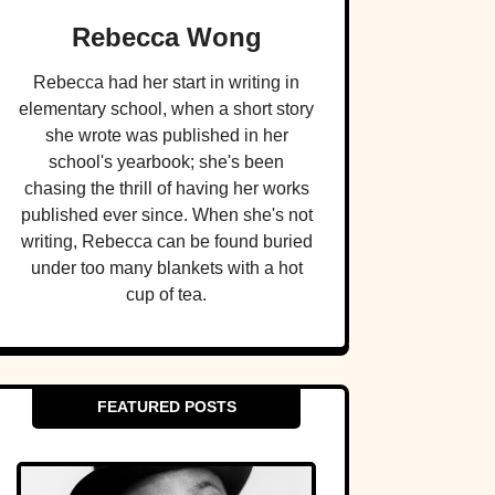
Rebecca Wong
Rebecca had her start in writing in
elementary school, when a short story
she wrote was published in her
school's yearbook; she's been
chasing the thrill of having her works
published ever since. When she's not
writing, Rebecca can be found buried
under too many blankets with a hot
cup of tea.
FEATURED POSTS