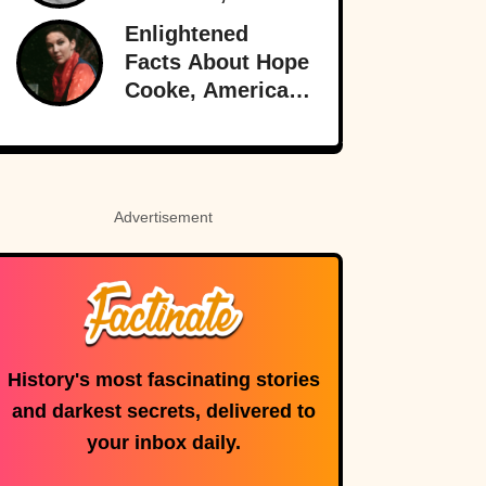
Best Burlesque
Enlightened
Performer
Facts About Hope
Cooke, American-
Born Royalty
Advertisement
History's most fascinating stories
and darkest secrets, delivered to
your inbox daily.