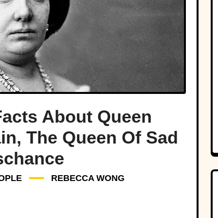
Facts About Queen
pain, The Queen Of Sad
schance
OPLE
REBECCA WONG