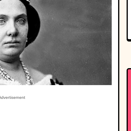
Advertisement