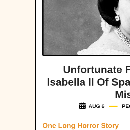
Unfortunate 
Isabella II Of S
Mi
AUG 6
PE
One Long Horror Story