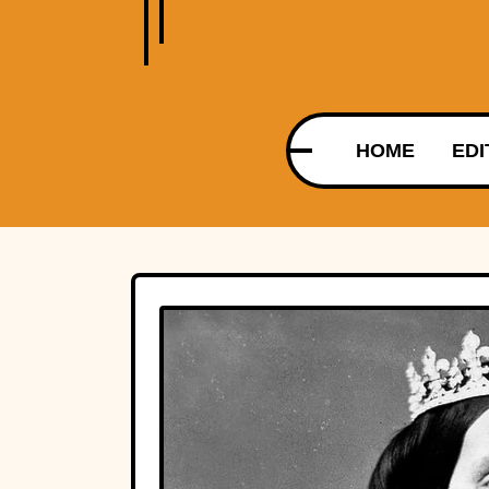
HOME
EDI