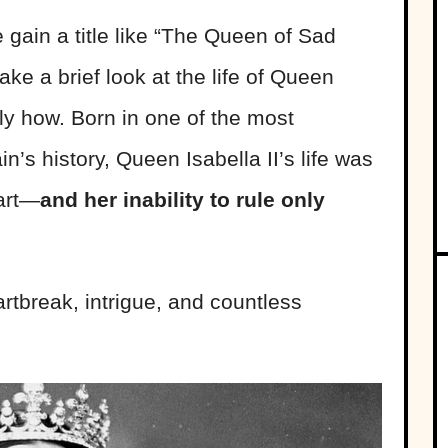
gain a title like “The Queen of Sad
ke a brief look at the life of Queen
tly how. Born in one of the most
in’s history, Queen Isabella II’s life was
tart—
and her inability to rule only
artbreak, intrigue, and countless