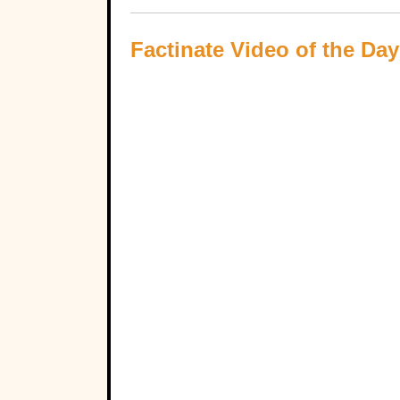
Factinate Video of the Day