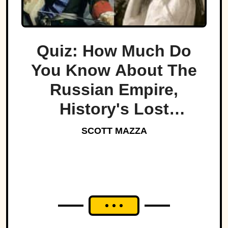
Quiz: How Much Do
You Know About The
Russian Empire,
History's Lost
Dynasty?
SCOTT MAZZA