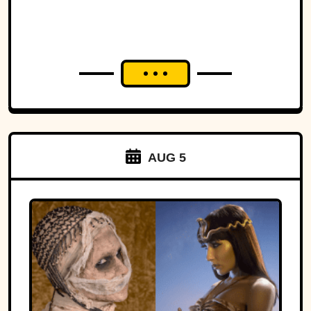
AUG 5