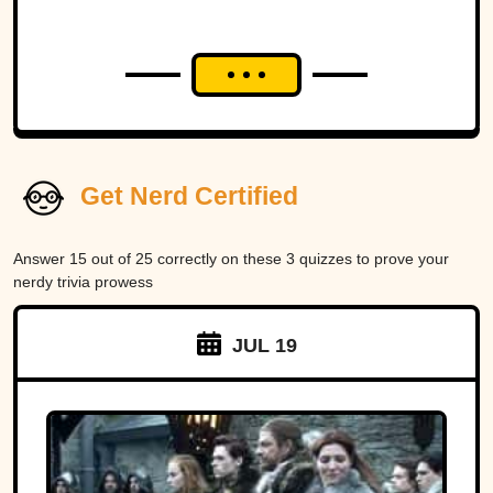
Get Nerd Certified
Answer 15 out of 25 correctly on these 3 quizzes to prove your
nerdy trivia prowess
JUL 19