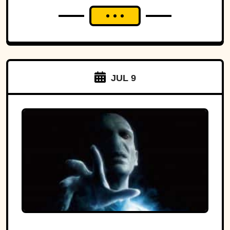
JUL 9