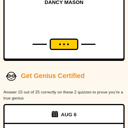
DANCY MASON
Get Genius Certified
Answer 15 out of 25 correctly on these 2 quizzes to prove you're a
true genius
AUG 6