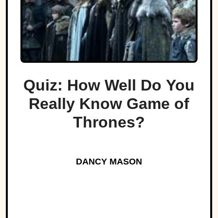
Quiz: How Well Do You
Really Know Game of
Thrones?
DANCY MASON