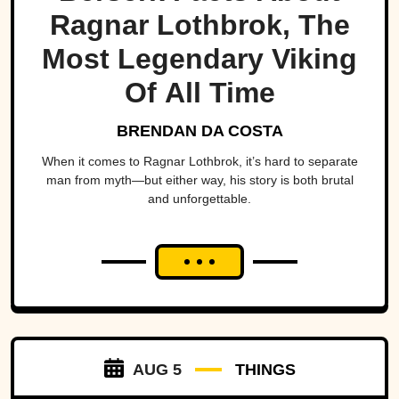
Ragnar Lothbrok, The
Most Legendary Viking
Of All Time
BRENDAN DA COSTA
When it comes to Ragnar Lothbrok, it’s hard to separate
man from myth—but either way, his story is both brutal
and unforgettable.
AUG 5
THINGS