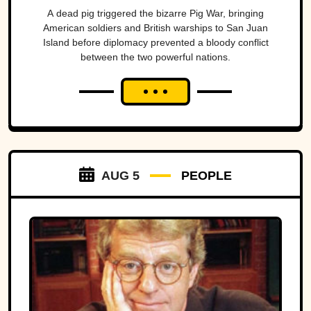
A dead pig triggered the bizarre Pig War, bringing
American soldiers and British warships to San Juan
Island before diplomacy prevented a bloody conflict
between the two powerful nations.
AUG 5
PEOPLE