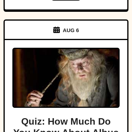
AUG 6
Quiz: How Much Do