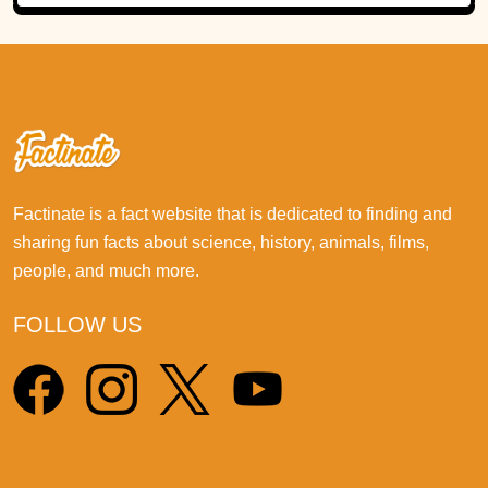
Factinate is a fact website that is dedicated to finding and
sharing fun facts about science, history, animals, films,
people, and much more.
FOLLOW US