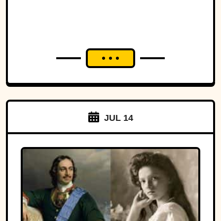
JUL 14