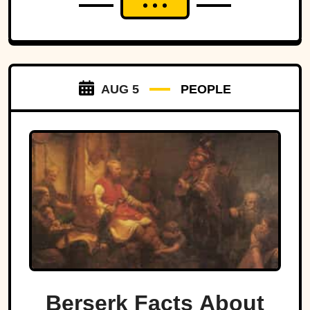
AUG 5
PEOPLE
Berserk Facts About