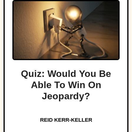
Quiz: Would You Be
Able To Win On
Jeopardy?
REID KERR-KELLER