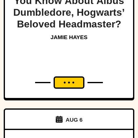
You Know About Albus
Dumbledore, Hogwarts’
Beloved Headmaster?
JAMIE HAYES
AUG 6