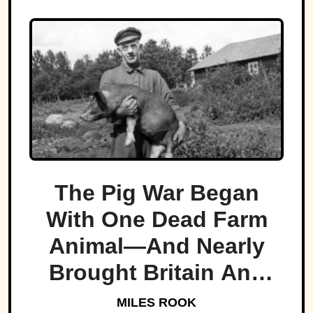
The Pig War Began
With One Dead Farm
Animal—And Nearly
Brought Britain And
America To The Brink
MILES ROOK