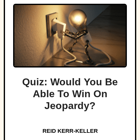
Quiz: Would You Be
Able To Win On
Jeopardy?
REID KERR-KELLER