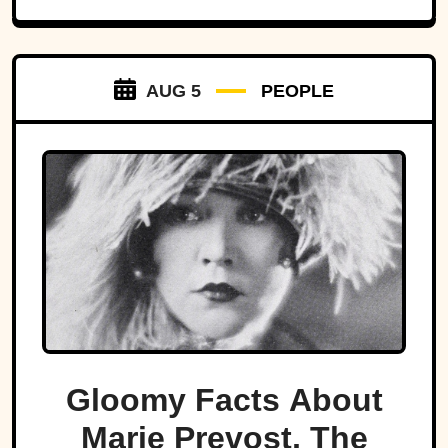
AUG 5
PEOPLE
Gloomy Facts About
Marie Prevost, The