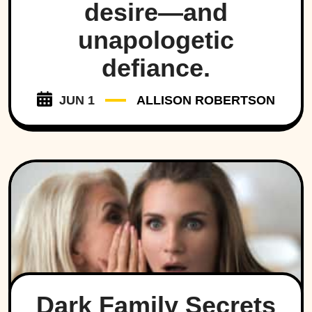
desire—and
unapologetic
defiance.
JUN 1
ALLISON ROBERTSON
Dark Family Secrets