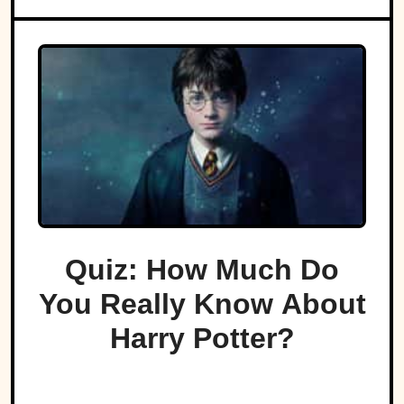
Quiz: How Much Do
You Really Know About
Harry Potter?