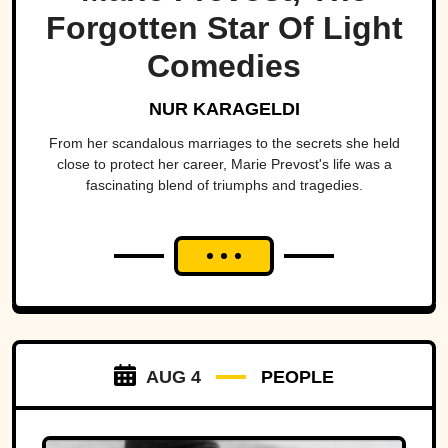
Forgotten Star Of Light
Comedies
NUR KARAGELDI
From her scandalous marriages to the secrets she held
close to protect her career, Marie Prevost's life was a
fascinating blend of triumphs and tragedies.
AUG 4
PEOPLE