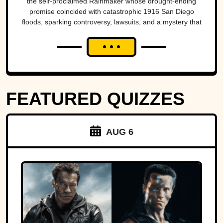
the self-proclaimed Rainmaker whose drought-ending
natural disasters
promise coincided with catastrophic 1916 San Diego
floods, sparking controversy, lawsuits, and a mystery that
endures today.
FEATURED QUIZZES
AUG 6