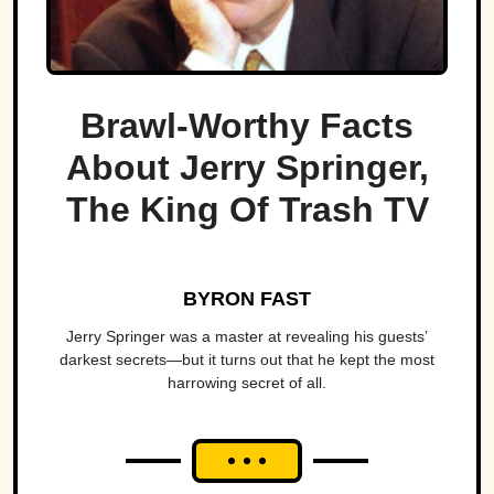
Brawl-Worthy Facts
About Jerry Springer,
The King Of Trash TV
BYRON FAST
Jerry Springer was a master at revealing his guests’
darkest secrets—but it turns out that he kept the most
harrowing secret of all.