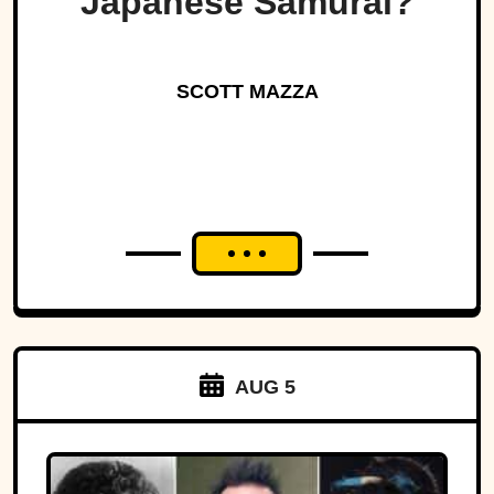
Japanese Samurai?
SCOTT MAZZA
AUG 5