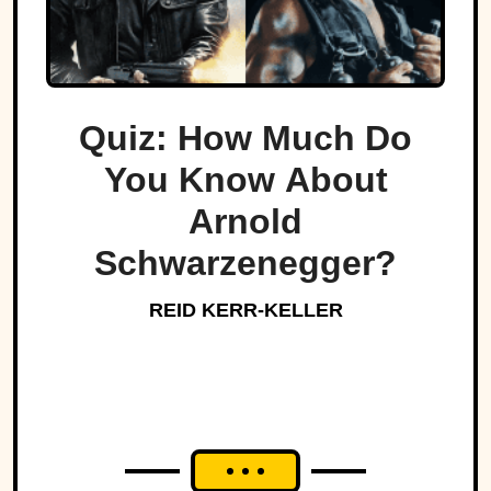
Quiz: How Much Do
You Know About
Arnold
Schwarzenegger?
REID KERR-KELLER