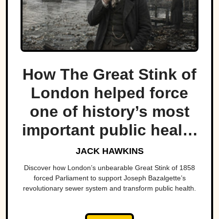
How The Great Stink of
London helped force
one of history’s most
important public health
projects.
JACK HAWKINS
Discover how London’s unbearable Great Stink of 1858
forced Parliament to support Joseph Bazalgette’s
revolutionary sewer system and transform public health.