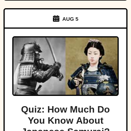
AUG 5
Quiz: How Much Do
You Know About