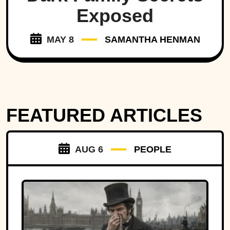
Exposed
MAY 8
SAMANTHA HENMAN
FEATURED ARTICLES
AUG 6
PEOPLE