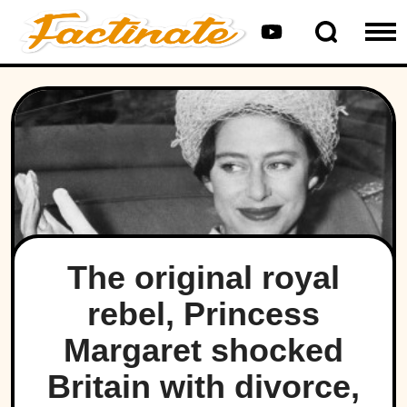
The original royal
rebel, Princess
Margaret shocked
Britain with divorce,