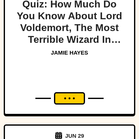
Quiz: How Much Do
You Know About Lord
Voldemort, The Most
Terrible Wizard In
History
JAMIE HAYES
JUN 29