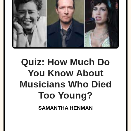
Quiz: How Much Do
You Know About
Musicians Who Died
Too Young?
SAMANTHA HENMAN