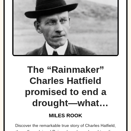
The “Rainmaker”
Charles Hatfield
promised to end a
drought—what
followed was one of
MILES ROOK
San Diego’s worst
Discover the remarkable true story of Charles Hatfield,