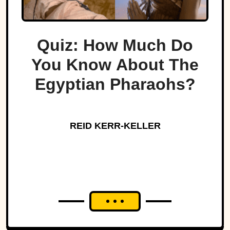
Quiz: How Much Do
You Know About The
Egyptian Pharaohs?
REID KERR-KELLER