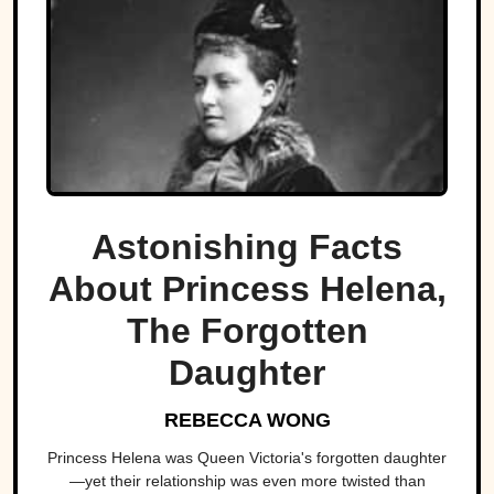
Astonishing Facts
About Princess Helena,
The Forgotten
Daughter
REBECCA WONG
Princess Helena was Queen Victoria's forgotten daughter
—yet their relationship was even more twisted than