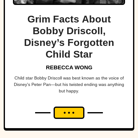
Grim Facts About
Bobby Driscoll,
Disney’s Forgotten
Child Star
REBECCA WONG
Child star Bobby Driscoll was best known as the voice of
Disney's Peter Pan—but his twisted ending was anything
but happy.