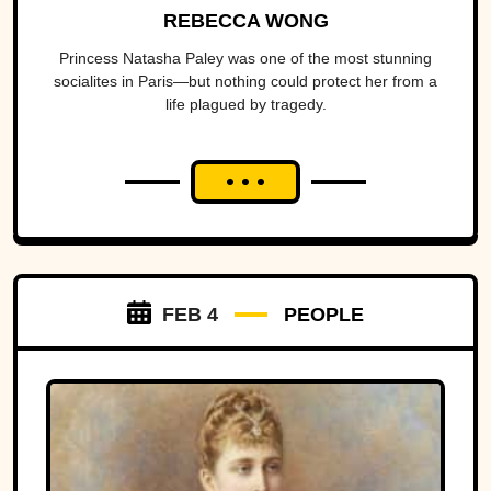
REBECCA WONG
Princess Natasha Paley was one of the most stunning
socialites in Paris—but nothing could protect her from a
life plagued by tragedy.
FEB 4
PEOPLE