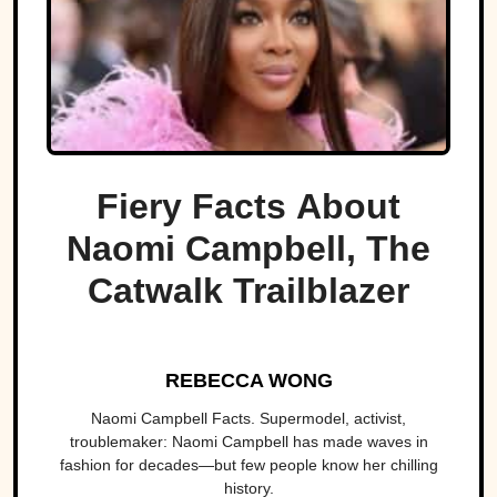
Fiery Facts About
Naomi Campbell, The
Catwalk Trailblazer
REBECCA WONG
Naomi Campbell Facts. Supermodel, activist,
troublemaker: Naomi Campbell has made waves in
fashion for decades—but few people know her chilling
history.