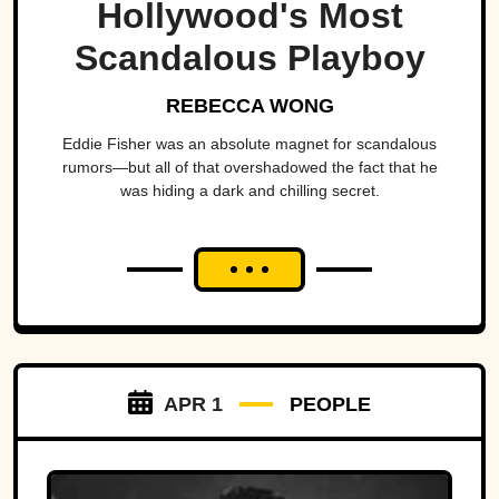
Hollywood's Most
Scandalous Playboy
REBECCA WONG
Eddie Fisher was an absolute magnet for scandalous
rumors—but all of that overshadowed the fact that he
was hiding a dark and chilling secret.
APR 1
PEOPLE