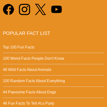
POPULAR FACT LIST
Top 100 Fun Facts
100 Weird Facts People Don't Know
48 Wild Facts About Animals
100 Random Facts About Everything
44 Pawsome Facts About Dogs
46 Fun Facts To Tell At a Party