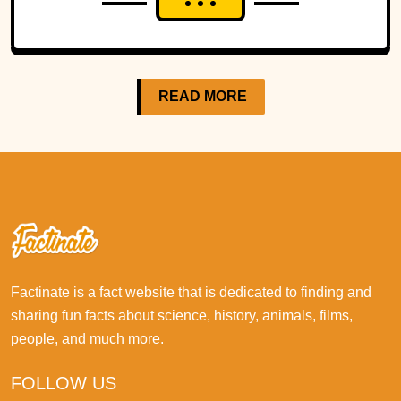
READ MORE
Factinate is a fact website that is dedicated to finding and
sharing fun facts about science, history, animals, films,
people, and much more.
FOLLOW US