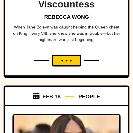
Viscountess
REBECCA WONG
When Jane Boleyn was caught helping the Queen cheat
on King Henry VIII, she knew she was in trouble—but her
nightmare was just beginning.
FEB 18
PEOPLE