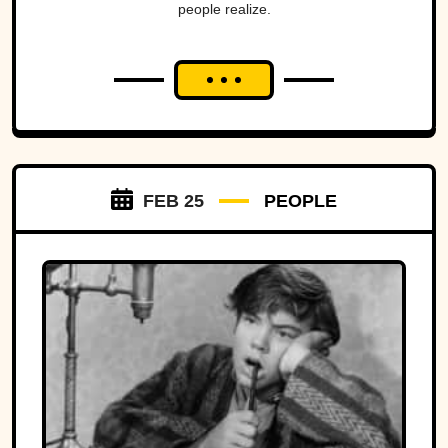
people realize.
FEB 25
PEOPLE