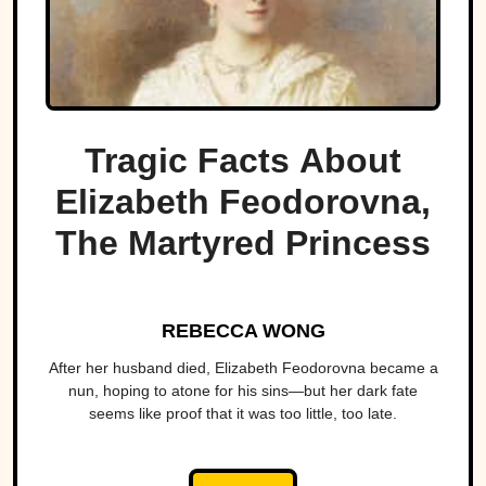
Tragic Facts About
Elizabeth Feodorovna,
The Martyred Princess
REBECCA WONG
After her husband died, Elizabeth Feodorovna became a
nun, hoping to atone for his sins—but her dark fate
seems like proof that it was too little, too late.