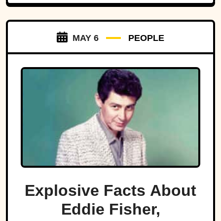
MAY 6
PEOPLE
Explosive Facts About
Eddie Fisher,