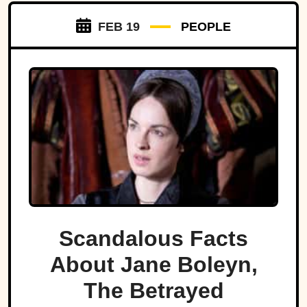
FEB 19
PEOPLE
Scandalous Facts
About Jane Boleyn,
The Betrayed