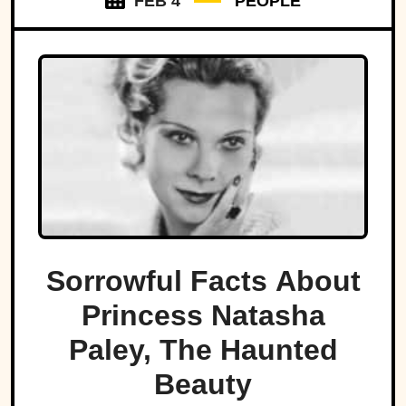
FEB 4
PEOPLE
Sorrowful Facts About
Princess Natasha
Paley, The Haunted
Beauty