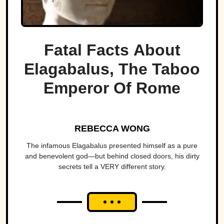
Fatal Facts About
Elagabalus, The Taboo
Emperor Of Rome
REBECCA WONG
The infamous Elagabalus presented himself as a pure
and benevolent god—but behind closed doors, his dirty
secrets tell a VERY different story.