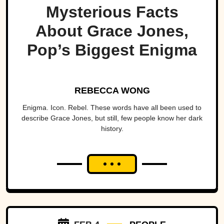
Mysterious Facts
About Grace Jones,
Pop’s Biggest Enigma
REBECCA WONG
Enigma. Icon. Rebel. These words have all been used to
describe Grace Jones, but still, few people know her dark
history.