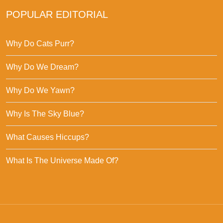
POPULAR EDITORIAL
Why Do Cats Purr?
Why Do We Dream?
Why Do We Yawn?
Why Is The Sky Blue?
What Causes Hiccups?
What Is The Universe Made Of?