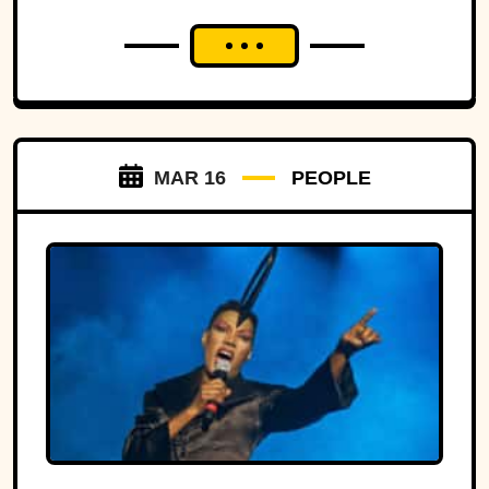
MAR 16
PEOPLE