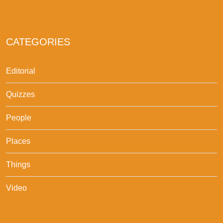
CATEGORIES
Editorial
Quizzes
People
Places
Things
Video