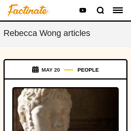
Rebecca Wong articles
MAY 20
PEOPLE