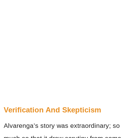
Verification And Skepticism
Alvarenga’s story was extraordinary; so