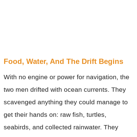
Food, Water, And The Drift Begins
With no engine or power for navigation, the
two men drifted with ocean currents. They
scavenged anything they could manage to
get their hands on: raw fish, turtles,
seabirds, and collected rainwater. They