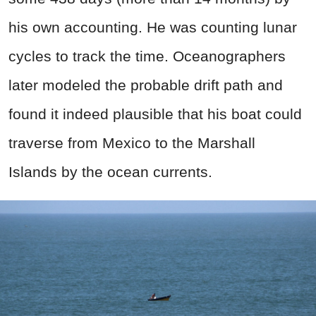
his own accounting. He was counting lunar
cycles to track the time. Oceanographers
later modeled the probable drift path and
found it indeed plausible that his boat could
traverse from Mexico to the Marshall
Islands by the ocean currents.