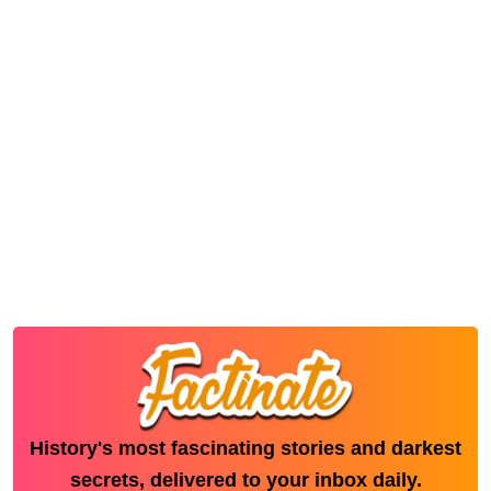
History's most fascinating stories and darkest
secrets, delivered to your inbox daily.