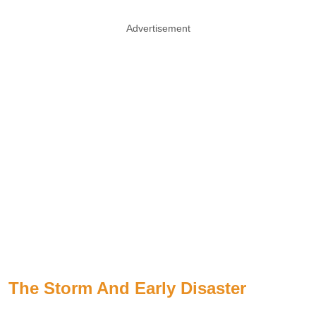
Advertisement
The Storm And Early Disaster