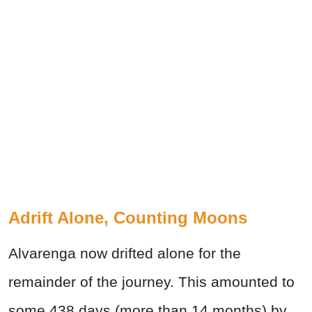
Adrift Alone, Counting Moons
Alvarenga now drifted alone for the
remainder of the journey. This amounted to
some 438 days (more than 14 months) by