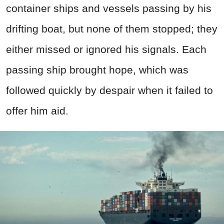
container ships and vessels passing by his
drifting boat, but none of them stopped; they
either missed or ignored his signals. Each
passing ship brought hope, which was
followed quickly by despair when it failed to
offer him aid.