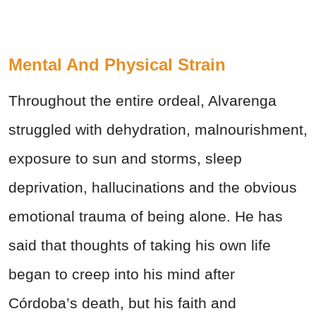
Mental And Physical Strain
Throughout the entire ordeal, Alvarenga
struggled with dehydration, malnourishment,
exposure to sun and storms, sleep
deprivation, hallucinations and the obvious
emotional trauma of being alone. He has
said that thoughts of taking his own life
began to creep into his mind after
Córdoba’s death, but his faith and