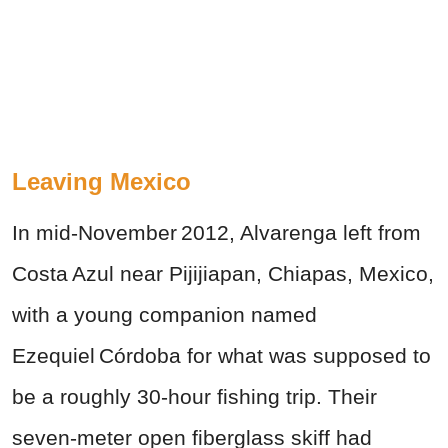
Leaving Mexico
In mid‑November 2012, Alvarenga left from
Costa Azul near Pijijiapan, Chiapas, Mexico,
with a young companion named
Ezequiel Córdoba for what was supposed to
be a roughly 30‑hour fishing trip. Their
seven‑meter open fiberglass skiff had