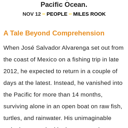
Pacific Ocean.
NOV 12
PEOPLE
MILES ROOK
A Tale Beyond Comprehension
When José Salvador Alvarenga set out from
the coast of Mexico on a fishing trip in late
2012, he expected to return in a couple of
days at the latest. Instead, he vanished into
the Pacific for more than 14 months,
surviving alone in an open boat on raw fish,
turtles, and rainwater. His unimaginable