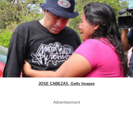
JOSE CABEZAS, Getty Images
Advertisement