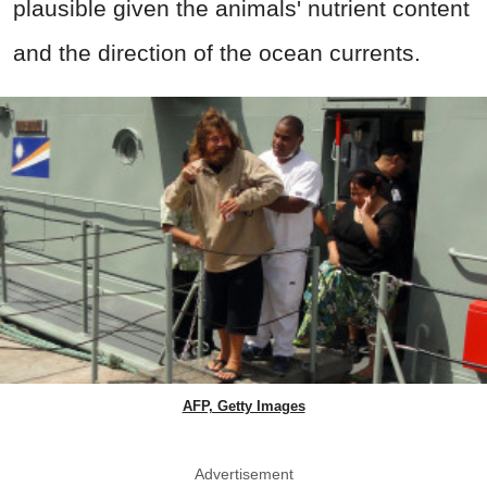
plausible given the animals' nutrient content
and the direction of the ocean currents.
AFP, Getty Images
Advertisement