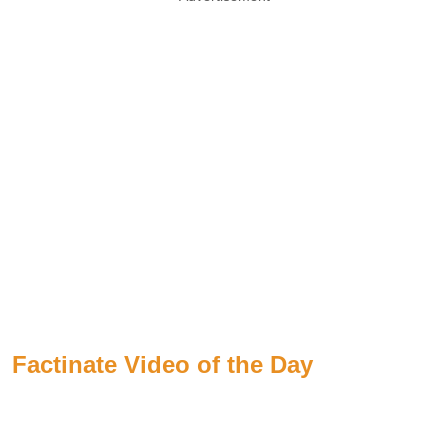
Factinate Video of the Day