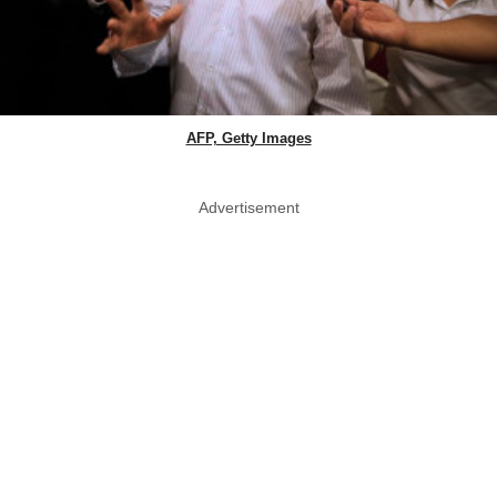
AFP, Getty Images
Advertisement