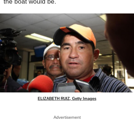
the boat would be.
ELIZABETH RUIZ, Getty Images
Advertisement