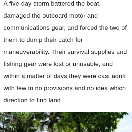
A five‑day storm battered the boat,
damaged the outboard motor and
communications gear, and forced the two of
them to dump their catch for
maneuverability. Their survival supplies and
fishing gear were lost or unusable, and
within a matter of days they were cast adrift
with few to no provisions and no idea which
direction to find land.