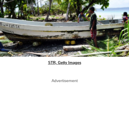
STR, Getty Images
Advertisement