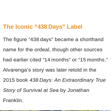
The Iconic “438 Days” Label
The figure “438 days” became a shorthand
name for the ordeal, though other sources
had earlier cited “14 months” or “15 months.”
Alvarenga’s story was later retold in the
2015 book
438 Days: An Extraordinary True
Story of Survival at Sea
by Jonathan
Franklin.