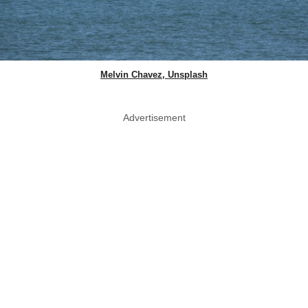
Melvin Chavez, Unsplash
Advertisement