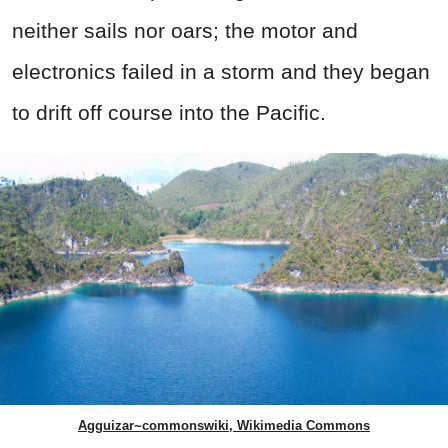
neither sails nor oars; the motor and
electronics failed in a storm and they began
to drift off course into the Pacific.
Agguizar~commonswiki, Wikimedia Commons