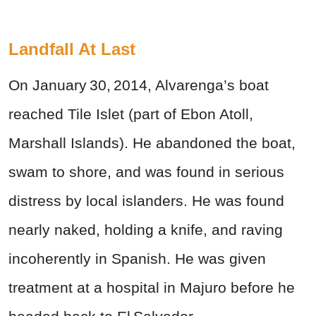
Landfall At Last
On January 30, 2014, Alvarenga’s boat
reached Tile Islet (part of Ebon Atoll,
Marshall Islands). He abandoned the boat,
swam to shore, and was found in serious
distress by local islanders. He was found
nearly naked, holding a knife, and raving
incoherently in Spanish. He was given
treatment at a hospital in Majuro before he