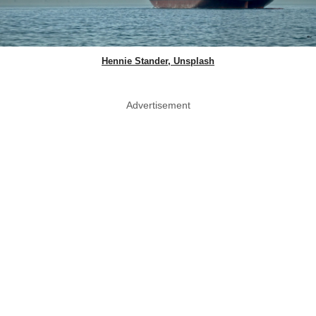
Hennie Stander, Unsplash
Advertisement