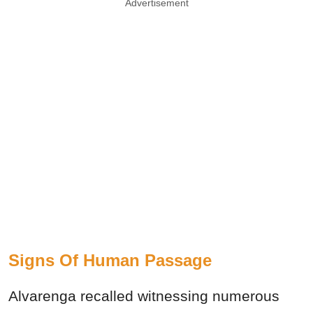
Advertisement
Signs Of Human Passage
Alvarenga recalled witnessing numerous