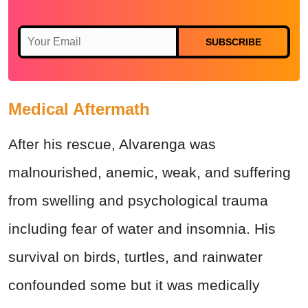
SUBSCRIBE
Medical Aftermath
After his rescue, Alvarenga was
malnourished, anemic, weak, and suffering
from swelling and psychological trauma
including fear of water and insomnia. His
survival on birds, turtles, and rainwater
confounded some but it was medically