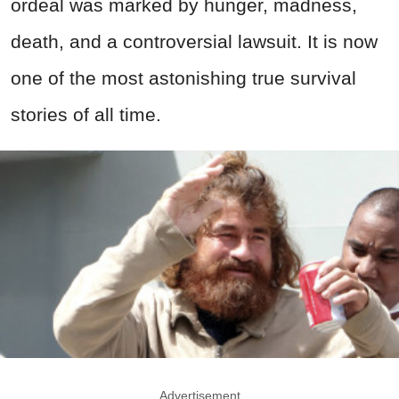
ordeal was marked by hunger, madness,
death, and a controversial lawsuit. It is now
one of the most astonishing true survival
stories of all time.
Advertisement