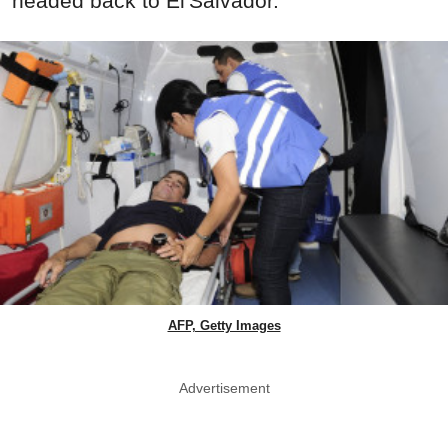
headed back to El Salvador.
AFP, Getty Images
Advertisement