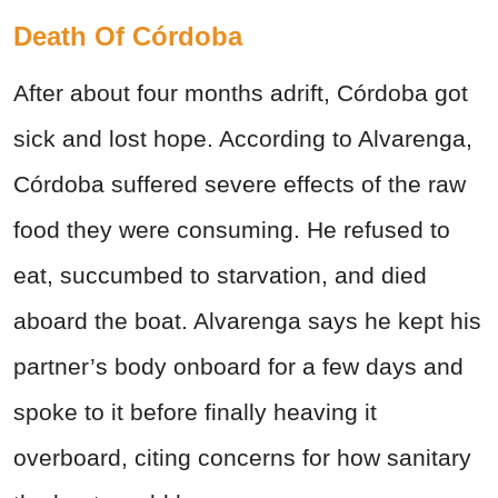
Death Of Córdoba
After about four months adrift, Córdoba got
sick and lost hope. According to Alvarenga,
Córdoba suffered severe effects of the raw
food they were consuming. He refused to
eat, succumbed to starvation, and died
aboard the boat. Alvarenga says he kept his
partner’s body onboard for a few days and
spoke to it before finally heaving it
overboard, citing concerns for how sanitary