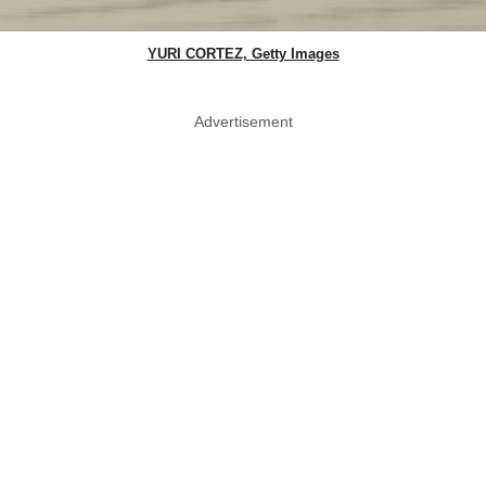
YURI CORTEZ, Getty Images
Advertisement