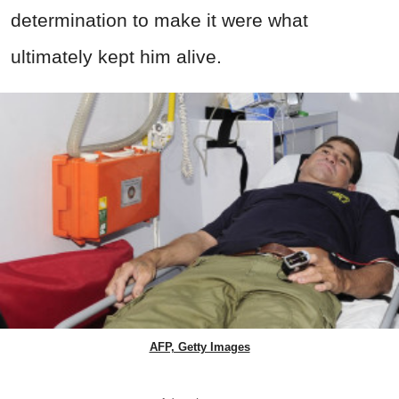
determination to make it were what
ultimately kept him alive.
AFP, Getty Images