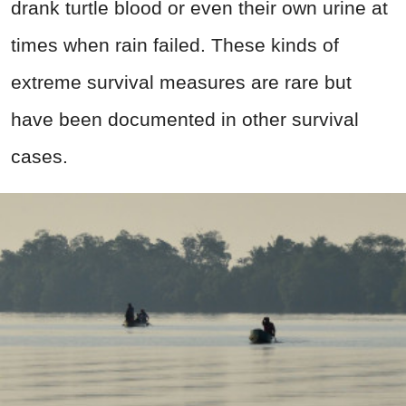
drank turtle blood or even their own urine at
times when rain failed. These kinds of
extreme survival measures are rare but
have been documented in other survival
cases.