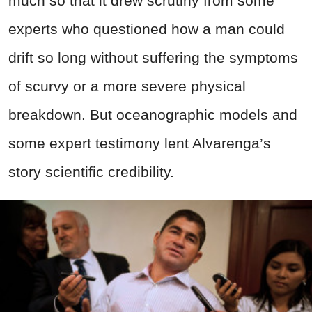
much so that it drew scrutiny from some
experts who questioned how a man could
drift so long without suffering the symptoms
of scurvy or a more severe physical
breakdown. But oceanographic models and
some expert testimony lent Alvarenga’s
story scientific credibility.