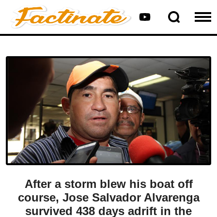
After a storm blew his boat off
course, Jose Salvador Alvarenga
survived 438 days adrift in the