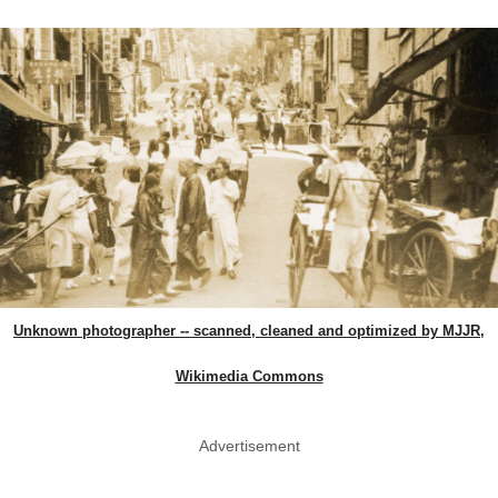
Unknown photographer -- scanned, cleaned and optimized by MJJR,
Wikimedia Commons
Advertisement