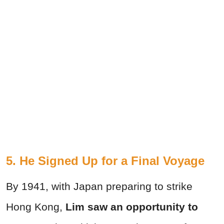
5. He Signed Up for a Final Voyage
By 1941, with Japan preparing to strike
Hong Kong,
Lim saw an opportunity to