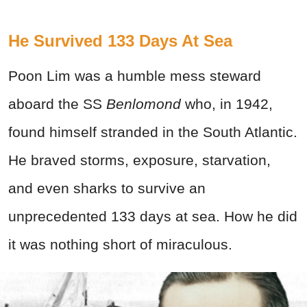
He Survived 133 Days At Sea
Poon Lim was a humble mess steward
aboard the SS
Benlomond
who, in 1942,
found himself stranded in the South Atlantic.
He braved storms, exposure, starvation,
and even sharks to survive an
unprecedented 133 days at sea. How he did
it was nothing short of miraculous.