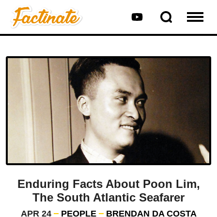
Enduring Facts About Poon Lim,
The South Atlantic Seafarer
APR 24
PEOPLE
BRENDAN DA COSTA