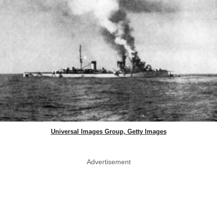
Universal Images Group, Getty Images
Advertisement