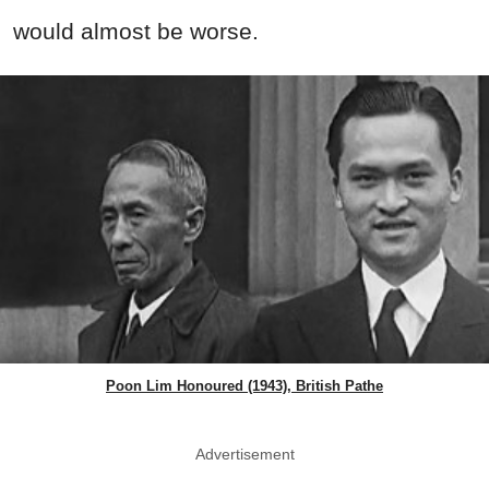
would almost be worse.
Poon Lim Honoured (1943), British Pathe
Advertisement