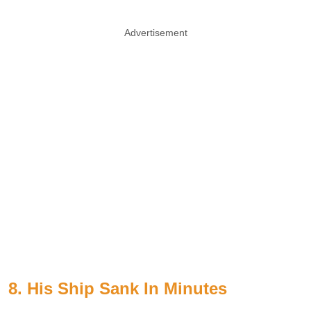
Advertisement
8. His Ship Sank In Minutes