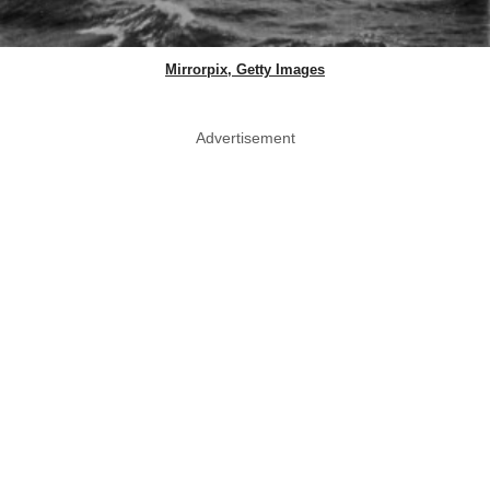
Mirrorpix, Getty Images
Advertisement