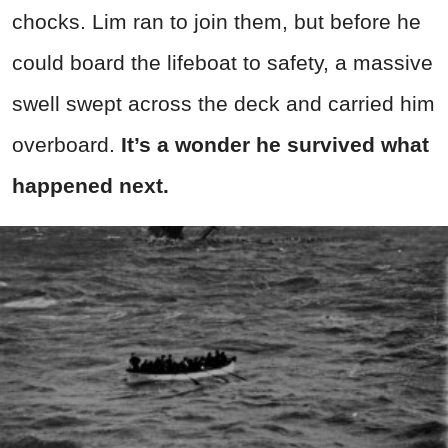
chocks. Lim ran to join them, but before he
could board the lifeboat to safety, a massive
swell swept across the deck and carried him
overboard.
It’s a wonder he survived what
happened next.