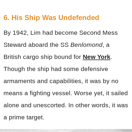
6. His Ship Was Undefended
By 1942, Lim had become Second Mess
Steward aboard the SS
Benlomond
, a
British cargo ship bound for
New York
.
Though the ship had some defensive
armaments and capabilities, it was by no
means a fighting vessel. Worse yet, it sailed
alone and unescorted. In other words, it was
a prime target.