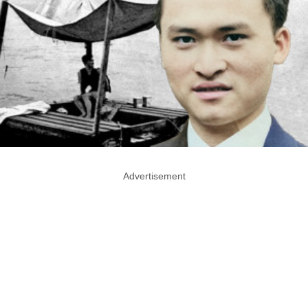
Advertisement