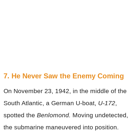
7. He Never Saw the Enemy Coming
On November 23, 1942, in the middle of the
South Atlantic, a German U-boat,
U-172
,
spotted the
Benlomond.
Moving undetected,
the submarine maneuvered into position.