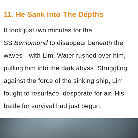
11. He Sank Into The Depths
It took just two minutes for the
SS
Benlomond
to disappear beneath the
waves—with Lim. Water rushed over him,
pulling him into the dark abyss. Struggling
against the force of the sinking ship, Lim
fought to resurface, desperate for air. His
battle for survival had just begun.