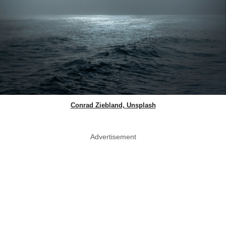
Conrad Ziebland, Unsplash
Advertisement