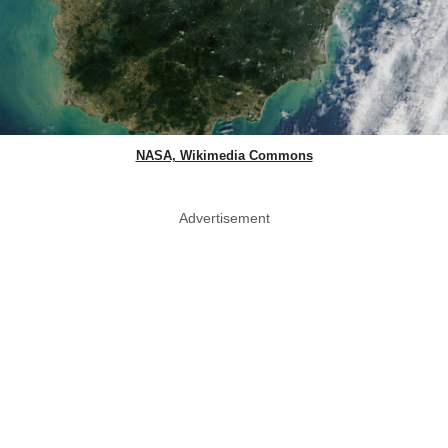
NASA, Wikimedia Commons
Advertisement