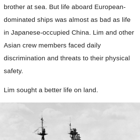
brother at sea. But life aboard European-
dominated ships was almost as bad as life
in Japanese-occupied China. Lim and other
Asian crew members faced daily
discrimination and threats to their physical
safety.
Lim sought a better life on land.