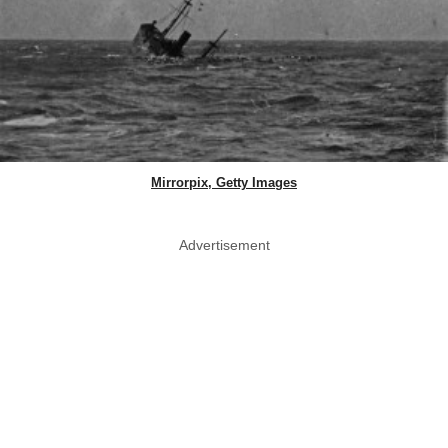
Mirrorpix, Getty Images
Advertisement