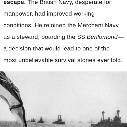
escape.
The British Navy, desperate for
manpower, had improved working
conditions. He rejoined the Merchant Navy
as a steward, boarding the SS
Benlomond
—
a decision that would lead to one of the
most unbelievable survival stories ever told.