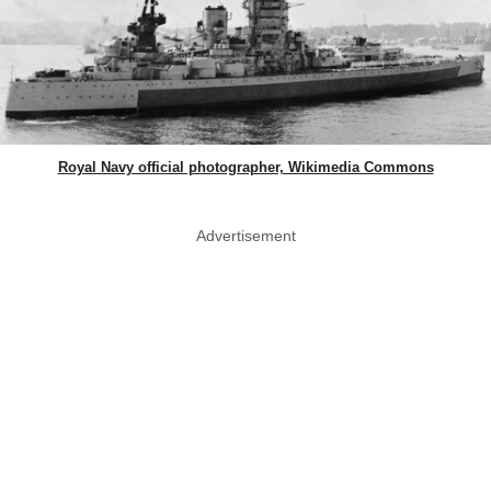
Royal Navy official photographer, Wikimedia Commons
Advertisement