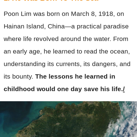
Poon Lim was born on March 8, 1918, on
Hainan Island, China—a practical paradise
where life revolved around the water. From
an early age, he learned to read the ocean,
understanding its currents, its dangers, and
its bounty.
The lessons he learned in
childhood would one day save his life.
/