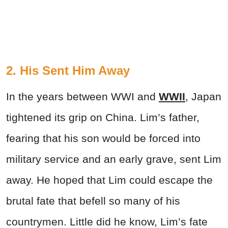
2. His Sent Him Away
In the years between WWI and
WWII
, Japan
tightened its grip on China. Lim’s father,
fearing that his son would be forced into
military service and an early grave, sent Lim
away. He hoped that Lim could escape the
brutal fate that befell so many of his
countrymen. Little did he know, Lim’s fate