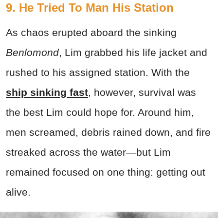
9. He Tried To Man His Station
As chaos erupted aboard the sinking
Benlomond
, Lim grabbed his life jacket and
rushed to his assigned station. With the
ship sinking fast
, however, survival was
the best Lim could hope for. Around him,
men screamed, debris rained down, and fire
streaked across the water—but Lim
remained focused on one thing: getting out
alive.