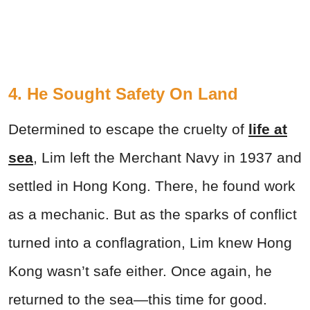
4. He Sought Safety On Land
Determined to escape the cruelty of
life at
sea
, Lim left the Merchant Navy in 1937 and
settled in Hong Kong. There, he found work
as a mechanic. But as the sparks of conflict
turned into a conflagration, Lim knew Hong
Kong wasn’t safe either. Once again, he
returned to the sea—this time for good.