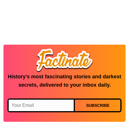
History's most fascinating stories and darkest
secrets, delivered to your inbox daily.
SUBSCRIBE