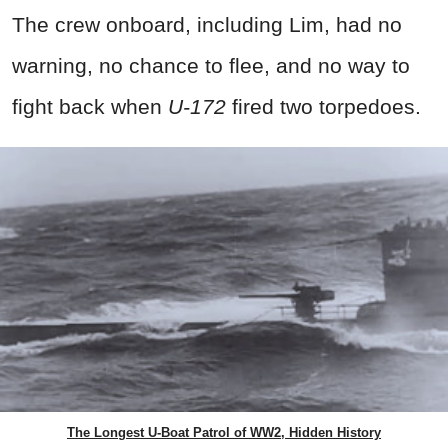
The crew onboard, including Lim, had no
warning, no chance to flee, and no way to
fight back when
U-172
fired two torpedoes.
The Longest U-Boat Patrol of WW2, Hidden History