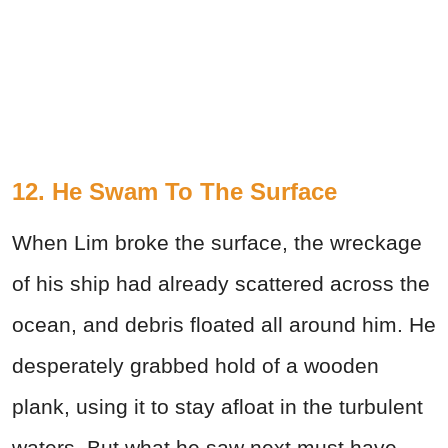
12. He Swam To The Surface
When Lim broke the surface, the wreckage
of his ship had already scattered across the
ocean, and debris floated all around him. He
desperately grabbed hold of a wooden
plank, using it to stay afloat in the turbulent
waters. But what he saw next must have