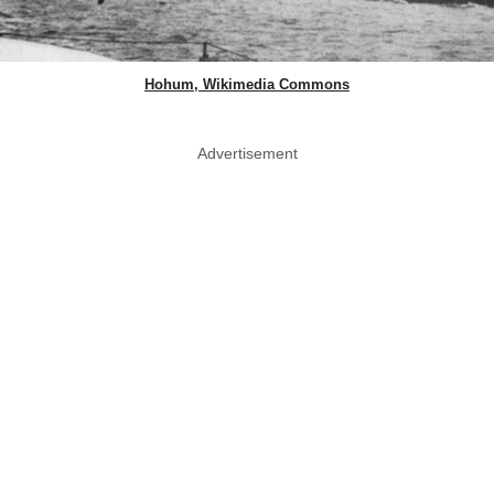
Hohum, Wikimedia Commons
Advertisement