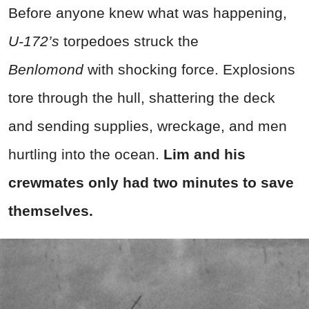
Before anyone knew what was happening,
U-172’s
torpedoes struck the
Benlomond
with shocking force. Explosions
tore through the hull, shattering the deck
and sending supplies, wreckage, and men
hurtling into the ocean.
Lim and his
crewmates only had two minutes to save
themselves.