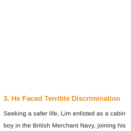
3. He Faced Terrible Discrimination
Seeking a safer life, Lim enlisted as a cabin
boy in the British Merchant Navy, joining his