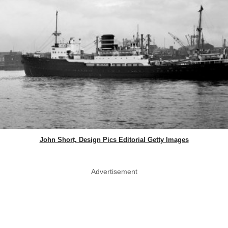
John Short, Design Pics Editorial Getty Images
Advertisement