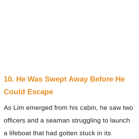
10. He Was Swept Away Before He
Could Escape
As Lim emerged from his cabin, he saw two
officers and a seaman struggling to launch
a lifeboat that had gotten stuck in its