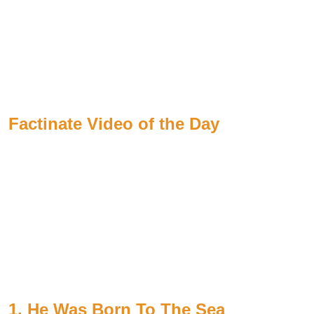
Factinate Video of the Day
1. He Was Born To The Sea