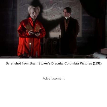
Screnshot from Bram Stoker's Dracula, Columbia Pictures (1992)
Advertisement