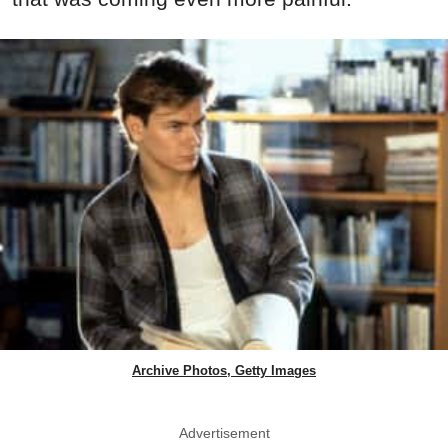
Archive Photos, Getty Images
Advertisement