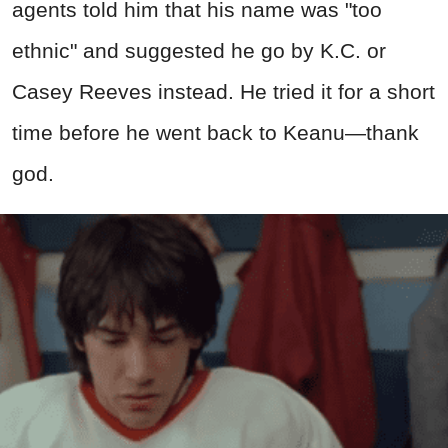
agents told him that his name was "too
ethnic" and suggested he go by K.C. or
Casey Reeves instead. He tried it for a short
time before he went back to Keanu—thank
god.