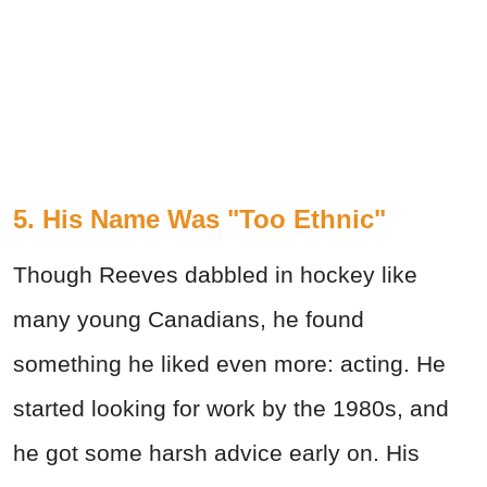
5. His Name Was "Too Ethnic"
Though Reeves dabbled in hockey like
many young Canadians, he found
something he liked even more: acting. He
started looking for work by the 1980s, and
he got some harsh advice early on. His