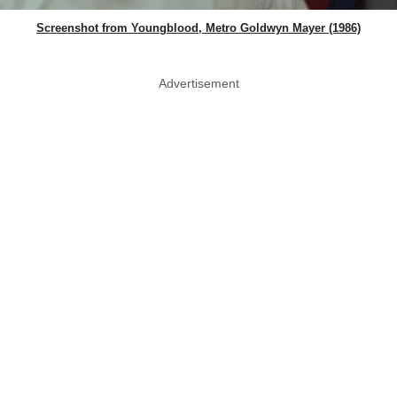
Screenshot from Youngblood, Metro Goldwyn Mayer (1986)
Advertisement