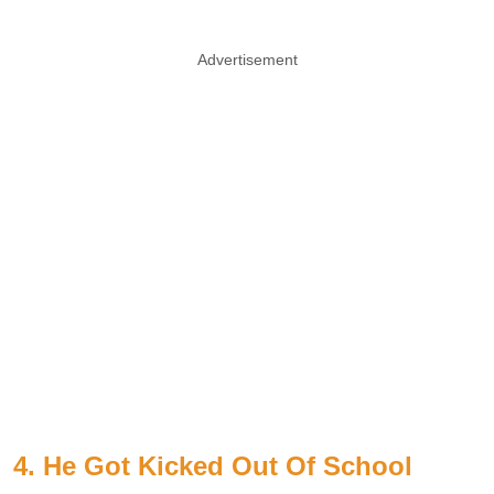
Advertisement
4. He Got Kicked Out Of School