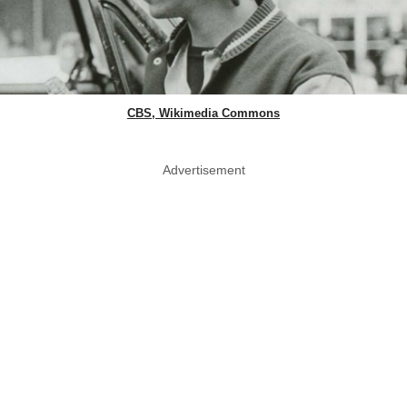
CBS, Wikimedia Commons
Advertisement