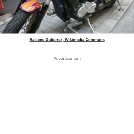
Raelene Gutierrez, Wikimedia Commons
Advertisement