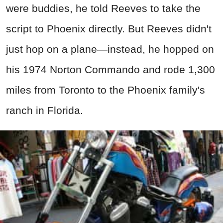
were buddies, he told Reeves to take the
script to Phoenix directly. But Reeves didn't
just hop on a plane—instead, he hopped on
his 1974 Norton Commando and rode 1,300
miles from Toronto to the Phoenix family's
ranch in Florida.