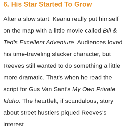
6. His Star Started To Grow
After a slow start, Keanu really put himself
on the map with a little movie called
Bill &
Ted's Excellent Adventure
. Audiences loved
his time-traveling slacker character, but
Reeves still wanted to do something a little
more dramatic. That's when he read the
script for Gus Van Sant's
My Own Private
Idaho
. The heartfelt, if scandalous, story
about street hustlers piqued Reeves's
interest.