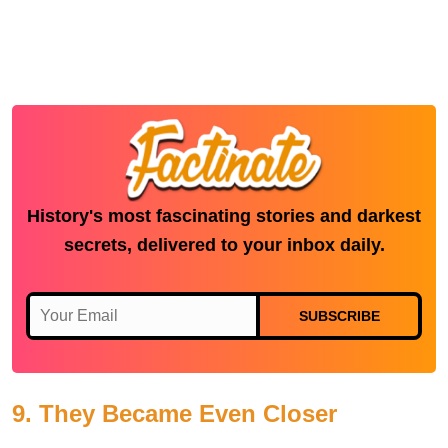
History's most fascinating stories and darkest
secrets, delivered to your inbox daily.
SUBSCRIBE
9. They Became Even Closer