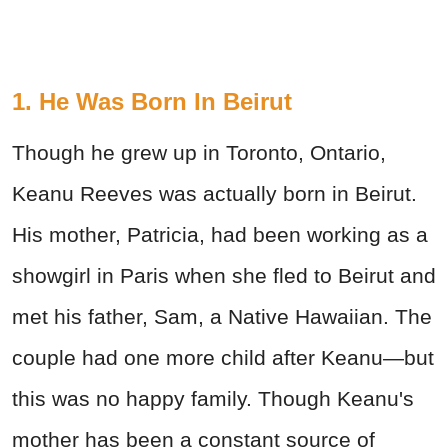
1. He Was Born In Beirut
Though he grew up in Toronto, Ontario,
Keanu Reeves was actually born in Beirut.
His mother, Patricia, had been working as a
showgirl in Paris when she fled to Beirut and
met his father, Sam, a Native Hawaiian. The
couple had one more child after Keanu—but
this was no happy family. Though Keanu's
mother has been a constant source of