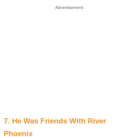
Advertisement
7. He Was Friends With River
Phoenix