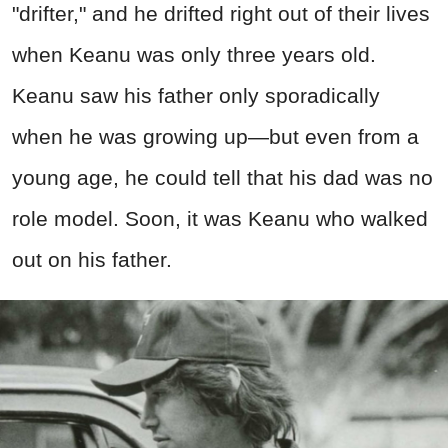
"drifter," and he drifted right out of their lives
when Keanu was only three years old.
Keanu saw his father only sporadically
when he was growing up—but even from a
young age, he could tell that his dad was no
role model. Soon, it was Keanu who walked
out on his father.