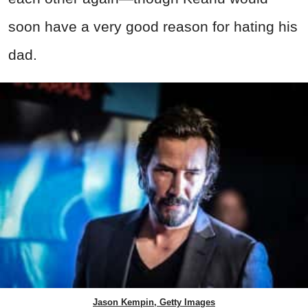
soon have a very good reason for hating his
dad.
Jason Kempin, Getty Images