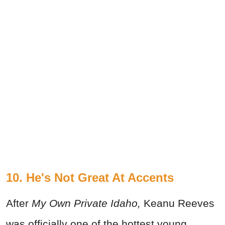
10. He's Not Great At Accents
After
My Own Private Idaho
,
Keanu Reeves
was officially one of the hottest young