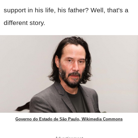
support in his life, his father? Well, that's a
different story.
Governo do Estado de São Paulo, Wikimedia Commons