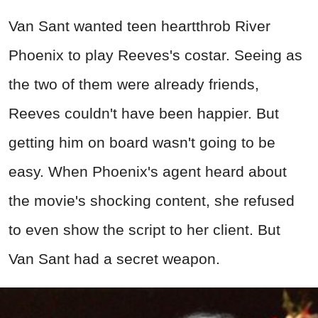
Van Sant wanted teen heartthrob River
Phoenix to play Reeves's costar. Seeing as
the two of them were already friends,
Reeves couldn't have been happier. But
getting him on board wasn't going to be
easy. When Phoenix's agent heard about
the movie's shocking content, she refused
to even show the script to her client. But
Van Sant had a secret weapon.