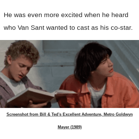
He was even more excited when he heard
who Van Sant wanted to cast as his co-star.
Screenshot from Bill & Ted's Excellent Adventure, Metro Goldwyn
Mayer (1989)