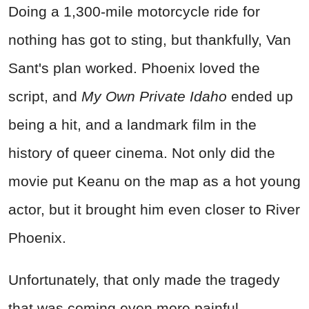
Doing a 1,300-mile motorcycle ride for
nothing has got to sting, but thankfully, Van
Sant's plan worked. Phoenix loved the
script, and
My Own Private Idaho
ended up
being a hit, and a landmark film in the
history of queer cinema. Not only did the
movie put Keanu on the map as a hot young
actor, but it brought him even closer to River
Phoenix.
Unfortunately, that only made the tragedy
that was coming even more painful.