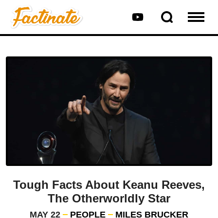
Tough Facts About Keanu Reeves,
The Otherworldly Star
MAY 22
PEOPLE
MILES BRUCKER