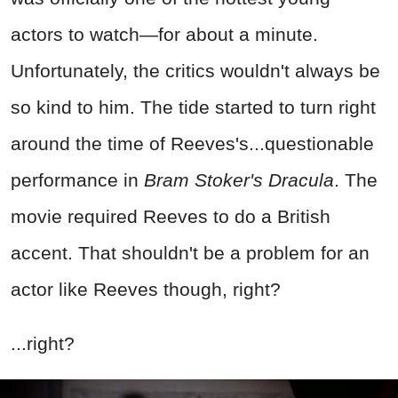
actors to watch—for about a minute.
Unfortunately, the critics wouldn't always be
so kind to him. The tide started to turn right
around the time of Reeves's...questionable
performance in
Bram Stoker's Dracula
. The
movie required Reeves to do a British
accent. That shouldn't be a problem for an
actor like Reeves though, right?
...right?