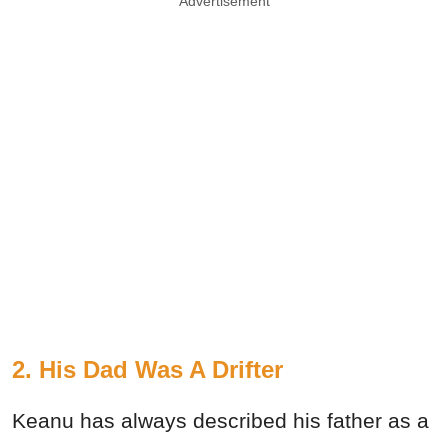
Advertisement
2. His Dad Was A Drifter
Keanu has always described his father as a