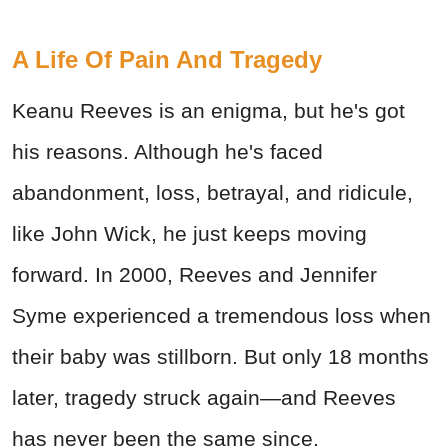
A Life Of Pain And Tragedy
Keanu Reeves is an enigma, but he's got
his reasons. Although he's faced
abandonment, loss, betrayal, and ridicule,
like John Wick, he just keeps moving
forward. In 2000, Reeves and Jennifer
Syme experienced a tremendous loss when
their baby was stillborn. But only 18 months
later, tragedy struck again—and Reeves
has never been the same since.