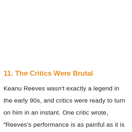
11. The Critics Were Brutal
Keanu Reeves wasn't exactly a legend in
the early 90s, and critics were ready to turn
on him in an instant. One critic wrote,
"Reeves's performance is as painful as it is