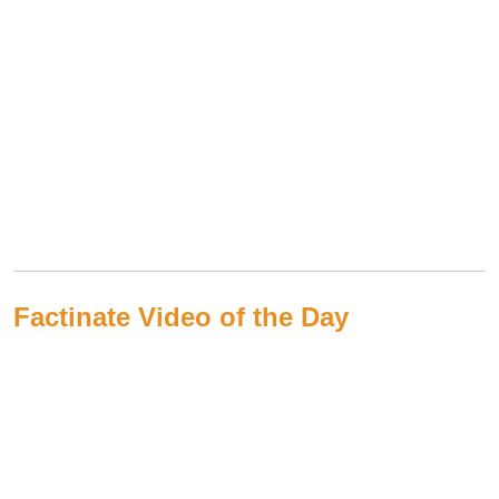
Factinate Video of the Day