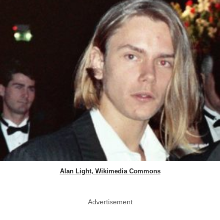
Alan Light, Wikimedia Commons
Advertisement