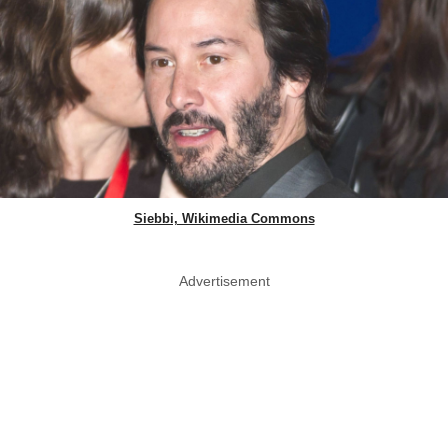
Siebbi, Wikimedia Commons
Advertisement