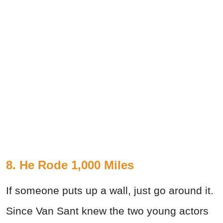
8. He Rode 1,000 Miles
If someone puts up a wall, just go around it.
Since Van Sant knew the two young actors