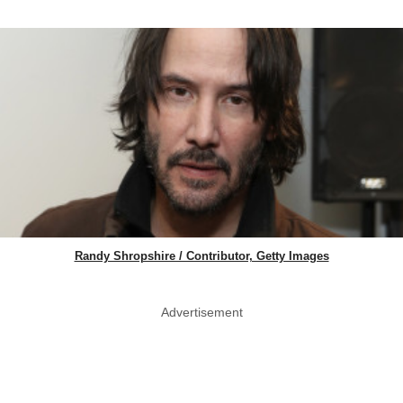
Randy Shropshire / Contributor, Getty Images
Advertisement