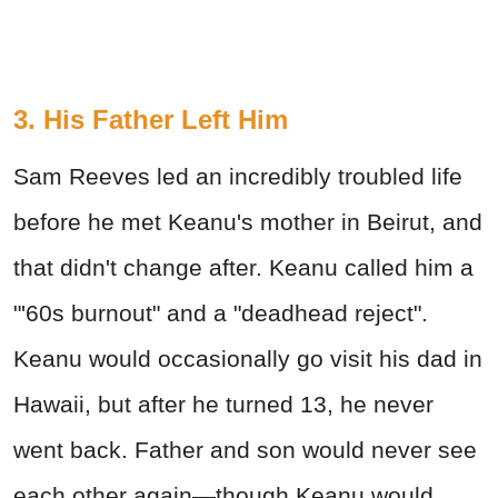
3. His Father Left Him
Sam Reeves led an incredibly troubled life
before he met Keanu's mother in Beirut, and
that didn't change after. Keanu called him a
"'60s burnout" and a "deadhead reject".
Keanu would occasionally go visit his dad in
Hawaii, but after he turned 13, he never
went back. Father and son would never see
each other again—though Keanu would