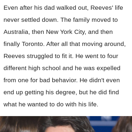
Even after his dad walked out, Reeves' life
never settled down. The family moved to
Australia, then New York City, and then
finally Toronto. After all that moving around,
Reeves struggled to fit it. He went to four
different high school and he was expelled
from one for bad behavior. He didn't even
end up getting his degree, but he did find
what he wanted to do with his life.