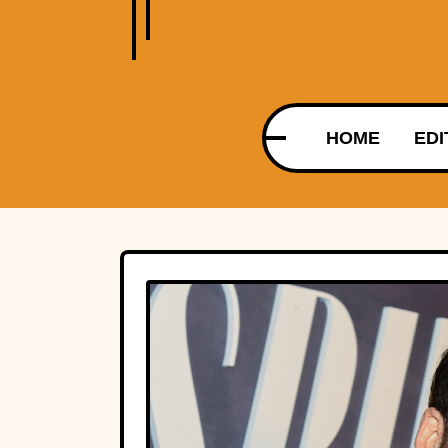
HOME
EDI