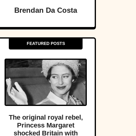
Brendan Da Costa
FEATURED POSTS
The original royal rebel,
Princess Margaret
shocked Britain with