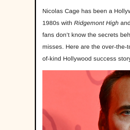
Nicolas Cage has been a Hollywo
1980s with
Ridgemont High
an
fans don’t know the secrets beh
misses. Here are the over-the-
of-kind Hollywood success stor