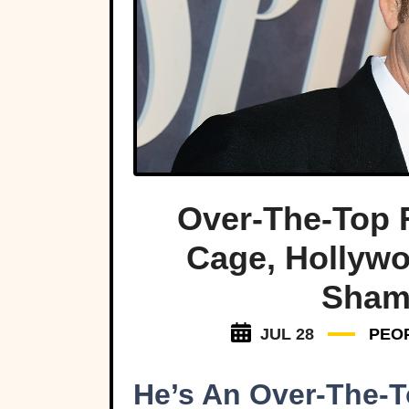
Over-The-Top 
Cage, Hollyw
Sham
JUL 28
PEO
He’s An Over-The-