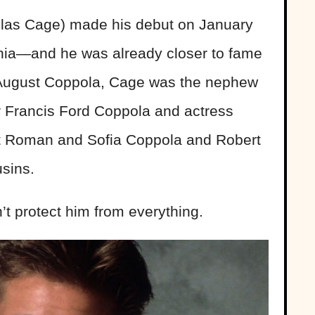
las Cage) made his debut on January
rnia—and he was already closer to fame
, August Coppola, Cage was the nephew
r Francis Ford Coppola and actress
nt Roman and Sofia Coppola and Robert
sins.
’t protect him from everything.