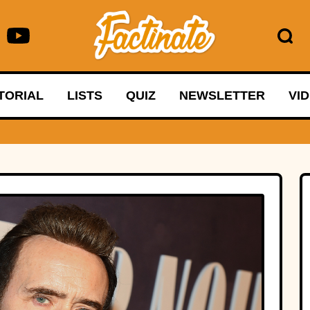
TORIAL
LISTS
QUIZ
NEWSLETTER
VI