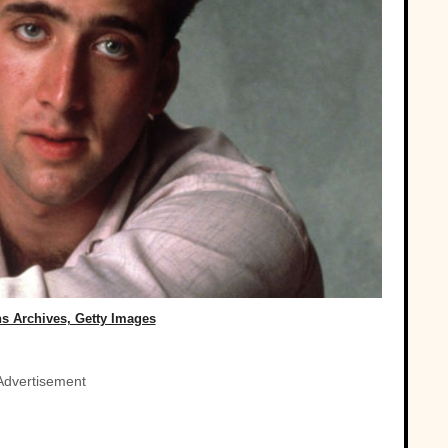
s Archives, Getty Images
Advertisement