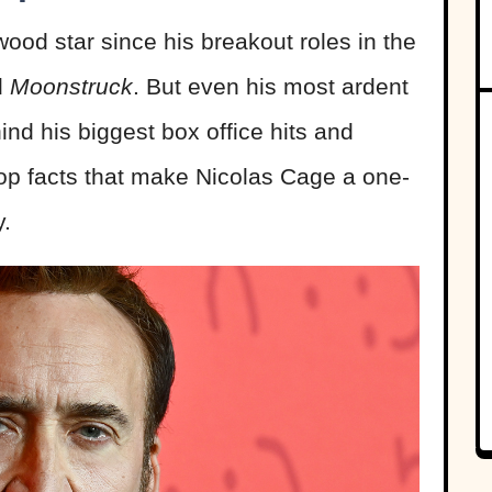
od star since his breakout roles in the
d
Moonstruck
. But even his most ardent
ind his biggest box office hits and
top facts that make Nicolas Cage a one-
y.