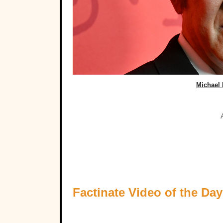
Michael 
Factinate Video of the Day