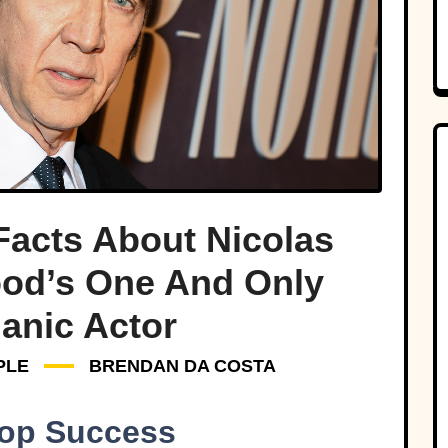
Facts About Nicolas
ood’s One And Only
anic Actor
PLE
BRENDAN DA COSTA
Top Success