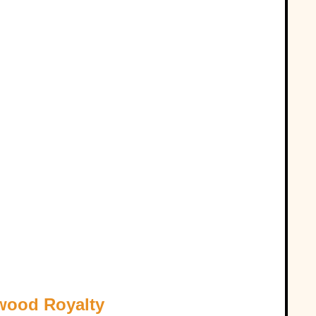
ywood Royalty