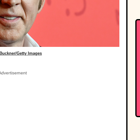
Buckner/Getty Images
Advertisement