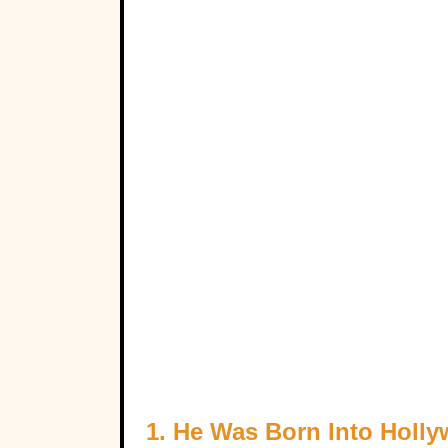
1. He Was Born Into Holl