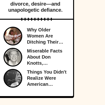
divorce, desire—and
unapologetic defiance.
Why Older
Women Are
Ditching Their
Husbands More
Miserable Facts
Than Ever
About Don
Knotts,
Hollywood’s
Things You Didn't
Original
Realize Were
Funnyman
American
Inventions