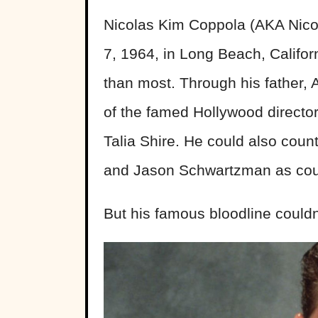
Nicolas Kim Coppola (AKA Nico
7, 1964, in Long Beach, Califo
than most. Through his father
of the famed Hollywood directo
Talia Shire. He could also cou
and Jason Schwartzman as cou
But his famous bloodline couldn