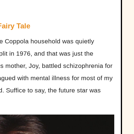
airy Tale
e Coppola household was quietly
lit in 1976, and that was just the
s mother, Joy, battled schizophrenia for
gued with mental illness for most of my
. Suffice to say, the future star was