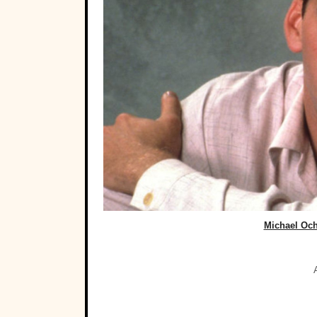
Michael Och