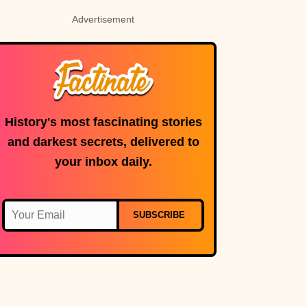
Advertisement
History's most fascinating stories
and darkest secrets, delivered to
your inbox daily.
SUBSCRIBE