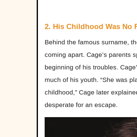
2. His Childhood Was No F
Behind the famous surname, th
coming apart. Cage’s parents sp
beginning of his troubles. Cage’
much of his youth. “She was pla
childhood,” Cage later explained
desperate for an escape.