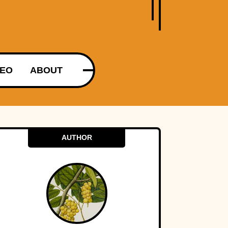
DEO
ABOUT
AUTHOR