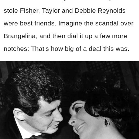
stole Fisher, Taylor and Debbie Reynolds
were best friends. Imagine the scandal over
Brangelina, and then dial it up a few more
notches: That's how big of a deal this was.