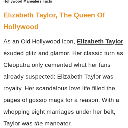
Hollywood Maneaters Facts
Elizabeth Taylor, The Queen Of
Hollywood
As an Old Hollywood icon,
Elizabeth Taylor
exuded glitz and glamor. Her classic turn as
Cleopatra only cemented what her fans
already suspected: Elizabeth Taylor was
royalty. Her scandalous love life filled the
pages of gossip mags for a reason. With a
whopping eight marriages under her belt,
Taylor was
the
maneater.