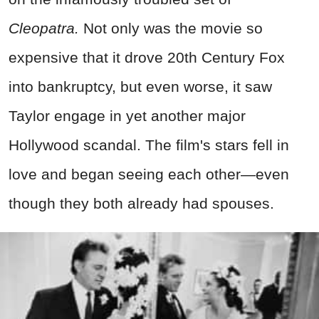
Cleopatra.
Not only was the movie so
expensive that it drove 20th Century Fox
into bankruptcy, but even worse, it saw
Taylor engage in yet another major
Hollywood scandal. The film's stars fell in
love and began seeing each other—even
though they both already had spouses.