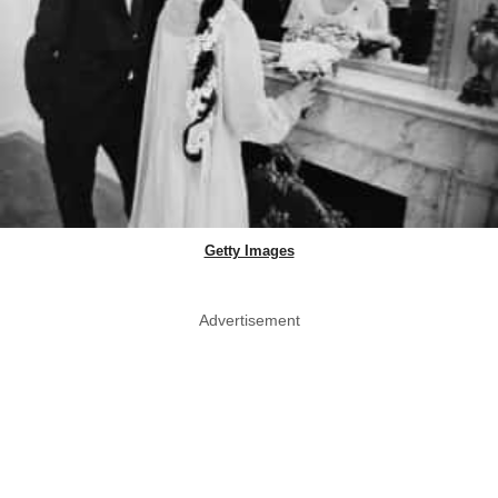
Getty Images
Advertisement