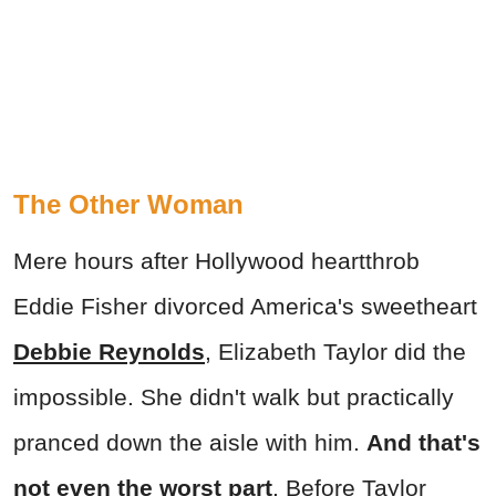
The Other Woman
Mere hours after Hollywood heartthrob
Eddie Fisher divorced America's sweetheart
Debbie Reynolds
, Elizabeth Taylor did the
impossible. She didn't walk but practically
pranced down the aisle with him.
And that's
not even the worst part
. Before Taylor