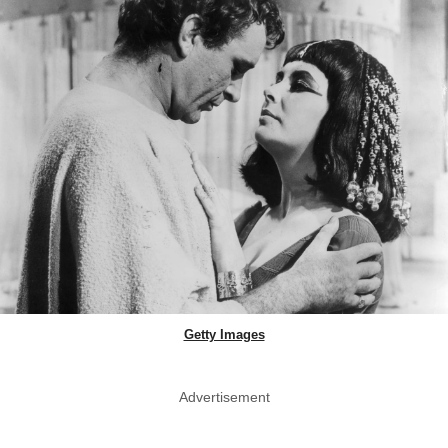
Getty Images
Advertisement