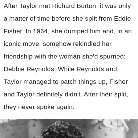
After Taylor met Richard Burton, it was only
a matter of time before she split from Eddie
Fisher. In 1964, she dumped him and, in an
iconic move, somehow rekindled her
friendship with the woman she'd spurned:
Debbie Reynolds. While Reynolds and
Taylor managed to patch things up, Fisher
and Taylor definitely didn't. After their split,
they never spoke again.