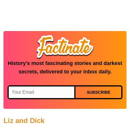
History's most fascinating stories and darkest
secrets, delivered to your inbox daily.
SUBSCRIBE
Liz and Dick