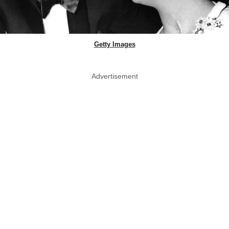
Getty Images
Advertisement