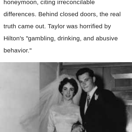
honeymoon, citing irreconcilable
differences. Behind closed doors, the real
truth came out. Taylor was horrified by
Hilton's "gambling, drinking, and abusive
behavior."