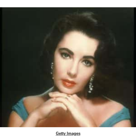
Getty Images