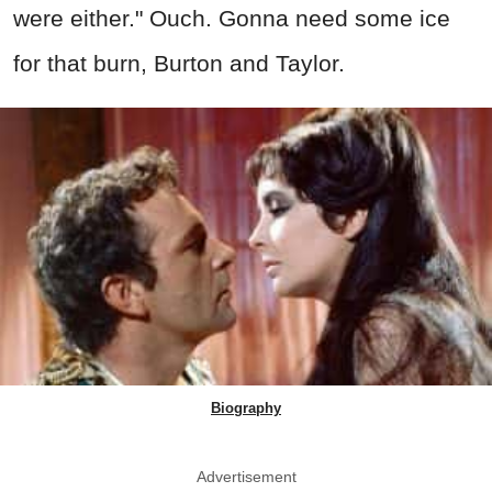
were either." Ouch. Gonna need some ice
for that burn, Burton and Taylor.
Biography
Advertisement