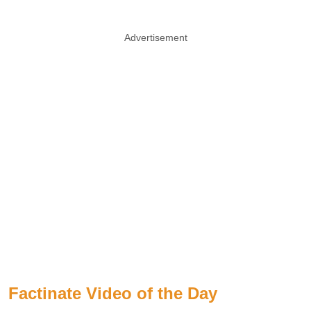
Advertisement
Factinate Video of the Day