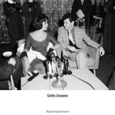
Getty Images
Advertisement