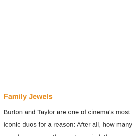
Family Jewels
Burton and Taylor are one of cinema's most
iconic duos for a reason: After all, how many