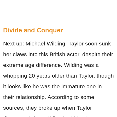
Divide and Conquer
Next up: Michael Wilding. Taylor soon sunk
her claws into this British actor, despite their
extreme age difference. Wilding was a
whopping 20 years older than Taylor, though
it looks like he was the immature one in
their relationship. According to some
sources, they broke up when Taylor