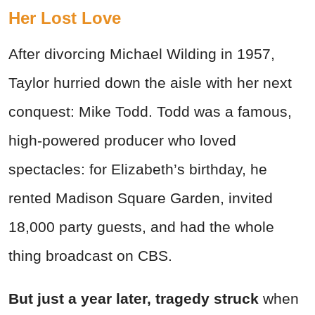
Her Lost Love
After divorcing Michael Wilding in 1957,
Taylor hurried down the aisle with her next
conquest: Mike Todd. Todd was a famous,
high-powered producer who loved
spectacles: for Elizabeth’s birthday, he
rented Madison Square Garden, invited
18,000 party guests, and had the whole
thing broadcast on CBS.
But just a year later, tragedy struck
when