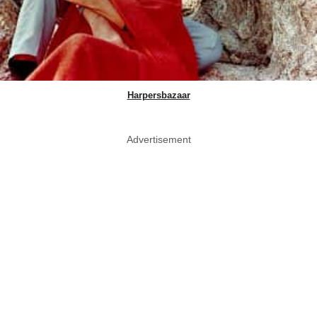
Harpersbazaar
Advertisement