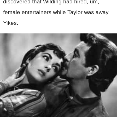
discovered that Wilding had hired, um,
female entertainers while Taylor was away.
Yikes.