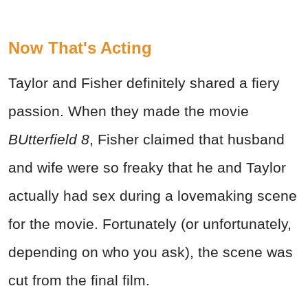
Now That's Acting
Taylor and Fisher definitely shared a fiery
passion. When they made the movie
BUtterfield 8
, Fisher claimed that husband
and wife were so freaky that he and Taylor
actually had sex during a lovemaking scene
for the movie. Fortunately (or unfortunately,
depending on who you ask), the scene was
cut from the final film.