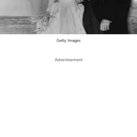
Getty Images
Advertisement