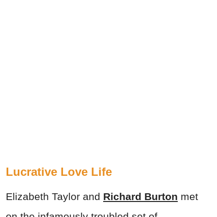
Lucrative Love Life
Elizabeth Taylor and
Richard Burton
met
on the infamously troubled set of