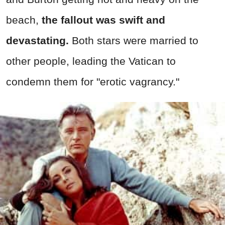
beach,
the fallout was swift and
devastating.
Both stars were married to
other people, leading the Vatican to
condemn them for "erotic vagrancy."