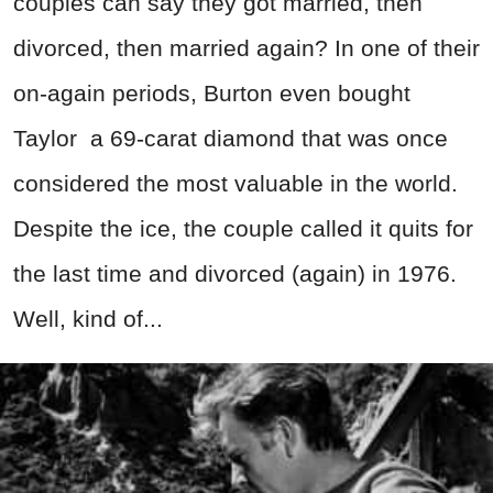
couples can say they got married, then
divorced, then married again? In one of their
on-again periods, Burton even bought
Taylor a 69-carat diamond that was once
considered the most valuable in the world.
Despite the ice, the couple called it quits for
the last time and divorced (again) in 1976.
Well, kind of...