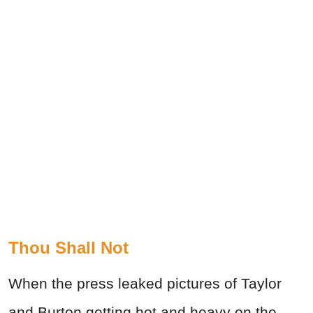
Thou Shall Not
When the press leaked pictures of Taylor
and Burton getting hot and heavy on the