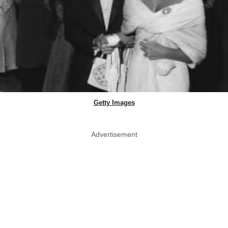
Getty Images
Advertisement