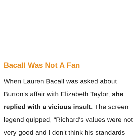
Bacall Was Not A Fan
When Lauren Bacall was asked about
Burton's affair with Elizabeth Taylor,
she
replied with a vicious insult.
The screen
legend quipped, "Richard's values were not
very good and I don't think his standards