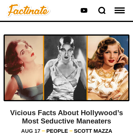
Vicious Facts About Hollywood’s
Most Seductive Maneaters
AUG 17
PEOPLE
SCOTT MAZZA