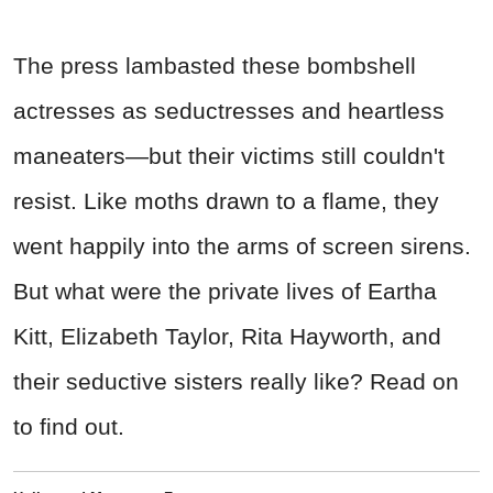
The press lambasted these bombshell
actresses as seductresses and heartless
maneaters—but their victims still couldn't
resist. Like moths drawn to a flame, they
went happily into the arms of screen sirens.
But what were the private lives of Eartha
Kitt, Elizabeth Taylor, Rita Hayworth, and
their seductive sisters really like? Read on
to find out.