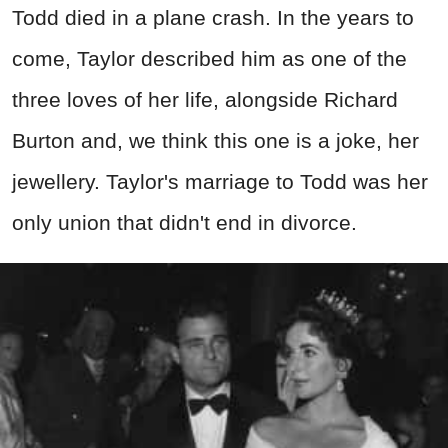
Todd died in a plane crash. In the years to
come, Taylor described him as one of the
three loves of her life, alongside Richard
Burton and, we think this one is a joke, her
jewellery. Taylor's marriage to Todd was her
only union that didn't end in divorce.