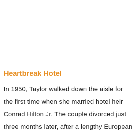
Heartbreak Hotel
In 1950, Taylor walked down the aisle for
the first time when she married hotel heir
Conrad Hilton Jr. The couple divorced just
three months later, after a lengthy European