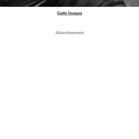
Getty Images
Advertisement