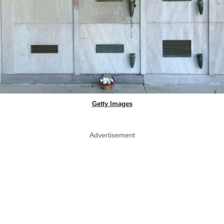
Getty Images
Advertisement