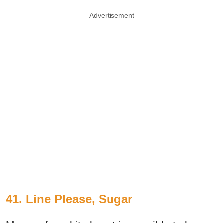
Advertisement
41. Line Please, Sugar