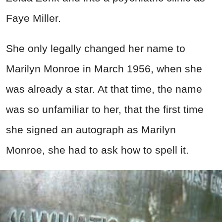
Faye Miller.
She only legally changed her name to
Marilyn Monroe in March 1956, when she
was already a star. At that time, the name
was so unfamiliar to her, that the first time
she signed an autograph as Marilyn
Monroe, she had to ask how to spell it.