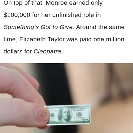
On top of that, Monroe earned only
$100,000 for her unfinished role in
Something’s Got to Give
. Around the same
time, Elizabeth Taylor was paid one million
dollars for
Cleopatra
.