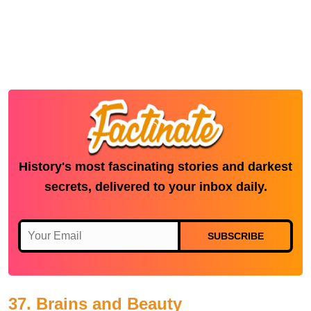
History's most fascinating stories and darkest
secrets, delivered to your inbox daily.
SUBSCRIBE
37. Brains and Beauty