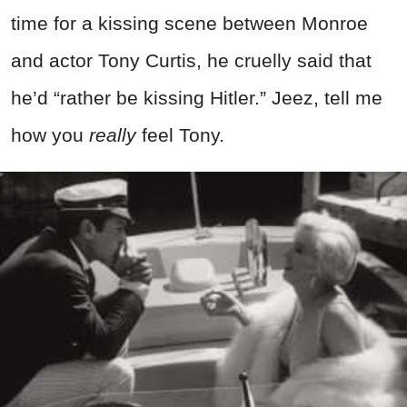
time for a kissing scene between Monroe
and actor Tony Curtis, he cruelly said that
he’d “rather be kissing Hitler.” Jeez, tell me
how you
really
feel Tony.