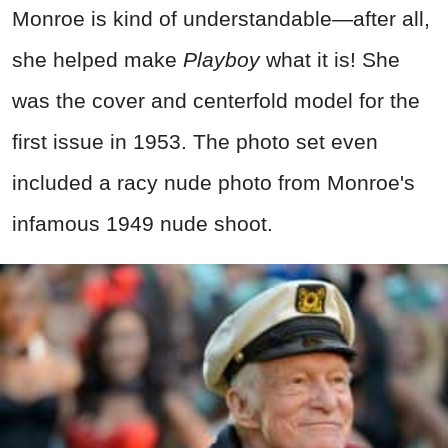
Monroe is kind of understandable
—after all,
she helped make
Playboy
what it is! She
was the cover and centerfold model for the
first issue in 1953. The photo set even
included a racy nude photo from Monroe's
infamous 1949 nude shoot.