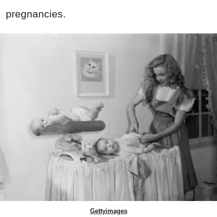
pregnancies.
Gettyimages