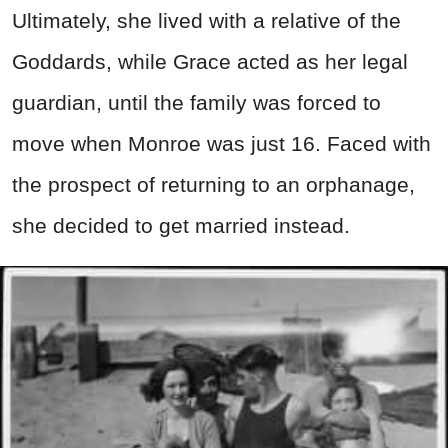
Ultimately, she lived with a relative of the
Goddards, while Grace acted as her legal
guardian, until the family was forced to
move when Monroe was just 16. Faced with
the prospect of returning to an orphanage,
she decided to get married instead.