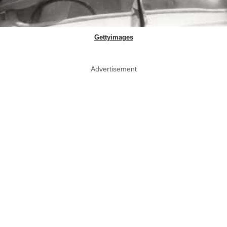
Gettyimages
Advertisement