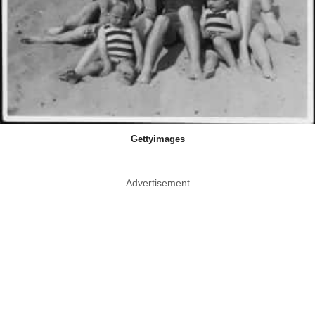
Gettyimages
Advertisement