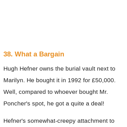
38. What a Bargain
Hugh Hefner owns the burial vault next to
Marilyn. He bought it in 1992 for £50,000.
Well, compared to whoever bought Mr.
Poncher's spot, he got a quite a deal!
Hefner's somewhat-creepy attachment to