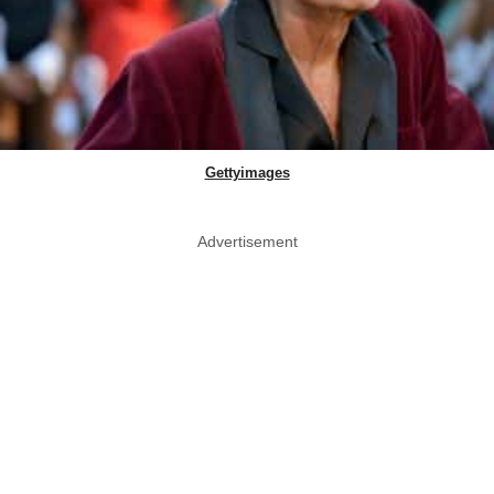
Gettyimages
Advertisement