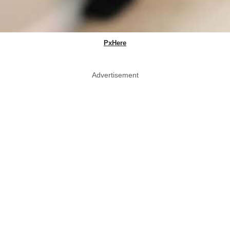
PxHere
Advertisement