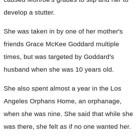
develop a stutter.
She was taken in by one of her mother's
friends Grace McKee Goddard multiple
times, but was targeted by Goddard's
husband when she was 10 years old.
She also spent almost a year in the Los
Angeles Orphans Home, an orphanage,
when she was nine. She said that while she
was there, she felt as if no one wanted her.