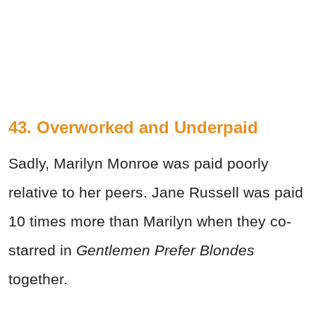
43. Overworked and Underpaid
Sadly, Marilyn Monroe was paid poorly
relative to her peers. Jane Russell was paid
10 times more than Marilyn when they co-
starred in
Gentlemen Prefer Blondes
together.