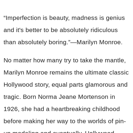
“Imperfection is beauty, madness is genius
and it's better to be absolutely ridiculous
than absolutely boring.”
—
Marilyn Monroe.
No matter how many try to take the mantle,
Marilyn Monroe remains the ultimate classic
Hollywood story, equal parts glamorous and
tragic. Born Norma Jeane Mortenson in
1926, she had a heartbreaking childhood
before making her way to the worlds of pin-