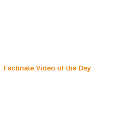
Factinate Video of the Day