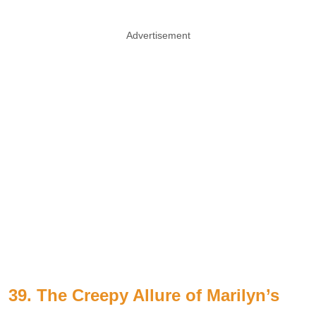
Advertisement
39. The Creepy Allure of Marilyn’s