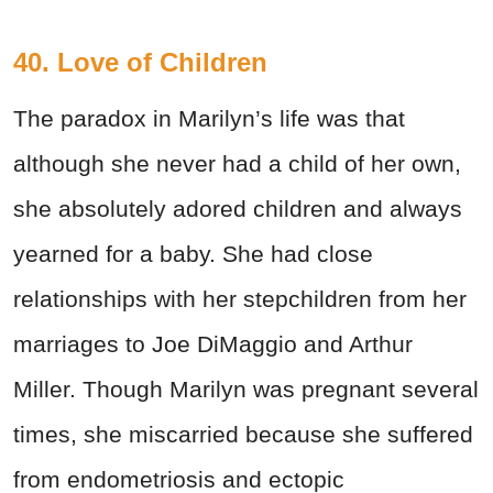
40. Love of Children
The paradox in Marilyn’s life was that
although she never had a child of her own,
she absolutely adored children and always
yearned for a baby. She had close
relationships with her stepchildren from her
marriages to Joe DiMaggio and Arthur
Miller. Though Marilyn was pregnant several
times, she miscarried because she suffered
from endometriosis and ectopic