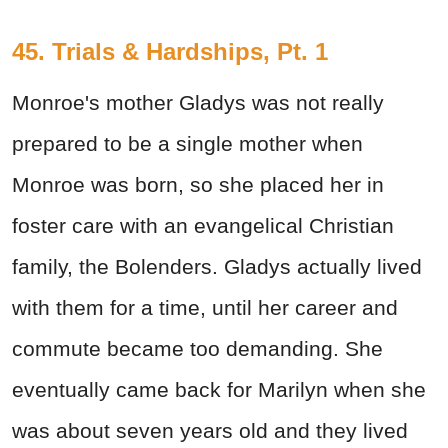
45. Trials & Hardships, Pt. 1
Monroe's mother Gladys was not really
prepared to be a single mother when
Monroe was born, so she placed her in
foster care with an evangelical Christian
family, the Bolenders. Gladys actually lived
with them for a time, until her career and
commute became too demanding. She
eventually came back for Marilyn when she
was about seven years old and they lived