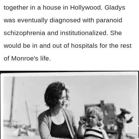
together in a house in Hollywood. Gladys
was eventually diagnosed with paranoid
schizophrenia and institutionalized. She
would be in and out of hospitals for the rest
of Monroe's life.