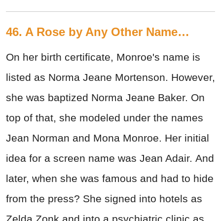
46. A Rose by Any Other Name…
On her birth certificate, Monroe's name is
listed as Norma Jeane Mortenson. However,
she was baptized Norma Jeane Baker. On
top of that, she modeled under the names
Jean Norman and Mona Monroe. Her initial
idea for a screen name was Jean Adair. And
later, when she was famous and had to hide
from the press? She signed into hotels as
Zelda Zonk and into a psychiatric clinic as