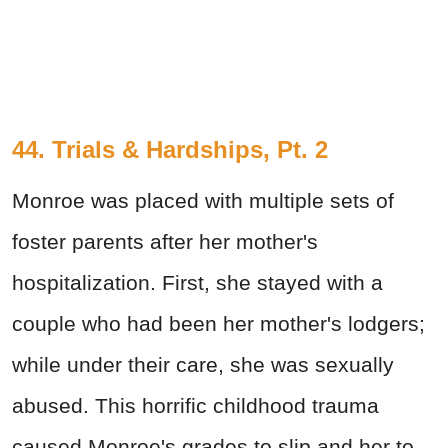
44. Trials & Hardships, Pt. 2
Monroe was placed with multiple sets of
foster parents after her mother's
hospitalization. First, she stayed with a
couple who had been her mother's lodgers;
while under their care, she was sexually
abused. This horrific childhood trauma
caused Monroe's grades to slip and her to