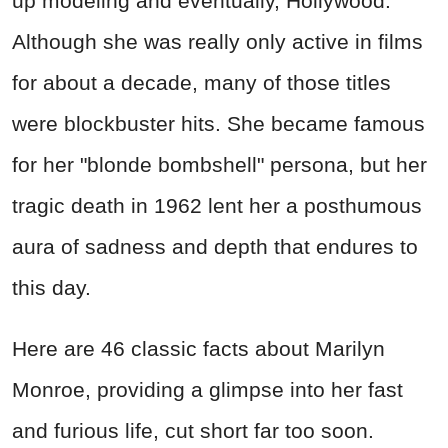
up modeling and eventually, Hollywood.
Although she was really only active in films
for about a decade, many of those titles
were blockbuster hits. She became famous
for her "blonde bombshell" persona, but her
tragic death in 1962 lent her a posthumous
aura of sadness and depth that endures to
this day.
Here are 46 classic facts about Marilyn
Monroe, providing a glimpse into her fast
and furious life, cut short far too soon.