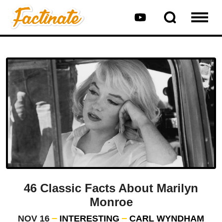
46 Classic Facts About Marilyn
Monroe
NOV 16
INTERESTING
CARL WYNDHAM