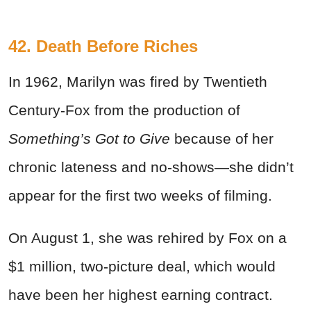
42. Death Before Riches
In 1962, Marilyn was fired by Twentieth
Century-Fox from the production of
Something’s Got to Give
because of her
chronic lateness and no-shows
—
she didn’t
appear for the first two weeks of filming.
On August 1, she was rehired by Fox on a
$1 million, two-picture deal, which would
have been her highest earning contract.