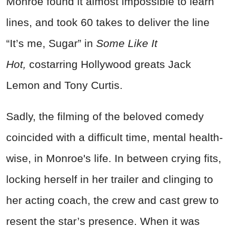
Monroe found it almost impossible to learn
lines, and took 60 takes to deliver the line
“It’s me, Sugar” in
Some Like It
Hot,
costarring Hollywood greats Jack
Lemon and Tony Curtis.
Sadly, the filming of the beloved comedy
coincided with a difficult time, mental health-
wise, in Monroe's life. In between crying fits,
locking herself in her trailer and clinging to
her acting coach, the crew and cast grew to
resent the star’s presence. When it was