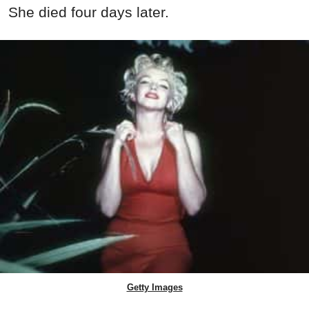
She died four days later.
Getty Images