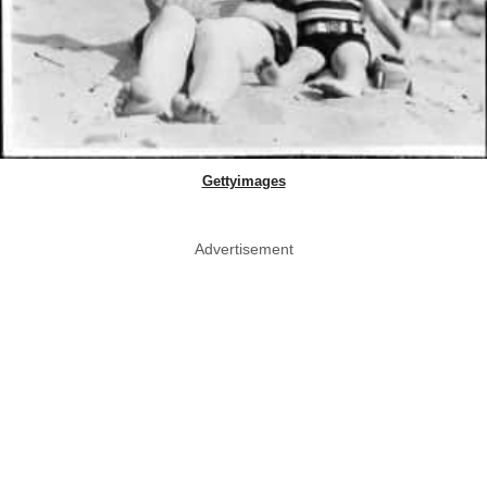
Gettyimages
Advertisement