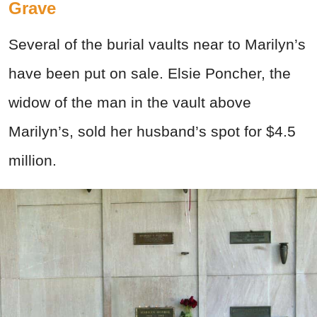
Grave
Several of the burial vaults near to Marilyn’s
have been put on sale. Elsie Poncher, the
widow of the man in the vault above
Marilyn’s, sold her husband’s spot for $4.5
million.