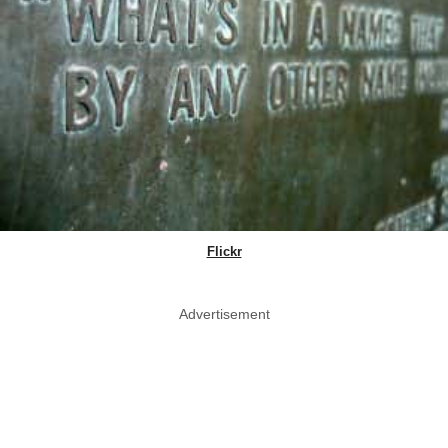
Flickr
Advertisement