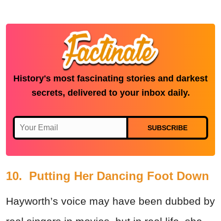
History's most fascinating stories and darkest
secrets, delivered to your inbox daily.
SUBSCRIBE
10. Putting Her Dancing Foot Down
Hayworth’s voice may have been dubbed by