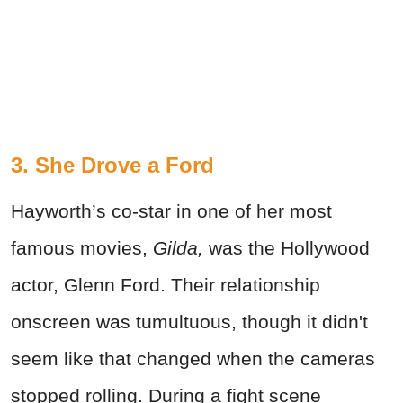
3. She Drove a Ford
Hayworth’s co-star in one of her most
famous movies,
Gilda,
was the Hollywood
actor, Glenn Ford. Their relationship
onscreen was tumultuous, though it didn't
seem like that changed when the cameras
stopped rolling. During a fight scene