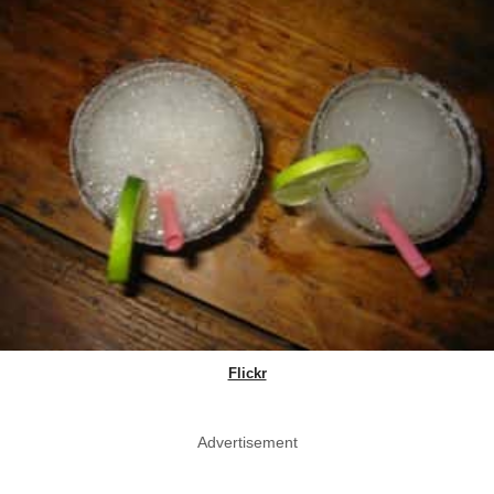
Flickr
Advertisement