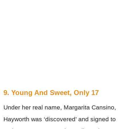
9. Young And Sweet, Only 17
Under her real name, Margarita Cansino,
Hayworth was ‘discovered’ and signed to