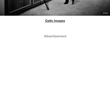
Getty Images
Advertisement