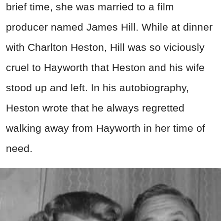
brief time, she was married to a film
producer named James Hill. While at dinner
with Charlton Heston, Hill was so viciously
cruel to Hayworth that Heston and his wife
stood up and left. In his autobiography,
Heston wrote that he always regretted
walking away from Hayworth in her time of
need.