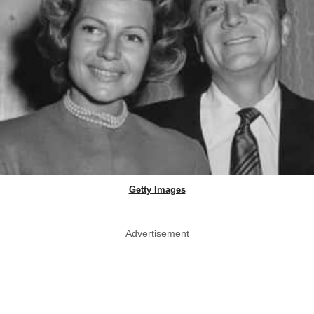
Getty Images
Advertisement