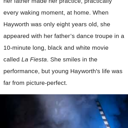
her father made her practice, practically
every waking moment, at home. When
Hayworth was only eight years old, she
appeared with her father’s dance troupe in a
10-minute long, black and white movie
called
La Fiesta
. She smiles in the
performance, but young Hayworth's life was
far from picture-perfect.