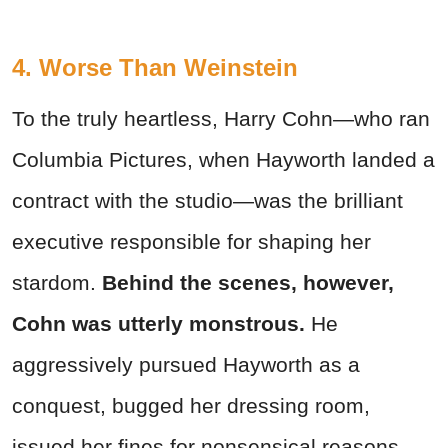
4. Worse Than Weinstein
To the truly heartless, Harry Cohn—who ran
Columbia Pictures, when Hayworth landed a
contract with the studio—was the brilliant
executive responsible for shaping her
stardom.
Behind the scenes, however,
Cohn was utterly monstrous.
He
aggressively pursued Hayworth as a
conquest, bugged her dressing room,
issued her fines for nonsensical reasons,