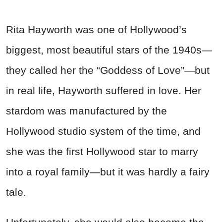
Rita Hayworth was one of Hollywood’s
biggest, most beautiful stars of the 1940s—
they called her the “Goddess of Love”—but
in real life, Hayworth suffered in love. Her
stardom was manufactured by the
Hollywood studio system of the time, and
she was the first Hollywood star to marry
into a royal family—but it was hardly a fairy
tale.