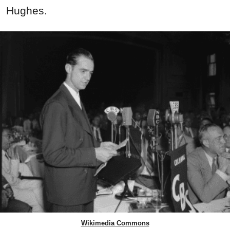
Hughes.
Wikimedia Commons