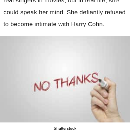
real singers in movies, but in real life, she
could speak her mind. She defiantly refused
to become intimate with Harry Cohn.
Shutterstock