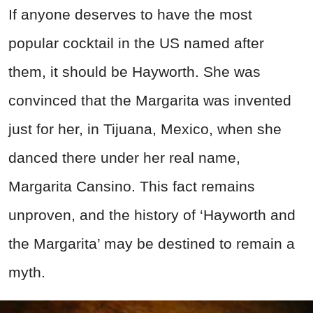
If anyone deserves to have the most
popular cocktail in the US named after
them, it should be Hayworth. She was
convinced that the Margarita was invented
just for her, in Tijuana, Mexico, when she
danced there under her real name,
Margarita Cansino. This fact remains
unproven, and the history of ‘Hayworth and
the Margarita’ may be destined to remain a
myth.