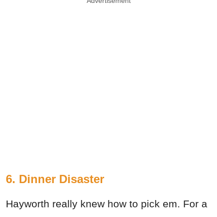
Advertisement
6. Dinner Disaster
Hayworth really knew how to pick em. For a