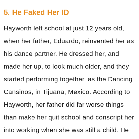
5. He Faked Her ID
Hayworth left school at just 12 years old,
when her father, Eduardo, reinvented her as
his dance partner. He dressed her, and
made her up, to look much older, and they
started performing together, as the Dancing
Cansinos, in Tijuana, Mexico. According to
Hayworth, her father did far worse things
than make her quit school and conscript her
into working when she was still a child. He