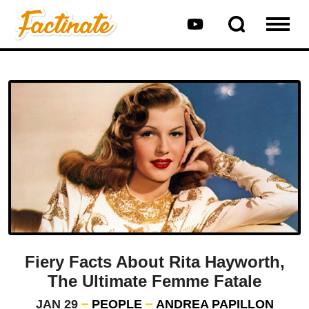
Fiery Facts About Rita Hayworth,
The Ultimate Femme Fatale
JAN 29
PEOPLE
ANDREA PAPILLON