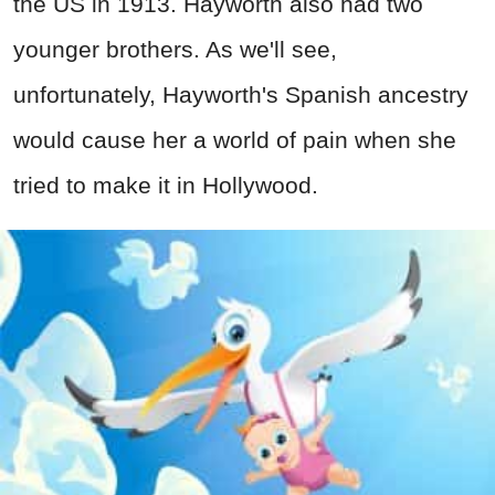
the US in 1913. Hayworth also had two
younger brothers. As we'll see,
unfortunately, Hayworth's Spanish ancestry
would cause her a world of pain when she
tried to make it in Hollywood.