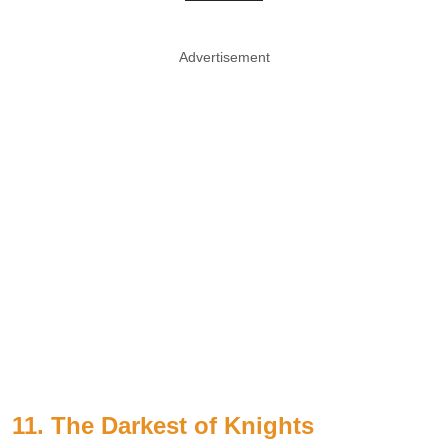
Advertisement
11. The Darkest of Knights