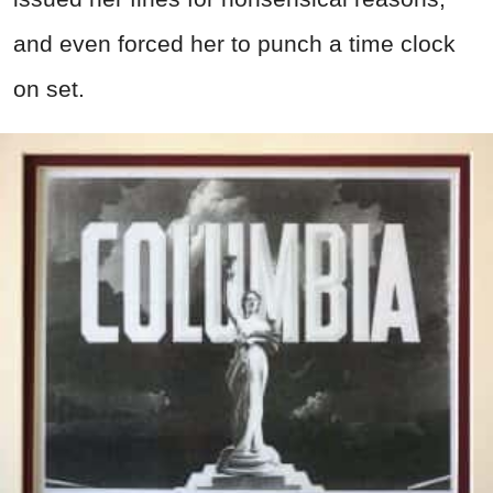
and even forced her to punch a time clock
on set.