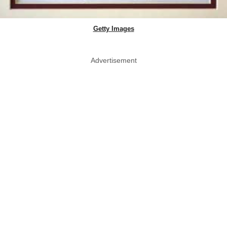
Getty Images
Advertisement