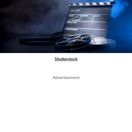
Shutterstock
Advertisement