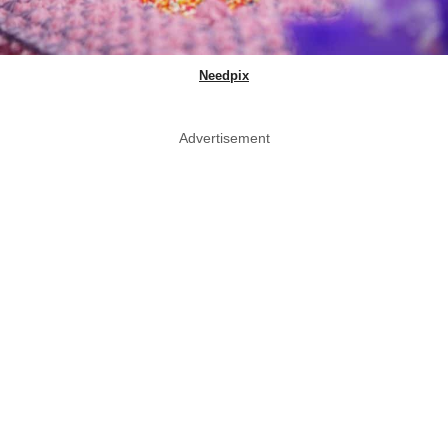
Needpix
Advertisement