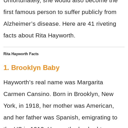
Unfortunately, she would also become the
first famous person to suffer publicly from
Alzheimer’s disease. Here are 41 riveting
facts about Rita Hayworth.
Rita Hayworth Facts
1. Brooklyn Baby
Hayworth’s real name was Margarita
Carmen Cansino. Born in Brooklyn, New
York, in 1918, her mother was American,
and her father was Spanish, emigrating to