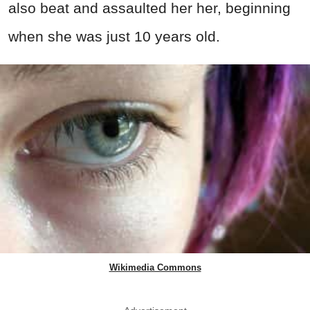
also beat and assaulted her her, beginning
when she was just 10 years old.
Wikimedia Commons