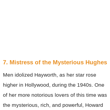
7. Mistress of the Mysterious Hughes
Men idolized Hayworth, as her star rose
higher in Hollywood, during the 1940s. One
of her more notorious lovers of this time was
the mysterious, rich, and powerful, Howard