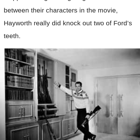
between their characters in the movie,
Hayworth really did knock out two of Ford’s
teeth.