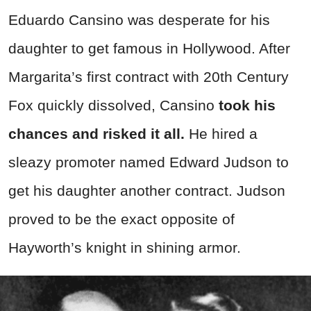
Eduardo Cansino was desperate for his
daughter to get famous in Hollywood. After
Margarita’s first contract with 20th Century
Fox quickly dissolved, Cansino
took his
chances and risked it all.
He hired a
sleazy promoter named Edward Judson to
get his daughter another contract. Judson
proved to be the exact opposite of
Hayworth’s knight in shining armor.