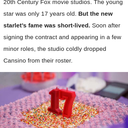
20th Century Fox movie studios. The young
star was only 17 years old.
But the new
starlet’s fame was short-lived.
Soon after
signing the contract and appearing in a few
minor roles, the studio coldly dropped
Cansino from their roster.