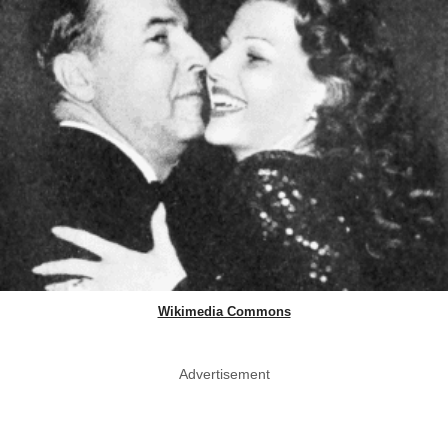
Wikimedia Commons
Advertisement