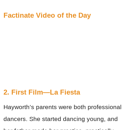
Factinate Video of the Day
2. First Film—La Fiesta
Hayworth’s parents were both professional
dancers. She started dancing young, and