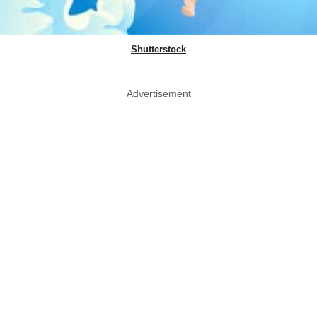
Shutterstock
Advertisement