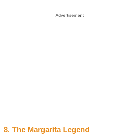
Advertisement
8. The Margarita Legend