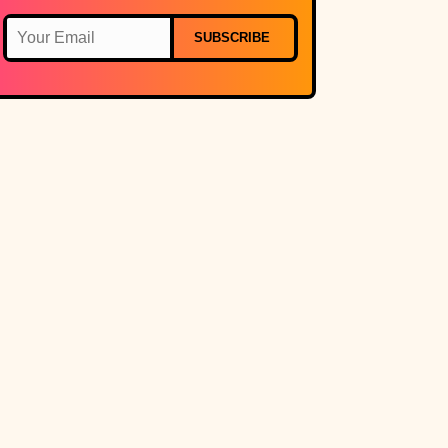
SUBSCRIBE