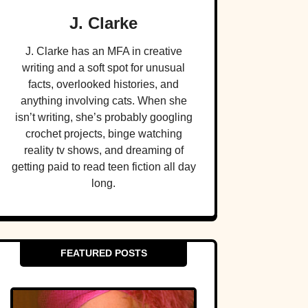
J. Clarke
J. Clarke has an MFA in creative
writing and a soft spot for unusual
facts, overlooked histories, and
anything involving cats. When she
isn’t writing, she’s probably googling
crochet projects, binge watching
reality tv shows, and dreaming of
getting paid to read teen fiction all day
long.
FEATURED POSTS