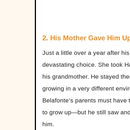
2. His Mother Gave Him U
Just a little over a year after h
devastating choice. She took Ha
his grandmother. He stayed ther
growing in a very different envi
Belafonte’s parents must have th
to grow up—but he still saw and
him.