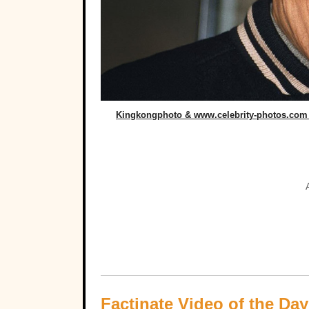
Kingkongphoto & www.celebrity-photos.com 
Factinate Video of the Day