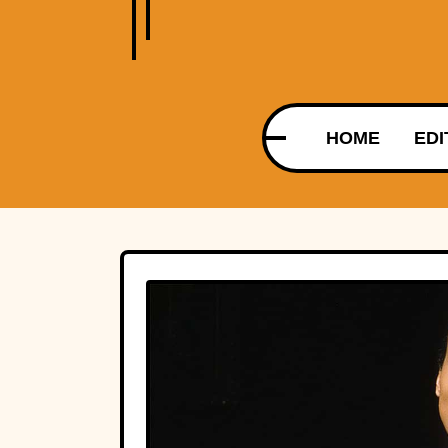
HOME
EDI