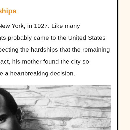
ships
New York, in 1927. Like many
ts probably came to the United States
expecting the hardships that the remaining
fact, his mother found the city so
e a heartbreaking decision.