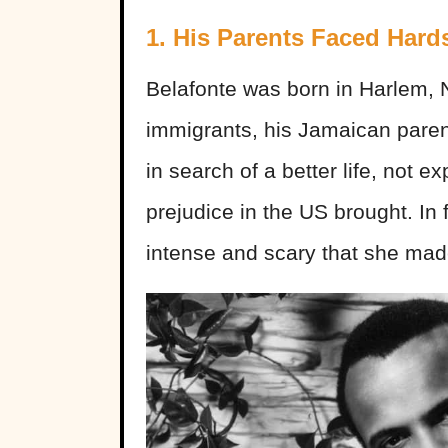
1. His Parents Faced Hard
Belafonte was born in Harlem, 
immigrants, his Jamaican paren
in search of a better life, not 
prejudice in the US brought. In 
intense and scary that she mad