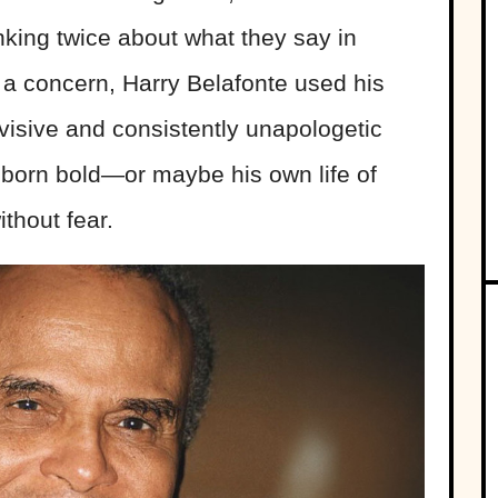
inking twice about what they say in
s a concern, Harry Belafonte used his
ivisive and consistently unapologetic
born bold—or maybe his own life of
thout fear.