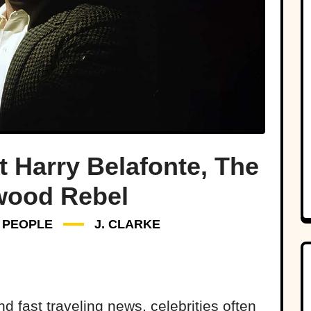
t Harry Belafonte, The
wood Rebel
PEOPLE
J. CLARKE
d fast traveling news, celebrities often