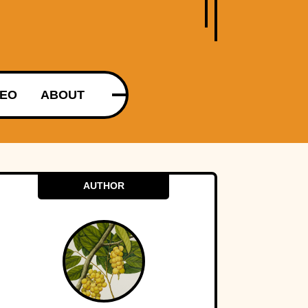
DEO
ABOUT
AUTHOR