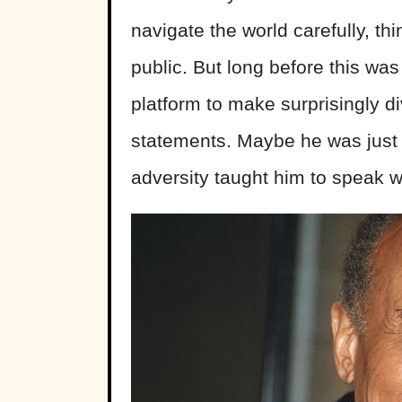
navigate the world carefully, th
public. But long before this wa
platform to make surprisingly d
statements. Maybe he was just 
adversity taught him to speak wi