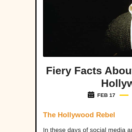
Fiery Facts Abou
Holly
FEB 17
The Hollywood Rebel
In these days of social media an