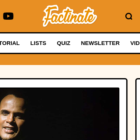
TORIAL
LISTS
QUIZ
NEWSLETTER
VI