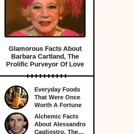
Glamorous Facts About
Barbara Cartland, The
Prolific Purveyor Of Love
Everyday Foods
That Were Once
Worth A Fortune
Alchemic Facts
About Alessandro
Cagliostro, The