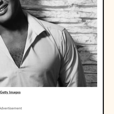
Getty Images
Advertisement