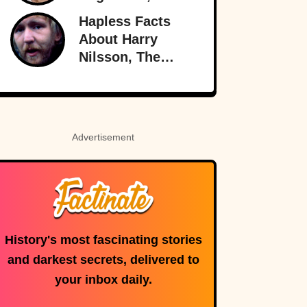
Greatest (And
Hapless Facts
Worst) Liar Of All
About Harry
Time
Nilsson, The
Singer Who
Stayed In The
Shadows
Advertisement
History's most fascinating stories
and darkest secrets, delivered to
your inbox daily.