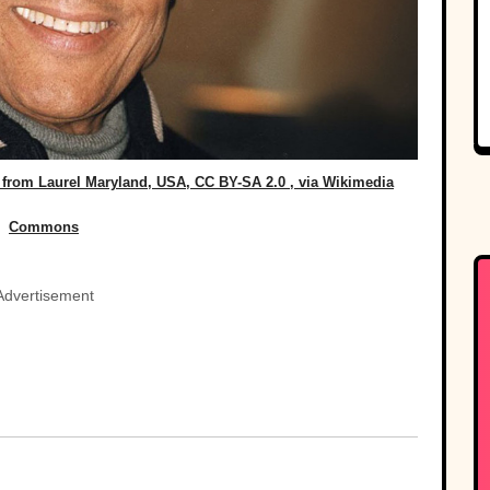
from Laurel Maryland, USA, CC BY-SA 2.0
, via Wikimedia
Commons
Advertisement