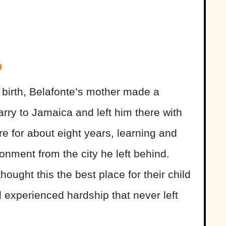
p
is birth, Belafonte’s mother made a
rry to Jamaica and left him there with
e for about eight years, learning and
ronment from the city he left behind.
ought this the best place for their child
 experienced hardship that never left