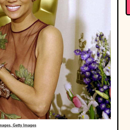
Images, Getty Images