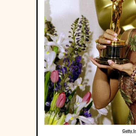
Getty 