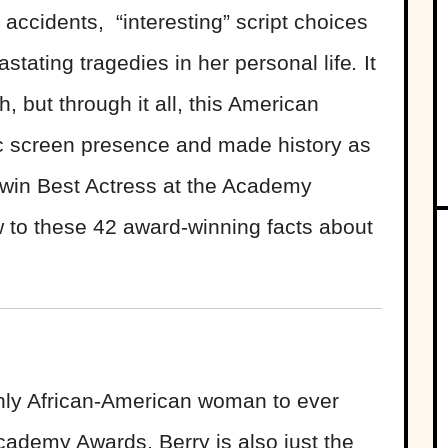
accidents, “interesting” script choices
tating tragedies in her personal life
.
It
 but through it all, this American
c screen presence and made history as
r win Best Actress at the Academy
 to these 42 award-winning facts about
 only African-American woman to ever
cademy Awards. Berry is also just the