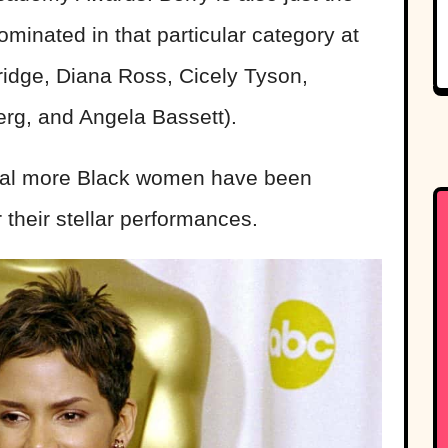
minated in that particular category at
ridge, Diana Ross, Cicely Tyson,
rg, and Angela Bassett).
eral more Black women have been
 their stellar performances.