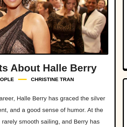
s About Halle Berry
OPLE
CHRISTINE TRAN
reer, Halle Berry has graced the silver
ent, and a good sense of humor. At the
 rarely smooth sailing, and Berry has