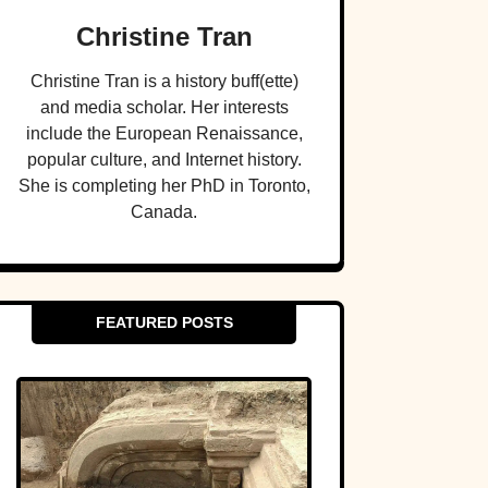
Christine Tran
Christine Tran is a history buff(ette)
and media scholar. Her interests
include the European Renaissance,
popular culture, and Internet history.
She is completing her PhD in Toronto,
Canada.
FEATURED POSTS