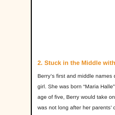
2. Stuck in the Middle wit
Berry’s first and middle names
girl. She was born “Maria Halle
age of five, Berry would take on
was not long after her parents’ 