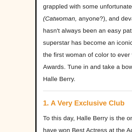
grappled with some unfortunate 
(Catwoman,
anyone?), and devas
hasn't always been an easy path,
superstar has become an iconi
the first woman of color to eve
Awards. Tune in and take a bow
Halle Berry.
1. A Very Exclusive Club
To this day, Halle Berry is the
have won Best Actress at the A