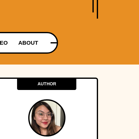
DEO
ABOUT
AUTHOR