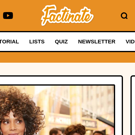
TORIAL
LISTS
QUIZ
NEWSLETTER
VI