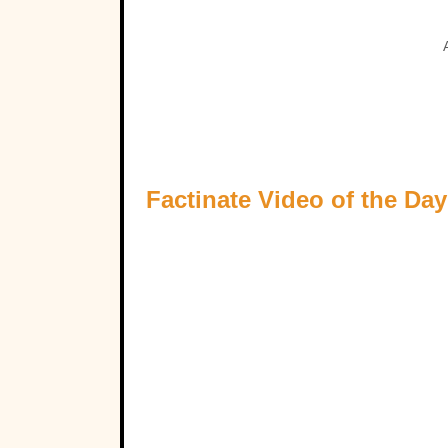
Factinate Video of the Day