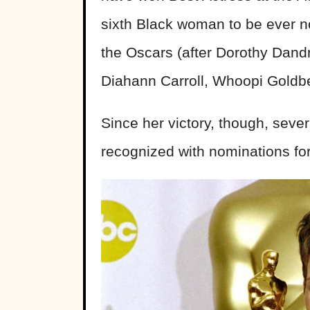
sixth Black woman to be ever no
the Oscars (after Dorothy Dand
Diahann Carroll, Whoopi Goldbe
Since her victory, though, sev
recognized with nominations for