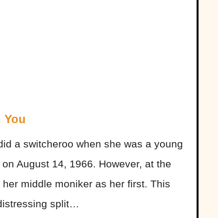
h You
 did a switcheroo when she was a young
” on August 14, 1966. However, at the
 her middle moniker as her first. This
distressing split…