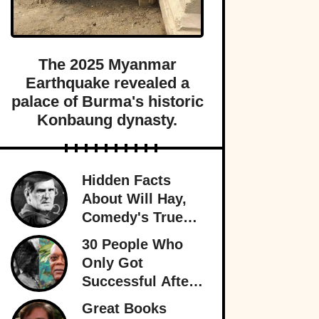
The 2025 Myanmar
Earthquake revealed a
palace of Burma's historic
Konbaung dynasty.
Hidden Facts
About Will Hay,
Comedy's True
Eccentric
30 People Who
Only Got
Successful After
30
Great Books