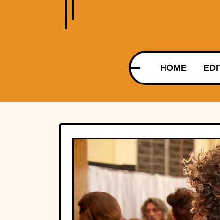
HOME
EDI