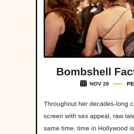
Bombshell Fact
NOV 28
PE
Throughout her decades-long ca
screen with sex appeal, raw tal
same time, time in Hollywood is