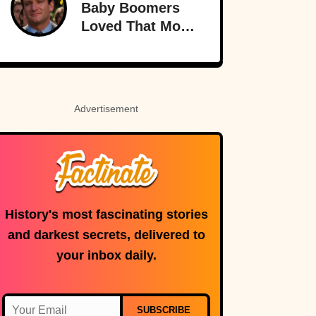
Baby Boomers
Loved That Most
Millennials Have
Never Even Heard
Of (Let Alone
Read)
Advertisement
History's most fascinating stories
and darkest secrets, delivered to
your inbox daily.
SUBSCRIBE