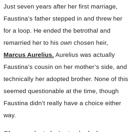
Just seven years after her first marriage,
Faustina’s father stepped in and threw her
for a loop. He ended the betrothal and
remarried her to his
own
chosen heir,
Marcus Aurelius.
Aurelius was actually
Faustina’s cousin on her mother’s side, and
technically her adopted brother. None of this
seemed questionable at the time, though
Faustina didn’t really have a choice either
way.