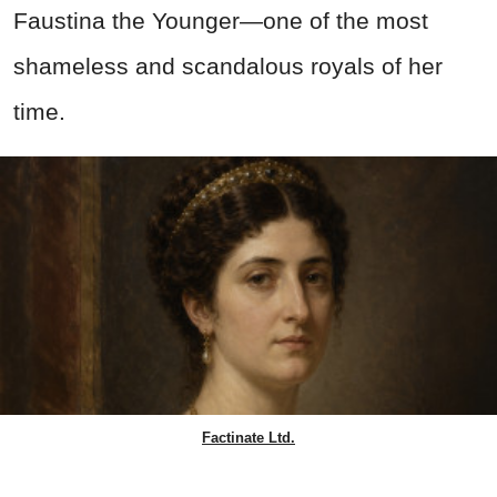
Faustina the Younger—one of the most
shameless and scandalous royals of her
time.
Factinate Ltd.