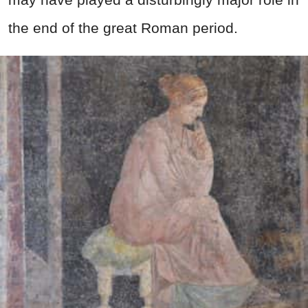
the end of the great Roman period.