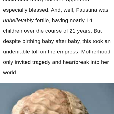
especially blessed. And, well, Faustina was
unbelievably
fertile, having nearly 14
children over the course of 21 years. But
despite birthing baby after baby, this took an
undeniable toll on the empress. Motherhood
only invited tragedy and heartbreak into her
world.