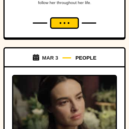
follow her throughout her life.
MAR 3
PEOPLE