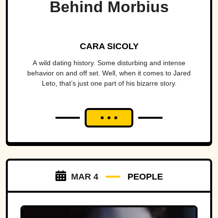
Behind Morbius
CARA SICOLY
A wild dating history. Some disturbing and intense
behavior on and off set. Well, when it comes to Jared
Leto, that’s just one part of his bizarre story.
MAR 4
PEOPLE