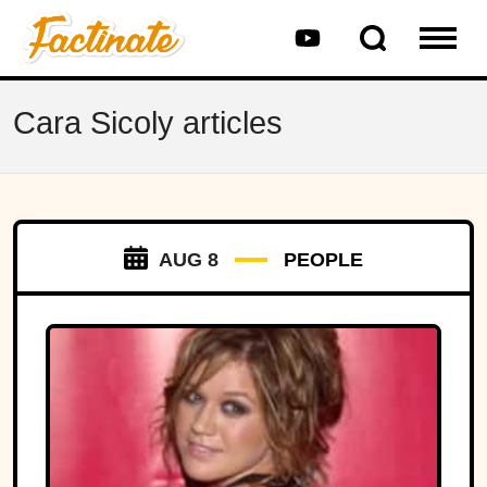
Cara Sicoly articles
AUG 8
PEOPLE