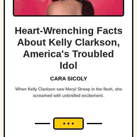
Heart-Wrenching Facts
About Kelly Clarkson,
America's Troubled
Idol
CARA SICOLY
When Kelly Clarkson saw Meryl Streep in the flesh, she
screamed with unbridled excitement.