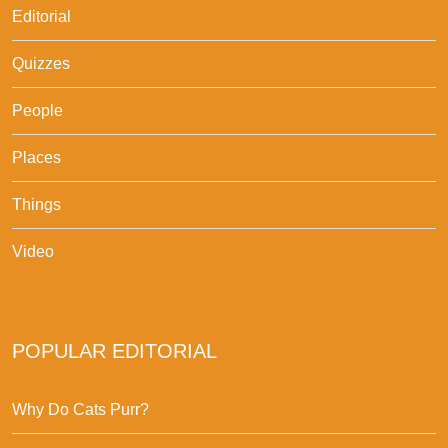
Editorial
Quizzes
People
Places
Things
Video
POPULAR EDITORIAL
Why Do Cats Purr?