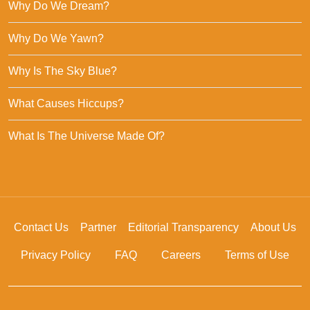
Why Do We Dream?
Why Do We Yawn?
Why Is The Sky Blue?
What Causes Hiccups?
What Is The Universe Made Of?
Contact Us
Partner
Editorial Transparency
About Us
Privacy Policy
FAQ
Careers
Terms of Use