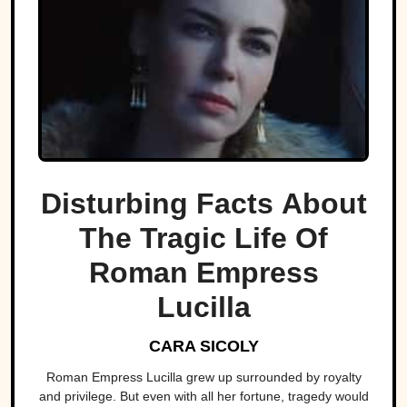
Disturbing Facts About
The Tragic Life Of
Roman Empress
Lucilla
CARA SICOLY
Roman Empress Lucilla grew up surrounded by royalty
and privilege. But even with all her fortune, tragedy would