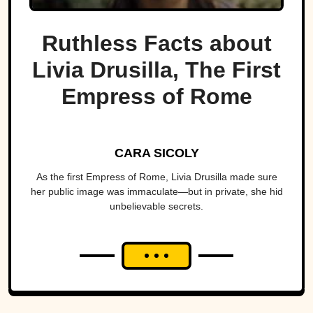
Ruthless Facts about
Livia Drusilla, The First
Empress of Rome
CARA SICOLY
As the first Empress of Rome, Livia Drusilla made sure
her public image was immaculate—but in private, she hid
unbelievable secrets.