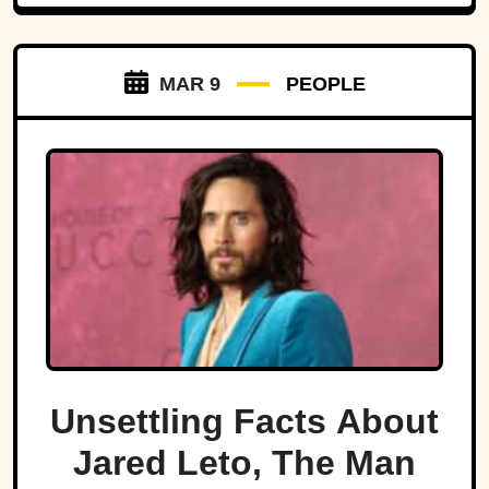
MAR 9
PEOPLE
Unsettling Facts About
Jared Leto, The Man