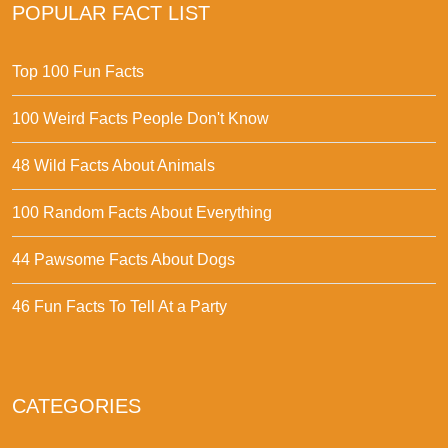
POPULAR FACT LIST
Top 100 Fun Facts
100 Weird Facts People Don't Know
48 Wild Facts About Animals
100 Random Facts About Everything
44 Pawsome Facts About Dogs
46 Fun Facts To Tell At a Party
CATEGORIES