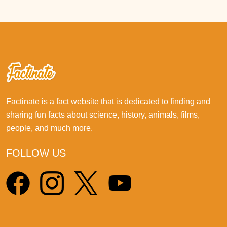
Factinate is a fact website that is dedicated to finding and
sharing fun facts about science, history, animals, films,
people, and much more.
FOLLOW US