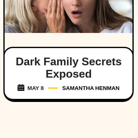
Dark Family Secrets
Exposed
MAY 8
SAMANTHA HENMAN