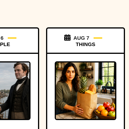
 6
AUG 7
PLE
THINGS