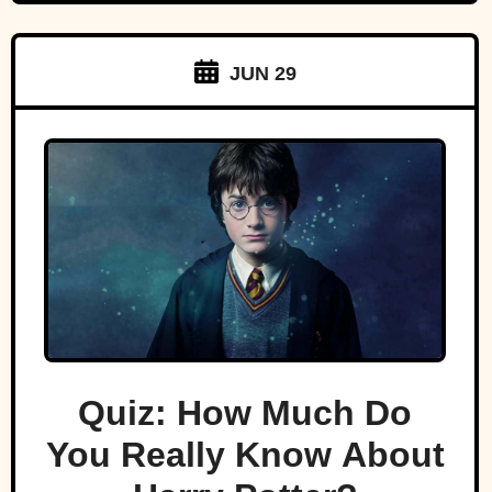
JUN 29
Quiz: How Much Do
You Really Know About