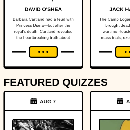
Prolific
Housto
DAVID O'SHEA
JACK H
Purveyor Of
the ce
Barbara Cartland had a feud with
The Camp Logan
Princess Diana—but after the
brought deadl
Love
a nat
royal’s death, Cartland revealed
wartime Housto
the heartbreaking truth about
mass trials, exe
scan
their rift.
reforms, and a h
more than a c
FEATURED QUIZZES
AUG 7
A