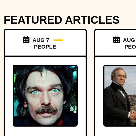
FEATURED ARTICLES
AUG 7
AUG
PEOPLE
PEO