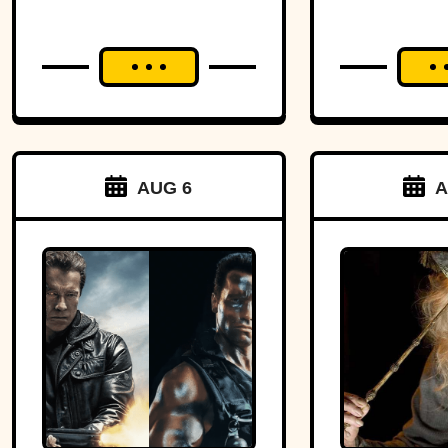
AUG 6
A