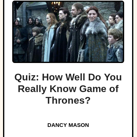
Quiz: How Well Do You
Really Know Game of
Thrones?
DANCY MASON