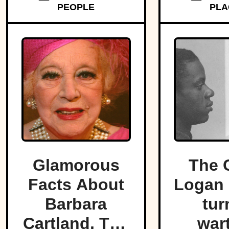
PEOPLE
PLA
strip o
Glamorous
The 
Facts About
Logan 
Barbara
tur
Cartland, The
war