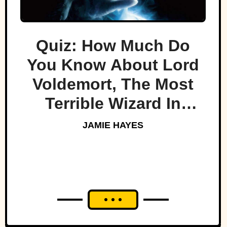
Quiz: How Much Do
You Know About Lord
Voldemort, The Most
Terrible Wizard In
History
JAMIE HAYES