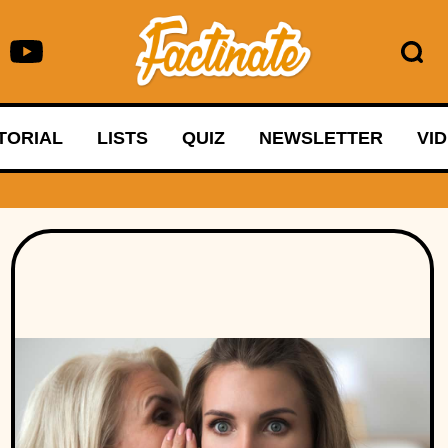
TORIAL
LISTS
QUIZ
NEWSLETTER
VI