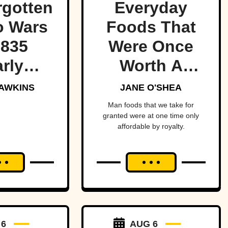
rgotten
Everyday
o Wars
Foods That
1835
Were Once
rly
Worth A
red the
Fortune
AWKINS
JANE O'SHEA
t of
Man foods that we take for
granted were at one time only
ica—
affordable by royalty.
ost
ging
an and
to war
a tiny
 6
AUG 6