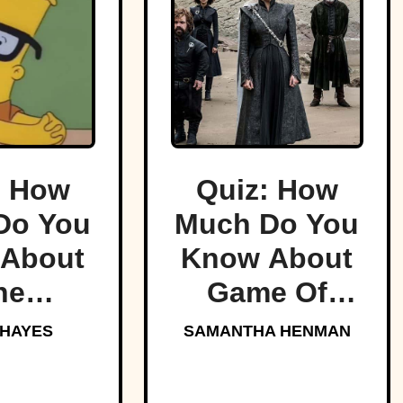
: How
Quiz: How
Do You
Much Do You
About
Know About
he
Game Of
sons?
Thrones?
 HAYES
SAMANTHA HENMAN