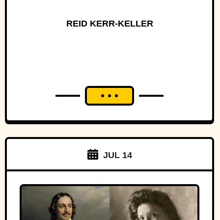
REID KERR-KELLER
JUL 14