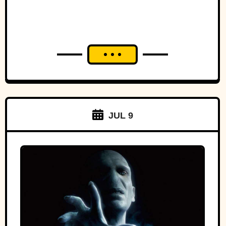
JUL 9