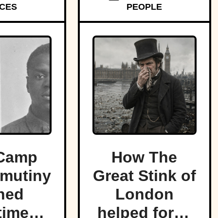
CES
PEOPLE
f land.
Camp
How The
mutiny
Great Stink of
ned
London
time
helped force