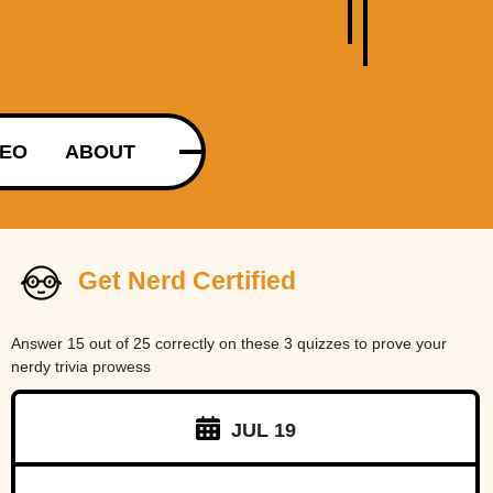
DEO
ABOUT
Get Nerd Certified
Answer 15 out of 25 correctly on these 3 quizzes to prove your
nerdy trivia prowess
JUL 19