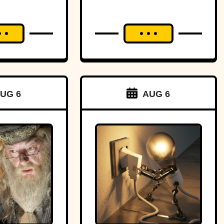
UG 6
AUG 6