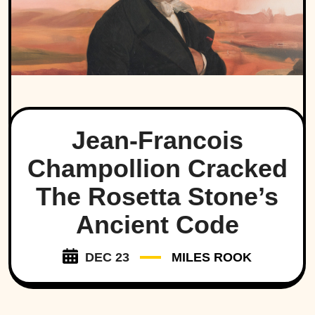
Jean-Francois
Champollion Cracked
The Rosetta Stone’s
Ancient Code
DEC 23
MILES ROOK