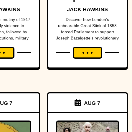
n into
one of
AWKINS
JACK HAWKINS
nter of
history’s
 mutiny of 1917
Discover how London’s
y violence to
unbearable Great Stink of 1858
ional
most
n, followed by
forced Parliament to support
cutions, military
Joseph Bazalgette’s revolutionary
dal.
important
istoric reversal
sewer system and transform
public health
entury later.
public health.
projects.
UG 7
AUG 7