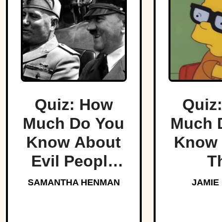
Quiz: How
Quiz
Much Do You
Much 
Know About
Know 
Evil People
T
Who Made
Simp
SAMANTHA HENMAN
JAMIE
History?