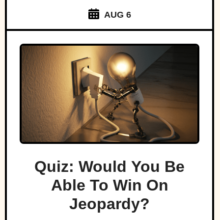
AUG 6
Quiz: Would You Be
Able To Win On
Jeopardy?