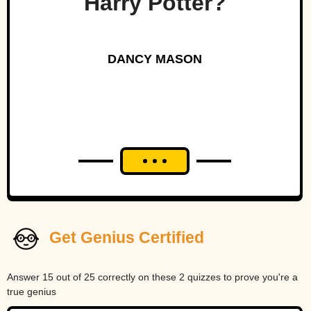
Harry Potter?
DANCY MASON
Get Genius Certified
Answer 15 out of 25 correctly on these 2 quizzes to prove you're a
true genius