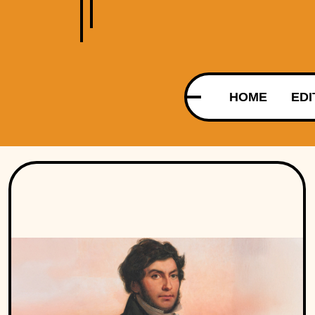
HOME
EDI