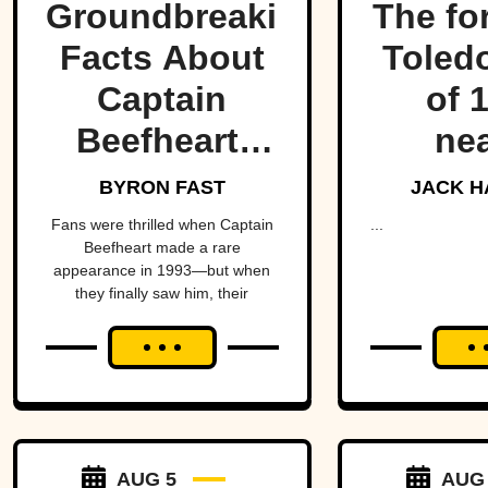
Groundbreaking
The fo
Facts About
Toled
Captain
of 
Beefheart,
nea
The Artist
fractu
BYRON FAST
JACK H
With A
hear
Fans were thrilled when Captain
...
Beefheart made a rare
Temper
Amer
appearance in 1993—but when
they finally saw him, their
alm
excitement turned to horror.
brin
Michig
Ohio 
over 
AUG 5
AUG