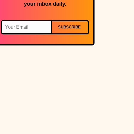
your inbox daily.
SUBSCRIBE