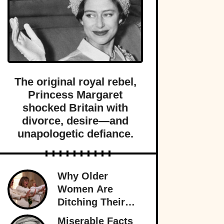
The original royal rebel,
Princess Margaret
shocked Britain with
divorce, desire—and
unapologetic defiance.
Why Older
Women Are
Ditching Their
Husbands More
Miserable Facts