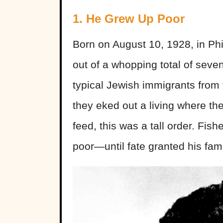
1. He Grew Up Poor
Born on August 10, 1928, in Phi
out of a whopping total of sev
typical Jewish immigrants from 
they eked out a living where th
feed, this was a tall order. Fish
poor—until fate granted his fami