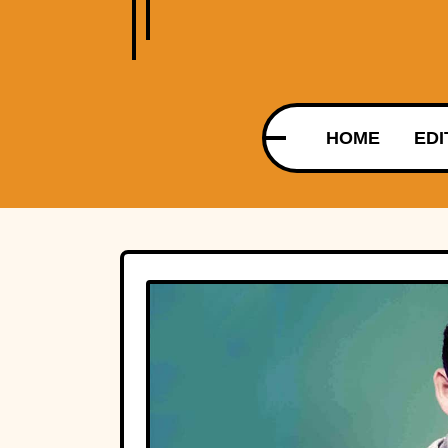
HOME
EDI