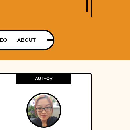
DEO
ABOUT
AUTHOR