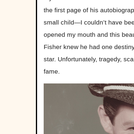
the first page of his autobiogr
small child—I couldn’t have be
opened my mouth and this beaut
Fisher knew he had one destiny
star. Unfortunately, tragedy, s
fame.