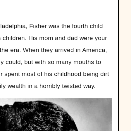
ladelphia, Fisher was the fourth child
en children. His mom and dad were your
the era. When they arrived in America,
ey could, but with so many mouths to
er spent most of his childhood being dirt
ly wealth in a horribly twisted way.