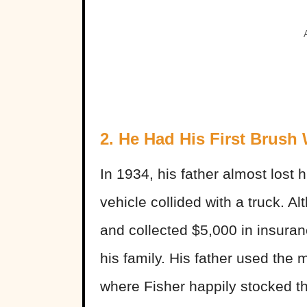
2. He Had His First Brush
In 1934, his father almost lost h
vehicle collided with a truck. A
and collected $5,000 in insuran
his family. His father used the
where Fisher happily stocked t