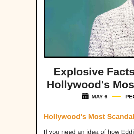
Explosive Facts
Hollywood's Mos
MAY 6
PE
Hollywood's Most Scanda
If you need an idea of how Eddi