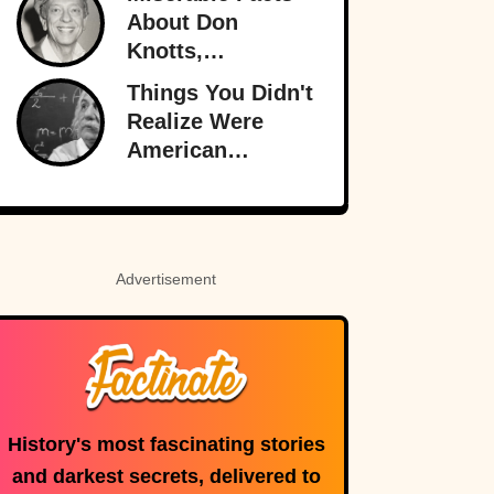
Than Ever
About Don
Knotts,
Hollywood’s
Things You Didn't
Original
Realize Were
Funnyman
American
Inventions
Advertisement
History's most fascinating stories
and darkest secrets, delivered to