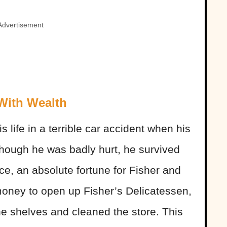
Advertisement
 With Wealth
is life in a terrible car accident when his
lthough he was badly hurt, he survived
ce, an absolute fortune for Fisher and
 money to open up Fisher’s Delicatessen,
he shelves and cleaned the store. This