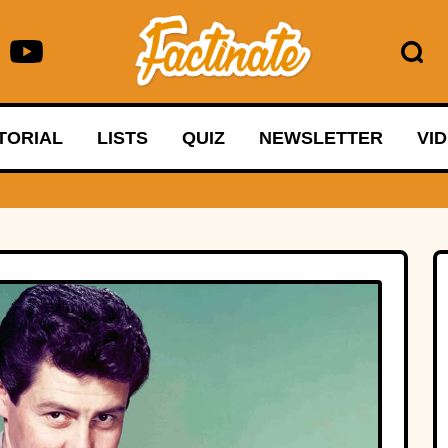
TORIAL
LISTS
QUIZ
NEWSLETTER
VI