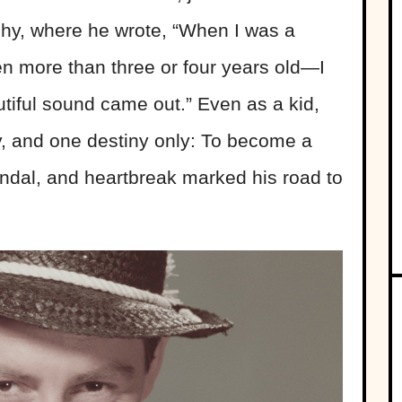
aphy, where he wrote, “When I was a
en more than three or four years old—I
iful sound came out.” Even as a kid,
, and one destiny only: To become a
candal, and heartbreak marked his road to