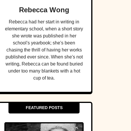
Rebecca Wong
Rebecca had her start in writing in
elementary school, when a short story
she wrote was published in her
school's yearbook; she's been
chasing the thrill of having her works
published ever since. When she's not
writing, Rebecca can be found buried
under too many blankets with a hot
cup of tea.
FEATURED POSTS