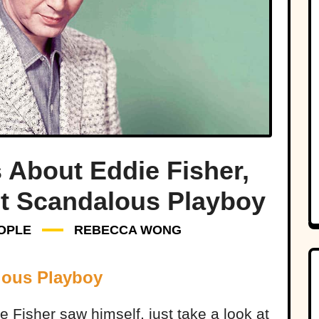
 About Eddie Fisher,
t Scandalous Playboy
OPLE
REBECCA WONG
lous Playboy
e Fisher saw himself, just take a look at