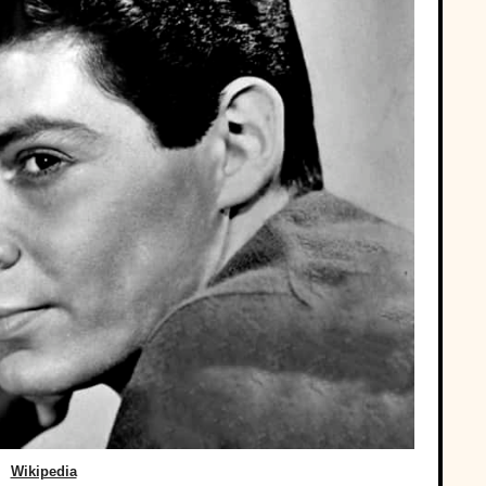
Wikipedia