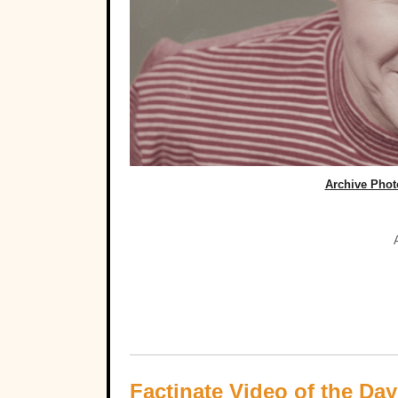
Archive Photo
Factinate Video of the Day