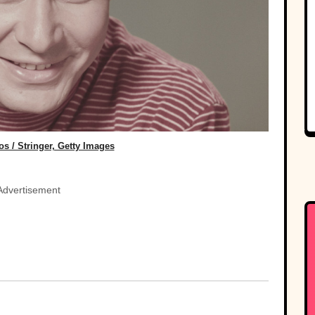
s / Stringer, Getty Images
Advertisement