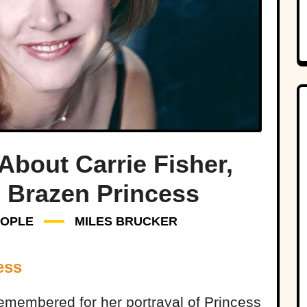
About Carrie Fisher,
 Brazen Princess
EOPLE
MILES BRUCKER
ess
remembered for her portrayal of Princess