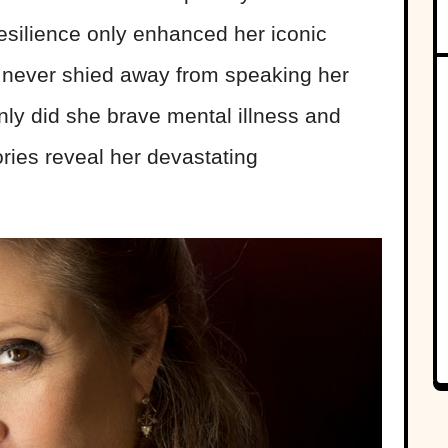
 resilience only enhanced her iconic
er never shied away from speaking her
 only did she brave mental illness and
tories reveal her devastating