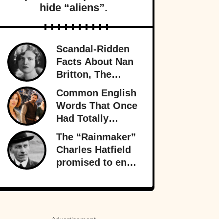
hide “aliens”.
Scandal-Ridden
Facts About Nan
Britton, The
President’s
Common English
Mistress
Words That Once
Had Totally
Different
The “Rainmaker”
Meanings
Charles Hatfield
promised to end
a drought—what
followed was one
of San Diego’s
worst natural