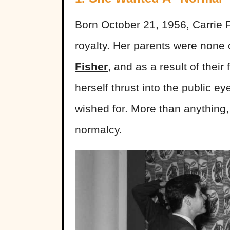
Born October 21, 1956, Carrie F
royalty. Her parents were none
Fisher
, and as a result of thei
herself thrust into the public e
wished for. More than anything
normalcy.