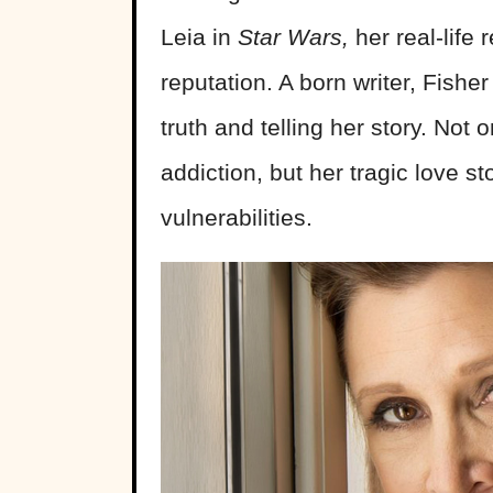
Leia in
Star Wars,
her real-life
reputation. A born writer, Fish
truth and telling her story. Not
addiction, but her tragic love s
vulnerabilities.