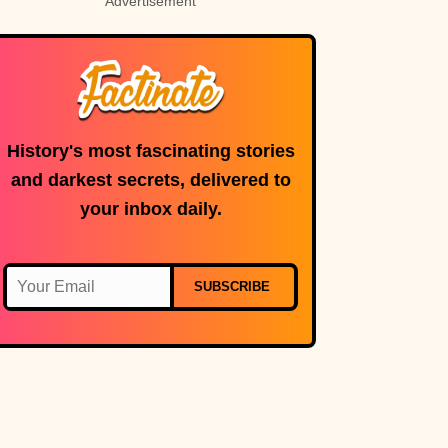
Advertisement
disasters
History's most fascinating stories
and darkest secrets, delivered to
your inbox daily.
SUBSCRIBE