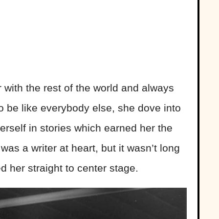
 with the rest of the world and always
to be like everybody else, she dove into
herself in stories which earned her the
s a writer at heart, but it wasn’t long
d her straight to center stage.