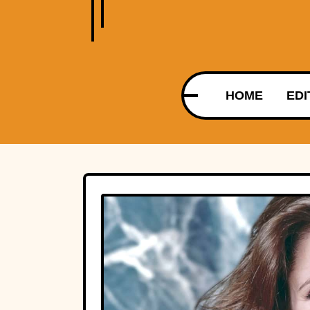
HOME
EDI