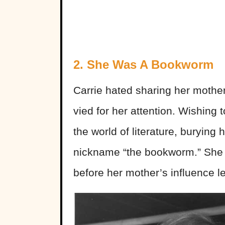
2. She Was A Bookworm
Carrie hated sharing her mother
vied for her attention. Wishing 
the world of literature, burying 
nickname “the bookworm.” She wa
before her mother’s influence le