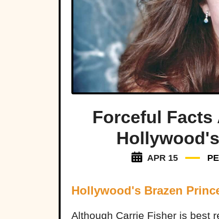
Forceful Facts 
Hollywood's
APR 15
P
Hollywood's Brazen Princ
Although Carrie Fisher is best 