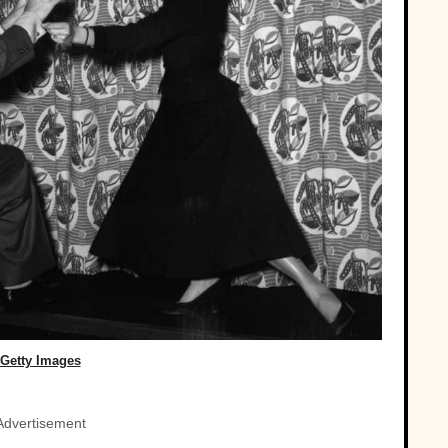
Getty Images
Advertisement