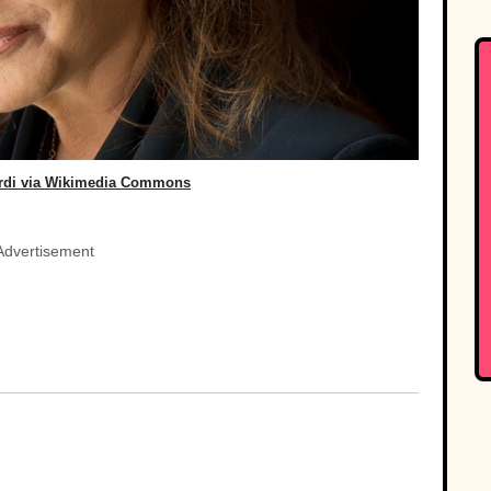
ardi via Wikimedia Commons
Advertisement