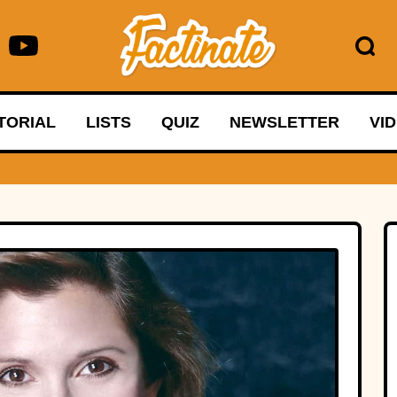
TORIAL
LISTS
QUIZ
NEWSLETTER
VI