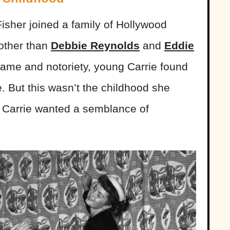
isher joined a family of Hollywood
 other than
Debbie Reynolds
and
Eddie
r fame and notoriety, young Carrie found
ye. But this wasn’t the childhood she
, Carrie wanted a semblance of