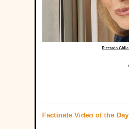
Riccardo Ghil
Factinate Video of the Day