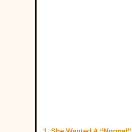
1. She Wanted A “Normal”