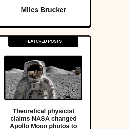
Miles Brucker
FEATURED POSTS
Theoretical physicist
claims NASA changed
Apollo Moon photos to