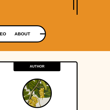
DEO
ABOUT
AUTHOR