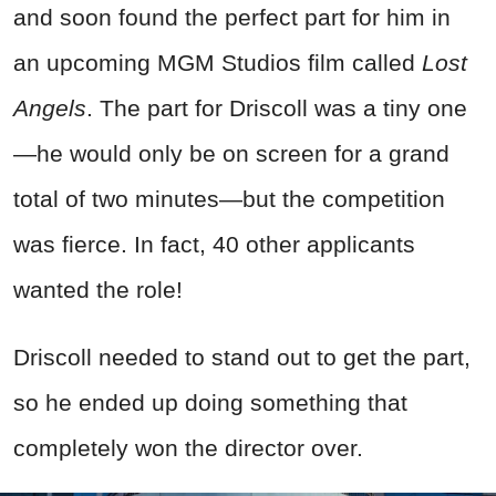
and soon found the perfect part for him in
an upcoming MGM Studios film called
Lost
Angels
. The part for Driscoll was a tiny one
—he would only be on screen for a grand
total of two minutes—but the competition
was fierce. In fact, 40 other applicants
wanted the role!
Driscoll needed to stand out to get the part,
so he ended up doing something that
completely won the director over.