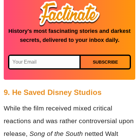
History's most fascinating stories and darkest
secrets, delivered to your inbox daily.
SUBSCRIBE
9. He Saved Disney Studios
While the film received mixed critical
reactions and was rather controversial upon
release,
Song of the South
netted Walt