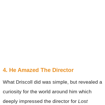
4. He Amazed The Director
What Driscoll did was simple, but revealed a
curiosity for the world around him which
deeply impressed the director for
Lost