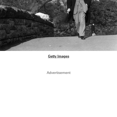
Getty Images
Advertisement