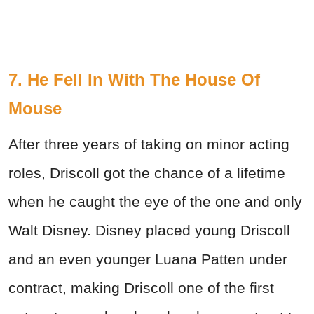
7. He Fell In With The House Of
Mouse
After three years of taking on minor acting
roles, Driscoll got the chance of a lifetime
when he caught the eye of the one and only
Walt Disney. Disney placed young Driscoll
and an even younger Luana Patten under
contract, making Driscoll one of the first