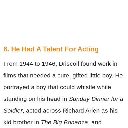
6. He Had A Talent For Acting
From 1944 to 1946, Driscoll found work in
films that needed a cute, gifted little boy. He
portrayed a boy that could whistle while
standing on his head in
Sunday Dinner for a
Soldier
, acted across Richard Arlen as his
kid brother in
The Big Bonanza
, and