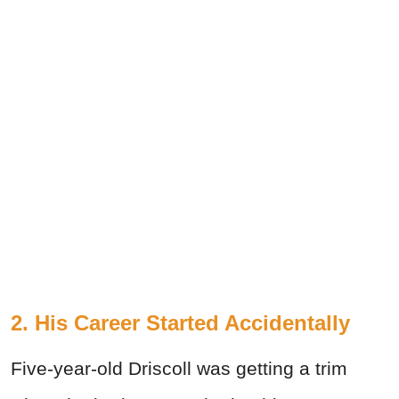
2. His Career Started Accidentally
Five-year-old Driscoll was getting a trim