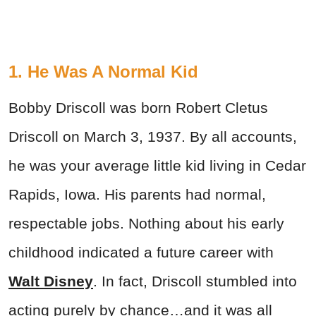
1. He Was A Normal Kid
Bobby Driscoll was born Robert Cletus
Driscoll on March 3, 1937. By all accounts,
he was your average little kid living in Cedar
Rapids, Iowa. His parents had normal,
respectable jobs. Nothing about his early
childhood indicated a future career with
Walt Disney
. In fact, Driscoll stumbled into
acting purely by chance…and it was all