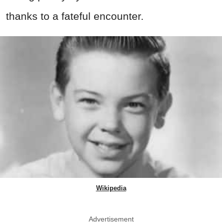
thanks to a fateful encounter.
Wikipedia
Advertisement