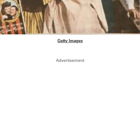
Getty Images
Advertisement