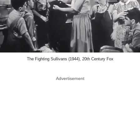
The Fighting Sullivans (1944), 20th Century Fox
Advertisement