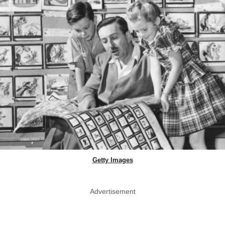
Getty Images
Advertisement