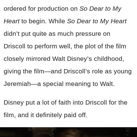
ordered for production on
So Dear to My
Heart
to begin. While
So Dear to My Heart
didn’t put quite as much pressure on
Driscoll to perform well, the plot of the film
closely mirrored Walt Disney’s childhood,
giving the film—and Driscoll’s role as young
Jeremiah—a special meaning to Walt.
Disney put a lot of faith into Driscoll for the
film, and it definitely paid off.