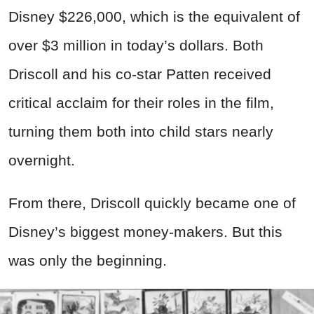
Disney $226,000, which is the equivalent of
over $3 million in today’s dollars. Both
Driscoll and his co-star Patten received
critical acclaim for their roles in the film,
turning them both into child stars nearly
overnight.
From there, Driscoll quickly became one of
Disney’s biggest money-makers. But this
was only the beginning.