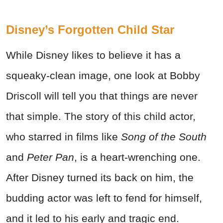
Disney’s Forgotten Child Star
While Disney likes to believe it has a
squeaky-clean image, one look at Bobby
Driscoll will tell you that things are never
that simple. The story of this child actor,
who starred in films like
Song of the South
and
Peter Pan
, is a heart-wrenching one.
After Disney turned its back on him, the
budding actor was left to fend for himself,
and it led to his early and tragic end.