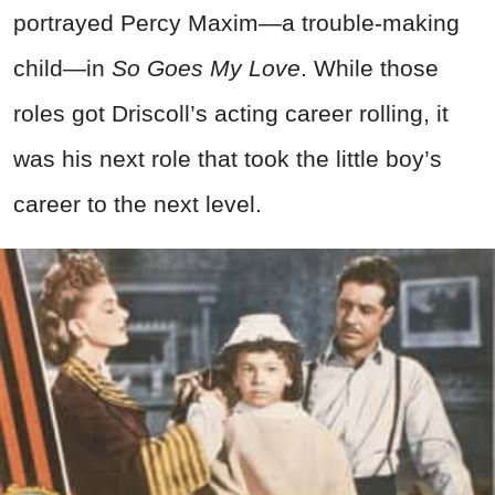
portrayed Percy Maxim—a trouble-making
child—in
So Goes My Love
. While those
roles got Driscoll’s acting career rolling, it
was his next role that took the little boy’s
career to the next level.