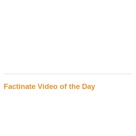
Factinate Video of the Day