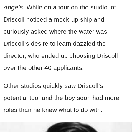
Angels
. While on a tour on the studio lot,
Driscoll noticed a mock-up ship and
curiously asked where the water was.
Driscoll’s desire to learn dazzled the
director, who ended up choosing Driscoll
over the other 40 applicants.
Other studios quickly saw Driscoll’s
potential too, and the boy soon had more
roles than he knew what to do with.