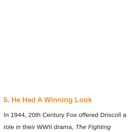
5. He Had A Winning Look
In 1944, 20th Century Fox offered Driscoll a
role in their WWII drama,
The Fighting