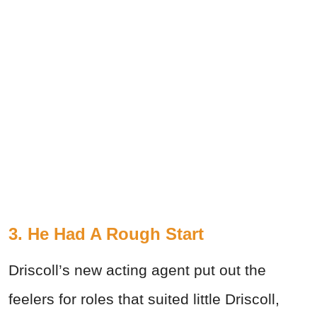
3. He Had A Rough Start
Driscoll’s new acting agent put out the
feelers for roles that suited little Driscoll,