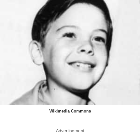
Wikimedia Commons
Advertisement