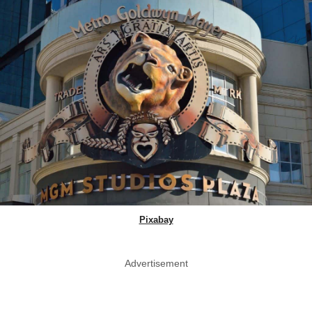
Pixabay
Advertisement