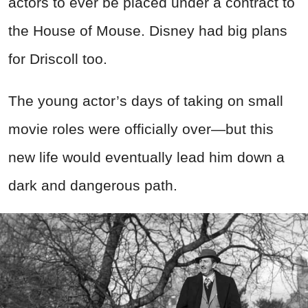
actors to ever be placed under a contract to
the House of Mouse. Disney had big plans
for Driscoll too.
The young actor’s days of taking on small
movie roles were officially over—but this
new life would eventually lead him down a
dark and dangerous path.