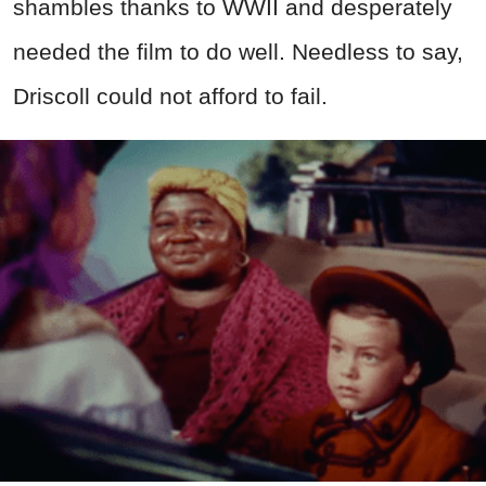
shambles thanks to WWII and desperately
needed the film to do well. Needless to say,
Driscoll could not afford to fail.