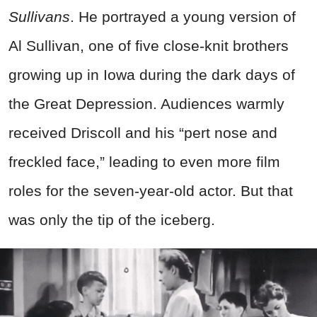
Sullivans
. He portrayed a young version of
Al Sullivan, one of five close-knit brothers
growing up in Iowa during the dark days of
the Great Depression. Audiences warmly
received Driscoll and his “pert nose and
freckled face,” leading to even more film
roles for the seven-year-old actor. But that
was only the tip of the iceberg.