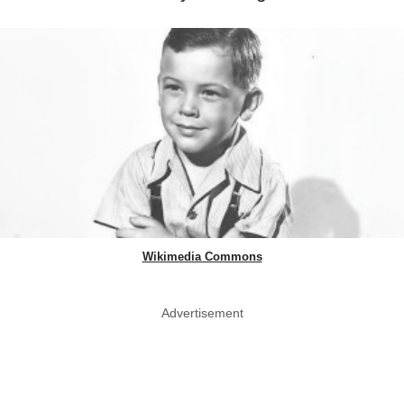
Wikimedia Commons
Advertisement