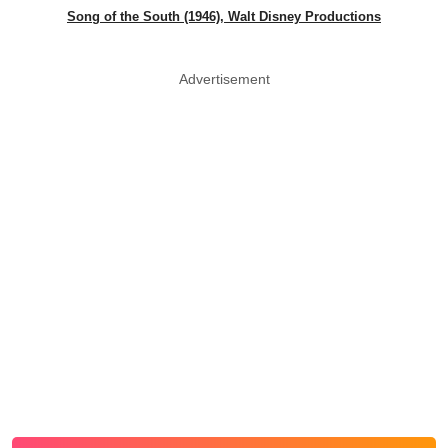
Song of the South (1946), Walt Disney Productions
Advertisement