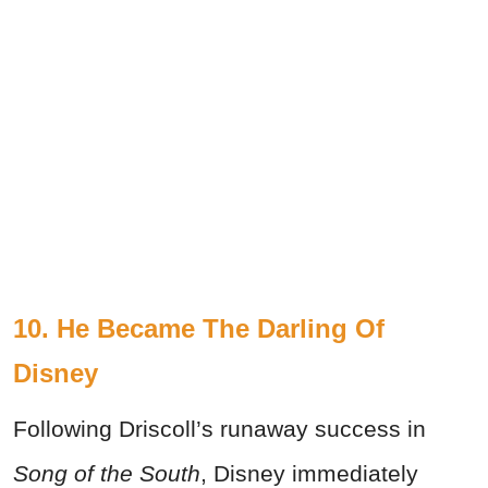
10. He Became The Darling Of
Disney
Following Driscoll’s runaway success in
Song of the South
, Disney immediately