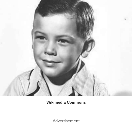
Wikimedia Commons
Advertisement