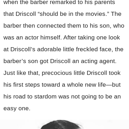
when the barber remarked to his parents
that Driscoll “should be in the movies.” The
barber then connected them to his son, who
was an actor himself. After taking one look
at Driscoll’s adorable little freckled face, the
barber’s son got Driscoll an acting agent.
Just like that, precocious little Driscoll took
his first steps toward a whole new life—but
his road to stardom was not going to be an
easy one.