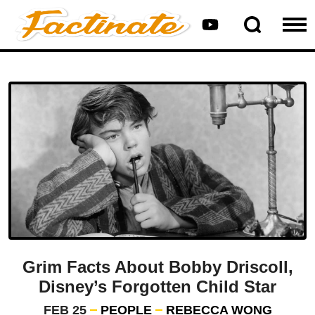
Grim Facts About Bobby Driscoll,
Disney’s Forgotten Child Star
FEB 25
PEOPLE
REBECCA WONG