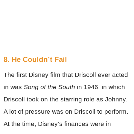
8. He Couldn’t Fail
The first Disney film that Driscoll ever acted
in was
Song of the South
in 1946, in which
Driscoll took on the starring role as Johnny.
A lot of pressure was on Driscoll to perform.
At the time, Disney’s finances were in