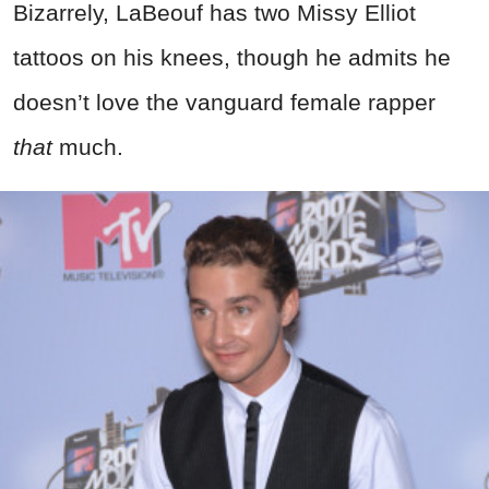
Bizarrely, LaBeouf has two Missy Elliot
tattoos on his knees, though he admits he
doesn’t love the vanguard female rapper
that
much.