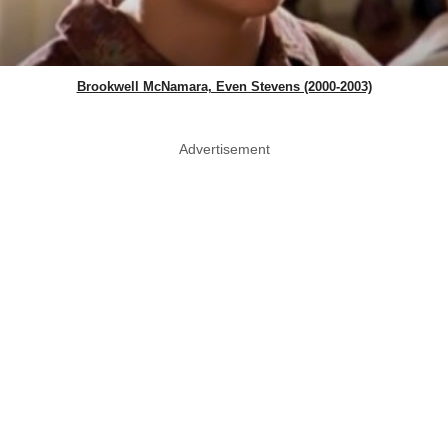
Brookwell McNamara, Even Stevens (2000-2003)
Advertisement