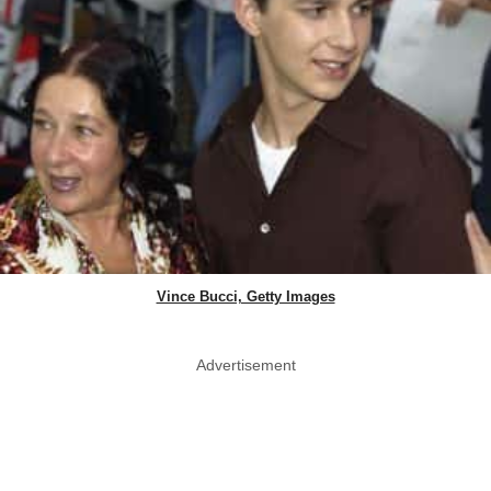
Vince Bucci, Getty Images
Advertisement