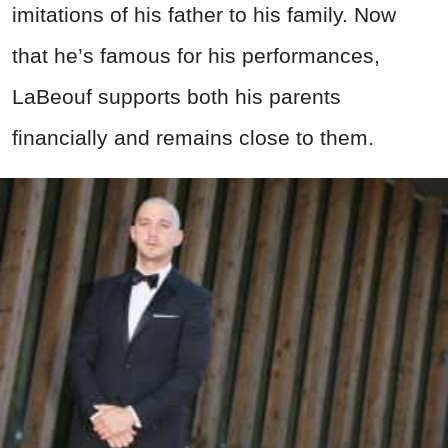
imitations of his father to his family. Now
that he’s famous for his performances,
LaBeouf supports both his parents
financially and remains close to them.