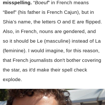
misspelling.
“
Boeuf
” in French means
“Beef” (his father is French Cajun), but in
Shia’s name, the letters O and E are flipped.
Also, in French, nouns are gendered, and
so it should be Le (masculine) instead of La
(feminine). I would imagine, for this reason,
that French journalists don't bother covering
the star, as it'd make their spell check
explode.