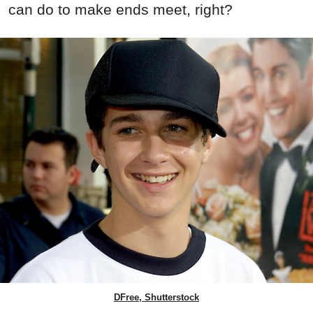
can do to make ends meet, right?
DFree, Shutterstock