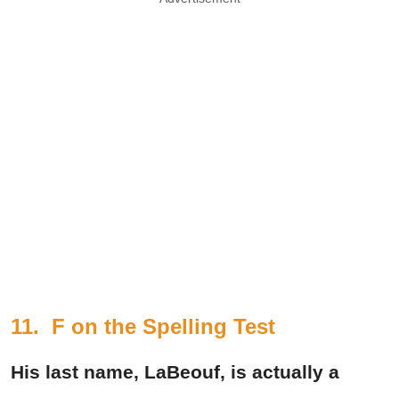
11. F on the Spelling Test
His last name, LaBeouf, is actually a