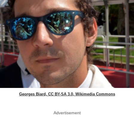
Georges Biard, CC BY-SA 3.0, Wikimedia Commons
Advertisement