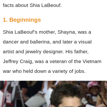
facts about Shia LaBeouf.
1. Beginnings
Shia LaBeouf’s mother, Shayna, was a
dancer and ballerina, and later a visual
artist and jewelry designer. His father,
Jeffrey Craig, was a veteran of the Vietnam
war who held down a variety of jobs.