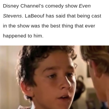
Disney Channel’s comedy show
Even
Stevens
. LaBeouf has said that being cast
in the show was the best thing that ever
happened to him.