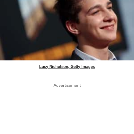
Lucy Nicholson, Getty Images
Advertisement