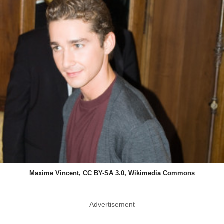
Maxime Vincent, CC BY-SA 3.0, Wikimedia Commons
Advertisement