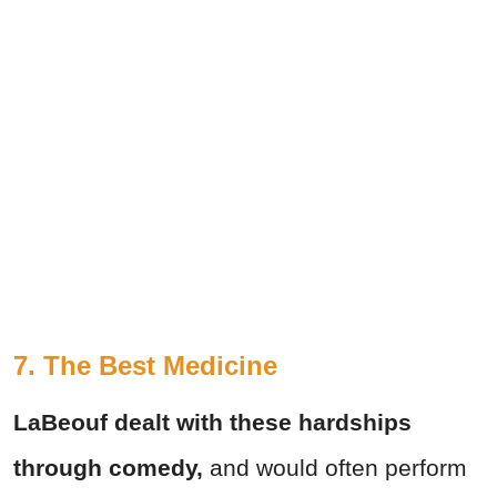
7. The Best Medicine
LaBeouf dealt with these hardships
through comedy,
and would often perform