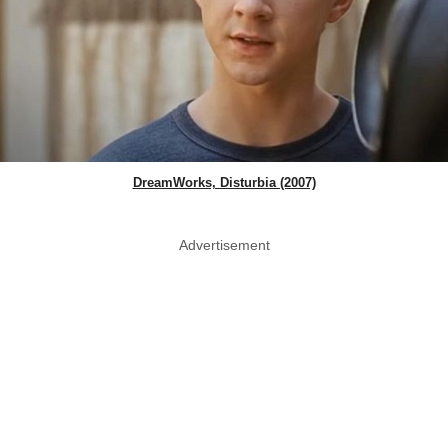
DreamWorks, Disturbia (2007)
Advertisement