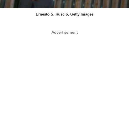
Ernesto S. Ruscio, Getty Images
Advertisement