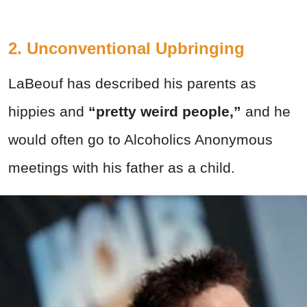
2. Unconventional Upbringing
LaBeouf has described his parents as
hippies and
“pretty weird people,”
and he
would often go to Alcoholics Anonymous
meetings with his father as a child.