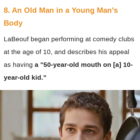
8. An Old Man in a Young Man’s
Body
LaBeouf began performing at comedy clubs
at the age of 10, and describes his appeal
as having
a "50-year-old mouth on [a] 10-
year-old kid.”