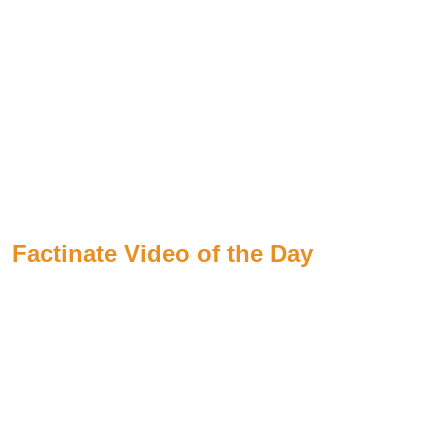
Factinate Video of the Day