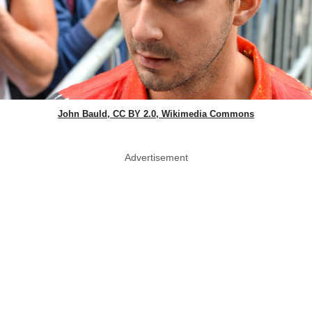
John Bauld, CC BY 2.0, Wikimedia Commons
Advertisement