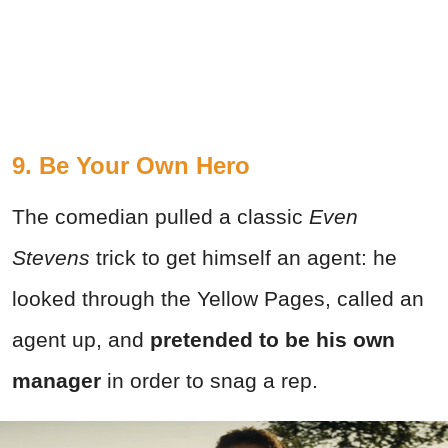
9. Be Your Own Hero
The comedian pulled a classic
Even
Stevens
trick to get himself an agent: he
looked through the Yellow Pages, called an
agent up, and
pretended to be his own
manager
in order to snag a rep.