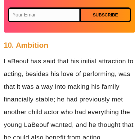
SUBSCRIBE
10. Ambition
LaBeouf has said that his initial attraction to
acting, besides his love of performing, was
that it was a way into making his family
financially stable; he had previously met
another child actor who had everything the
young LaBeouf wanted, and he thought that
he could also benefit from acting.