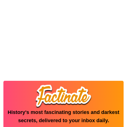
History's most fascinating stories and darkest
secrets, delivered to your inbox daily.