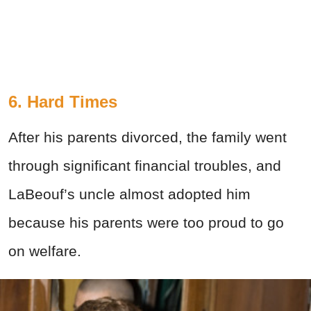
6. Hard Times
After his parents divorced, the family went
through significant financial troubles, and
LaBeouf’s uncle almost adopted him
because his parents were too proud to go
on welfare.