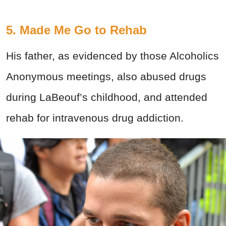
5. Made Me Go to Rehab
His father, as evidenced by those Alcoholics
Anonymous meetings, also abused drugs
during LaBeouf’s childhood, and attended
rehab for intravenous drug addiction.