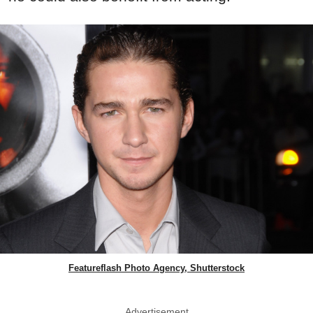
Featureflash Photo Agency, Shutterstock
Advertisement