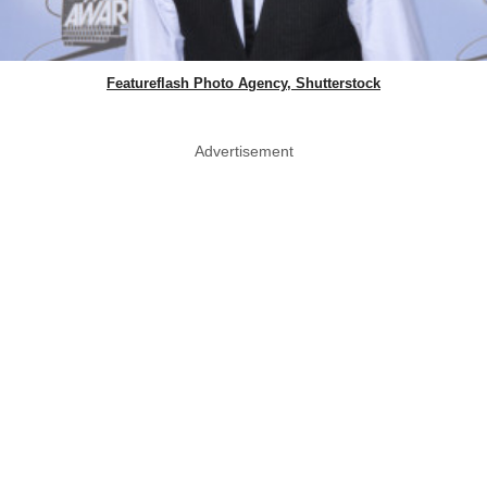
Featureflash Photo Agency, Shutterstock
Advertisement