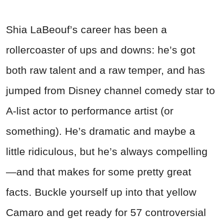
Shia LaBeouf’s career has been a
rollercoaster of ups and downs: he’s got
both raw talent and a raw temper, and has
jumped from Disney channel comedy star to
A-list actor to performance artist (or
something). He’s dramatic and maybe a
little ridiculous, but he’s always compelling
—and that makes for some pretty great
facts. Buckle yourself up into that yellow
Camaro and get ready for 57 controversial