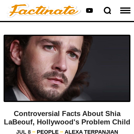
Controversial Facts About Shia
LaBeouf, Hollywood's Problem Child
JUL 8
PEOPLE
ALEXA TERPANJIAN