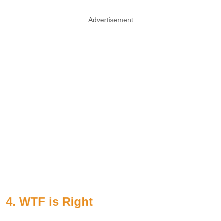
Advertisement
4. WTF is Right