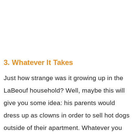
3. Whatever It Takes
Just how strange was it growing up in the
LaBeouf household? Well, maybe this will
give you some idea: his parents would
dress up as clowns in order to sell hot dogs
outside of their apartment. Whatever you