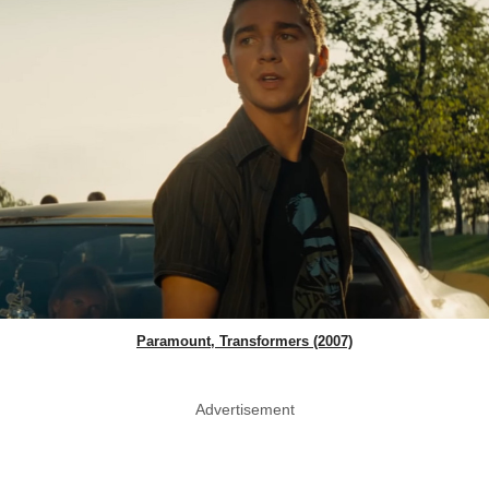
Paramount, Transformers (2007)
Advertisement