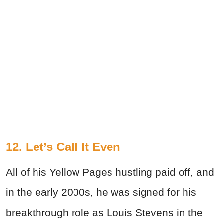
12. Let’s Call It Even
All of his Yellow Pages hustling paid off, and
in the early 2000s, he was signed for his
breakthrough role as Louis Stevens in the