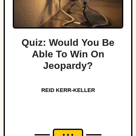
Quiz: Would You Be
Able To Win On
Jeopardy?
REID KERR-KELLER