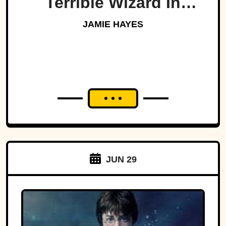
Terrible Wizard In
History
JAMIE HAYES
JUN 29