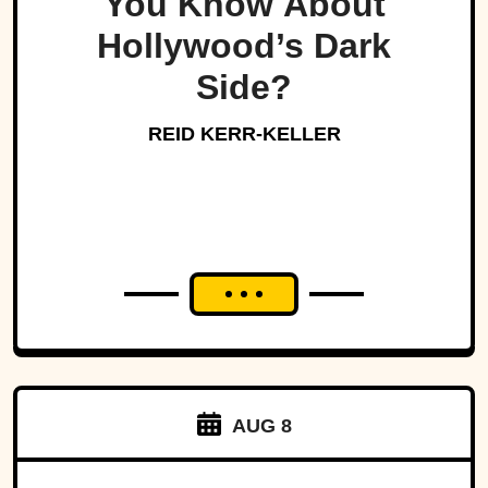
You Know About
Hollywood’s Dark
Side?
REID KERR-KELLER
AUG 8