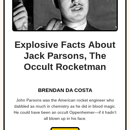
Explosive Facts About
Jack Parsons, The
Occult Rocketman
BRENDAN DA COSTA
John Parsons was the American rocket engineer who
dabbled as much in chemistry as he did in blood magic.
He could have been an occult Oppenheimer—if it hadn’t
all blown up in his face.