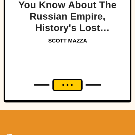
You Know About The
Russian Empire,
History's Lost
Dynasty?
SCOTT MAZZA