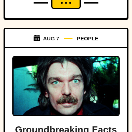
AUG 7
PEOPLE
Groundbreaking Facts