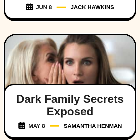
JUN 8
JACK HAWKINS
Dark Family Secrets
Exposed
MAY 8
SAMANTHA HENMAN