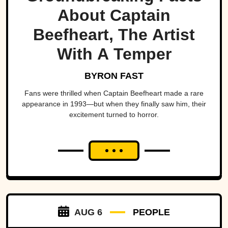
About Captain
Beefheart, The Artist
With A Temper
BYRON FAST
Fans were thrilled when Captain Beefheart made a rare
appearance in 1993—but when they finally saw him, their
excitement turned to horror.
AUG 6
PEOPLE