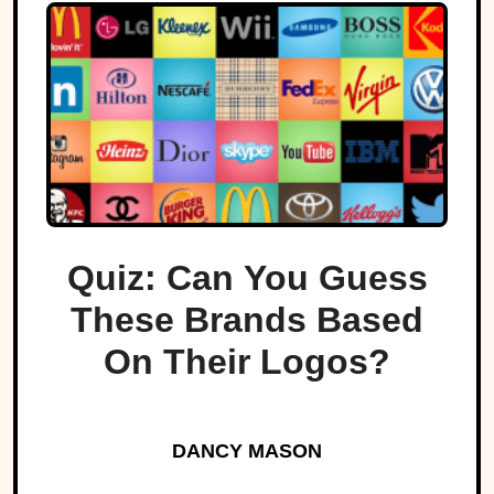
Quiz: Can You Guess
These Brands Based
On Their Logos?
DANCY MASON