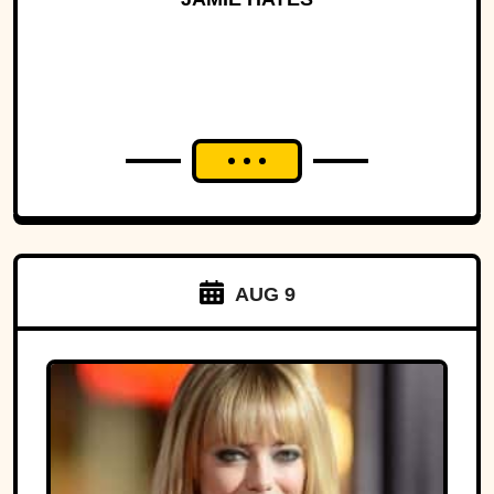
AUG 9