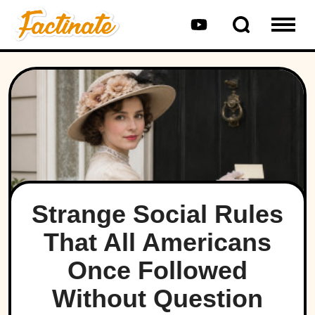
Strange Social Rules
That All Americans
Once Followed
Without Question