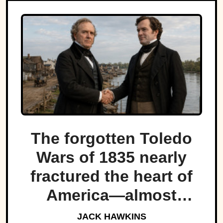
The forgotten Toledo
Wars of 1835 nearly
fractured the heart of
America—almost
bringing Michigan and
JACK HAWKINS