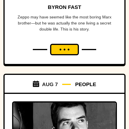
BYRON FAST
Zeppo may have seemed like the most boring Marx
brother—but he was actually the one living a secret
double life. This is his story.
AUG 7
PEOPLE