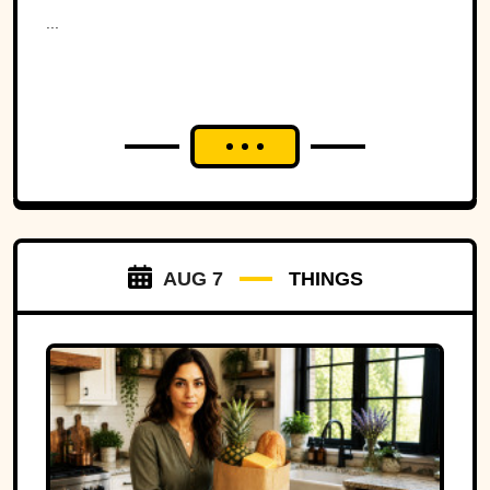
Ohio to war over a tiny
...
strip of land.
AUG 7
THINGS