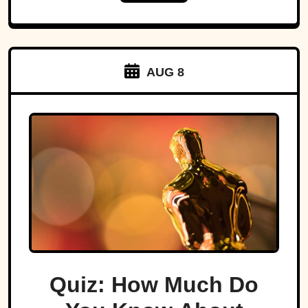
AUG 8
Quiz: How Much Do