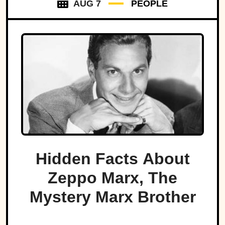
AUG 7
PEOPLE
Hidden Facts About
Zeppo Marx, The
Mystery Marx Brother