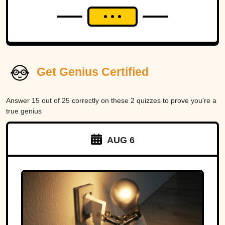
Get Genius Certified
Answer 15 out of 25 correctly on these 2 quizzes to prove you're a
true genius
AUG 6