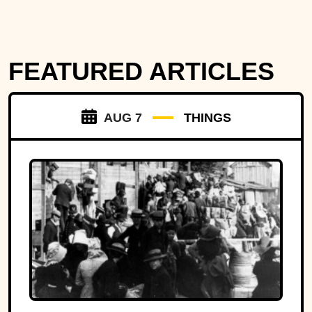
FEATURED ARTICLES
AUG 7
THINGS