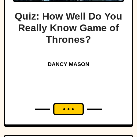
Quiz: How Well Do You
Really Know Game of
Thrones?
DANCY MASON