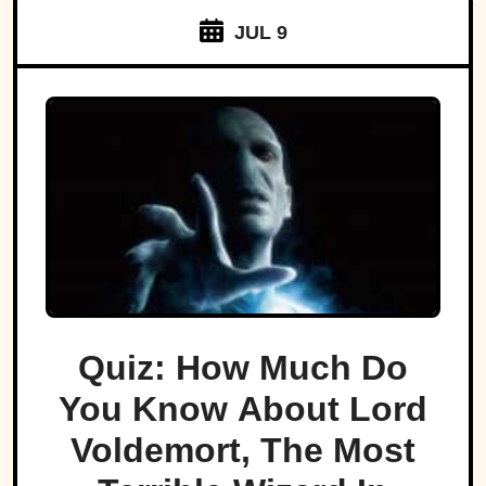
JUL 9
Quiz: How Much Do
You Know About Lord
Voldemort, The Most