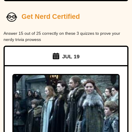
Get Nerd Certified
Answer 15 out of 25 correctly on these 3 quizzes to prove your
nerdy trivia prowess
JUL 19