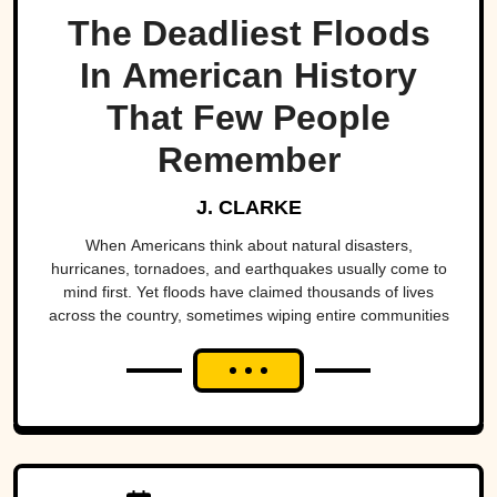
The Deadliest Floods
In American History
That Few People
Remember
J. CLARKE
When Americans think about natural disasters,
hurricanes, tornadoes, and earthquakes usually come to
mind first. Yet floods have claimed thousands of lives
across the country, sometimes wiping entire communities
off the map in a matter of hours. While a handful remain
well known, many of the nation's deadliest flood disasters
have gradually faded from public memory despite leaving
lasting marks on engineering, emergency management,
and disaster preparedness.