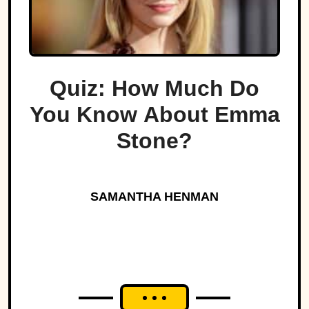
Quiz: How Much Do
You Know About Emma
Stone?
SAMANTHA HENMAN