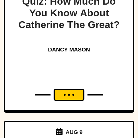
Quiz: How Much Do
You Know About
Catherine The Great?
DANCY MASON
AUG 9