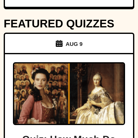
FEATURED QUIZZES
AUG 9