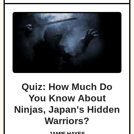
Quiz: How Much Do
You Know About
Ninjas, Japan's Hidden
Warriors?
JAMIE HAYES