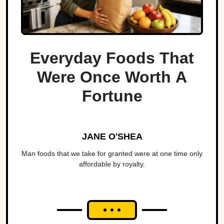
Everyday Foods That
Were Once Worth A
Fortune
JANE O'SHEA
Man foods that we take for granted were at one time only
affordable by royalty.