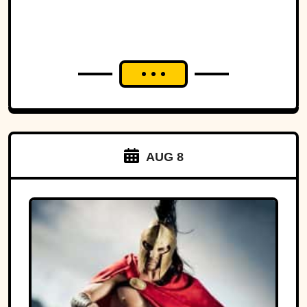
AUG 8