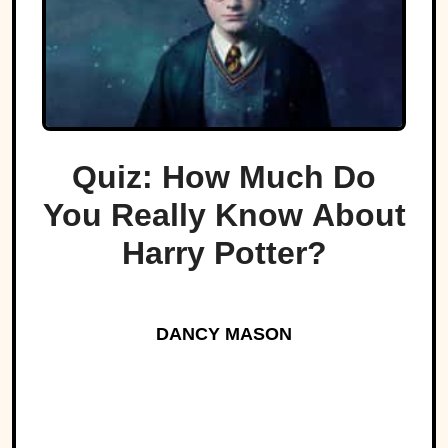
Quiz: How Much Do
You Really Know About
Harry Potter?
DANCY MASON