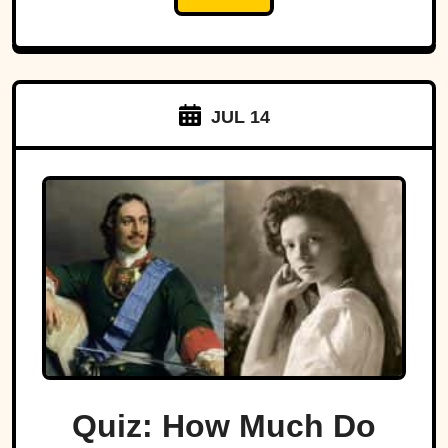
JUL 14
Quiz: How Much Do