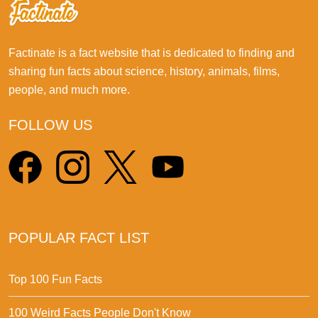
Factinate is a fact website that is dedicated to finding and
sharing fun facts about science, history, animals, films,
people, and much more.
FOLLOW US
POPULAR FACT LIST
Top 100 Fun Facts
100 Weird Facts People Don't Know