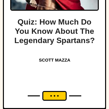
Quiz: How Much Do
You Know About The
Legendary Spartans?
SCOTT MAZZA