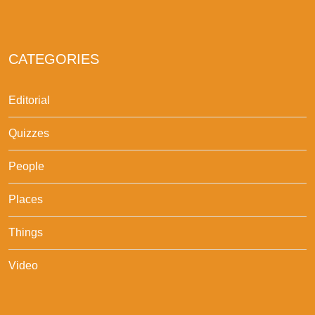
CATEGORIES
Editorial
Quizzes
People
Places
Things
Video