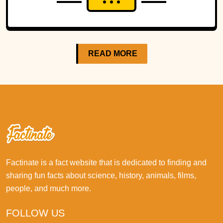
READ MORE
Factinate is a fact website that is dedicated to finding and
sharing fun facts about science, history, animals, films,
people, and much more.
FOLLOW US