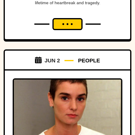
lifetime of heartbreak and tragedy.
JUN 2
PEOPLE