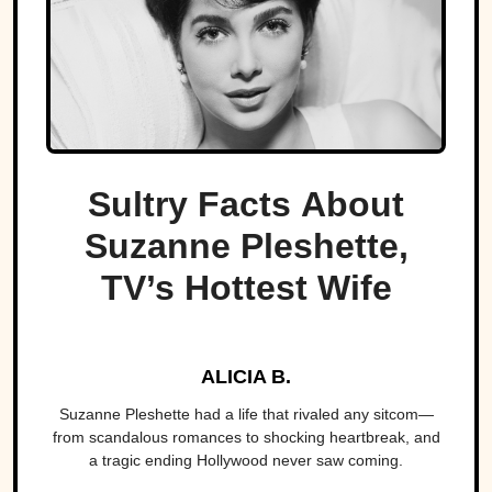
Sultry Facts About
Suzanne Pleshette,
TV’s Hottest Wife
ALICIA B.
Suzanne Pleshette had a life that rivaled any sitcom—
from scandalous romances to shocking heartbreak, and
a tragic ending Hollywood never saw coming.