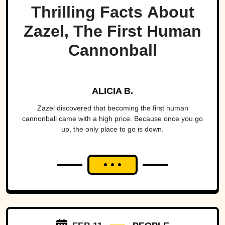
Thrilling Facts About
Zazel, The First Human
Cannonball
ALICIA B.
Zazel discovered that becoming the first human
cannonball came with a high price. Because once you go
up, the only place to go is down.