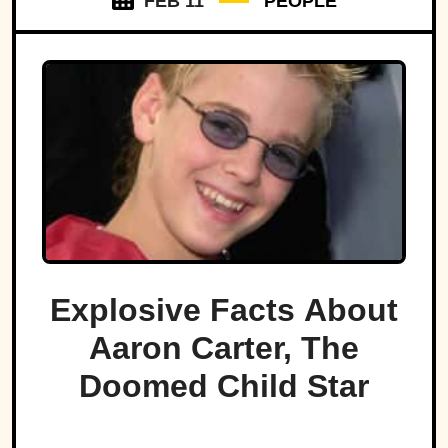
FEB 11
PEOPLE
Explosive Facts About
Aaron Carter, The
Doomed Child Star