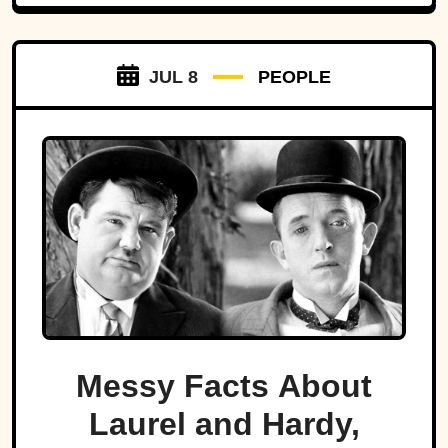
JUL 8
PEOPLE
Messy Facts About
Laurel and Hardy,