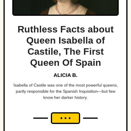
Ruthless Facts about
Queen Isabella of
Castile, The First
Queen Of Spain
ALICIA B.
Isabella of Castile was one of the most powerful queens,
partly responsible for the Spanish Inquisition—but few
know her darker history.