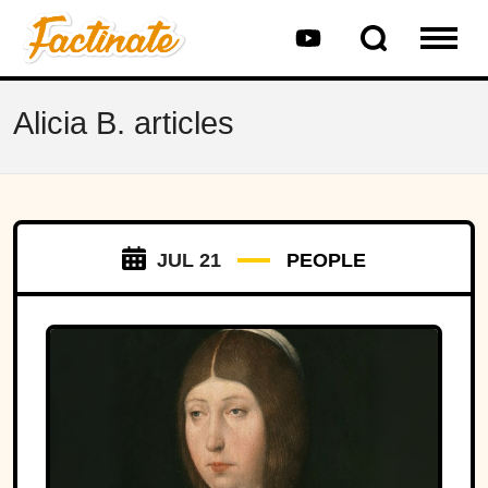
Alicia B. articles
JUL 21
PEOPLE