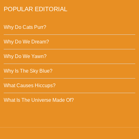
POPULAR EDITORIAL
Why Do Cats Purr?
Why Do We Dream?
Why Do We Yawn?
Why Is The Sky Blue?
What Causes Hiccups?
What Is The Universe Made Of?