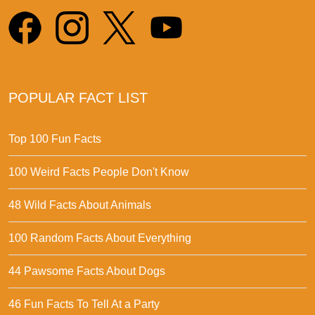
POPULAR FACT LIST
Top 100 Fun Facts
100 Weird Facts People Don't Know
48 Wild Facts About Animals
100 Random Facts About Everything
44 Pawsome Facts About Dogs
46 Fun Facts To Tell At a Party