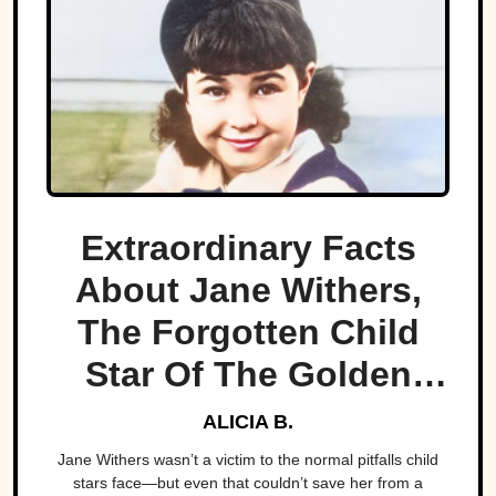
Extraordinary Facts
About Jane Withers,
The Forgotten Child
Star Of The Golden
Age
ALICIA B.
Jane Withers wasn’t a victim to the normal pitfalls child
stars face—but even that couldn’t save her from a