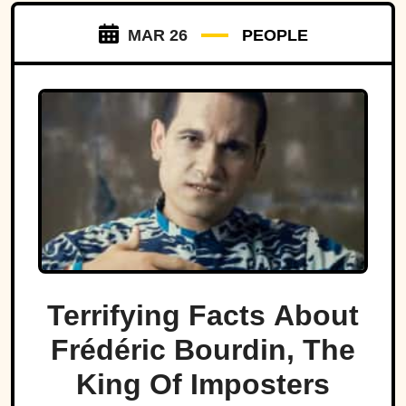
MAR 26
PEOPLE
Terrifying Facts About
Frédéric Bourdin, The
King Of Imposters