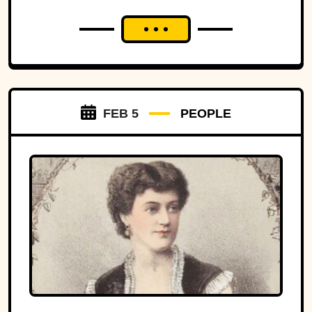
FEB 5
PEOPLE