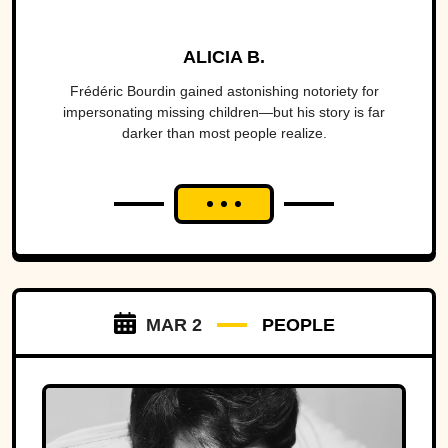
ALICIA B.
Frédéric Bourdin gained astonishing notoriety for
impersonating missing children—but his story is far
darker than most people realize.
MAR 2
PEOPLE