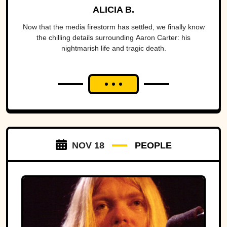
ALICIA B.
Now that the media firestorm has settled, we finally know
the chilling details surrounding Aaron Carter: his
nightmarish life and tragic death.
NOV 18
PEOPLE