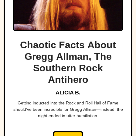
Chaotic Facts About
Gregg Allman, The
Southern Rock
Antihero
ALICIA B.
Getting inducted into the Rock and Roll Hall of Fame
should’ve been incredible for Gregg Allman—instead, the
night ended in utter humiliation.