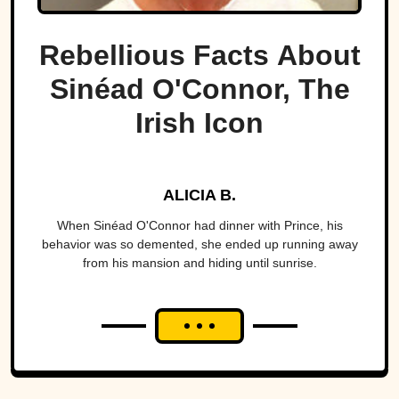
Rebellious Facts About
Sinéad O'Connor, The
Irish Icon
ALICIA B.
When Sinéad O'Connor had dinner with Prince, his
behavior was so demented, she ended up running away
from his mansion and hiding until sunrise.