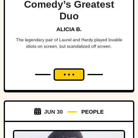
Comedy’s Greatest
Duo
ALICIA B.
The legendary pair of Laurel and Hardy played lovable
idiots on screen, but scandalized off screen.
JUN 30
PEOPLE