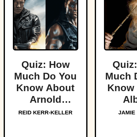
Quiz: How
Quiz
Much Do You
Much 
Know About
Know 
Arnold
Al
Schwarzenegger?
Dumbl
REID KERR-KELLER
JAMIE
Hogw
Bel