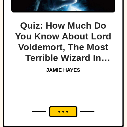
Quiz: How Much Do
You Know About Lord
Voldemort, The Most
Terrible Wizard In
History
JAMIE HAYES