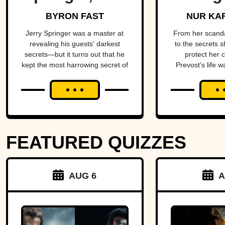
King Of Trash
Star O
BYRON FAST
NUR KA
TV
Come
Jerry Springer was a master at
From her scand
revealing his guests’ darkest
to the secrets s
secrets—but it turns out that he
protect her 
kept the most harrowing secret of
Prevost's life w
all.
blend of triumph
FEATURED QUIZZES
AUG 6
A