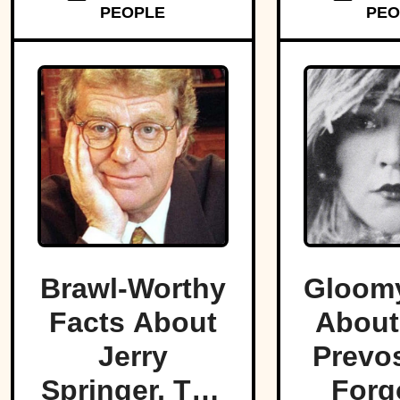
PEOPLE
PEO
Brawl-Worthy
Gloomy
Facts About
About
Jerry
Prevos
Springer, The
Forg