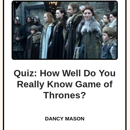
Quiz: How Well Do You
Really Know Game of
Thrones?
DANCY MASON