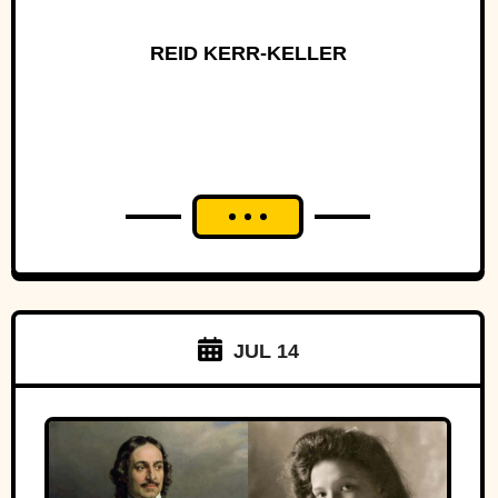
REID KERR-KELLER
JUL 14