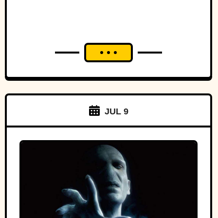
JUL 9