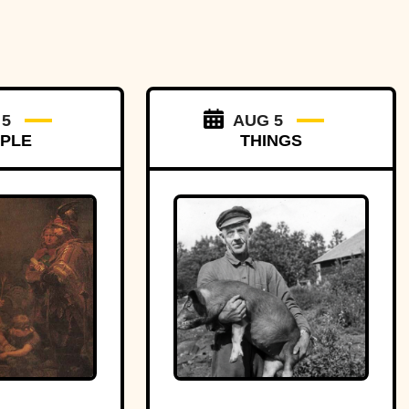
 5
AUG 5
PLE
THINGS