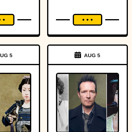
aster?
UG 5
AUG 5