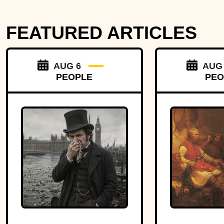
FEATURED ARTICLES
AUG 6
AUG
PEOPLE
PEO