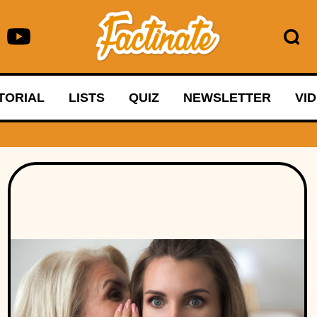
TORIAL
LISTS
QUIZ
NEWSLETTER
VI