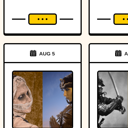
Headm
AUG 5
A