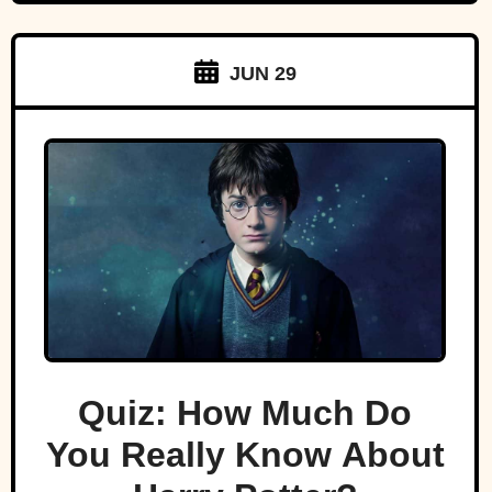
JUN 29
Quiz: How Much Do
You Really Know About