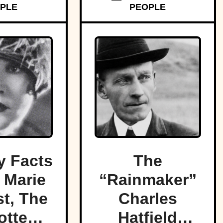
PLE
PEOPLE
 Facts
The
 Marie
“Rainmaker”
t, The
Charles
otten
Hatfield