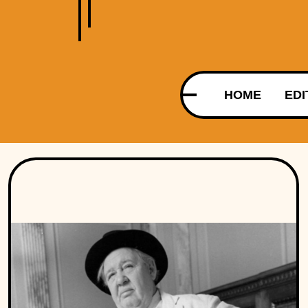
HOME
EDI