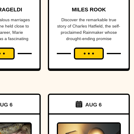
f Light
promised to
RAGELDI
MILES ROOK
dies
end a
alous marriages
Discover the remarkable true
he held close to
story of Charles Hatfield, the self-
drought—
career, Marie
proclaimed Rainmaker whose
as a fascinating
drought-ending promise
what
s and tragedies.
coincided with catastrophic 1916
followed was
San Diego floods, sparking
controversy, lawsuits, and a
one of San
mystery that endures today.
Diego’s worst
natural
disasters
UG 6
AUG 6