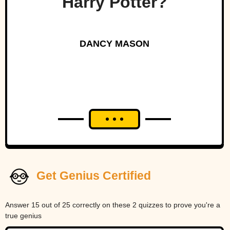
Harry Potter?
DANCY MASON
Get Genius Certified
Answer 15 out of 25 correctly on these 2 quizzes to prove you're a
true genius