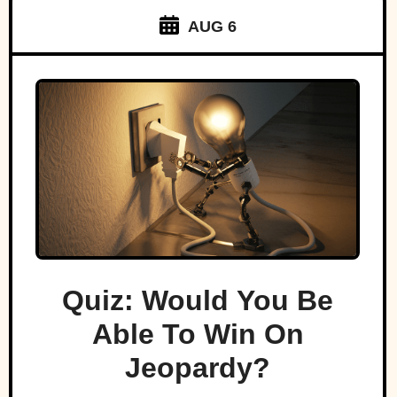
AUG 6
Quiz: Would You Be
Able To Win On
Jeopardy?