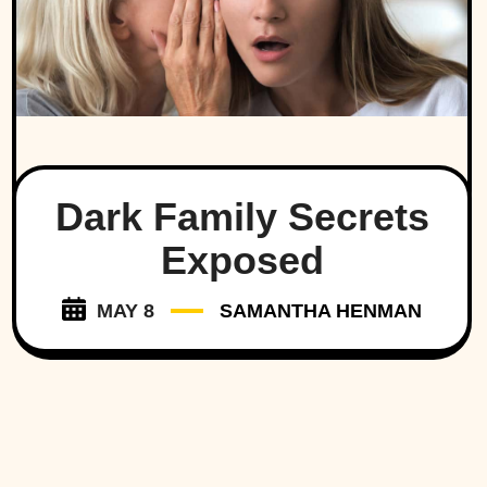
Dark Family Secrets
Exposed
MAY 8
SAMANTHA HENMAN