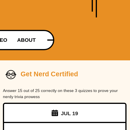
DEO
ABOUT
Get Nerd Certified
Answer 15 out of 25 correctly on these 3 quizzes to prove your
nerdy trivia prowess
JUL 19