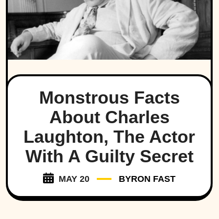
Monstrous Facts
About Charles
Laughton, The Actor
With A Guilty Secret
MAY 20
BYRON FAST