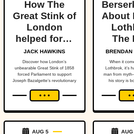
How The
Berser
Great Stink of
About 
London
Loth
helped force
The 
one of
Lege
JACK HAWKINS
BRENDAN 
history’s
Viking
Discover how London’s
When it com
unbearable Great Stink of 1858
Lothbrok, it’s 
most
Ti
forced Parliament to support
man from myth—
Joseph Bazalgette’s revolutionary
his story is b
important
sewer system and transform
unforge
public health
public health.
projects.
AUG 5
AUG