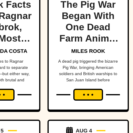
k Facts
The Pig War
Ragnar
Began With
brok,
One Dead
Most
Farm Animal
ndary
—And Nearly
DA COSTA
MILES ROOK
 Of All
Brought
es to Ragnar
A dead pig triggered the bizarre
hard to separate
Pig War, bringing American
me
Britain And
but either way,
soldiers and British warships to
oth brutal and
San Juan Island before
America To
ttable.
diplomacy prevented a bloody
The Brink
conflict between the two powerful
nations.
 5
AUG 4