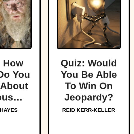
: How
Quiz: Would
Do You
You Be Able
About
To Win On
bus
Jeopardy?
edore,
 HAYES
REID KERR-KELLER
arts’
oved