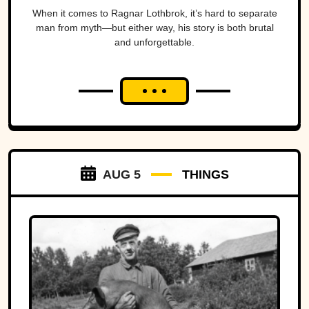
When it comes to Ragnar Lothbrok, it’s hard to separate
man from myth—but either way, his story is both brutal
and unforgettable.
AUG 5
THINGS