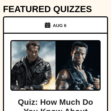
FEATURED QUIZZES
AUG 6
Quiz: How Much Do