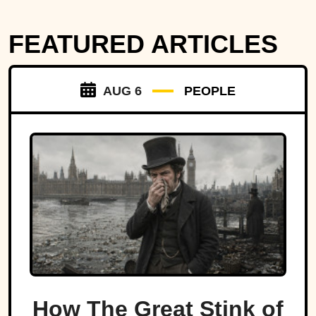
FEATURED ARTICLES
AUG 6
PEOPLE
How The Great Stink of