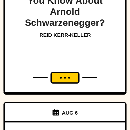
You Know About
Arnold
Schwarzenegger?
REID KERR-KELLER
AUG 6