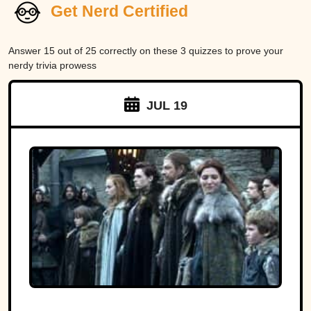
Get Nerd Certified
Answer 15 out of 25 correctly on these 3 quizzes to prove your
nerdy trivia prowess
JUL 19