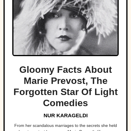
Gloomy Facts About
Marie Prevost, The
Forgotten Star Of Light
Comedies
NUR KARAGELDI
From her scandalous marriages to the secrets she held