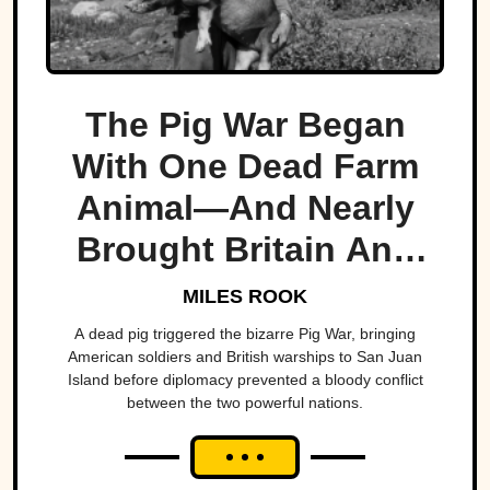
The Pig War Began
With One Dead Farm
Animal—And Nearly
Brought Britain And
America To The Brink
MILES ROOK
A dead pig triggered the bizarre Pig War, bringing
American soldiers and British warships to San Juan
Island before diplomacy prevented a bloody conflict
between the two powerful nations.