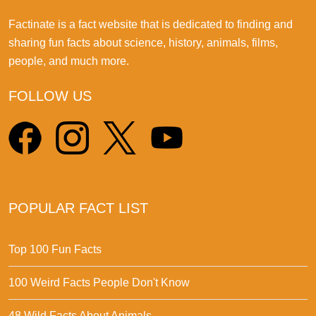
Factinate is a fact website that is dedicated to finding and
sharing fun facts about science, history, animals, films,
people, and much more.
FOLLOW US
POPULAR FACT LIST
Top 100 Fun Facts
100 Weird Facts People Don't Know
48 Wild Facts About Animals