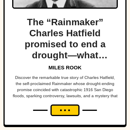
The “Rainmaker”
Charles Hatfield
promised to end a
drought—what
followed was one of
MILES ROOK
San Diego’s worst
Discover the remarkable true story of Charles Hatfield,
the self-proclaimed Rainmaker whose drought-ending
natural disasters
promise coincided with catastrophic 1916 San Diego
floods, sparking controversy, lawsuits, and a mystery that
endures today.