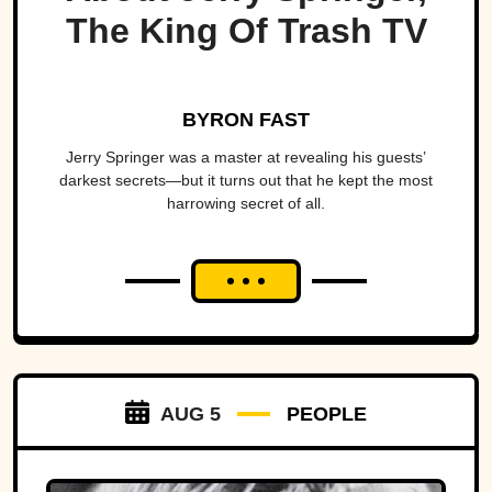
The King Of Trash TV
BYRON FAST
Jerry Springer was a master at revealing his guests’
darkest secrets—but it turns out that he kept the most
harrowing secret of all.
AUG 5
PEOPLE