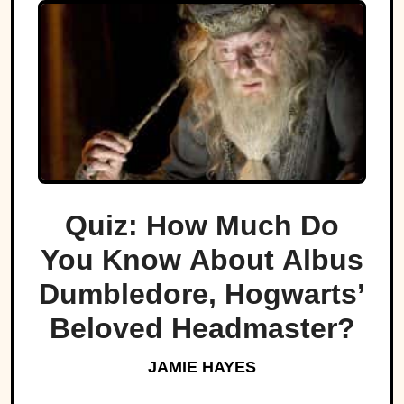
Quiz: How Much Do
You Know About Albus
Dumbledore, Hogwarts’
Beloved Headmaster?
JAMIE HAYES