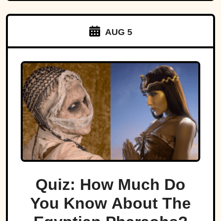
AUG 5
Quiz: How Much Do
You Know About The