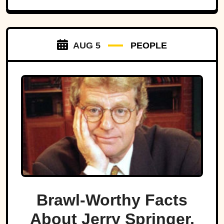
AUG 5
PEOPLE
Brawl-Worthy Facts
About Jerry Springer,