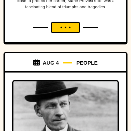
close to protect her career, Marie Prevost's life was a
fascinating blend of triumphs and tragedies.
AUG 4
PEOPLE