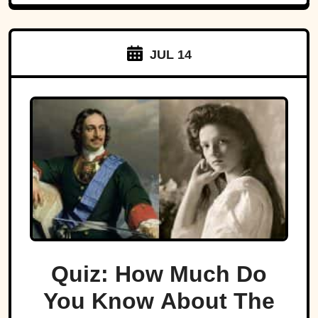
JUL 14
Quiz: How Much Do
You Know About The