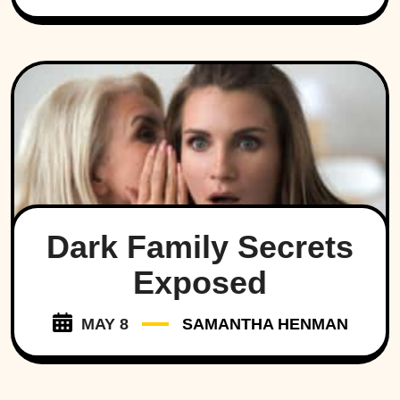
Dark Family Secrets
Exposed
MAY 8
SAMANTHA HENMAN