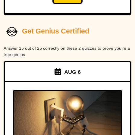
Get Genius Certified
Answer 15 out of 25 correctly on these 2 quizzes to prove you're a
true genius
AUG 6