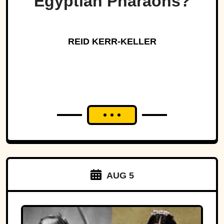
Egyptian Pharaohs?
REID KERR-KELLER
AUG 5