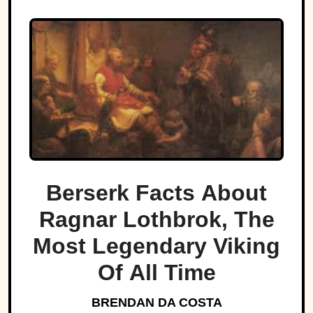
Berserk Facts About
Ragnar Lothbrok, The
Most Legendary Viking
Of All Time
BRENDAN DA COSTA