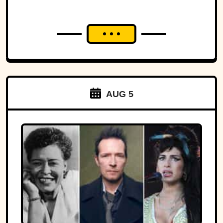
AUG 5