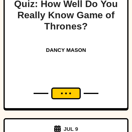
Quiz: How Well Do You
Really Know Game of
Thrones?
DANCY MASON
JUL 9