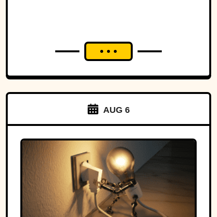
AUG 6