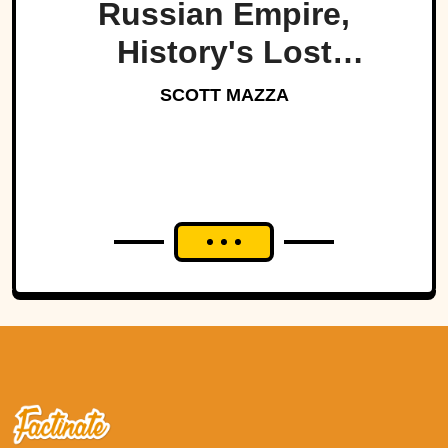
Russian Empire,
History's Lost
Dynasty?
SCOTT MAZZA