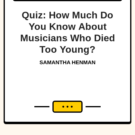
Quiz: How Much Do
You Know About
Musicians Who Died
Too Young?
SAMANTHA HENMAN