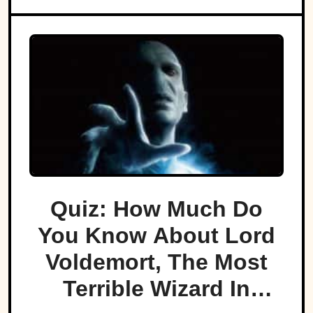
Quiz: How Much Do
You Know About Lord
Voldemort, The Most
Terrible Wizard In