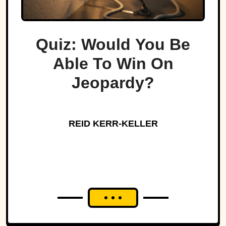
Quiz: Would You Be
Able To Win On
Jeopardy?
REID KERR-KELLER