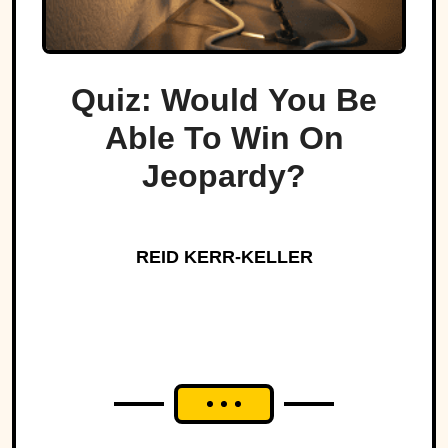
Quiz: Would You Be
Able To Win On
Jeopardy?
REID KERR-KELLER