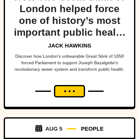
London helped force
one of history’s most
important public health
projects.
JACK HAWKINS
Discover how London’s unbearable Great Stink of 1858
forced Parliament to support Joseph Bazalgette’s
revolutionary sewer system and transform public health.
AUG 5
PEOPLE