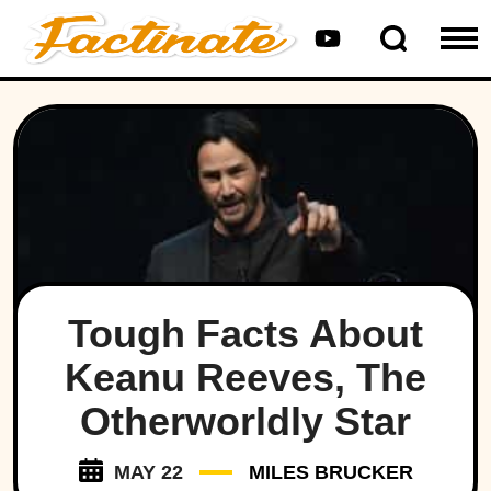
Tough Facts About
Keanu Reeves, The
Otherworldly Star
MAY 22
MILES BRUCKER