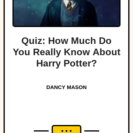
Quiz: How Much Do
You Really Know About
Harry Potter?
DANCY MASON