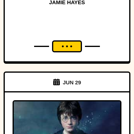
History
JAMIE HAYES
JUN 29