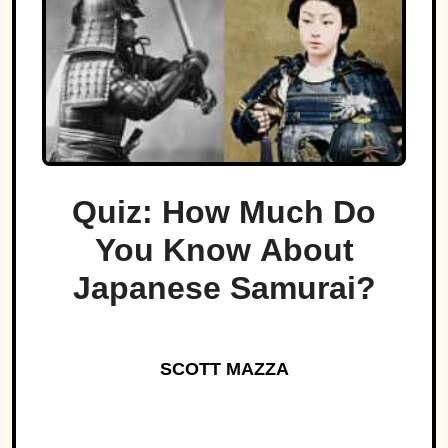
Quiz: How Much Do
You Know About
Japanese Samurai?
SCOTT MAZZA