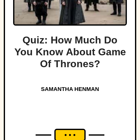
Quiz: How Much Do
You Know About Game
Of Thrones?
SAMANTHA HENMAN