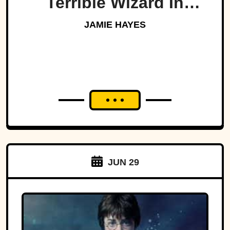
Terrible Wizard In
History
JAMIE HAYES
JUN 29