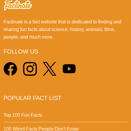
Factinate is a fact website that is dedicated to finding and
sharing fun facts about science, history, animals, films,
people, and much more.
FOLLOW US
POPULAR FACT LIST
Top 100 Fun Facts
100 Weird Facts People Don't Know