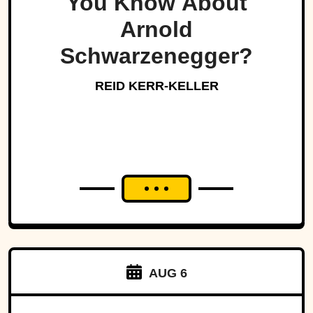
You Know About
Arnold
Schwarzenegger?
REID KERR-KELLER
AUG 6