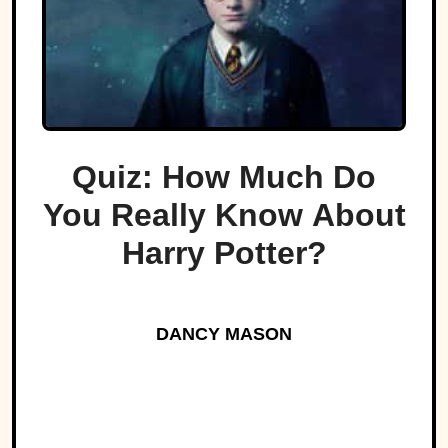
Quiz: How Much Do
You Really Know About
Harry Potter?
DANCY MASON