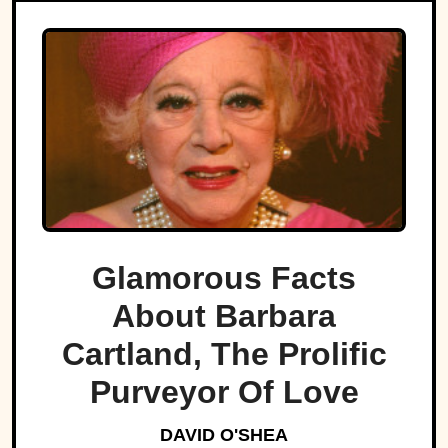
Glamorous Facts
About Barbara
Cartland, The Prolific
Purveyor Of Love
DAVID O'SHEA