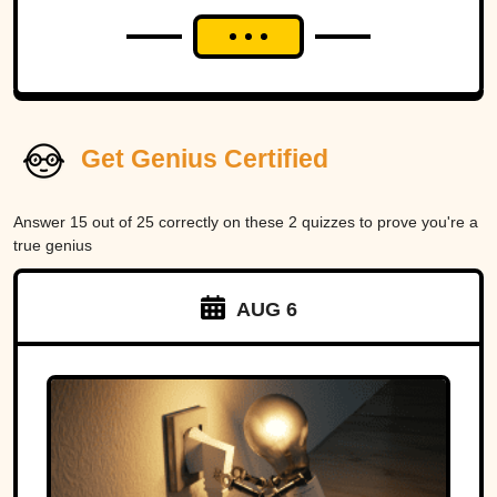
Get Genius Certified
Answer 15 out of 25 correctly on these 2 quizzes to prove you're a
true genius
AUG 6