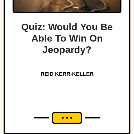
Quiz: Would You Be
Able To Win On
Jeopardy?
REID KERR-KELLER