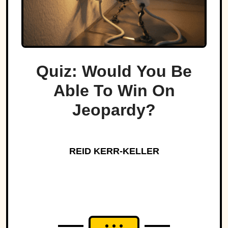
Quiz: Would You Be
Able To Win On
Jeopardy?
REID KERR-KELLER