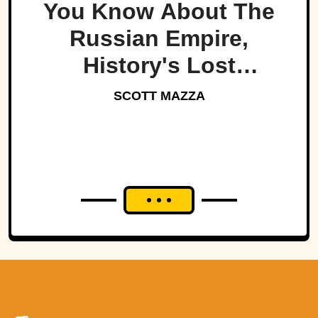
You Know About The
Russian Empire,
History's Lost
Dynasty?
SCOTT MAZZA