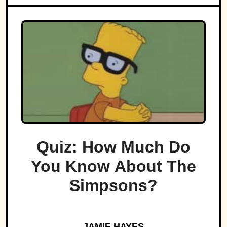
Quiz: How Much Do
You Know About The
Simpsons?
JAMIE HAYES