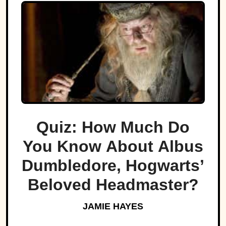
Quiz: How Much Do
You Know About Albus
Dumbledore, Hogwarts’
Beloved Headmaster?
JAMIE HAYES