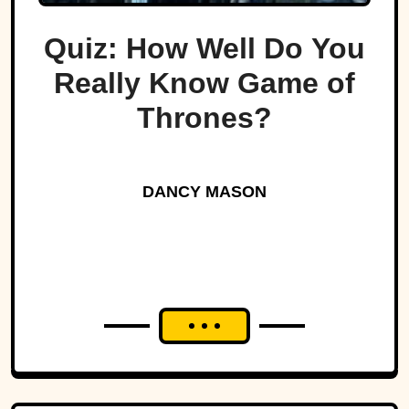
Quiz: How Well Do You
Really Know Game of
Thrones?
DANCY MASON