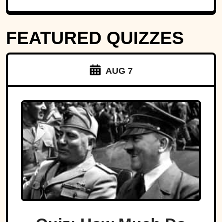
FEATURED QUIZZES
AUG 7