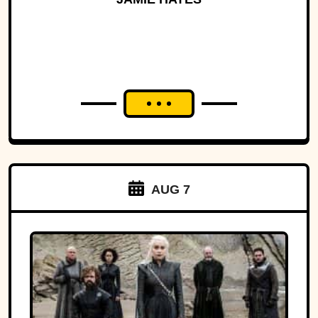
AUG 7