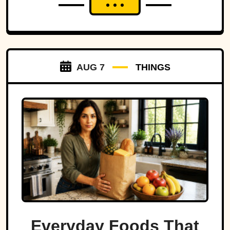
AUG 7
THINGS
Everyday Foods That