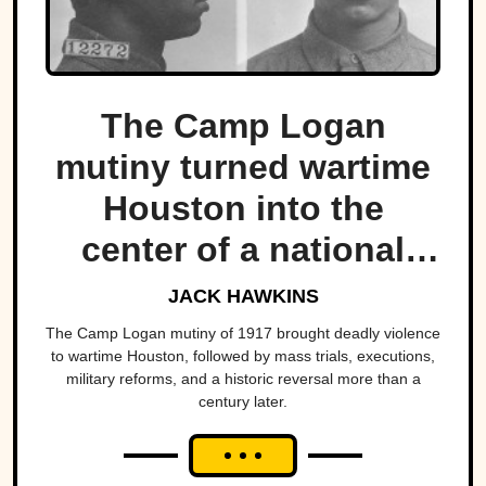
The Camp Logan
mutiny turned wartime
Houston into the
center of a national
scandal.
JACK HAWKINS
The Camp Logan mutiny of 1917 brought deadly violence
to wartime Houston, followed by mass trials, executions,
military reforms, and a historic reversal more than a
century later.