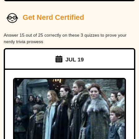
Get Nerd Certified
Answer 15 out of 25 correctly on these 3 quizzes to prove your
nerdy trivia prowess
JUL 19