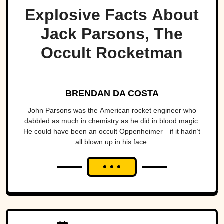
Explosive Facts About
Jack Parsons, The
Occult Rocketman
BRENDAN DA COSTA
John Parsons was the American rocket engineer who
dabbled as much in chemistry as he did in blood magic.
He could have been an occult Oppenheimer—if it hadn’t
all blown up in his face.