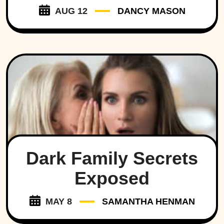
AUG 12
DANCY MASON
Dark Family Secrets
Exposed
MAY 8
SAMANTHA HENMAN