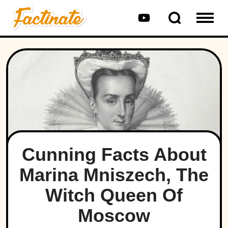
Cunning Facts About
Marina Mniszech, The
Witch Queen Of
Moscow