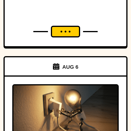
AUG 6