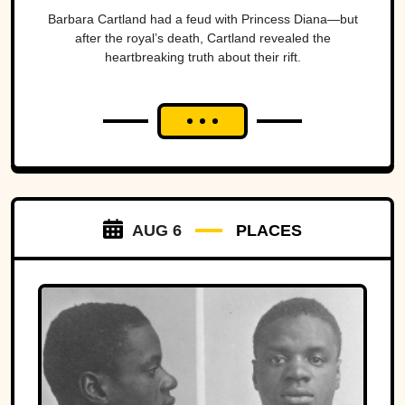
Barbara Cartland had a feud with Princess Diana—but
after the royal’s death, Cartland revealed the
heartbreaking truth about their rift.
AUG 6
PLACES