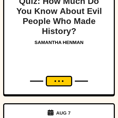
Quiz: How Much Do
You Know About Evil
People Who Made
History?
SAMANTHA HENMAN
AUG 7