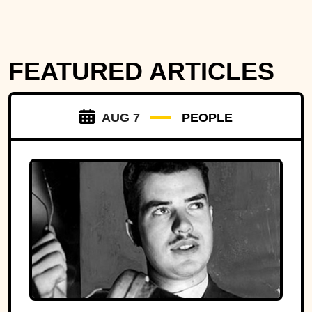
FEATURED ARTICLES
AUG 7
PEOPLE