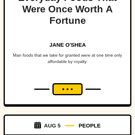
Were Once Worth A
Fortune
JANE O'SHEA
Man foods that we take for granted were at one time only
affordable by royalty.
AUG 5
PEOPLE