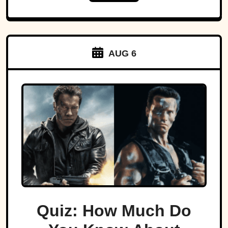
AUG 6
Quiz: How Much Do