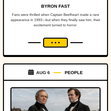
BYRON FAST
Fans were thrilled when Captain Beefheart made a rare
appearance in 1993—but when they finally saw him, their
excitement turned to horror.
AUG 6
PEOPLE