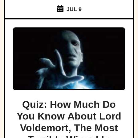
JUL 9
Quiz: How Much Do
You Know About Lord
Voldemort, The Most