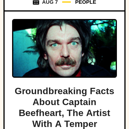
AUG 7
PEOPLE
Groundbreaking Facts
About Captain
Beefheart, The Artist
With A Temper