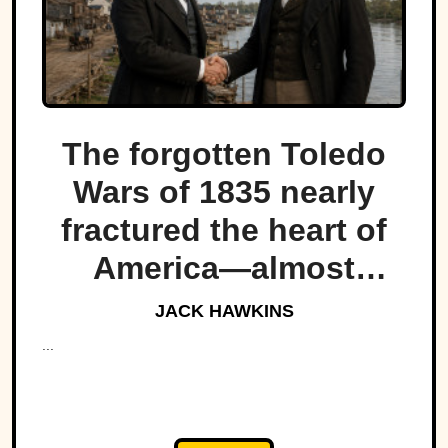
The forgotten Toledo
Wars of 1835 nearly
fractured the heart of
America—almost
bringing Michigan and
JACK HAWKINS
Ohio to war over a tiny
...
strip of land.