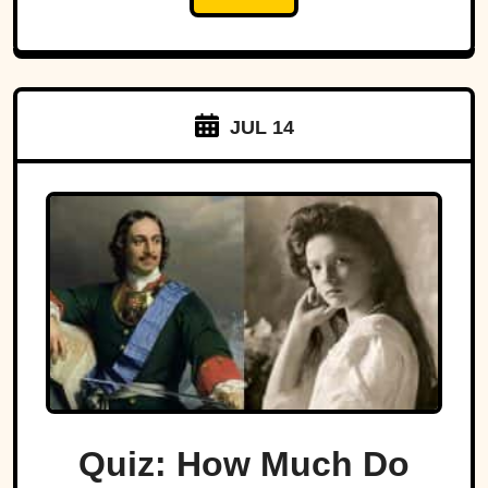
JUL 14
Quiz: How Much Do