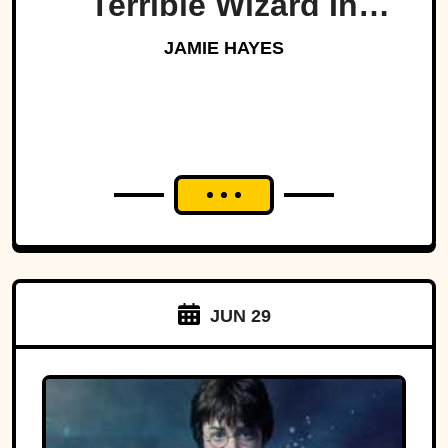
Terrible Wizard In
History
JAMIE HAYES
JUN 29