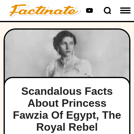
Scandalous Facts
About Princess
Fawzia Of Egypt, The
Royal Rebel