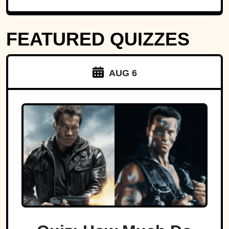
FEATURED QUIZZES
AUG 6