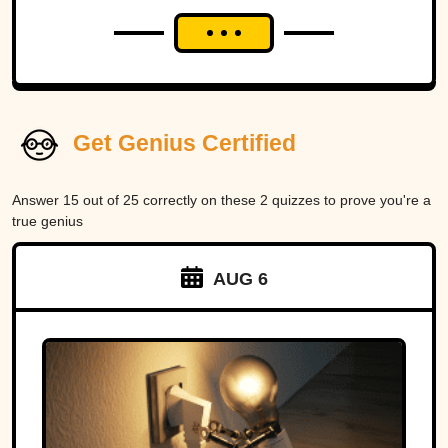
Get Genius Certified
Answer 15 out of 25 correctly on these 2 quizzes to prove you're a
true genius
AUG 6