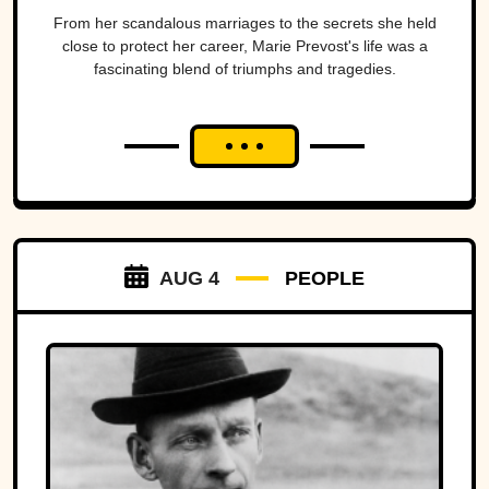
From her scandalous marriages to the secrets she held
close to protect her career, Marie Prevost's life was a
fascinating blend of triumphs and tragedies.
AUG 4
PEOPLE