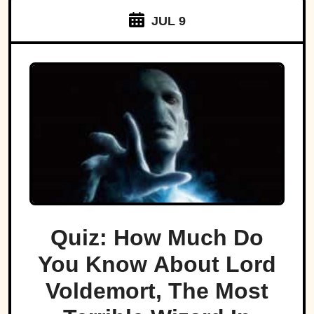
JUL 9
Quiz: How Much Do
You Know About Lord
Voldemort, The Most