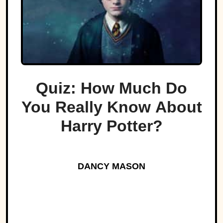
Quiz: How Much Do
You Really Know About
Harry Potter?
DANCY MASON