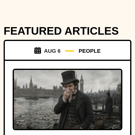
FEATURED ARTICLES
AUG 6
PEOPLE