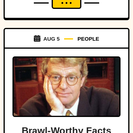
AUG 5
PEOPLE
Brawl-Worthy Facts