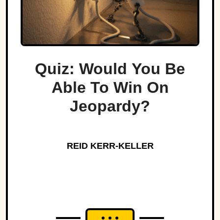
Quiz: Would You Be
Able To Win On
Jeopardy?
REID KERR-KELLER