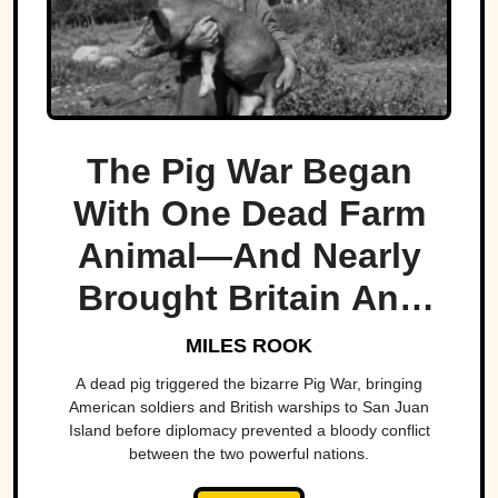
The Pig War Began
With One Dead Farm
Animal—And Nearly
Brought Britain And
America To The Brink
MILES ROOK
A dead pig triggered the bizarre Pig War, bringing
American soldiers and British warships to San Juan
Island before diplomacy prevented a bloody conflict
between the two powerful nations.