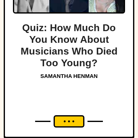
Quiz: How Much Do
You Know About
Musicians Who Died
Too Young?
SAMANTHA HENMAN