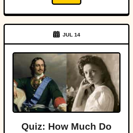
JUL 14
Quiz: How Much Do