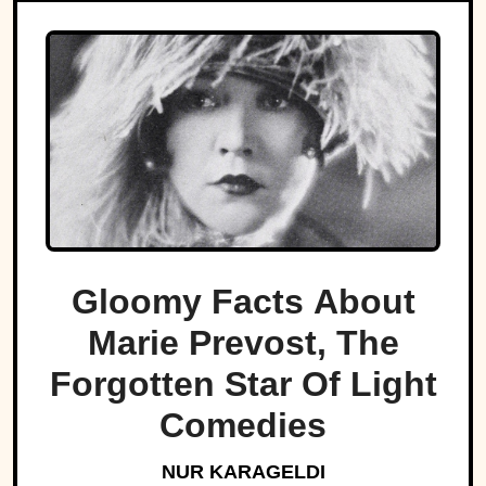
Gloomy Facts About
Marie Prevost, The
Forgotten Star Of Light
Comedies
NUR KARAGELDI