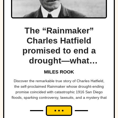
The “Rainmaker”
Charles Hatfield
promised to end a
drought—what
followed was one of
MILES ROOK
San Diego’s worst
Discover the remarkable true story of Charles Hatfield,
the self-proclaimed Rainmaker whose drought-ending
natural disasters
promise coincided with catastrophic 1916 San Diego
floods, sparking controversy, lawsuits, and a mystery that
endures today.