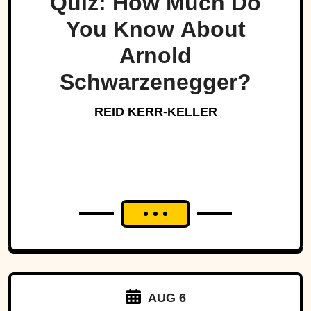
Quiz: How Much Do
You Know About
Arnold
Schwarzenegger?
REID KERR-KELLER
AUG 6