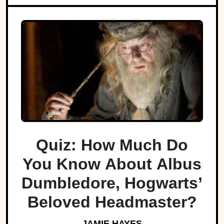
Quiz: How Much Do
You Know About Albus
Dumbledore, Hogwarts’
Beloved Headmaster?
JAMIE HAYES