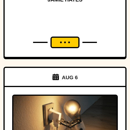
AUG 6