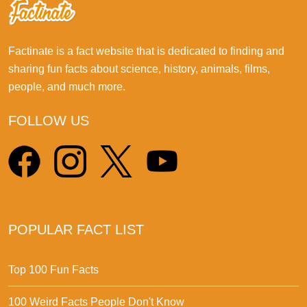
Factinate is a fact website that is dedicated to finding and
sharing fun facts about science, history, animals, films,
people, and much more.
FOLLOW US
POPULAR FACT LIST
Top 100 Fun Facts
100 Weird Facts People Don't Know