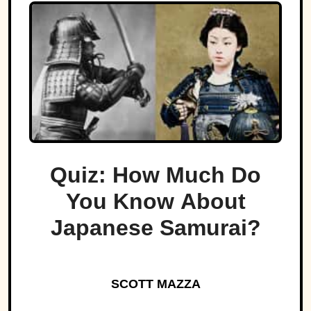
Quiz: How Much Do
You Know About
Japanese Samurai?
SCOTT MAZZA