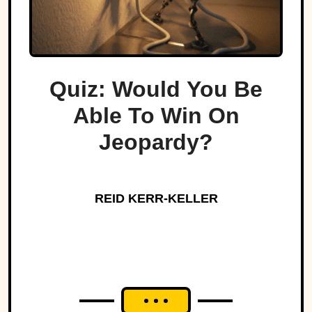
Quiz: Would You Be
Able To Win On
Jeopardy?
REID KERR-KELLER