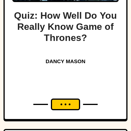
Quiz: How Well Do You
Really Know Game of
Thrones?
DANCY MASON