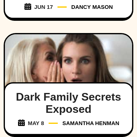
JUN 17
DANCY MASON
Dark Family Secrets
Exposed
MAY 8
SAMANTHA HENMAN