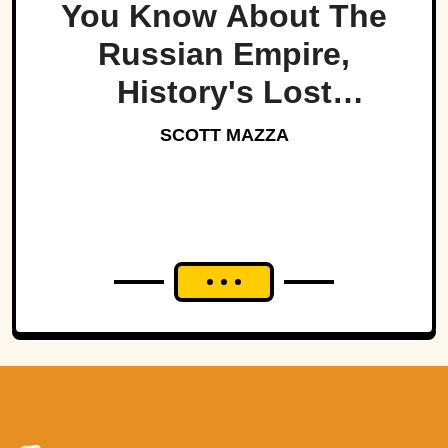
You Know About The
Russian Empire,
History's Lost
Dynasty?
SCOTT MAZZA