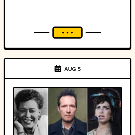
AUG 5