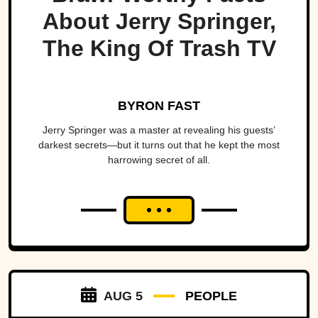
About Jerry Springer,
The King Of Trash TV
BYRON FAST
Jerry Springer was a master at revealing his guests’
darkest secrets—but it turns out that he kept the most
harrowing secret of all.
AUG 5
PEOPLE