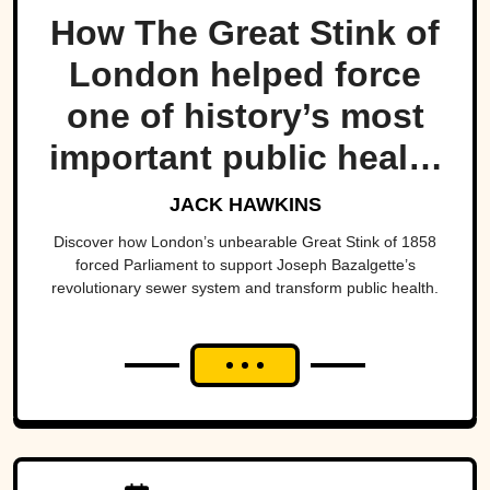
How The Great Stink of
London helped force
one of history’s most
important public health
projects.
JACK HAWKINS
Discover how London’s unbearable Great Stink of 1858
forced Parliament to support Joseph Bazalgette’s
revolutionary sewer system and transform public health.