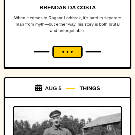
BRENDAN DA COSTA
When it comes to Ragnar Lothbrok, it’s hard to separate
man from myth—but either way, his story is both brutal
and unforgettable.
AUG 5
THINGS