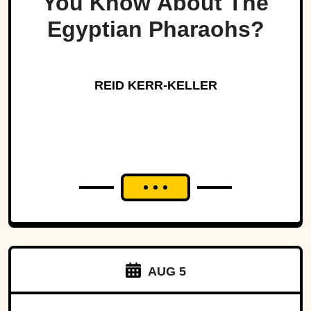
You Know About The
Egyptian Pharaohs?
REID KERR-KELLER
AUG 5