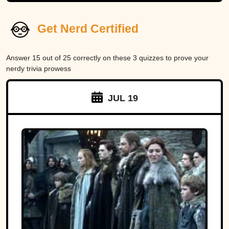
Get Nerd Certified
Answer 15 out of 25 correctly on these 3 quizzes to prove your
nerdy trivia prowess
JUL 19