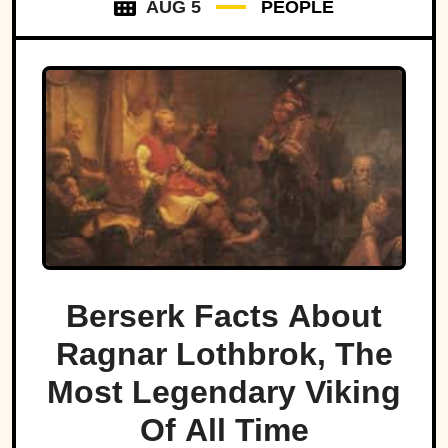
AUG 5
PEOPLE
Berserk Facts About
Ragnar Lothbrok, The
Most Legendary Viking
Of All Time