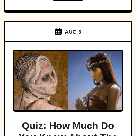
AUG 5
Quiz: How Much Do