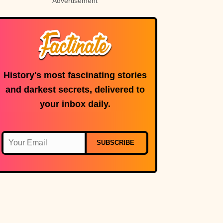
Advertisement
History's most fascinating stories
and darkest secrets, delivered to
your inbox daily.
SUBSCRIBE