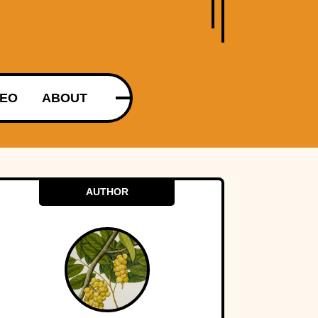
DEO
ABOUT
AUTHOR