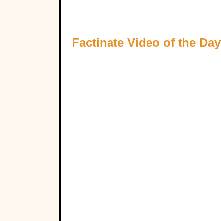
Factinate Video of the Day