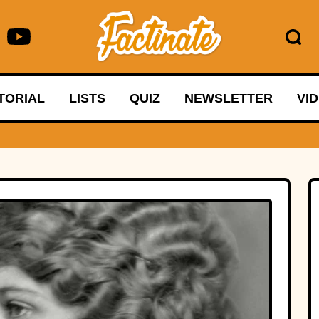
TORIAL
LISTS
QUIZ
NEWSLETTER
VI