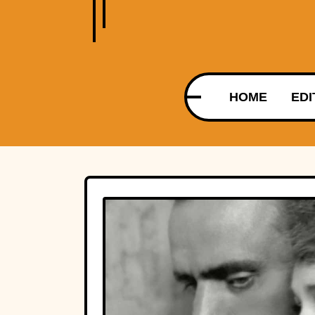
HOME
EDI