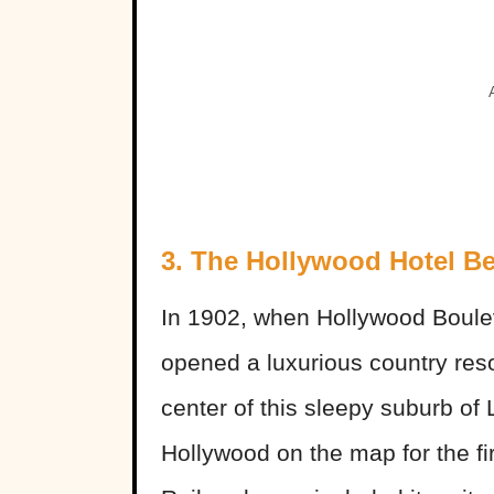
3. The Hollywood Hotel B
In 1902, when Hollywood Bouleva
opened a luxurious country reso
center of this sleepy suburb of
Hollywood on the map for the fi