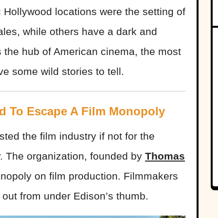
 Hollywood locations were the setting of
ales, while others have a dark and
as the hub of American cinema, the most
e some wild stories to tell.
d To Escape A Film Monopoly
d the film industry if not for the
. The organization, founded by
Thomas
nopoly on film production. Filmmakers
et out from under Edison’s thumb.