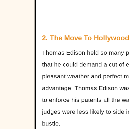
2. The Move To Hollywoo
Thomas Edison held so many pa
that he could demand a cut of e
pleasant weather and perfect mo
advantage: Thomas Edison wasn’
to enforce his patents all the w
judges were less likely to side 
bustle.