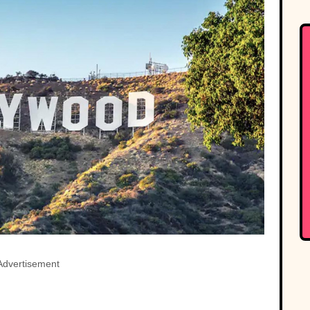
Advertisement