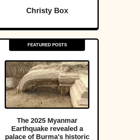
Christy Box
FEATURED POSTS
The 2025 Myanmar
Earthquake revealed a
palace of Burma's historic