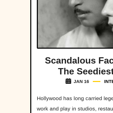
Scandalous Fac
The Seedies
JAN 16
INT
Hollywood has long carried lege
work and play in studios, resta