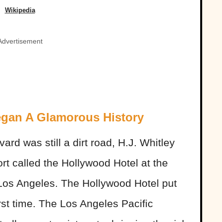
Wikipedia
Advertisement
egan A Glamorous History
rd was still a dirt road, H.J. Whitley
rt called the Hollywood Hotel at the
 Los Angeles. The Hollywood Hotel put
rst time. The Los Angeles Pacific