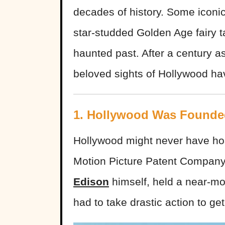
decades of history. Some iconic
star-studded Golden Age fairy t
haunted past. After a century 
beloved sights of Hollywood hav
1. Hollywood Was Founde
Hollywood might never have hoste
Motion Picture Patent Company
Edison
himself, held a near-mo
had to take drastic action to g