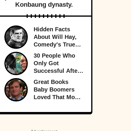
Konbaung dynasty.
Hidden Facts
About Will Hay,
Comedy's True
Eccentric
30 People Who
Only Got
Successful After
30
Great Books
Baby Boomers
Loved That Most
Millennials Have
Never Even Heard
Of (Let Alone
Read)