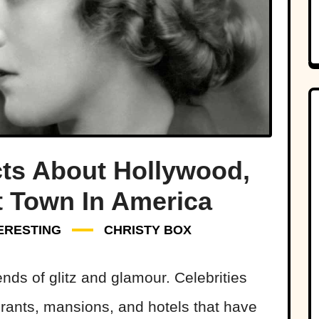
ts About Hollywood,
t Town In America
ERESTING
CHRISTY BOX
nds of glitz and glamour. Celebrities
urants, mansions, and hotels that have