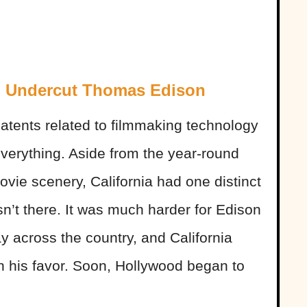
d Undercut Thomas Edison
tents related to filmmaking technology
verything. Aside from the year-round
vie scenery, California had one distinct
t there. It was much harder for Edison
ay across the country, and California
in his favor. Soon, Hollywood began to