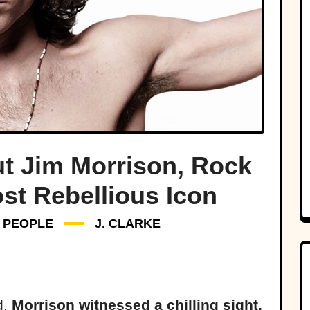
ut Jim Morrison, Rock
st Rebellious Icon
PEOPLE
J. CLARKE
d,
Morrison witnessed a chilling sight.