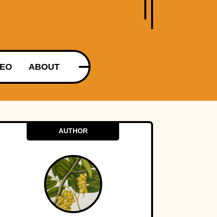
DEO
ABOUT
AUTHOR