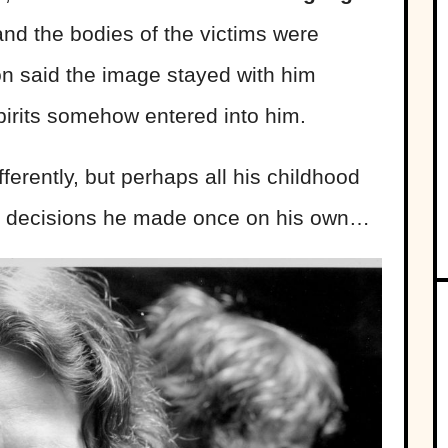
 and the bodies of the victims were
son said the image stayed with him
 spirits somehow entered into him.
ferently, but perhaps all his childhood
le decisions he made once on his own…