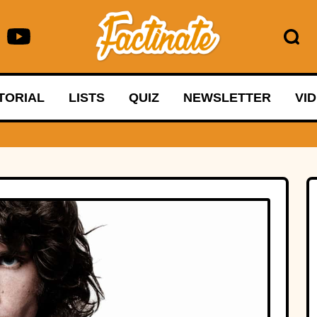
TORIAL
LISTS
QUIZ
NEWSLETTER
VI