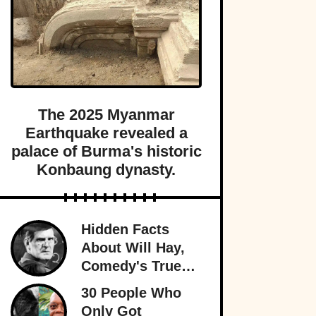
The 2025 Myanmar
Earthquake revealed a
palace of Burma's historic
Konbaung dynasty.
Hidden Facts
About Will Hay,
Comedy's True
Eccentric
30 People Who
Only Got