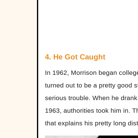
4. He Got Caught
In 1962, Morrison began college 
turned out to be a pretty good 
serious trouble. When he drank
1963, authorities took him in. T
that explains his pretty long di