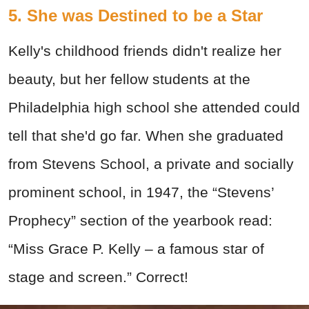
5. She was Destined to be a Star
Kelly's childhood friends didn't realize her
beauty, but her fellow students at the
Philadelphia high school she attended could
tell that she'd go far. When she graduated
from Stevens School, a private and socially
prominent school, in 1947, the “Stevens’
Prophecy” section of the yearbook read:
“Miss Grace P. Kelly – a famous star of
stage and screen.” Correct!