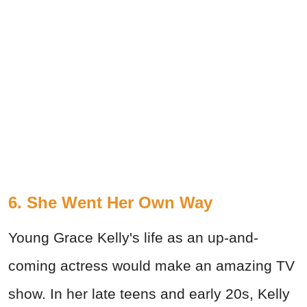
6. She Went Her Own Way
Young Grace Kelly's life as an up-and-
coming actress would make an amazing TV
show. In her late teens and early 20s, Kelly