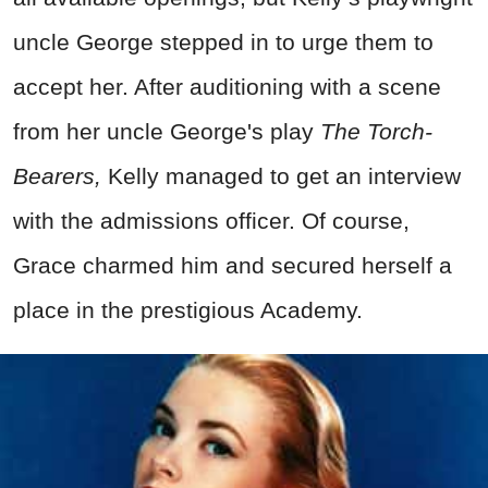
uncle George stepped in to urge them to
accept her. After auditioning with a scene
from her uncle George's play
The Torch-
Bearers,
Kelly managed to get an interview
with the admissions officer. Of course,
Grace charmed him and secured herself a
place in the prestigious Academy.