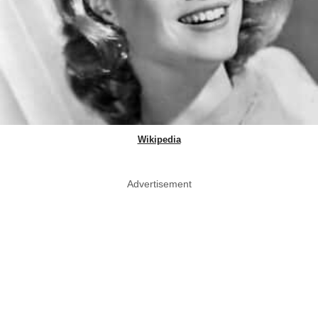
Wikipedia
Advertisement