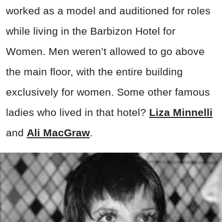
worked as a model and auditioned for roles
while living in the Barbizon Hotel for
Women. Men weren’t allowed to go above
the main floor, with the entire building
exclusively for women. Some other famous
ladies who lived in that hotel?
Liza Minnelli
and
Ali MacGraw
.