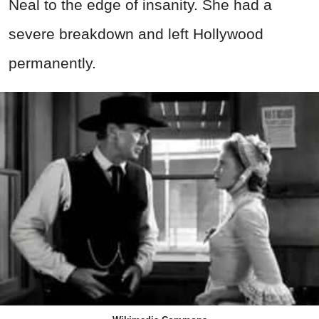
Neal to the edge of insanity. She had a
severe breakdown and left Hollywood
permanently.