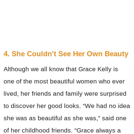
4. She Couldn't See Her Own Beauty
Although we all know that Grace Kelly is
one of the most beautiful women who ever
lived, her friends and family were surprised
to discover her good looks. “We had no idea
she was as beautiful as she was,” said one
of her childhood friends. “Grace always a