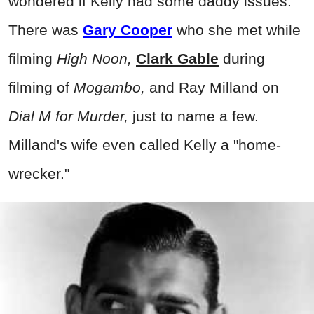
wondered if Kelly had some daddy issues.
There was
Gary Cooper
who she met while
filming
High Noon,
Clark Gable
during
filming of
Mogambo,
and Ray Milland on
Dial M for Murder,
just to name a few.
Milland's wife even called Kelly a "home-
wrecker."