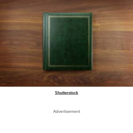
Shutterstock
Advertisement