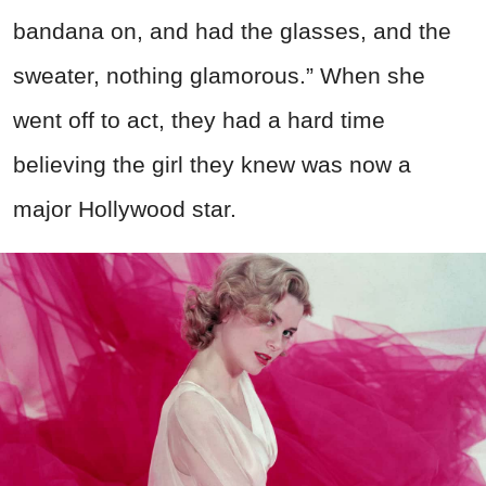
bandana on, and had the glasses, and the
sweater, nothing glamorous.” When she
went off to act, they had a hard time
believing the girl they knew was now a
major Hollywood star.