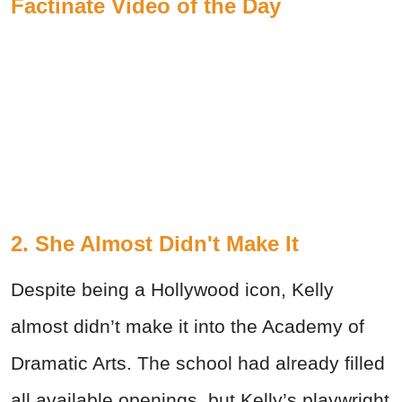
Factinate Video of the Day
2. She Almost Didn't Make It
Despite being a Hollywood icon, Kelly
almost didn’t make it into the Academy of
Dramatic Arts. The school had already filled
all available openings, but Kelly’s playwright