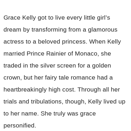
Grace Kelly got to live every little girl’s
dream by transforming from a glamorous
actress to a beloved princess. When Kelly
married Prince Rainier of Monaco, she
traded in the silver screen for a golden
crown, but her fairy tale romance had a
heartbreakingly high cost. Through all her
trials and tribulations, though, Kelly lived up
to her name. She truly was grace
personified.