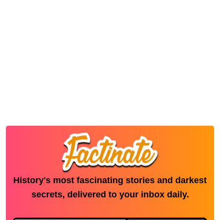
History's most fascinating stories and darkest
secrets, delivered to your inbox daily.