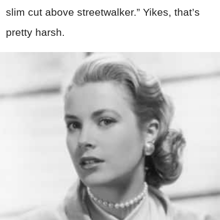
slim cut above streetwalker.” Yikes, that’s
pretty harsh.