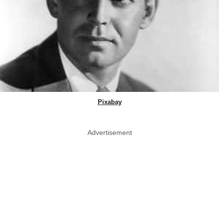
Pixabay
Advertisement