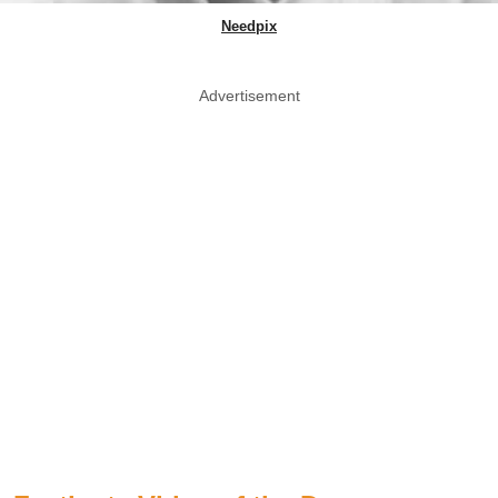
Needpix
Advertisement