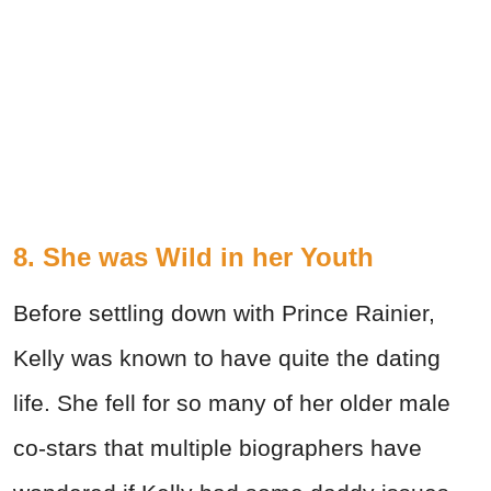
8. She was Wild in her Youth
Before settling down with Prince Rainier,
Kelly was known to have quite the dating
life. She fell for so many of her older male
co-stars that multiple biographers have