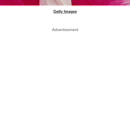
Getty Images
Advertisement