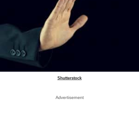
Shutterstock
Advertisement