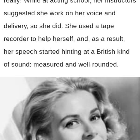
really! While at acting school, her instructors
suggested she work on her voice and
delivery, so she did. She used a tape
recorder to help herself, and, as a result,
her speech started hinting at a British kind
of sound: measured and well-rounded.