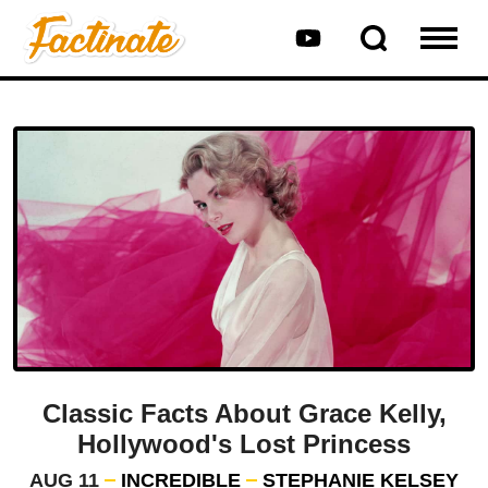
Classic Facts About Grace Kelly,
Hollywood's Lost Princess
AUG 11
INCREDIBLE
STEPHANIE KELSEY