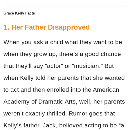
Grace Kelly Facts
1. Her Father Disapproved
When you ask a child what they want to be
when they grow up, there’s a good chance
that they'll say "actor" or "musician." But
when Kelly told her parents that she wanted
to act and then enrolled into the American
Academy of Dramatic Arts, well, her parents
weren’t exactly thrilled. Rumor goes that
Kelly’s father, Jack, believed acting to be “a