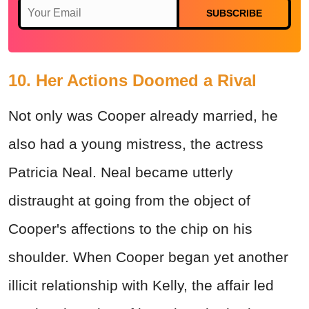
SUBSCRIBE
10. Her Actions Doomed a Rival
Not only was Cooper already married, he
also had a young mistress, the actress
Patricia Neal. Neal became utterly
distraught at going from the object of
Cooper's affections to the chip on his
shoulder. When Cooper began yet another
illicit relationship with Kelly, the affair led