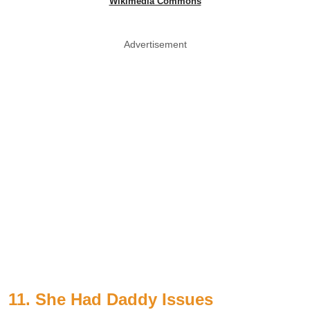
Wikimedia Commons
Advertisement
11. She Had Daddy Issues