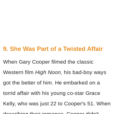
9. She Was Part of a Twisted Affair
When Gary Cooper filmed the classic
Western film
High Noon,
his bad-boy ways
got the better of him. He embarked on a
torrid affair with his young co-star Grace
Kelly, who was just 22 to Cooper's 51. When
describing their romance, Cooper didn't