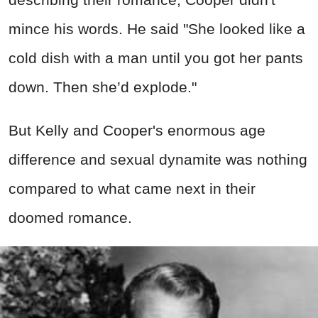
mince his words. He said "She looked like a
cold dish with a man until you got her pants
down. Then she’d explode."
But Kelly and Cooper's enormous age
difference and sexual dynamite was nothing
compared to what came next in their
doomed romance.