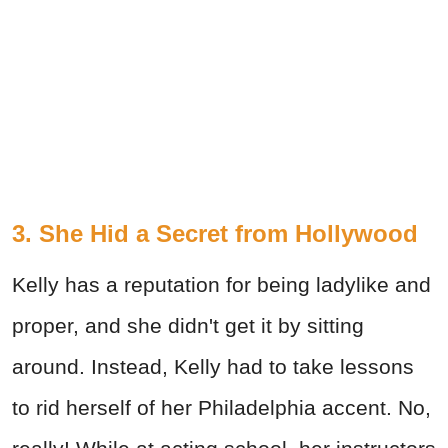
3. She Hid a Secret from Hollywood
Kelly has a reputation for being ladylike and
proper, and she didn't get it by sitting
around. Instead, Kelly had to take lessons
to rid herself of her Philadelphia accent. No,