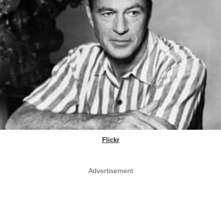
Flickr
Advertisement