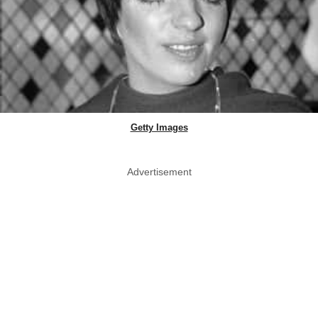
Getty Images
Advertisement