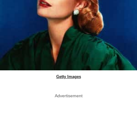
Getty Images
Advertisement