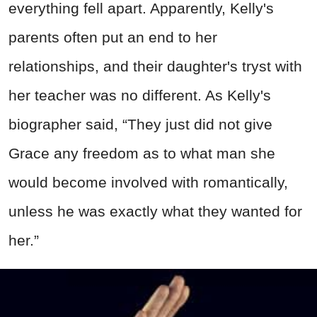
everything fell apart. Apparently, Kelly's
parents often put an end to her
relationships, and their daughter's tryst with
her teacher was no different. As Kelly's
biographer said, “They just did not give
Grace any freedom as to what man she
would become involved with romantically,
unless he was exactly what they wanted for
her.”