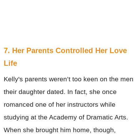
7. Her Parents Controlled Her Love
Life
Kelly's parents weren’t too keen on the men
their daughter dated. In fact, she once
romanced one of her instructors while
studying at the Academy of Dramatic Arts.
When she brought him home, though,