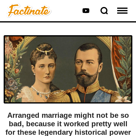
Arranged marriage might not be so
bad, because it worked pretty well
for these legendary historical power