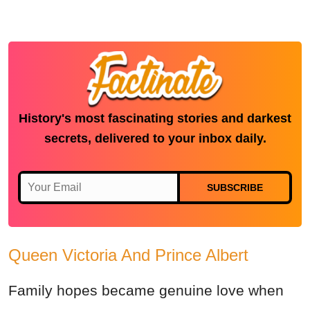
History's most fascinating stories and darkest
secrets, delivered to your inbox daily.
SUBSCRIBE
Queen Victoria And Prince Albert
Family hopes became genuine love when