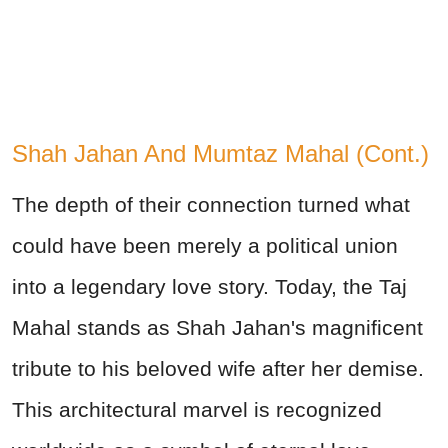
Shah Jahan And Mumtaz Mahal (Cont.)
The depth of their connection turned what
could have been merely a political union
into a legendary love story. Today, the Taj
Mahal stands as Shah Jahan's magnificent
tribute to his beloved wife after her demise.
This architectural marvel is recognized