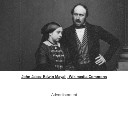
John Jabez Edwin Mayall, Wikimedia Commons
Advertisement