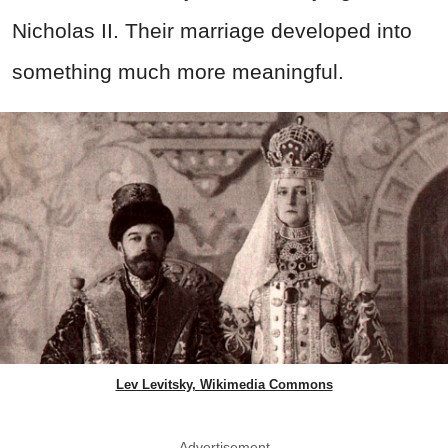
Nicholas II. Their marriage developed into
something much more meaningful.
Lev Levitsky, Wikimedia Commons
Advertisement