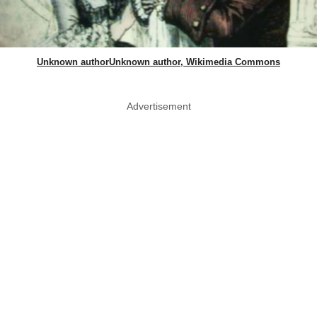
Unknown authorUnknown author, Wikimedia Commons
Advertisement