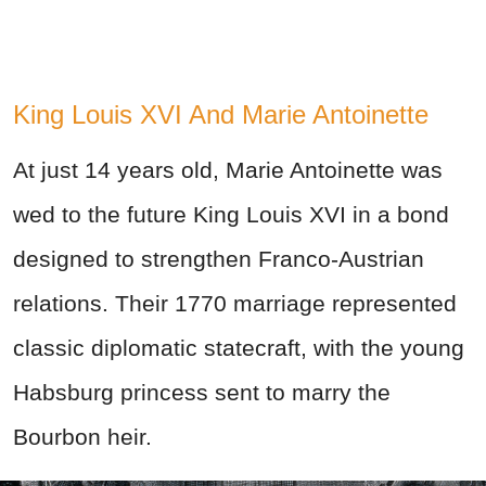
King Louis XVI And Marie Antoinette
At just 14 years old, Marie Antoinette was
wed to the future King Louis XVI in a bond
designed to strengthen Franco-Austrian
relations. Their 1770 marriage represented
classic diplomatic statecraft, with the young
Habsburg princess sent to marry the
Bourbon heir.