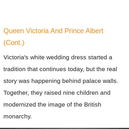
Queen Victoria And Prince Albert
(Cont.)
Victoria's white wedding dress started a
tradition that continues today, but the real
story was happening behind palace walls.
Together, they raised nine children and
modernized the image of the British
monarchy.