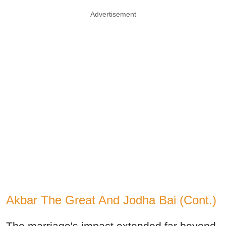
Advertisement
Akbar The Great And Jodha Bai (Cont.)
The marriage's impact extended far beyond