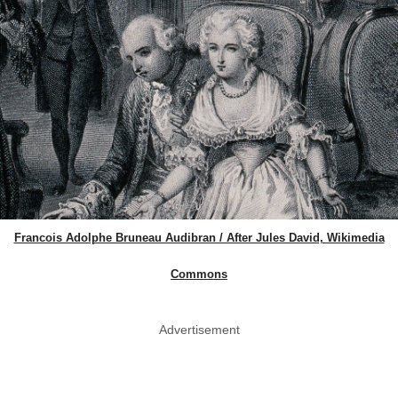
Francois Adolphe Bruneau Audibran / After Jules David, Wikimedia
Commons
Advertisement