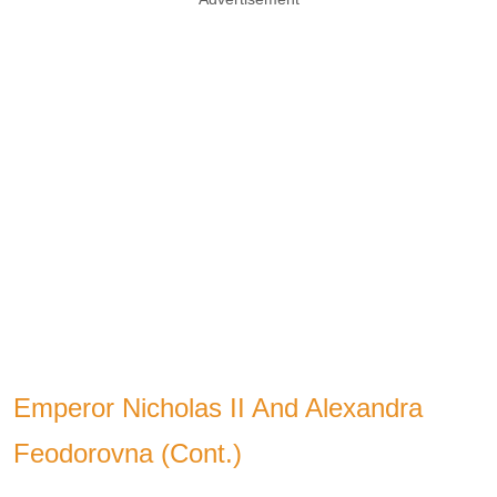
Emperor Nicholas II And Alexandra
Feodorovna (Cont.)