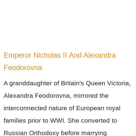
Emperor Nicholas II And Alexandra
Feodorovna
A granddaughter of Britain's Queen Victoria,
Alexandra Feodorovna, mirrored the
interconnected nature of European royal
families prior to WWI. She converted to
Russian Orthodoxy before marrying