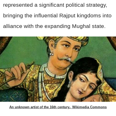
represented a significant political strategy,
bringing the influential Rajput kingdoms into
alliance with the expanding Mughal state.
An unknown artist of the 16th century., Wikimedia Commons