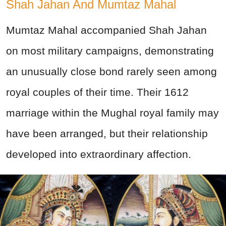
Shah Jahan And Mumtaz Mahal
Mumtaz Mahal accompanied Shah Jahan
on most military campaigns, demonstrating
an unusually close bond rarely seen among
royal couples of their time. Their 1612
marriage within the Mughal royal family may
have been arranged, but their relationship
developed into extraordinary affection.