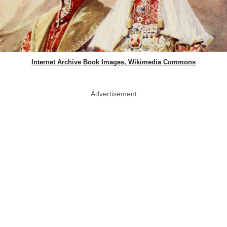
Internet Archive Book Images, Wikimedia Commons
Advertisement