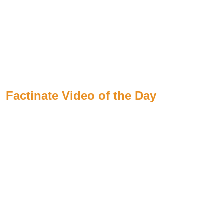
Factinate Video of the Day