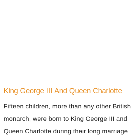
King George III And Queen Charlotte
Fifteen children, more than any other British
monarch, were born to King George III and
Queen Charlotte during their long marriage.