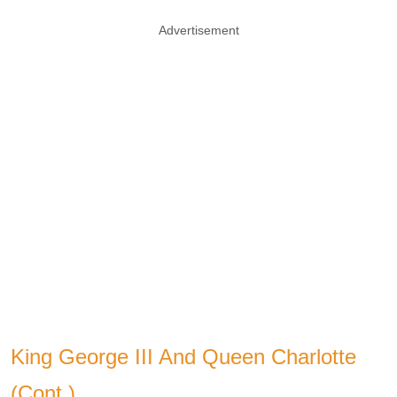
Advertisement
King George III And Queen Charlotte
(Cont.)