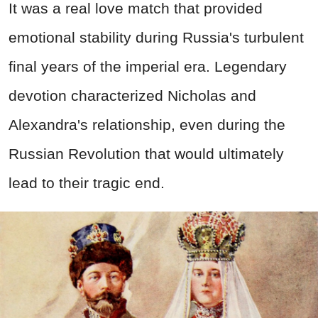
It was a real love match that provided
emotional stability during Russia's turbulent
final years of the imperial era. Legendary
devotion characterized Nicholas and
Alexandra's relationship, even during the
Russian Revolution that would ultimately
lead to their tragic end.