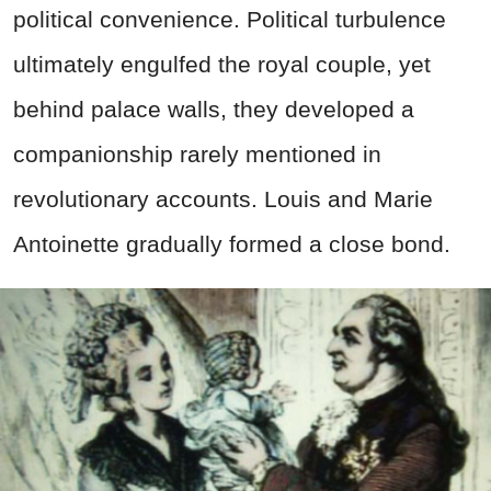
political convenience. Political turbulence
ultimately engulfed the royal couple, yet
behind palace walls, they developed a
companionship rarely mentioned in
revolutionary accounts. Louis and Marie
Antoinette gradually formed a close bond.