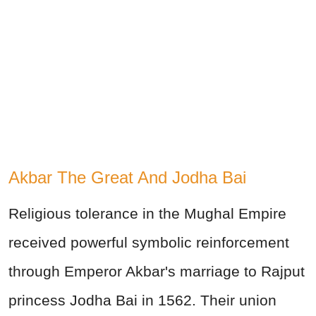
Akbar The Great And Jodha Bai
Religious tolerance in the Mughal Empire
received powerful symbolic reinforcement
through Emperor Akbar's marriage to Rajput
princess Jodha Bai in 1562. Their union