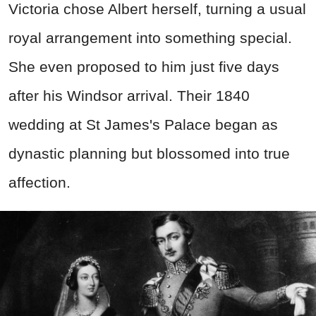
Victoria chose Albert herself, turning a usual
royal arrangement into something special.
She even proposed to him just five days
after his Windsor arrival. Their 1840
wedding at St James's Palace began as
dynastic planning but blossomed into true
affection.