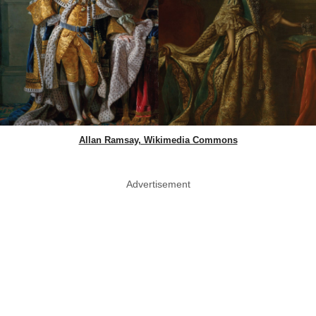
Allan Ramsay, Wikimedia Commons
Advertisement