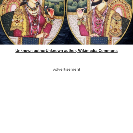
Unknown authorUnknown author, Wikimedia Commons
Advertisement