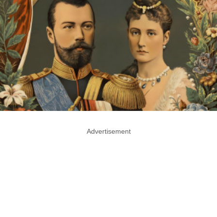
Advertisement