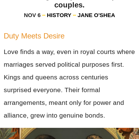
couples.
NOV 6
HISTORY
JANE O'SHEA
Duty Meets Desire
Love finds a way, even in royal courts where
marriages served political purposes first.
Kings and queens across centuries
surprised everyone. Their formal
arrangements, meant only for power and
alliance, grew into genuine bonds.