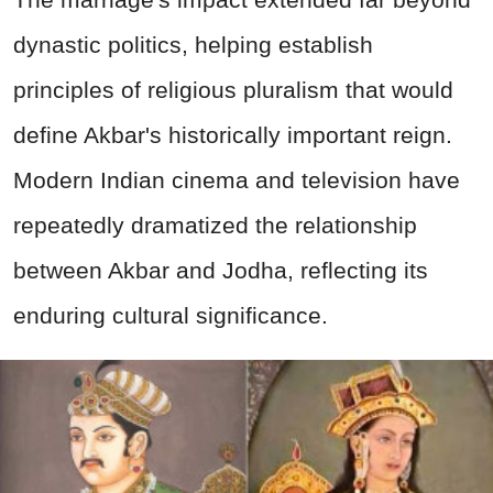
dynastic politics, helping establish
principles of religious pluralism that would
define Akbar's historically important reign.
Modern Indian cinema and television have
repeatedly dramatized the relationship
between Akbar and Jodha, reflecting its
enduring cultural significance.