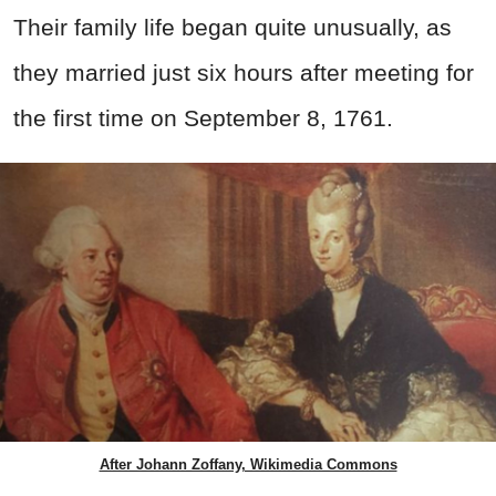
Their family life began quite unusually, as
they married just six hours after meeting for
the first time on September 8, 1761.
After Johann Zoffany, Wikimedia Commons