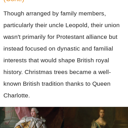
Though arranged by family members,
particularly their uncle Leopold, their union
wasn't primarily for Protestant alliance but
instead focused on dynastic and familial
interests that would shape British royal
history. Christmas trees became a well-
known British tradition thanks to Queen
Charlotte.