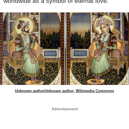
worldwide as a symbol of eternal love.
Unknown authorUnknown author, Wikimedia Commons
Advertisement