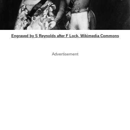
Engraved by S Reynolds after F Lock, Wikimedia Commons
Advertisement