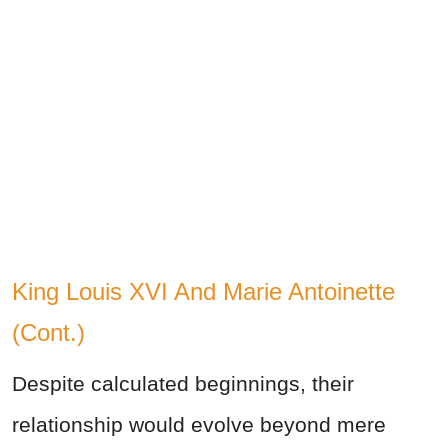
King Louis XVI And Marie Antoinette
(Cont.)
Despite calculated beginnings, their
relationship would evolve beyond mere