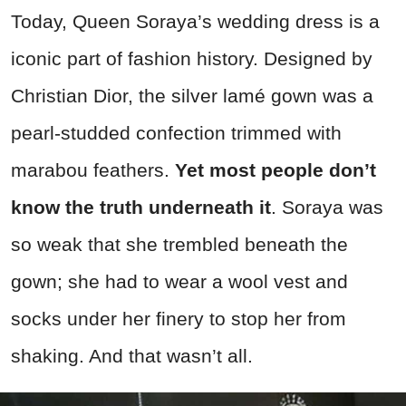
Today, Queen Soraya’s wedding dress is a
iconic part of fashion history. Designed by
Christian Dior, the silver lamé gown was a
pearl-studded confection trimmed with
marabou feathers.
Yet most people don’t
know the truth underneath it
. Soraya was
so weak that she trembled beneath the
gown; she had to wear a wool vest and
socks under her finery to stop her from
shaking. And that wasn’t all.