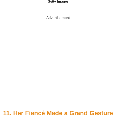
Getty Images
Advertisement
11. Her Fiancé Made a Grand Gesture