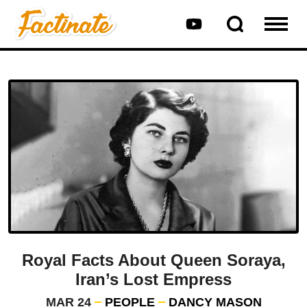
Royal Facts About Queen Soraya,
Iran’s Lost Empress
MAR 24
PEOPLE
DANCY MASON