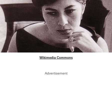
Wikimedia Commons
Advertisement