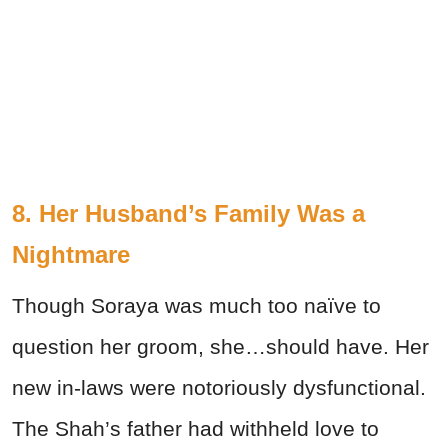
8. Her Husband’s Family Was a
Nightmare
Though Soraya was much too naïve to
question her groom, she…should have. Her
new in-laws were notoriously dysfunctional.
The Shah’s father had withheld love to