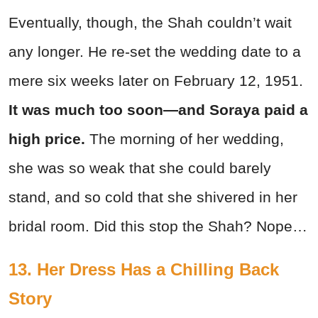
Eventually, though, the Shah couldn’t wait
any longer. He re-set the wedding date to a
mere six weeks later on February 12, 1951.
It was much too soon—and Soraya paid a
high price.
The morning of her wedding,
she was so weak that she could barely
stand, and so cold that she shivered in her
bridal room. Did this stop the Shah? Nope…
13. Her Dress Has a Chilling Back
Story