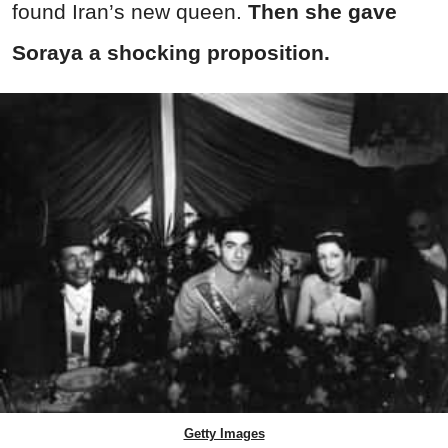
found Iran’s new queen.
Then she gave
Soraya a shocking proposition.
Getty Images