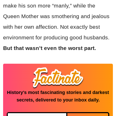
make his son more “manly,” while the
Queen Mother was smothering and jealous
with her own affection. Not exactly best
environment for producing good husbands.
But that wasn’t even the worst part.
History's most fascinating stories and darkest
secrets, delivered to your inbox daily.