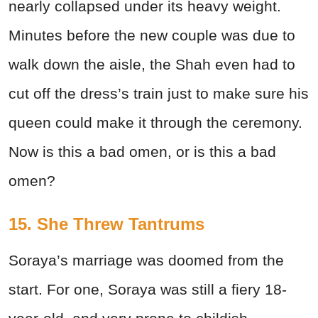
nearly collapsed under its heavy weight.
Minutes before the new couple was due to
walk down the aisle, the Shah even had to
cut off the dress’s train just to make sure his
queen could make it through the ceremony.
Now is this a bad omen, or is this a bad
omen?
15. She Threw Tantrums
Soraya’s marriage was doomed from the
start. For one, Soraya was still a fiery 18-