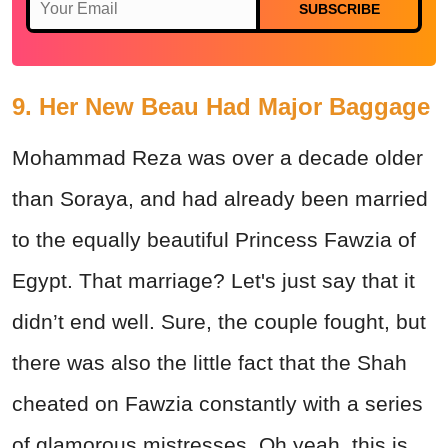
SUBSCRIBE
9. Her New Beau Had Major Baggage
Mohammad Reza was over a decade older
than Soraya, and had already been married
to the equally beautiful Princess Fawzia of
Egypt. That marriage? Let's just say that it
didn’t end well. Sure, the couple fought, but
there was also the little fact that the Shah
cheated on Fawzia constantly with a series
of glamorous mistresses. Oh yeah, this is