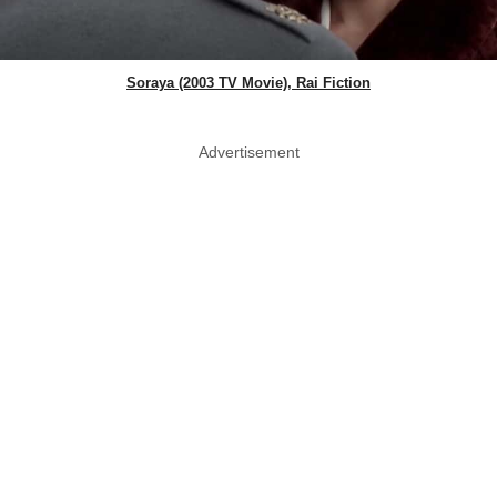
Soraya (2003 TV Movie), Rai Fiction
Advertisement