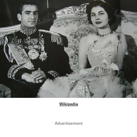
Wikipedia
Advertisement