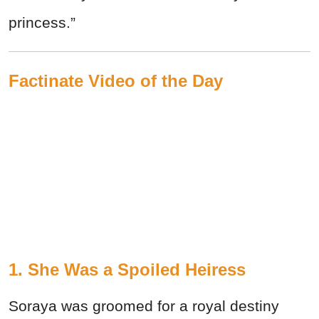
princess.”
Factinate Video of the Day
1. She Was a Spoiled Heiress
Soraya was groomed for a royal destiny