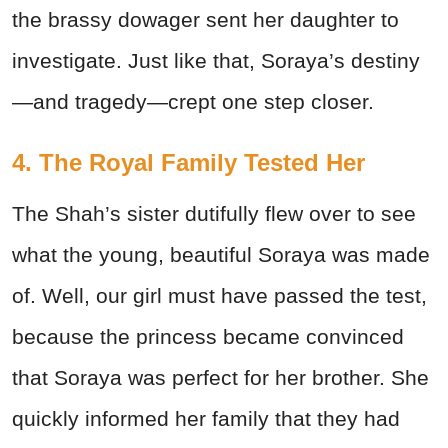
the brassy dowager sent her daughter to
investigate. Just like that, Soraya’s destiny
—and tragedy—crept one step closer.
4. The Royal Family Tested Her
The Shah’s sister dutifully flew over to see
what the young, beautiful Soraya was made
of. Well, our girl must have passed the test,
because the princess became convinced
that Soraya was perfect for her brother. She
quickly informed her family that they had