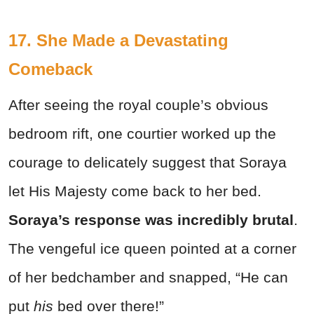
17. She Made a Devastating
Comeback
After seeing the royal couple’s obvious
bedroom rift, one courtier worked up the
courage to delicately suggest that Soraya
let His Majesty come back to her bed.
Soraya’s response was incredibly brutal
.
The vengeful ice queen pointed at a corner
of her bedchamber and snapped, “He can
put
his
bed over there!”