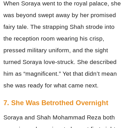
When Soraya went to the royal palace, she
was beyond swept away by her promised
fairy tale. The strapping Shah strode into
the reception room wearing his crisp,
pressed military uniform, and the sight
turned Soraya love-struck. She described
him as “magnificent.” Yet that didn’t mean
she was ready for what came next.
7. She Was Betrothed Overnight
Soraya and Shah Mohammad Reza both