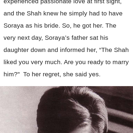
experienced passionate love at first sight,
and the Shah knew he simply had to have
Soraya as his bride. So, he got her. The
very next day, Soraya’s father sat his
daughter down and informed her, “The Shah
liked you very much. Are you ready to marry
him?" To her regret, she said yes.