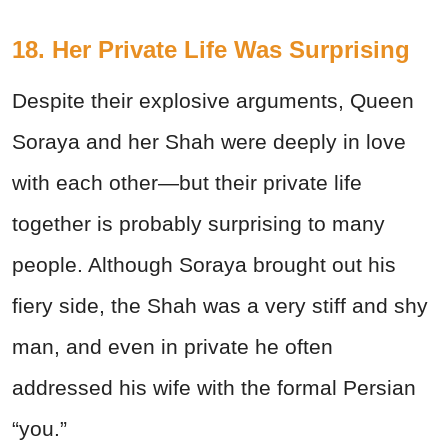
18. Her Private Life Was Surprising
Despite their explosive arguments, Queen
Soraya and her Shah were deeply in love
with each other—but their private life
together is probably surprising to many
people. Although Soraya brought out his
fiery side, the Shah was a very stiff and shy
man, and even in private he often
addressed his wife with the formal Persian
“you.”