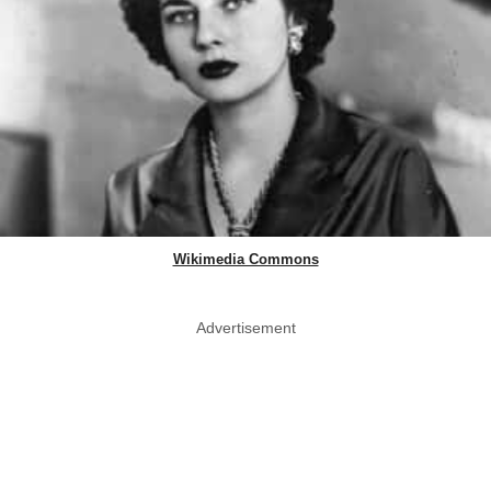
Wikimedia Commons
Advertisement