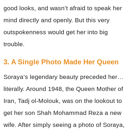
good looks, and wasn’t afraid to speak her
mind directly and openly. But this very
outspokenness would get her into big
trouble.
3. A Single Photo Made Her Queen
Soraya’s legendary beauty preceded her…
literally. Around 1948, the Queen Mother of
Iran, Tadj ol-Molouk, was on the lookout to
get her son Shah Mohammad Reza a new
wife. After simply seeing a photo of Soraya,