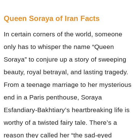
Queen Soraya of Iran Facts
In certain corners of the world, someone
only has to whisper the name “Queen
Soraya” to conjure up a story of sweeping
beauty, royal betrayal, and lasting tragedy.
From a teenage marriage to her mysterious
end in a Paris penthouse, Soraya
Esfandiary-Bakhtiary’s heartbreaking life is
worthy of a twisted fairy tale. There’s a
reason they called her “the sad-eyed