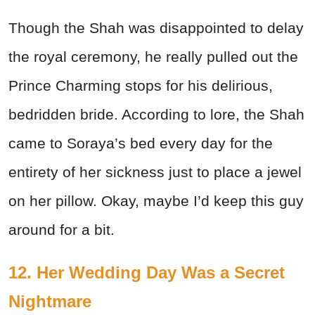
Though the Shah was disappointed to delay
the royal ceremony, he really pulled out the
Prince Charming stops for his delirious,
bedridden bride. According to lore, the Shah
came to Soraya’s bed every day for the
entirety of her sickness just to place a jewel
on her pillow. Okay, maybe I’d keep this guy
around for a bit.
12. Her Wedding Day Was a Secret
Nightmare