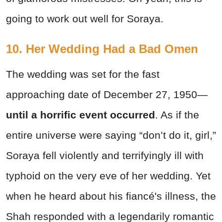
going to work out well for Soraya.
10. Her Wedding Had a Bad Omen
The wedding was set for the fast
approaching date of December 27, 1950—
until a horrific event occurred
. As if the
entire universe were saying “don’t do it, girl,”
Soraya fell violently and terrifyingly ill with
typhoid on the very eve of her wedding. Yet
when he heard about his fiancé's illness, the
Shah responded with a legendarily romantic