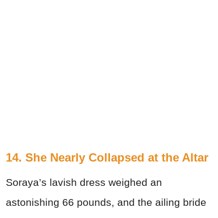
14. She Nearly Collapsed at the Altar
Soraya’s lavish dress weighed an
astonishing 66 pounds, and the ailing bride