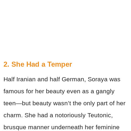
2. She Had a Temper
Half Iranian and half German, Soraya was
famous for her beauty even as a gangly
teen—but beauty wasn’t the only part of her
charm. She had a notoriously Teutonic,
brusque manner underneath her feminine