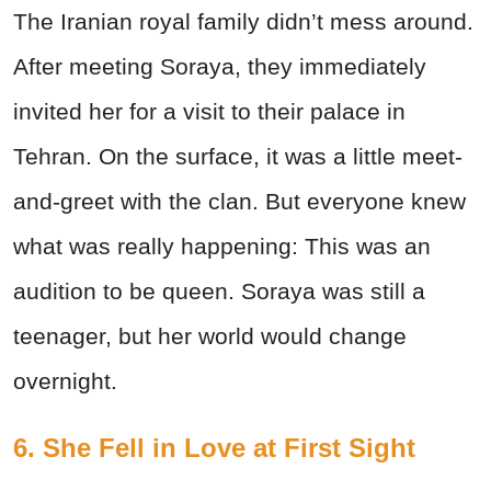
The Iranian royal family didn’t mess around.
After meeting Soraya, they immediately
invited her for a visit to their palace in
Tehran. On the surface, it was a little meet-
and-greet with the clan. But everyone knew
what was really happening: This was an
audition to be queen. Soraya was still a
teenager, but her world would change
overnight.
6. She Fell in Love at First Sight