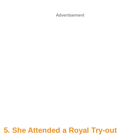
Advertisement
5. She Attended a Royal Try-out