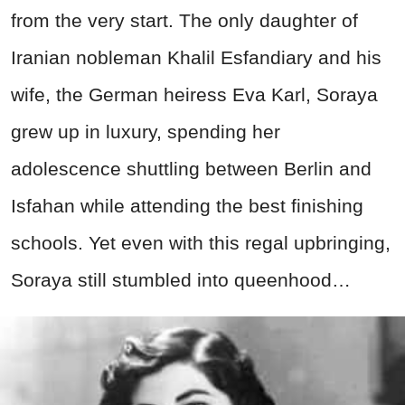
from the very start. The only daughter of
Iranian nobleman Khalil Esfandiary and his
wife, the German heiress Eva Karl, Soraya
grew up in luxury, spending her
adolescence shuttling between Berlin and
Isfahan while attending the best finishing
schools. Yet even with this regal upbringing,
Soraya still stumbled into queenhood…