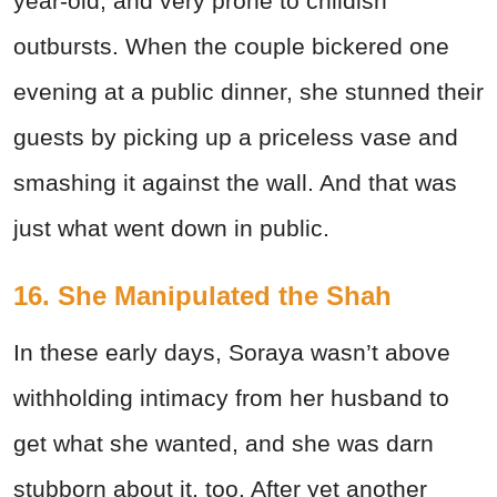
year-old, and very prone to childish
outbursts. When the couple bickered one
evening at a public dinner, she stunned their
guests by picking up a priceless vase and
smashing it against the wall. And that was
just what went down in public.
16. She Manipulated the Shah
In these early days, Soraya wasn’t above
withholding intimacy from her husband to
get what she wanted, and she was darn
stubborn about it, too. After yet another