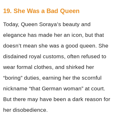
19. She Was a Bad Queen
Today, Queen Soraya’s beauty and
elegance has made her an icon, but that
doesn’t mean she was a good queen. She
disdained royal customs, often refused to
wear formal clothes, and shirked her
“boring” duties, earning her the scornful
nickname “that German woman” at court.
But there may have been a dark reason for
her disobedience.