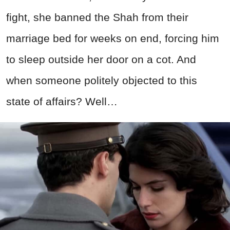
fight, she banned the Shah from their
marriage bed for weeks on end, forcing him
to sleep outside her door on a cot. And
when someone politely objected to this
state of affairs? Well…