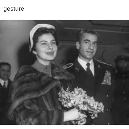
gesture.