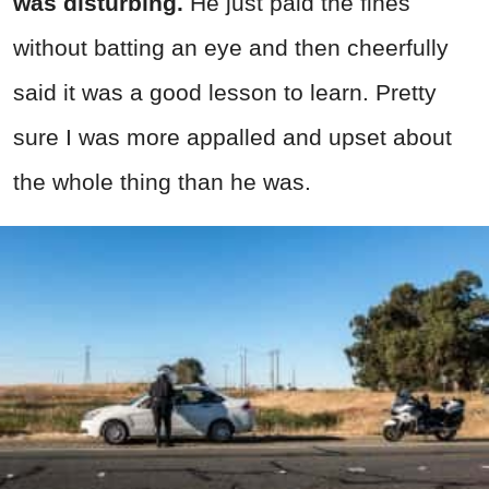
was disturbing.
He just paid the fines
without batting an eye and then cheerfully
said it was a good lesson to learn. Pretty
sure I was more appalled and upset about
the whole thing than he was.