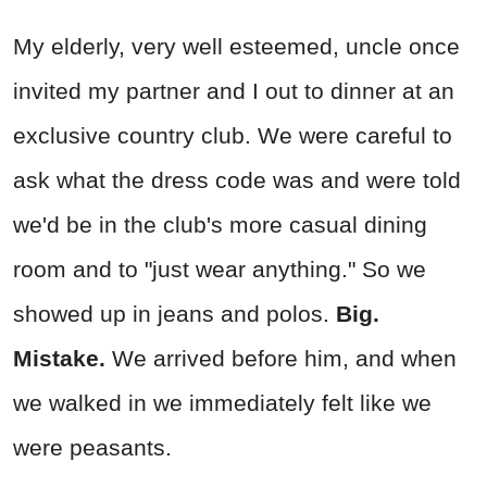
My elderly, very well esteemed, uncle once
invited my partner and I out to dinner at an
exclusive country club. We were careful to
ask what the dress code was and were told
we'd be in the club's more casual dining
room and to "just wear anything." So we
showed up in jeans and polos.
Big.
Mistake.
We arrived before him, and when
we walked in we immediately felt like we
were peasants.