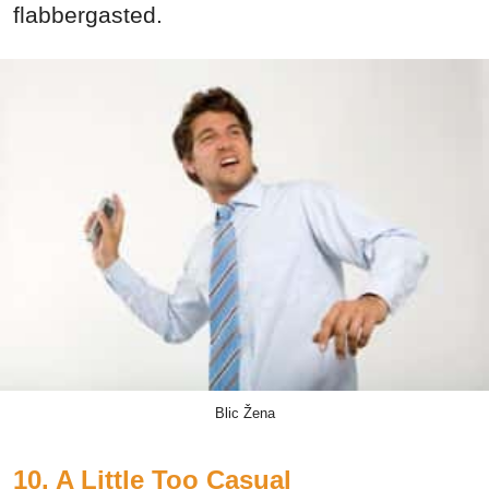
flabbergasted.
Blic Žena
10. A Little Too Casual