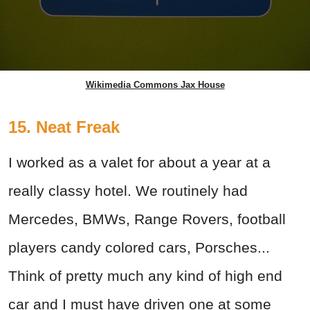
Wikimedia Commons Jax House
15. Neat Freak
I worked as a valet for about a year at a
really classy hotel. We routinely had
Mercedes, BMWs, Range Rovers, football
players candy colored cars, Porsches...
Think of pretty much any kind of high end
car and I must have driven one at some