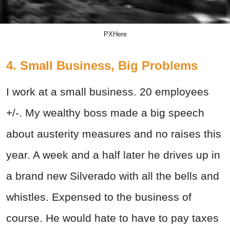
PXHere
4. Small Business, Big Problems
I work at a small business. 20 employees
+/-. My wealthy boss made a big speech
about austerity measures and no raises this
year. A week and a half later he drives up in
a brand new Silverado with all the bells and
whistles. Expensed to the business of
course. He would hate to have to pay taxes