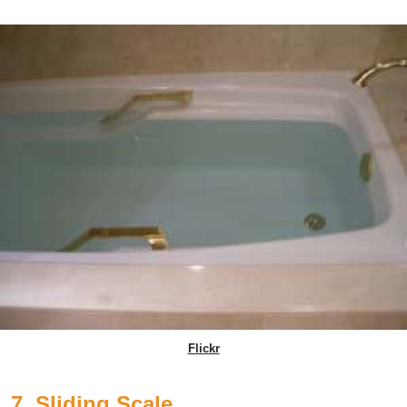
Flickr
7. Sliding Scale