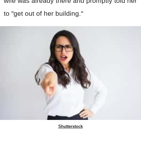
wife was already there and promptly told her
to "get out of her building."
Shutterstock