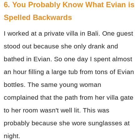
6. You Probably Know What Evian is
Spelled Backwards
I worked at a private villa in Bali. One guest
stood out because she only drank and
bathed in Evian. So one day I spent almost
an hour filling a large tub from tons of Evian
bottles. The same young woman
complained that the path from her villa gate
to her room wasn't well lit. This was
probably because she wore sunglasses at
night.