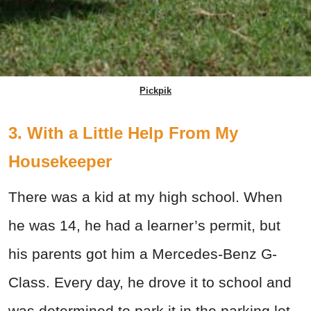
Pickpik
3. With a Little Help From My
Housekeeper
There was a kid at my high school. When
he was 14, he had a learner’s permit, but
his parents got him a Mercedes-Benz G-
Class. Every day, he drove it to school and
was determined to park it in the parking lot