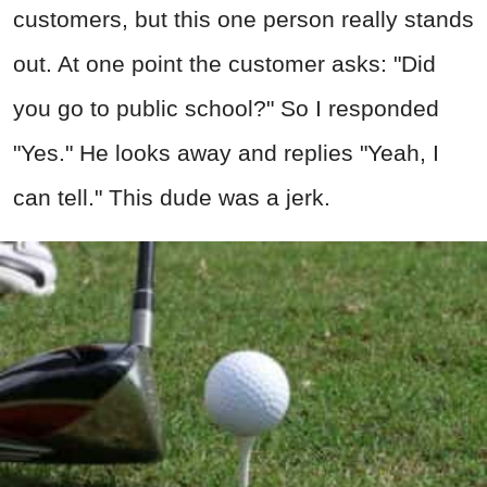
customers, but this one person really stands
out. At one point the customer asks: "Did
you go to public school?" So I responded
"Yes." He looks away and replies "Yeah, I
can tell." This dude was a jerk.