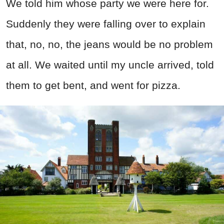
We told him whose party we were here for.
Suddenly they were falling over to explain
that, no, no, the jeans would be no problem
at all. We waited until my uncle arrived, told
them to get bent, and went for pizza.