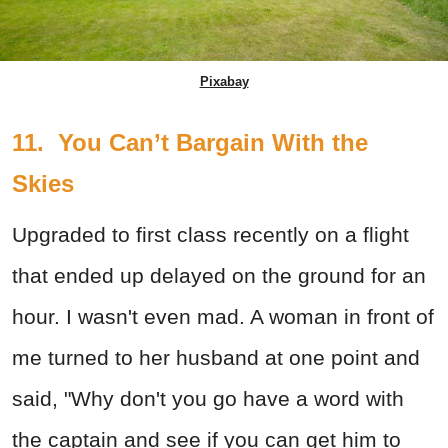
Pixabay
11. You Can’t Bargain With the
Skies
Upgraded to first class recently on a flight
that ended up delayed on the ground for an
hour. I wasn't even mad. A woman in front of
me turned to her husband at one point and
said, "Why don't you go have a word with
the captain and see if you can get him to