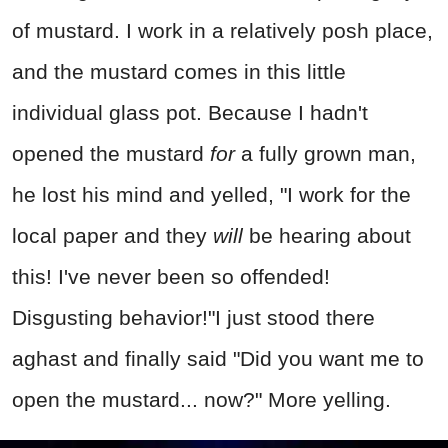
of mustard. I work in a relatively posh place,
and the mustard comes in this little
individual glass pot. Because I hadn't
opened the mustard
for
a fully grown man,
he lost his mind and yelled, "I work for the
local paper and they
will
be hearing about
this! I've never been so offended!
Disgusting behavior!"I just stood there
aghast and finally said "Did you want me to
open the mustard... now?" More yelling.