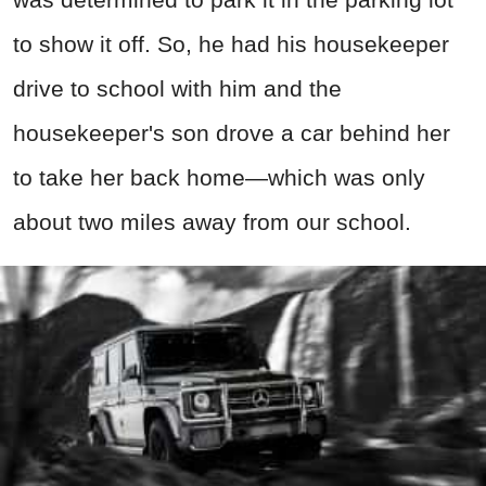
to show it off. So, he had his housekeeper
drive to school with him and the
housekeeper's son drove a car behind her
to take her back home—which was only
about two miles away from our school.