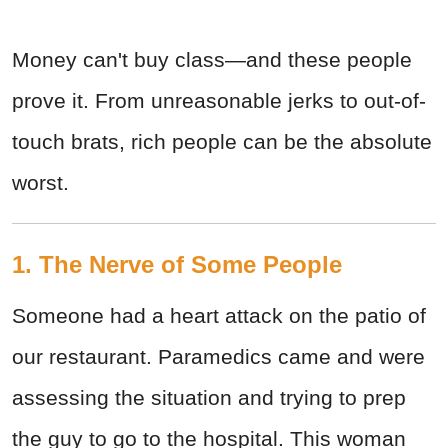
Money can't buy class—and these people
prove it. From unreasonable jerks to out-of-
touch brats, rich people can be the absolute
worst.
1. The Nerve of Some People
Someone had a heart attack on the patio of
our restaurant. Paramedics came and were
assessing the situation and trying to prep
the guy to go to the hospital. This woman