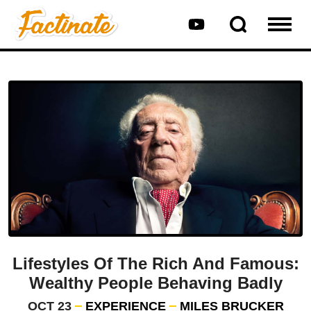
Lifestyles Of The Rich And Famous:
Wealthy People Behaving Badly
OCT 23
EXPERIENCE
MILES BRUCKER