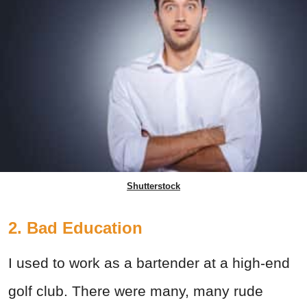
Shutterstock
2. Bad Education
I used to work as a bartender at a high-end
golf club. There were many, many rude