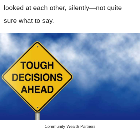
looked at each other, silently—not quite
sure what to say.
Community Wealth Partners