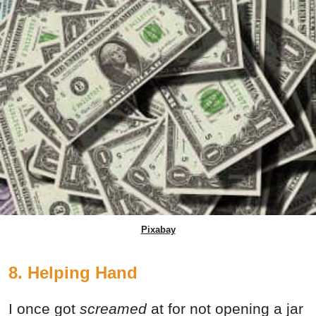
Pixabay
8. Helping Hand
I once got
screamed
at for not opening a jar