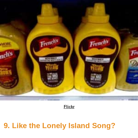
Flickr
9. Like the Lonely Island Song?