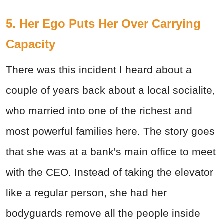
5. Her Ego Puts Her Over Carrying
Capacity
There was this incident I heard about a
couple of years back about a local socialite,
who married into one of the richest and
most powerful families here. The story goes
that she was at a bank's main office to meet
with the CEO. Instead of taking the elevator
like a regular person, she had her
bodyguards remove all the people inside