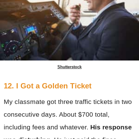
Shutterstock
12. I Got a Golden Ticket
My classmate got three traffic tickets in two
consecutive days. About $700 total,
including fees and whatever.
His response