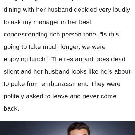
dining with her husband decided very loudly
to ask my manager in her best
condescending rich person tone, “Is this
going to take much longer, we were
enjoying lunch.” The restaurant goes dead
silent and her husband looks like he’s about
to puke from embarrassment. They were
politely asked to leave and never come
back.