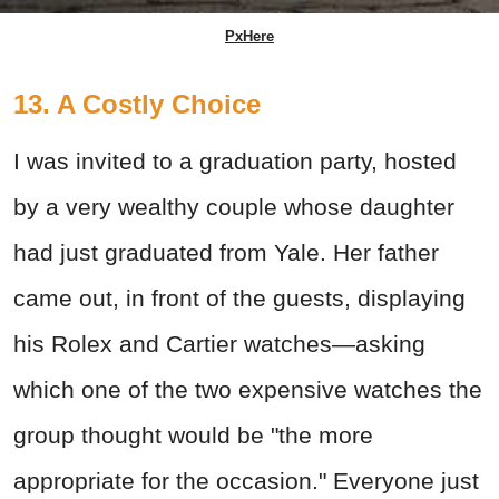
PxHere
13. A Costly Choice
I was invited to a graduation party, hosted
by a very wealthy couple whose daughter
had just graduated from Yale. Her father
came out, in front of the guests, displaying
his Rolex and Cartier watches—asking
which one of the two expensive watches the
group thought would be "the more
appropriate for the occasion." Everyone just