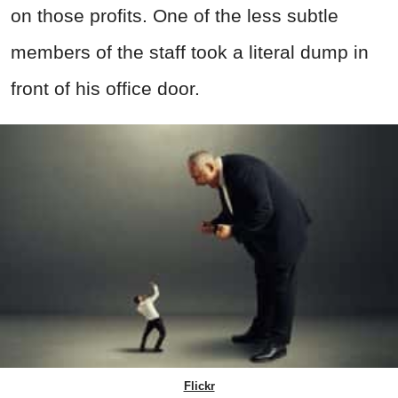
on those profits. One of the less subtle
members of the staff took a literal dump in
front of his office door.
Flickr