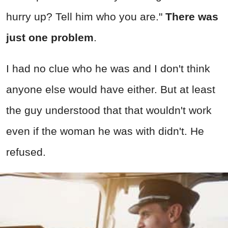
hurry up? Tell him who you are."
There was
just one problem
.
I had no clue who he was and I don't think
anyone else would have either. But at least
the guy understood that that wouldn't work
even if the woman he was with didn't. He
refused.