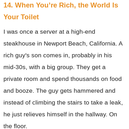
14. When You’re Rich, the World Is
Your Toilet
I was once a server at a high-end
steakhouse in Newport Beach, California. A
rich guy's son comes in, probably in his
mid-30s, with a big group. They get a
private room and spend thousands on food
and booze. The guy gets hammered and
instead of climbing the stairs to take a leak,
he just relieves himself in the hallway. On
the floor.