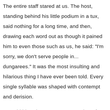
The entire staff stared at us. The host,
standing behind his little podium in a tux,
said nothing for a long time, and then,
drawing each word out as though it pained
him to even those such as us, he said: "I'm
sorry, we don't serve people in...
dungarees." It was the most insulting and
hilarious thing I have ever been told. Every
single syllable was shaped with contempt
and derision.