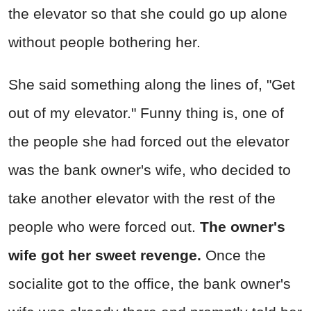
the elevator so that she could go up alone
without people bothering her.
She said something along the lines of, "Get
out of my elevator." Funny thing is, one of
the people she had forced out the elevator
was the bank owner's wife, who decided to
take another elevator with the rest of the
people who were forced out.
The owner's
wife got her sweet revenge.
Once the
socialite got to the office, the bank owner's