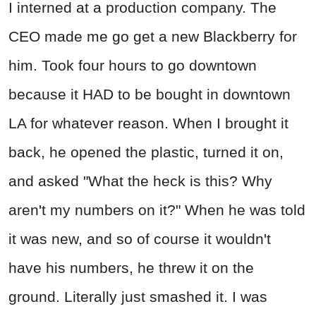
I interned at a production company. The
CEO made me go get a new Blackberry for
him. Took four hours to go downtown
because it HAD to be bought in downtown
LA for whatever reason. When I brought it
back, he opened the plastic, turned it on,
and asked "What the heck is this? Why
aren't my numbers on it?" When he was told
it was new, and so of course it wouldn't
have his numbers, he threw it on the
ground. Literally just smashed it. I was