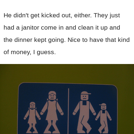
He didn't get kicked out, either. They just
had a janitor come in and clean it up and
the dinner kept going. Nice to have that kind
of money, I guess.