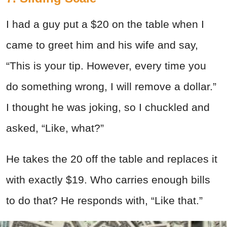
I had a guy put a $20 on the table when I
came to greet him and his wife and say,
“This is your tip. However, every time you
do something wrong, I will remove a dollar.”
I thought he was joking, so I chuckled and
asked, “Like, what?”
He takes the 20 off the table and replaces it
with exactly $19. Who carries enough bills
to do that? He responds with, “Like that.”