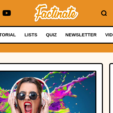
TORIAL
LISTS
QUIZ
NEWSLETTER
VI