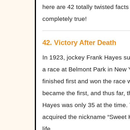
here are 42 totally twisted fact
completely true!
42.
Victory After Death
In 1923, jockey Frank Hayes suff
a race at Belmont Park in New 
finished first and won the race w
became the first, and thus far, 
Hayes was only 35 at the time.
acquired the nickname “Sweet Ki
life.