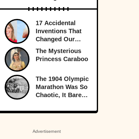
17 Accidental
Inventions That
Changed Our
Lives Forever
The Mysterious
Princess Caraboo
The 1904 Olympic
Marathon Was So
Chaotic, It Barely
Sounds Real
Advertisement