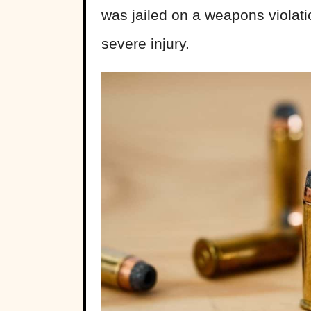
was jailed on a weapons violat
severe injury.