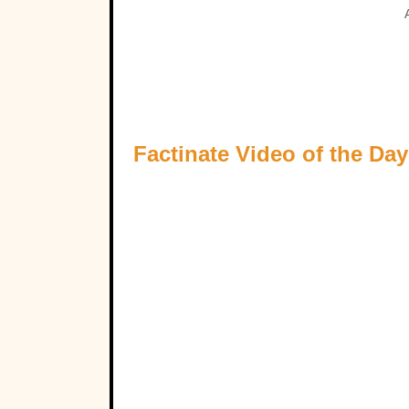
Factinate Video of the Day