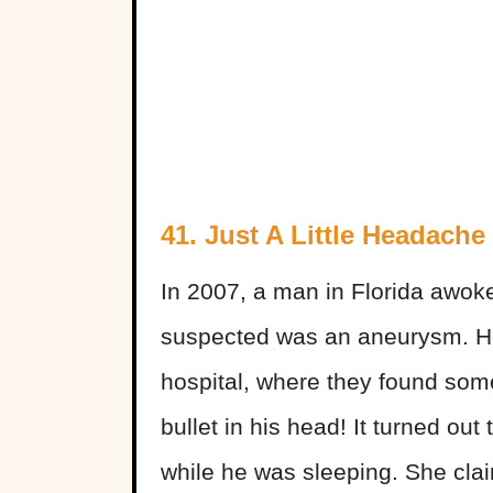
41.
Just A Little Headache
In 2007, a man in Florida awok
suspected was an aneurysm. He
hospital, where they found some
bullet in his head! It turned out
while he was sleeping. She cla