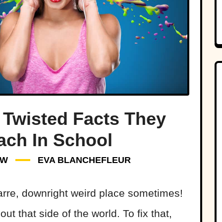
 Twisted Facts They
ach In School
W
EVA BLANCHEFLEUR
arre, downright weird place sometimes!
ut that side of the world. To fix that,