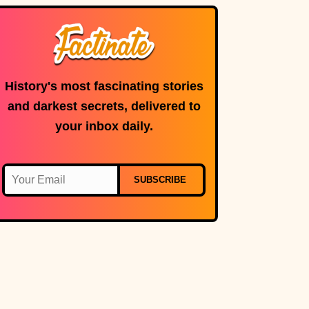
History's most fascinating stories
and darkest secrets, delivered to
your inbox daily.
SUBSCRIBE