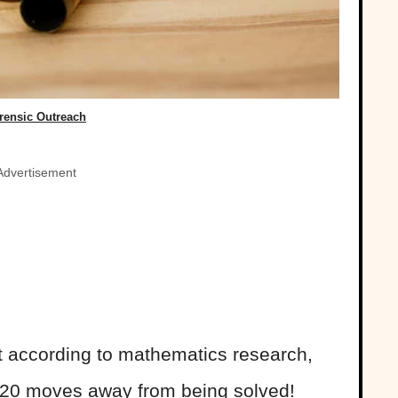
rensic Outreach
Advertisement
 according to mathematics research,
 20 moves away from being solved!