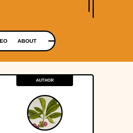
DEO
ABOUT
AUTHOR