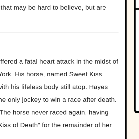
s that may be hard to believe, but are
ered a fatal heart attack in the midst of
York. His horse, named Sweet Kiss,
ith his lifeless body still atop. Hayes
the only jockey to win a race after death.
 The horse never raced again, having
ss of Death” for the remainder of her