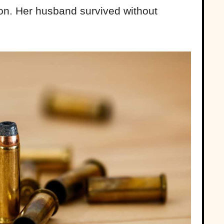
ion. Her husband survived without