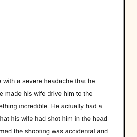
e with a severe headache that he
 made his wife drive him to the
thing incredible. He actually had a
 that his wife had shot him in the head
imed the shooting was accidental and