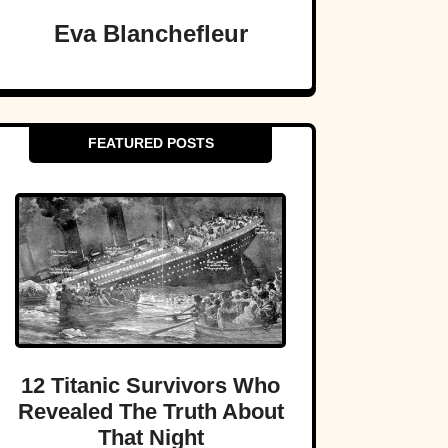
Eva Blanchefleur
FEATURED POSTS
12 Titanic Survivors Who
Revealed The Truth About
That Night