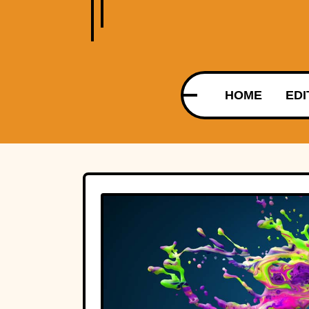
HOME
EDI