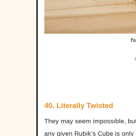
Fo
40.
Literally Twisted
They may seem impossible, but
any given Rubik’s Cube is only