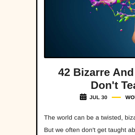
42 Bizarre And
Don't Te
JUL 30
WO
The world can be a twisted, biz
But we often don't get taught abo