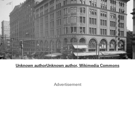
Unknown authorUnknown author, Wikimedia Commons
Advertisement