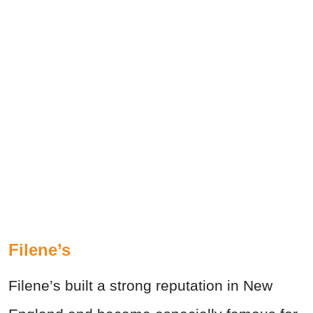
Filene’s
Filene’s built a strong reputation in New