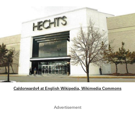
Caldorwards4 at English Wikipedia, Wikimedia Commons
Advertisement