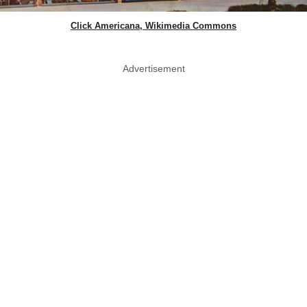
Click Americana, Wikimedia Commons
Advertisement