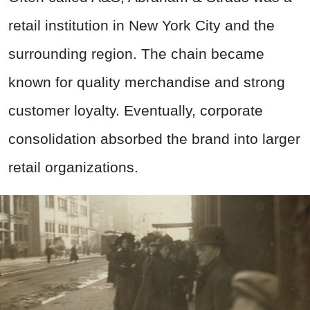
retail institution in New York City and the
surrounding region. The chain became
known for quality merchandise and strong
customer loyalty. Eventually, corporate
consolidation absorbed the brand into larger
retail organizations.