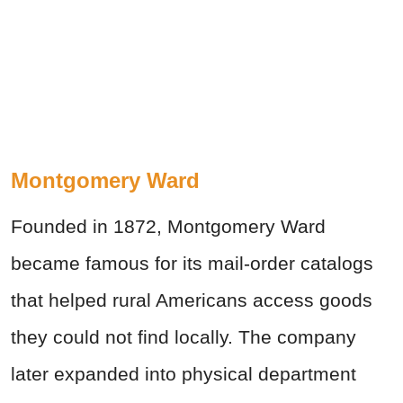
Montgomery Ward
Founded in 1872, Montgomery Ward
became famous for its mail-order catalogs
that helped rural Americans access goods
they could not find locally. The company
later expanded into physical department