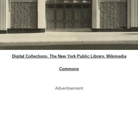
Digital Collections, The New York Public Library, Wikimedia
Commons
Advertisement