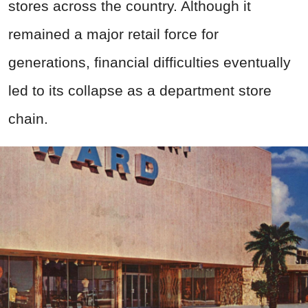
stores across the country. Although it
remained a major retail force for
generations, financial difficulties eventually
led to its collapse as a department store
chain.