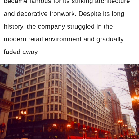
became famous for its striking architecture
and decorative ironwork. Despite its long
history, the company struggled in the
modern retail environment and gradually
faded away.