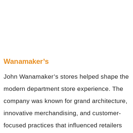
Wanamaker’s
John Wanamaker’s stores helped shape the
modern department store experience. The
company was known for grand architecture,
innovative merchandising, and customer-
focused practices that influenced retailers