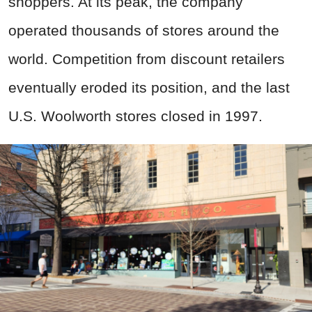
shoppers. At its peak, the company
operated thousands of stores around the
world. Competition from discount retailers
eventually eroded its position, and the last
U.S. Woolworth stores closed in 1997.