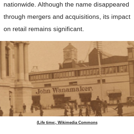
nationwide. Although the name disappeared
through mergers and acquisitions, its impact
on retail remains significant.
(Life time:, Wikimedia Commons