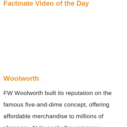
Factinate Video of the Day
Woolworth
FW Woolworth built its reputation on the
famous five-and-dime concept, offering
affordable merchandise to millions of