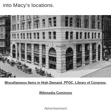
into Macy’s locations.
Miscellaneous Items in High Demand, PPOC, Library of Congress,
Wikimedia Commons
Advertisement