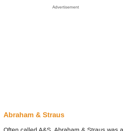
Advertisement
Abraham & Straus
Often called A&S, Abraham & Straus was a