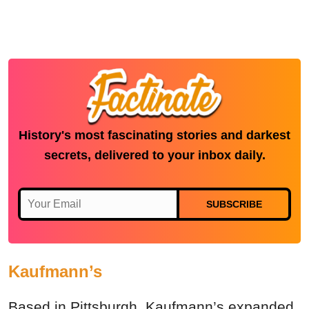
History's most fascinating stories and darkest
secrets, delivered to your inbox daily.
SUBSCRIBE
Kaufmann’s
Based in Pittsburgh, Kaufmann’s expanded