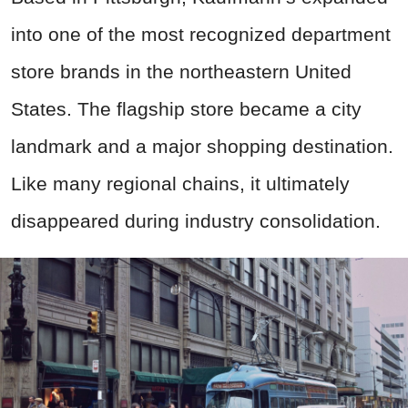
into one of the most recognized department
store brands in the northeastern United
States. The flagship store became a city
landmark and a major shopping destination.
Like many regional chains, it ultimately
disappeared during industry consolidation.