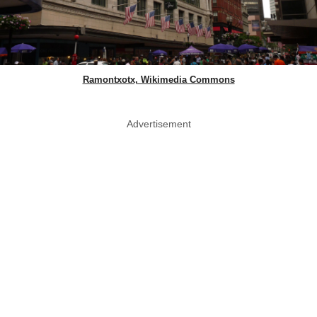
Ramontxotx, Wikimedia Commons
Advertisement