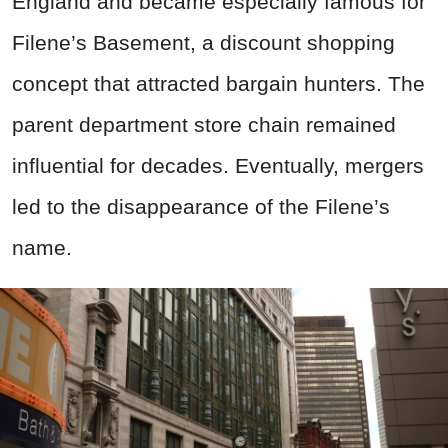
England and became especially famous for
Filene’s Basement, a discount shopping
concept that attracted bargain hunters. The
parent department store chain remained
influential for decades. Eventually, mergers
led to the disappearance of the Filene’s
name.