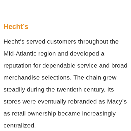
Hecht’s
Hecht’s served customers throughout the
Mid-Atlantic region and developed a
reputation for dependable service and broad
merchandise selections. The chain grew
steadily during the twentieth century. Its
stores were eventually rebranded as Macy’s
as retail ownership became increasingly
centralized.