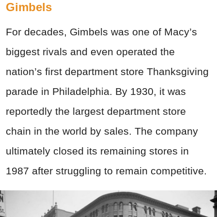
Gimbels
For decades, Gimbels was one of Macy’s
biggest rivals and even operated the
nation’s first department store Thanksgiving
parade in Philadelphia. By 1930, it was
reportedly the largest department store
chain in the world by sales. The company
ultimately closed its remaining stores in
1987 after struggling to remain competitive.