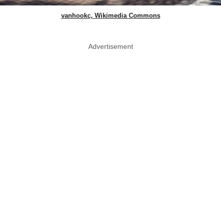
vanhookc, Wikimedia Commons
Advertisement