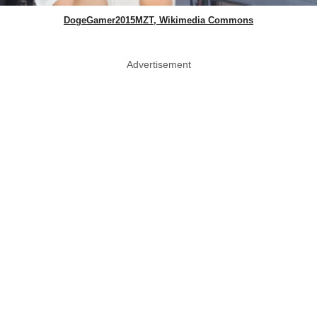
DogeGamer2015MZT, Wikimedia Commons
Advertisement