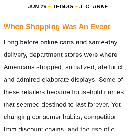
JUN 29
THINGS
J. CLARKE
When Shopping Was An Event
Long before online carts and same-day
delivery, department stores were where
Americans shopped, socialized, ate lunch,
and admired elaborate displays. Some of
these retailers became household names
that seemed destined to last forever. Yet
changing consumer habits, competition
from discount chains, and the rise of e-