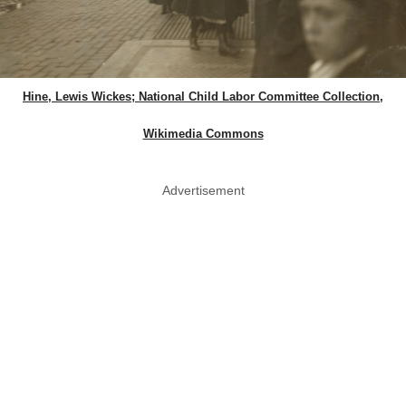
Hine, Lewis Wickes; National Child Labor Committee Collection,
Wikimedia Commons
Advertisement