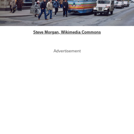
Steve Morgan, Wikimedia Commons
Advertisement