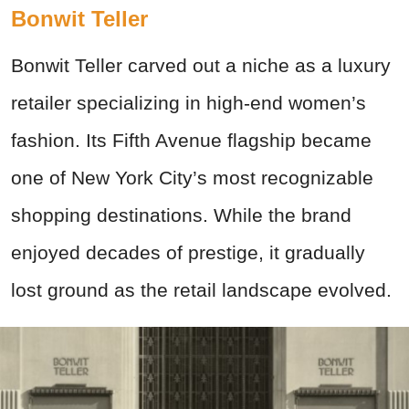
Bonwit Teller
Bonwit Teller carved out a niche as a luxury
retailer specializing in high-end women’s
fashion. Its Fifth Avenue flagship became
one of New York City’s most recognizable
shopping destinations. While the brand
enjoyed decades of prestige, it gradually
lost ground as the retail landscape evolved.