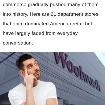
commerce gradually pushed many of them
into history. Here are 21 department stores
that once dominated American retail but
have largely faded from everyday
conversation.