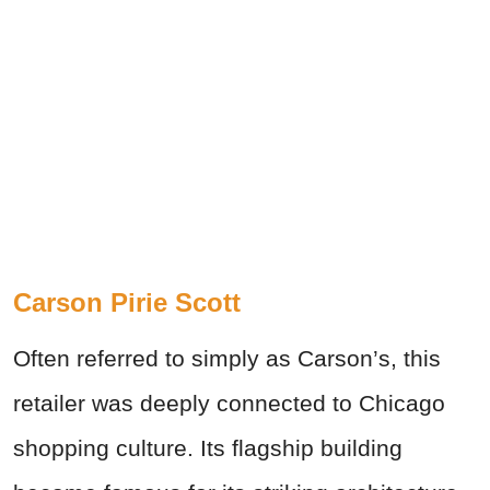
Carson Pirie Scott
Often referred to simply as Carson’s, this
retailer was deeply connected to Chicago
shopping culture. Its flagship building