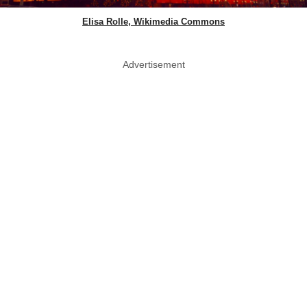
Elisa Rolle, Wikimedia Commons
Advertisement