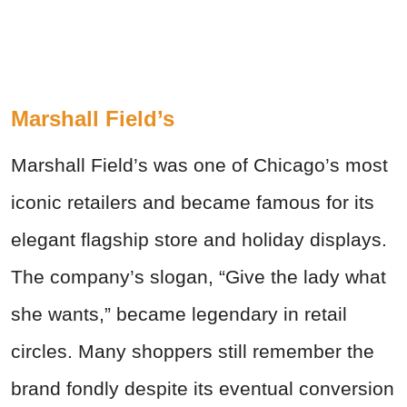
Marshall Field’s
Marshall Field’s was one of Chicago’s most
iconic retailers and became famous for its
elegant flagship store and holiday displays.
The company’s slogan, “Give the lady what
she wants,” became legendary in retail
circles. Many shoppers still remember the
brand fondly despite its eventual conversion