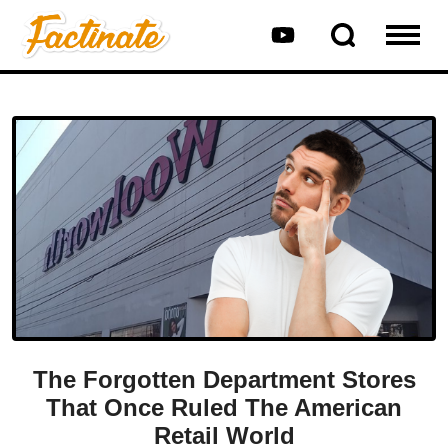
The Forgotten Department Stores
That Once Ruled The American
Retail World