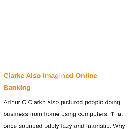
Clarke Also Imagined Online
Banking
Arthur C Clarke also pictured people doing
business from home using computers. That
once sounded oddly lazy and futuristic. Why