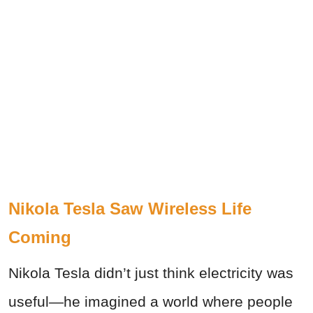
Nikola Tesla Saw Wireless Life
Coming
Nikola Tesla didn’t just think electricity was
useful—he imagined a world where people