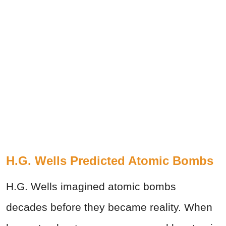
H.G. Wells Predicted Atomic Bombs
H.G. Wells imagined atomic bombs
decades before they became reality. When