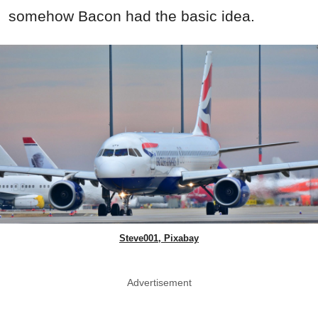
somehow Bacon had the basic idea.
Steve001, Pixabay
Advertisement