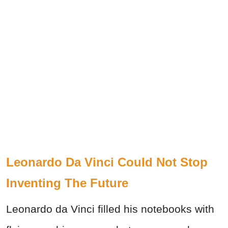
Leonardo Da Vinci Could Not Stop
Inventing The Future
Leonardo da Vinci filled his notebooks with