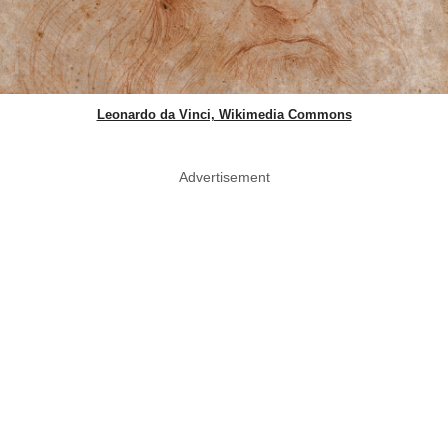
Leonardo da Vinci, Wikimedia Commons
Advertisement