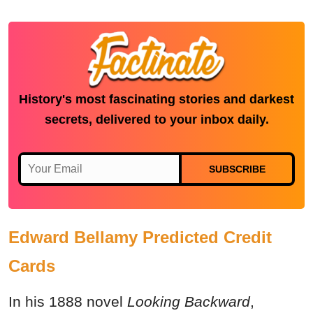
History's most fascinating stories and darkest
secrets, delivered to your inbox daily.
SUBSCRIBE
Edward Bellamy Predicted Credit
Cards
In his 1888 novel
Looking Backward
,