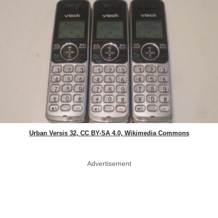
Urban Versis 32, CC BY-SA 4.0, Wikimedia Commons
Advertisement