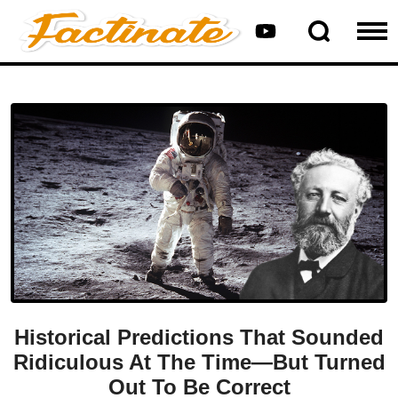
Historical Predictions That Sounded
Ridiculous At The Time—But Turned
Out To Be Correct