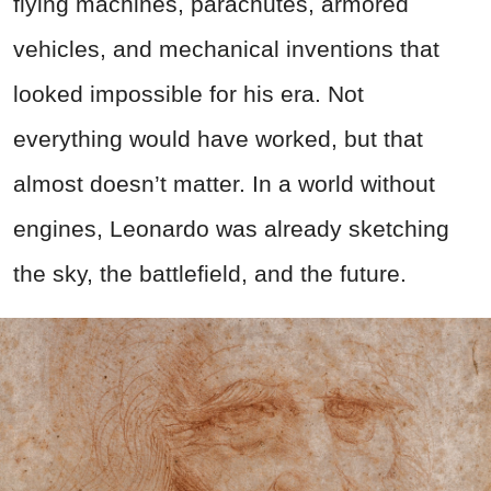
flying machines, parachutes, armored
vehicles, and mechanical inventions that
looked impossible for his era. Not
everything would have worked, but that
almost doesn’t matter. In a world without
engines, Leonardo was already sketching
the sky, the battlefield, and the future.