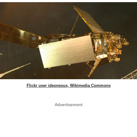
Flickr user ideonexus, Wikimedia Commons
Advertisement