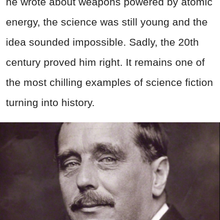
he wrote about weapons powered by atomic
energy, the science was still young and the
idea sounded impossible. Sadly, the 20th
century proved him right. It remains one of
the most chilling examples of science fiction
turning into history.