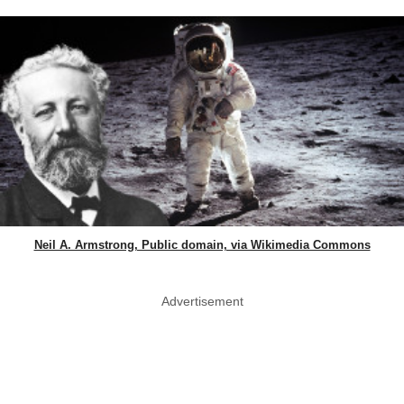
Neil A. Armstrong, Public domain, via Wikimedia Commons
Advertisement