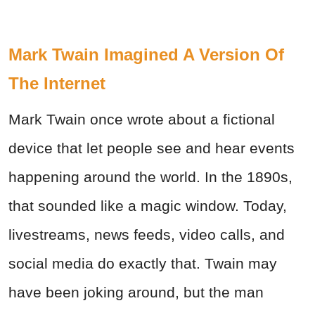
Mark Twain Imagined A Version Of
The Internet
Mark Twain once wrote about a fictional
device that let people see and hear events
happening around the world. In the 1890s,
that sounded like a magic window. Today,
livestreams, news feeds, video calls, and
social media do exactly that. Twain may
have been joking around, but the man