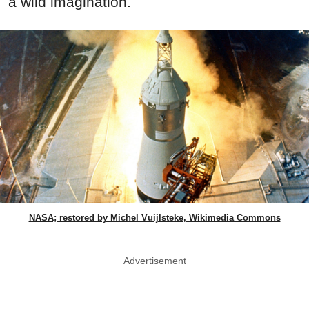
a wild imagination.
NASA; restored by Michel Vuijlsteke, Wikimedia Commons
Advertisement