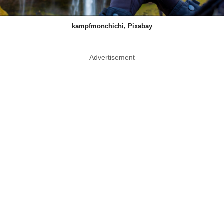
kampfmonchichi, Pixabay
Advertisement