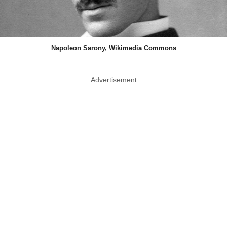
Napoleon Sarony, Wikimedia Commons
Advertisement