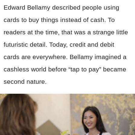
Edward Bellamy described people using
cards to buy things instead of cash. To
readers at the time, that was a strange little
futuristic detail. Today, credit and debit
cards are everywhere. Bellamy imagined a
cashless world before “tap to pay” became
second nature.