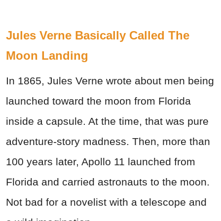
Jules Verne Basically Called The
Moon Landing
In 1865, Jules Verne wrote about men being
launched toward the moon from Florida
inside a capsule. At the time, that was pure
adventure-story madness. Then, more than
100 years later, Apollo 11 launched from
Florida and carried astronauts to the moon.
Not bad for a novelist with a telescope and