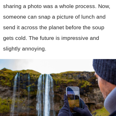
sharing a photo was a whole process. Now,
someone can snap a picture of lunch and
send it across the planet before the soup
gets cold. The future is impressive and
slightly annoying.