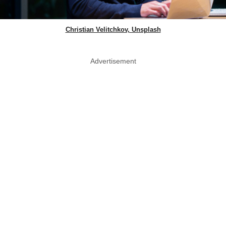
Christian Velitchkov, Unsplash
Advertisement