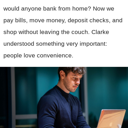
would anyone bank from home? Now we
pay bills, move money, deposit checks, and
shop without leaving the couch. Clarke
understood something very important:
people love convenience.