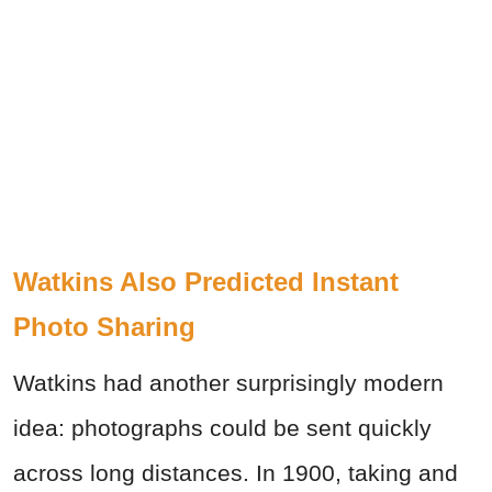
Watkins Also Predicted Instant
Photo Sharing
Watkins had another surprisingly modern
idea: photographs could be sent quickly
across long distances. In 1900, taking and