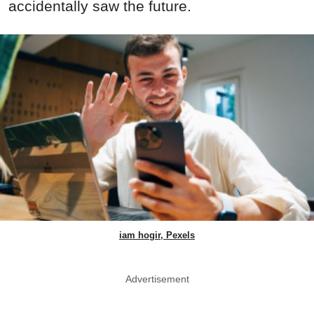
accidentally saw the future.
iam hogir, Pexels
Advertisement