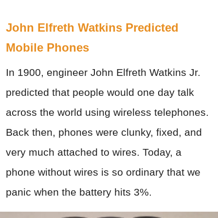
John Elfreth Watkins Predicted
Mobile Phones
In 1900, engineer John Elfreth Watkins Jr.
predicted that people would one day talk
across the world using wireless telephones.
Back then, phones were clunky, fixed, and
very much attached to wires. Today, a
phone without wires is so ordinary that we
panic when the battery hits 3%.