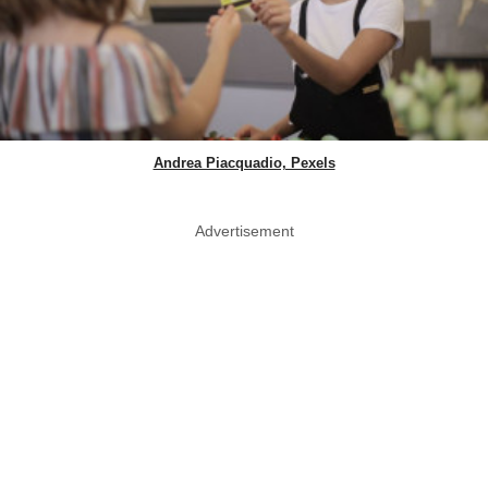
Andrea Piacquadio, Pexels
Advertisement