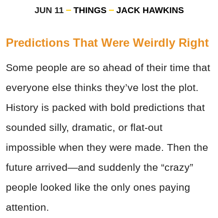
JUN 11
THINGS
JACK HAWKINS
Predictions That Were Weirdly Right
Some people are so ahead of their time that
everyone else thinks they’ve lost the plot.
History is packed with bold predictions that
sounded silly, dramatic, or flat-out
impossible when they were made. Then the
future arrived—and suddenly the “crazy”
people looked like the only ones paying
attention.