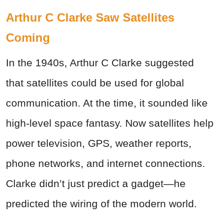
Arthur C Clarke Saw Satellites
Coming
In the 1940s, Arthur C Clarke suggested
that satellites could be used for global
communication. At the time, it sounded like
high-level space fantasy. Now satellites help
power television, GPS, weather reports,
phone networks, and internet connections.
Clarke didn’t just predict a gadget—he
predicted the wiring of the modern world.