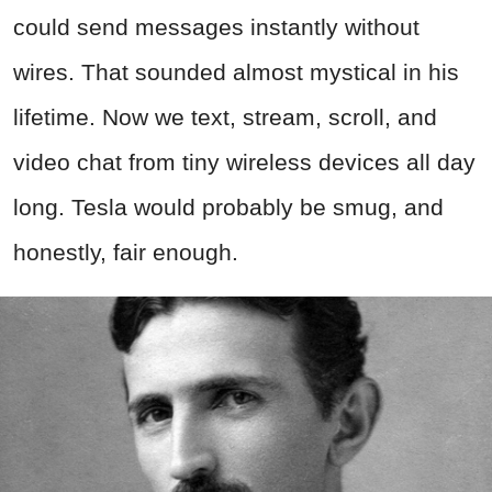
could send messages instantly without
wires. That sounded almost mystical in his
lifetime. Now we text, stream, scroll, and
video chat from tiny wireless devices all day
long. Tesla would probably be smug, and
honestly, fair enough.