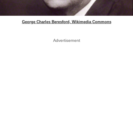
George Charles Beresford, Wikimedia Commons
Advertisement