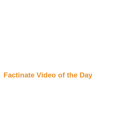
Factinate Video of the Day