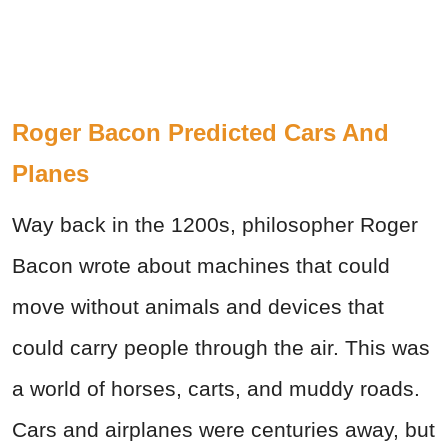
Roger Bacon Predicted Cars And
Planes
Way back in the 1200s, philosopher Roger
Bacon wrote about machines that could
move without animals and devices that
could carry people through the air. This was
a world of horses, carts, and muddy roads.
Cars and airplanes were centuries away, but